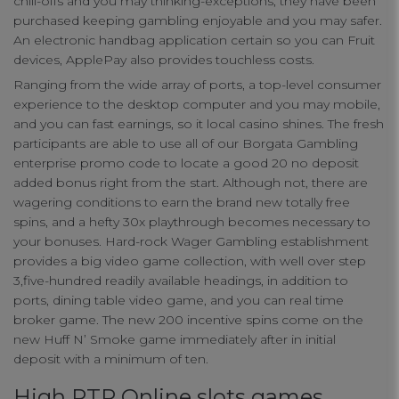
chill-offs and you may thinking-exceptions, they have been
purchased keeping gambling enjoyable and you may safer.
An electronic handbag application certain so you can Fruit
devices, ApplePay also provides touchless costs.
Ranging from the wide array of ports, a top-level consumer
experience to the desktop computer and you may mobile,
and you can fast earnings, so it local casino shines. The fresh
participants are able to use all of our Borgata Gambling
enterprise promo code to locate a good 20 no deposit
added bonus right from the start. Although not, there are
wagering conditions to earn the brand new totally free
spins, and a hefty 30x playthrough becomes necessary to
your bonuses. Hard-rock Wager Gambling establishment
provides a big video game collection, with well over step
3,five-hundred readily available headings, in addition to
ports, dining table video game, and you can real time
broker game. The new 200 incentive spins come on the
new Huff N’ Smoke game immediately after in initial
deposit with a minimum of ten.
High RTP Online slots games