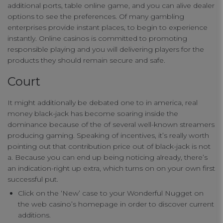
additional ports, table online game, and you can alive dealer
options to see the preferences. Of many gambling
enterprises provide instant places, to begin to experience
instantly. Online casinos is committed to promoting
responsible playing and you will delivering players for the
products they should remain secure and safe.
Court
It might additionally be debated one to in america, real
money black-jack has become soaring inside the
dominance because of the of several well-known streamers
producing gaming. Speaking of incentives, it’s really worth
pointing out that contribution price out of black-jack is not
Your Privacy
a. Because you can end up being noticing already, there’s
an indication-right up extra, which turns on on your own first
successful put.
Strictly Necessary Cookies
Click on the ‘New’ case to your Wonderful Nugget on
the web casino’s homepage in order to discover current
additions.
Performance Cookies