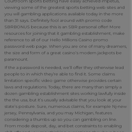
Courtroom sports betting have easily achieved impetus,
viewing some of the greatest sports betting web sites and
you will gambling applications available today in the more
than 31 says. Definitely fool around with promo code
SBRBONUS because this is an SBR personal offer! More
resources for joining that it gambling establishment, make
reference to all of our Hello Millions Casino promo
password web page. When you are one of many dreamers,
the size and form of a great casino’s modern jackpots be
paramount.
If the a password is needed, we’ll offer they otherwise lead
people to in which they’re able to find it. Some claims
limitation specific video game otherwise provides certain
laws and regulations. Today, there are many than simply a
dozen gambling establishment sites working lawfully inside
the the usa, but it’s usually advisable that you look at your
state’s posture. Sure, numerous claims, for example Nj-new
jersey, Pennsylvania, and you may Michigan, features
considering a thumbs up so you can gambling on line.
From mode deposit, day, and bet constraints to enabling