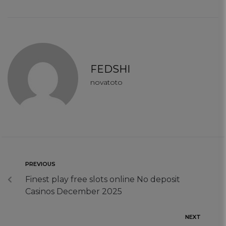
FEDSHI
novatoto
PREVIOUS
Finest play free slots online No deposit
Casinos December 2025
NEXT