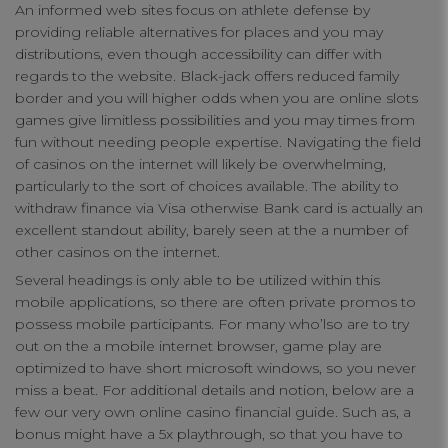
An informed web sites focus on athlete defense by
providing reliable alternatives for places and you may
distributions, even though accessibility can differ with
regards to the website. Black-jack offers reduced family
border and you will higher odds when you are online slots
games give limitless possibilities and you may times from
fun without needing people expertise. Navigating the field
of casinos on the internet will likely be overwhelming,
particularly to the sort of choices available. The ability to
withdraw finance via Visa otherwise Bank card is actually an
excellent standout ability, barely seen at the a number of
other casinos on the internet.
Several headings is only able to be utilized within this
mobile applications, so there are often private promos to
possess mobile participants. For many who’lso are to try
out on the a mobile internet browser, game play are
optimized to have short microsoft windows, so you never
miss a beat. For additional details and notion, below are a
few our very own online casino financial guide. Such as, a
bonus might have a 5x playthrough, so that you have to