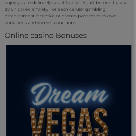
enjoy you to definitely count five times just before the deal
try unlocked entirely. For each cellular gambling
establishment incentive or promo possesses its own
conditions and you will conditions.
Online casino Bonuses