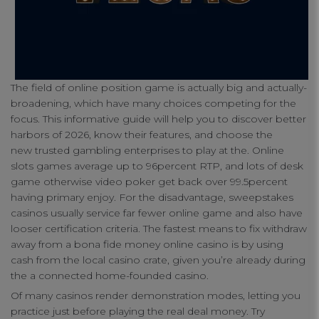
The field of online position game is actually big and actually-
broadening, which have many choices competing for the
focus. This informative guide will help you to discover better
harbors of 2026, know their features, and choose the
new trusted gambling enterprises to play at the. Online
slots games average up to 96percent RTP, and lots of desk
game otherwise video poker get back over 99.5percent
having primary enjoy. For the disadvantage, sweepstakes
casinos usually service far fewer online game and also have
looser certification criteria. The fastest means to fix withdraw
away from a bona fide money online casino is by using
cash from the local casino crate, given you’re already during
the a connected home-founded casino.
Of many casinos render demonstration modes, letting you
practice just before playing the real deal money. Try