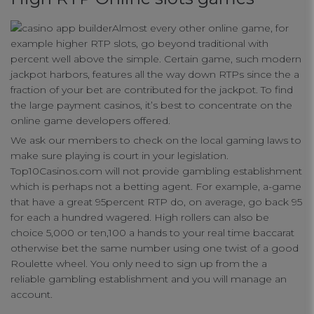
Almost every other online game, for
example higher RTP slots, go beyond traditional with
percent well above the simple. Certain game, such modern
jackpot harbors, features all the way down RTPs since the a
fraction of your bet are contributed for the jackpot. To find
the large payment casinos, it’s best to concentrate on the
online game developers offered.
We ask our members to check on the local gaming laws to
make sure playing is court in your legislation.
Top10Casinos.com will not provide gambling establishment
which is perhaps not a betting agent. For example, a-game
that have a great 95percent RTP do, on average, go back 95
for each a hundred wagered. High rollers can also be
choice 5,000 or ten,100 a hands to your real time baccarat
otherwise bet the same number using one twist of a good
Roulette wheel. You only need to sign up from the a
reliable gambling establishment and you will manage an
account.