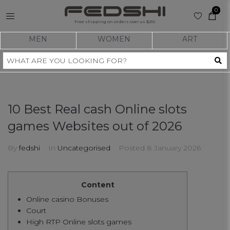
0
Free shipping on orders over us $210
LogIn
MEN
WOMEN
ART
show all
new
women
10 Best Real cash Online slots
games Websites out of 2026
men
nft collection
By
fedshi
In
Uncategorised
Posted
8 January 2026
accessories
art
Content
Online casino Bonuses
sale
Court
High RTP Online slots games
client services