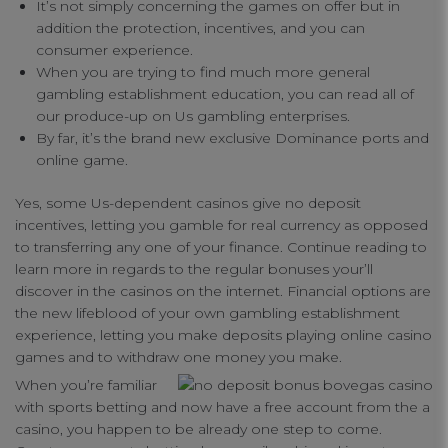
It’s not simply concerning the games on offer but in
addition the protection, incentives, and you can
consumer experience.
Functional Cookies
When you are trying to find much more general
gambling establishment education, you can read all of
our produce-up on Us gambling enterprises.
Targeting Cookies
By far, it’s the brand new exclusive Dominance ports and
online game.
Yes, some Us-dependent casinos give no deposit
incentives, letting you gamble for real currency as opposed
to transferring any one of your finance. Continue reading to
learn more in regards to the regular bonuses your’ll
discover in the casinos on the internet. Financial options are
the new lifeblood of your own gambling establishment
experience, letting you make deposits playing online casino
games and to withdraw one money you make.
When you’re familiar
with sports betting and now have a free account from the a
casino, you happen to be already one step to come.