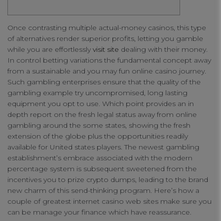
connect
Once contrasting multiple actual-money casinos, this type
contact us
of alternatives render superior profits, letting you gamble
while you are effortlessly
visit site
dealing with their money.
In control betting variations the fundamental concept away
from a sustainable and you may fun online casino journey.
Such gambling enterprises ensure that the quality of the
gambling example try uncompromised, long lasting
equipment you opt to use.
Which point provides an in
depth report on the fresh legal status away from online
gambling around the some states, showing the fresh
extension of the globe plus the opportunities readily
available for United states players. The newest gambling
establishment’s embrace associated with the modern
percentage system is subsequent sweetened from the
incentives you to prize crypto dumps, leading to the brand
new charm of this send-thinking program. Here’s how a
couple of greatest internet casino web sites make sure you
can be manage your finance which have reassurance.