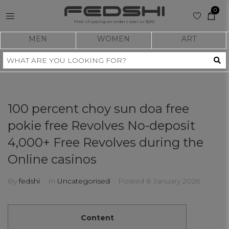
0
Free shipping on orders over us $210
LogIn
MEN
WOMEN
ART
show all
new
women
100 percent choy sun doa free
pokie free Revolves No-deposit
men
4,000+ Free Revolves during the
nft collection
Online casinos
accessories
By
fedshi
In
Uncategorised
Posted
8 January 2026
art
sale
Content
client services