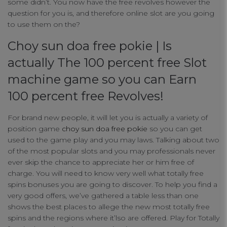
some didn’t. You now have the free revolves however the
question for you is, and therefore online slot are you going
to use them on the?
Choy sun doa free pokie | Is
actually The 100 percent free Slot
machine game so you can Earn
100 percent free Revolves!
For brand new people, it will let you is actually a variety of
position game
choy sun doa free pokie
so you can get
used to the game play and you may laws. Talking about two
of the most popular slots and you may professionals never
ever skip the chance to appreciate her or him free of
charge. You will need to know very well what totally free
spins bonuses you are going to discover. To help you find a
very good offers, we’ve gathered a table less than one
shows the best places to allege the new most totally free
spins and the regions where it’lso are offered. Play for Totally