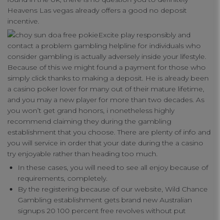
Heavens Las vegas already offers a good no deposit
incentive.
Excite play responsibly and
contact a problem gambling helpline for individuals who
consider gambling is actually adversely inside your lifestyle.
Because of this we might found a payment for those who
simply click thanks to making a deposit. He is already been
a casino poker lover for many out of their mature lifetime,
and you may a new player for more than two decades. As
you won’t get grand honors, i nonetheless highly
recommend claiming they during the gambling
establishment that you choose. There are plenty of info and
Your Privacy
you will service in order that your date during the a casino
try enjoyable rather than heading too much.
Strictly Necessary Cookies
In these cases, you will need to see all enjoy because of
requirements, completely.
By the registering because of our website, Wild Chance
Performance Cookies
Gambling establishment gets brand new Australian
signups 20 100 percent free revolves without put