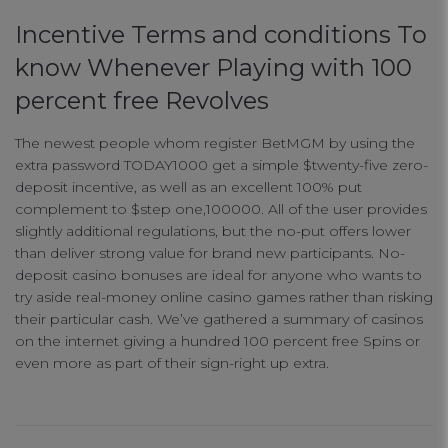
Incentive Terms and conditions To
know Whenever Playing with 100
percent free Revolves
The newest people whom register BetMGM by using the
extra password TODAY1000 get a simple $twenty-five zero-
deposit incentive, as well as an excellent 100% put
complement to $step one,100000. All of the user provides
slightly additional regulations, but the no-put offers lower
than deliver strong value for brand new participants. No-
deposit casino bonuses are ideal for anyone who wants to
try aside real-money online casino games rather than risking
their particular cash. We’ve gathered a summary of casinos
on the internet giving a hundred 100 percent free Spins or
even more as part of their sign-right up extra.