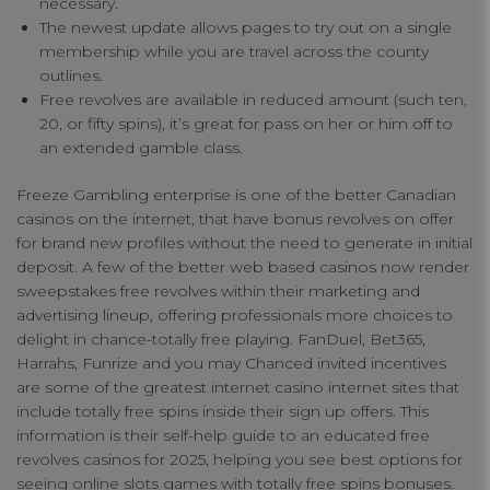
necessary.
Functional Cookies
The newest update allows pages to try out on a single
membership while you are travel across the county
outlines.
Targeting Cookies
Free revolves are available in reduced amount (such ten,
20, or fifty spins), it’s great for pass on her or him off to
an extended gamble class.
Freeze Gambling enterprise is one of the better Canadian
casinos on the internet, that have bonus revolves on offer
for brand new profiles without the need to generate in initial
deposit. A few of the better web based casinos now render
sweepstakes free revolves within their marketing and
advertising lineup, offering professionals more choices to
delight in chance-totally free playing. FanDuel, Bet365,
Harrahs, Funrize and you may Chanced invited incentives
are some of the greatest internet casino internet sites that
include totally free spins inside their sign up offers. This
information is their self-help guide to an educated free
revolves casinos for 2025, helping you see best options for
seeing online slots games with totally free spins bonuses.