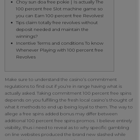
Choy sun doa free pokie | Is actually The
connect
100 percent free Slot machine game so
you can Earn 100 percent free Revolves!
contact us
Tips claim totally free revolves without
deposit needed and maintain the
winnings?
Incentive Terms and conditions To know
Whenever Playing with 100 percent free
Revolves
Make sure to understand the casino’s commitment
regulations to find out if you’re in range having what is
actually asked. Taking commitment 100 percent free spins
depends on you fulfilling the fresh local casino’s thought of
what it methods to end up being loyal to them. The way to
allege a free spins added bonus may differ between
additional 100 percent free spins promos.
I believe entirely
visibility, thus i need to reveal as to why specific gambling
on line websites produced the brand new slashed while