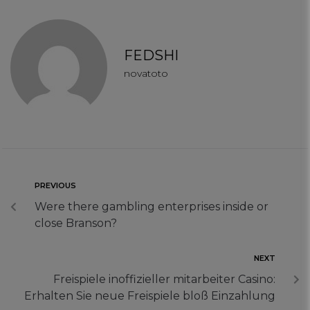
FEDSHI
novatoto
PREVIOUS
Were there gambling enterprises inside or
close Branson?
NEXT
Freispiele inoffizieller mitarbeiter Casino:
Erhalten Sie neue Freispiele bloß Einzahlung