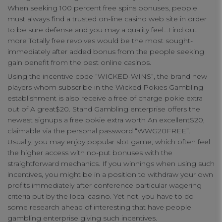
When seeking 100 percent free spins bonuses, people
must always find a trusted on-line casino web site in order
to be sure defense and you may a quality feel…Find out
more Totally free revolves would be the most sought-
immediately after added bonus from the people seeking
gain benefit from the best online casinos.
Using the incentive code “WICKED-WINS”, the brand new
players whom subscribe in the Wicked Pokies Gambling
establishment is also receive a free of charge pokie extra
out of A great$20. Stand Gambling enterprise offers the
newest signups a free pokie extra worth An excellent$20,
claimable via the personal password “WWG20FREE”.
Usually, you may enjoy popular slot game, which often feel
the higher access with no-put bonuses with the
straightforward mechanics. If you winnings when using such
incentives, you might be in a position to withdraw your own
profits immediately after conference particular wagering
criteria put by the local casino. Yet not, you have to do
some research ahead of interesting that have people
gambling enterprise giving such incentives.