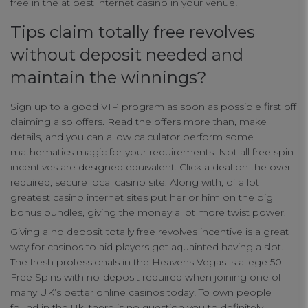
free in the at best internet casino in your venue!
Tips claim totally free revolves
without deposit needed and
maintain the winnings?
Sign up to a good VIP program as soon as possible first off
claiming also offers. Read the offers more than, make
details, and you can allow calculator perform some
mathematics magic for your requirements. Not all free spin
incentives are designed equivalent. Click a deal on the over
required, secure local casino site. Along with, of a lot
greatest casino internet sites put her or him on the big
bonus bundles, giving the money a lot more twist power.
Giving a no deposit totally free revolves incentive is a great
way for casinos to aid players get aquainted having a slot.
The fresh professionals in the Heavens Vegas is allege 50
Free Spins with no-deposit required when joining one of
many UK’s better online casinos today! To own people
found in the Uk, there is no question you to definitely