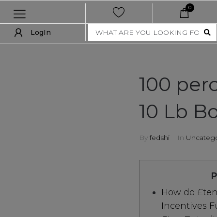
0
LogIn
LogIn
show all
100 per
new
10 Lb B
women
men
By
fedshi
In
Uncatego
nft collection
P
accessories
How do £ten
art
Incentives F