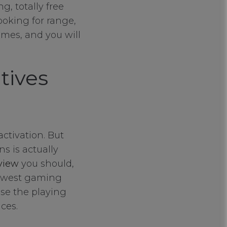
g, totally free
ooking for range,
mes, and you will
tives
activation. But
s is actually
view
you should,
 newest gaming
use the playing
ces.