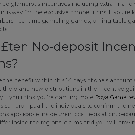
vide glamorous incentives including extra financin
ntryway for the exclusive competitions. If you’re l
rbors, real time gambling games, dining table ga
ots.
£ten No-deposit Incen
ns?
e the benefit within this 14 days of one’s account 
 the brand new distributions in the incentive gain
ty If you think you’re gaming more
RoyalGame re
ssist. I prompt all the individuals to confirm the
ns applicable inside their local legislation, beca
ffer inside the regions, claims and you will provin