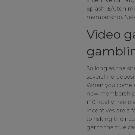
Incentive for Lar
Splash. £/€ten mi
membership. Netell
Video g
gamblin
So long as the si
several no-deposi
When you come acr
new membership, 
£10 totally free 
incentives are a
to risking their c
get to the true c