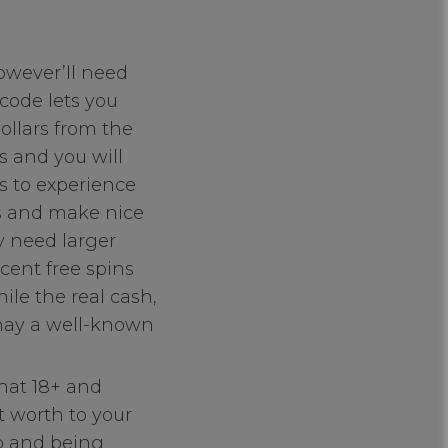
however’ll need
code lets you
ollars from the
 and you will
s to experience
rs and make nice
y need larger
cent free spins
le the real cash,
 may a well-known
that 18+ and
t worth to your
no and being