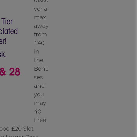
disco
ver a
max
away
from
£40
in
the
Bonu
ses
and
you
may
40
Free
good £20 Slot