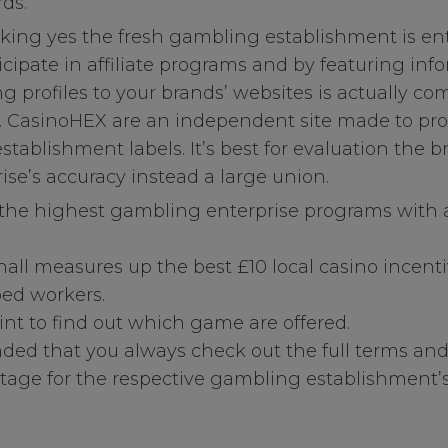
ds.
ing yes the fresh gambling establishment is ent
icipate in affiliate programs and by featuring in
ng profiles to your brands’ websites is actually c
s. CasinoHEX are an independent site made to pro
stablishment labels. It’s best for evaluation the 
se’s accuracy instead a large union.
 the highest gambling enterprise programs with
 shall measures up the best £10 local casino incen
ed workers.
rint to find out which game are offered.
ded that you always check out the full terms an
age for the respective gambling establishment’s s