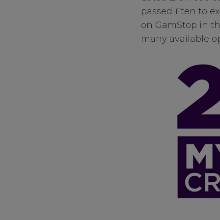
passed £ten to ex
on GamStop in th
many available op
Your Privacy
Strictly Necessa
Performance Co