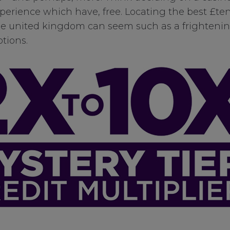
perience which have, free. Locating the best £te
e united kingdom can seem such as a frightenin
tions.
ry Cookies
okies