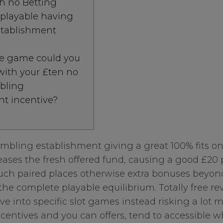
h no Betting
playable having
tablishment
e game could you
with your £ten no
bling
nt incentive?
mbling establishment giving a great 100% fits on
ases the fresh offered fund, causing a good £20 
ch paired places otherwise extra bonuses beyond 
he complete playable equilibrium. Totally free re
elve into specific slot games instead risking a lot 
entives and you can offers, tend to accessible w