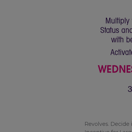
Functional Cook
Targeting Cooki
Revolves. Decide 