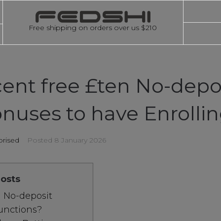
Free shipping on orders over us $210
cent free £ten No-depos
onuses to have Enrolli
rised
Posted
8 January 2026
osts
 No-deposit
unctions?