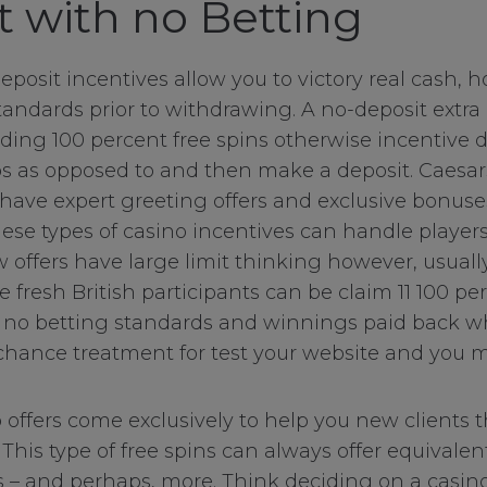
t with no Betting
eposit incentives allow you to victory real cash, 
ndards prior to withdrawing. A no-deposit extra 
uding 100 percent free spins otherwise incentive d
s as opposed to and then make a deposit. Caesars
 have expert greeting offers and exclusive bonuse
ese types of casino incentives can handle playe
offers have large limit thinking however, usuall
 fresh British participants can be claim 11 100 per
no betting standards and winnings paid back whi
t chance treatment for test your website and you
o offers come exclusively to help you new clients 
This type of free spins can always offer equivalen
s – and perhaps, more. Think deciding on a casi