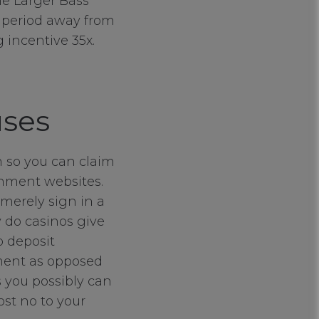
he Larger Bass
y period away from
 incentive 35x.
uses
n so you can claim
shment websites.
merely sign in a
 do casinos give
o deposit
hment as opposed
as you possibly can
ost no to your