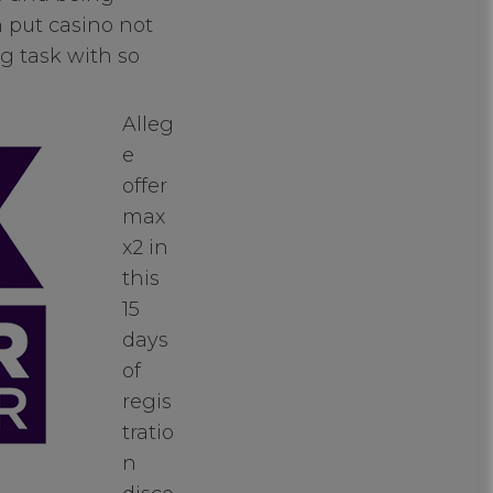
n put casino not
g task with so
Alleg
e
offer
max
x2 in
this
15
days
of
regis
tratio
n