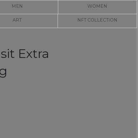
MEN
WOMEN
ART
NFT COLLECTION
it Extra
ng