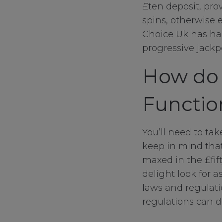
£ten deposit, pro
spins, otherwise e
Choice Uk has ha
progressive jackp
How do 
Functio
You’ll need to tak
keep in mind that
maxed in the £fif
delight look for a
laws and regulatio
regulations can di