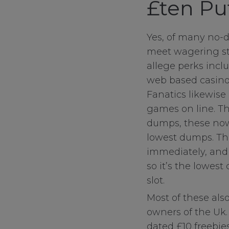
£ten Pu
Yes, of many no-d
meet wagering sta
allege perks incl
web based casino
Fanatics likewise
games on line. Th
dumps, these now 
lowest dumps. The
immediately, and 
so it’s the lowes
slot.
Most of these als
owners of the Uk. 
dated £10 freebie