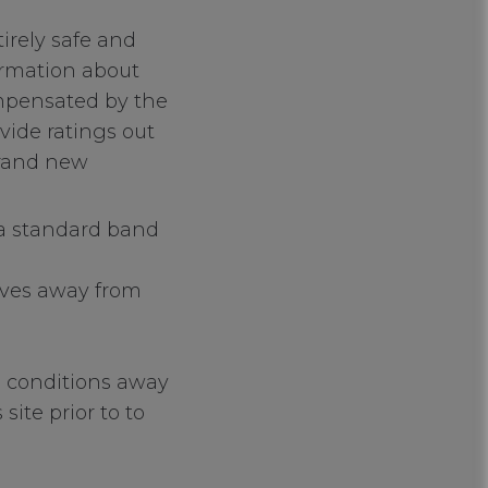
irely safe and
formation about
ompensated by the
vide ratings out
brand new
 a standard band
tives away from
d conditions away
ite prior to to