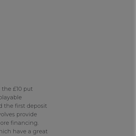
 the £10 put
playable
the first deposit
volves provide
more financing.
hich have a great