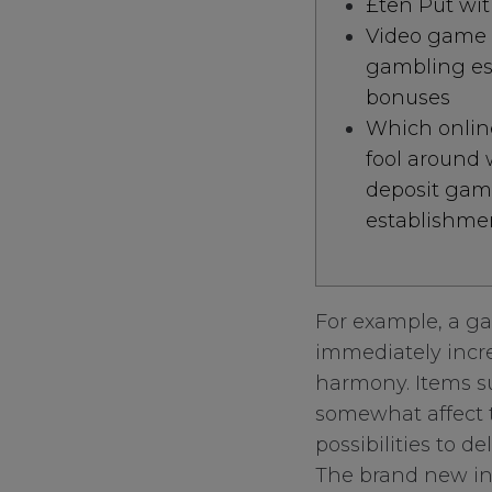
£ten Put wit
sale
Video game 
client services
gambling es
bonuses
connect
Which onlin
fool around 
contact us
deposit gam
establishme
For example, a ga
immediately incre
harmony. Items su
somewhat affect t
possibilities to d
The brand new inc