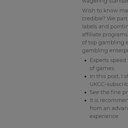
wagering standar
Wish to know mak
credible? We part
labels and pointi
affiliate program
of top gambling e
gambling enterpri
Experts speed
of games.
In this post, I
UKGC-subscrib
See the fine p
It is recommen
from an advant
experience.