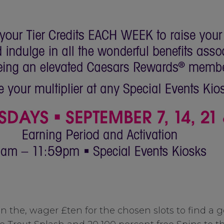
ies
es
in the, wager £ten for the chosen slots to find a 