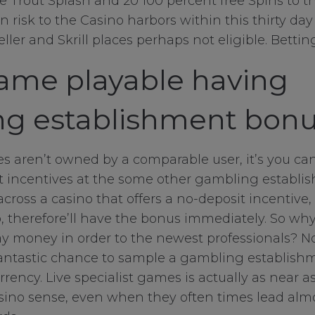
ge Trout Splash and 20 100 percent free Spins to t
n risk to the Casino harbors within this thirty da
er and Skrill places perhaps not eligible. Betting
ame playable having
g establishment bon
tes aren’t owned by a comparable user, it’s you ca
t incentives at the some other gambling establi
oss a casino that offers a no-deposit incentive, 
therefore’ll have the bonus immediately. So why
play money in order to the newest professionals? N
 fantastic chance to sample a gambling establis
urrency. Live specialist games is actually as near 
asino sense, even when they often times lead alm