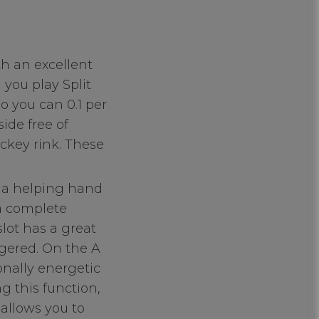
h an excellent
you play Split
o you can 0.1 per
ide free of
ckey rink. These
d a helping hand
 a complete
slot has a great
agered. On the A
onally energetic
g this function,
allows you to