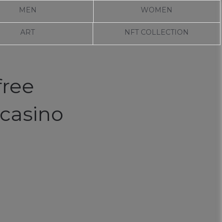
MEN
WOMEN
ART
NFT COLLECTION
free
 casino