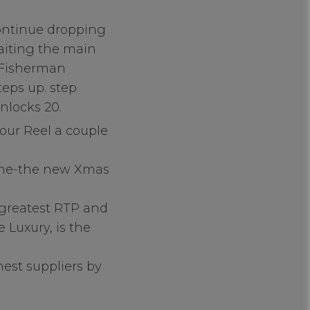
ontinue dropping
waiting the main
h Fisherman
teps up. step
unlocks 20.
your Reel a couple
 the-the new Xmas
s greatest RTP and
e Luxury, is the
nest suppliers by