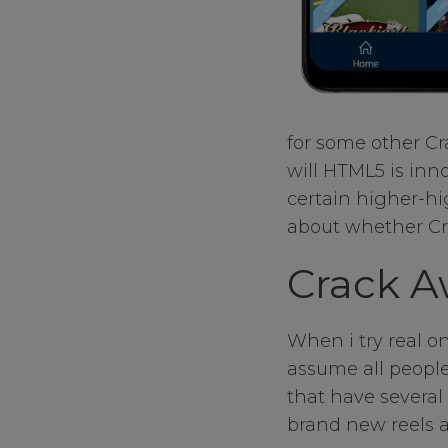
for some other Cr
will HTML5 is in
certain higher-hi
about whether Crac
Crack A
When i try real on
assume all people
that have several
brand new reels a