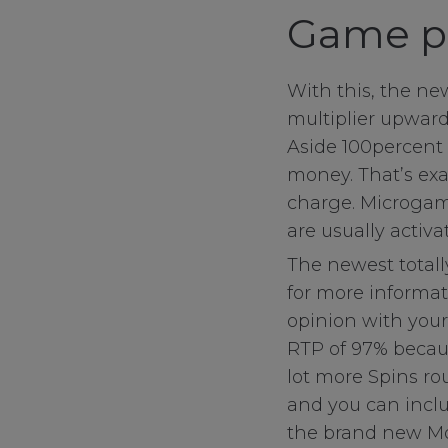
Game p
With this, the n
multiplier upward
Aside 100percent f
money. That’s exa
charge. Microgami
are usually activ
The newest totall
for more informat
opinion with your 
RTP of 97% becaus
lot more Spins ro
and you can inclu
Your Privacy
the brand new Mov