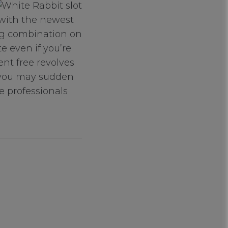
 with the newest
ng combination on
e even if you’re
nt free revolves
d you may sudden
e professionals