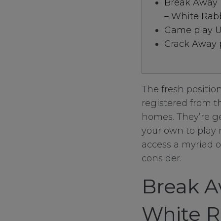
Break Away 
sale
– White Rabb
client services
Game play 
Crack Away p
connect
contact us
The fresh position
registered from t
homes. They’re g
your own to play 
access a myriad o
consider.
Break A
White R