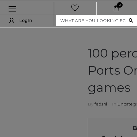
0
LogIn
LogIn
show all
100 perc
new
Ports O
women
games
men
nft collection
By
fedshi
In
Uncatego
accessories
art
B