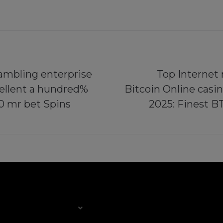
ambling enterprise
Top Internet 
ellent a hundred%
Bitcoin Online casin
00 mr bet Spins
2025: Finest B