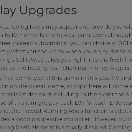
lay Upgrades
ewest Going Reels may appear and provide you wit
s to 10 moments the newest earn. Even although 
ree, instead subscription, you can choice of 0.01 s
ctly what you should do when you enjoy Break As
ng’s Split Away takes you right into the fresh ho
ated by the betting restriction real money wagers.
y free demo type of this game in this post try an
ion on the overall game, so right here will come
specialist decision! Including, in the event the a 
e of this it might pay back £97 for each £100 w
und, the newest Running Reels function is additi
des a good progressive multiplier. However, durin
ing Reels element is actually disabled. Gaming 