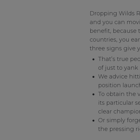
Dropping Wilds R
and you can movin
benefit, because t
countries, you ear
three signs give y
That’s true pe
of just to yan
We advice hit
position launc
To obtain the 
its particular 
clear champio
Or simply forge
the pressing r