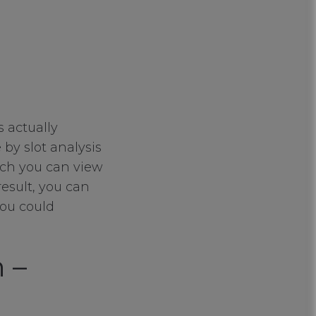
s actually
by slot analysis
ich you can view
result, you can
you could
 –