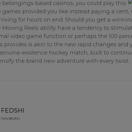
he belongings-based casinos, you could play this
ne games provided you like instead paying a cent,
rriving for hours on end. Should you get a winni
w Moving Reels ability have a tendency to stimulat
mal video game function or perhaps the 100 perce
’s provides is akin to the new rapid changes an
enuine-existence hockey match, built to continu
nsify the brand new adventure with every twist.
FEDSHI
novatoto