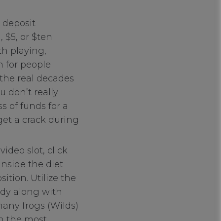
 deposit
 $5, or $ten
h playing,
h for people
 the real decades
u don’t really
ss of funds for a
get a crack during
ideo slot, click
inside the diet
ition. Utilize the
ady along with
many frogs (Wilds)
on the most