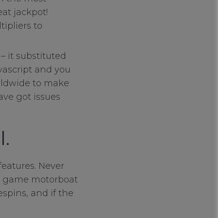
eat jackpot!
ipliers to
 – it substituted
vascript and you
rldwide to make
ave got issues
.
features. Never
ine game motorboat
spins, and if the