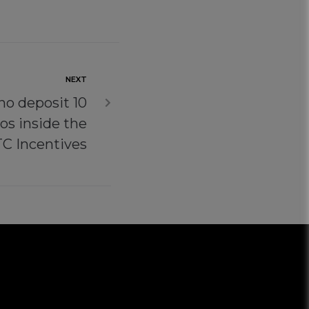
NEXT
no deposit 10
os inside the
TC Incentives