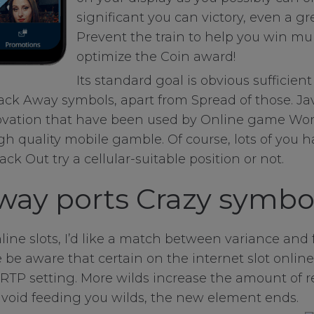
significant you can victory, even a gr
Prevent the train to help you win mult
optimize the Coin award!
Its standard goal is obvious sufficient
ack Away symbols, apart from Spread of those. Ja
novation that have been used by Online game Wo
gh quality mobile gamble. Of course, lots of you h
k Out try a cellular-suitable position or not.
way ports Crazy symbol
line slots, I’d like a match between variance and 
 be aware that certain on the internet slot onl
 RTP setting. More wilds increase the amount of re
void feeding you wilds, the new element ends.