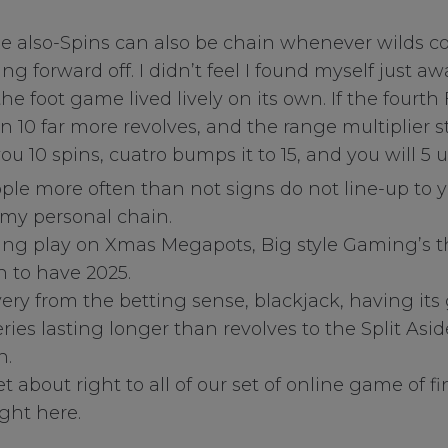
e also-Spins can also be chain whenever wilds c
g forward off. I didn’t feel I found myself just a
he foot game lived lively on its own. If the fourt
n 10 far more revolves, and the range multiplier s
ou 10 spins, cuatro bumps it to 15, and you will 5 
ople more often than not signs do not line-up to 
k my personal chain.
ting play on Xmas Megapots, Big style Gaming’s
h to have 2025.
very from the betting sense, blackjack, having it
series lasting longer than revolves to the Split Asid
n.
t about right to all of our set of online game of fi
ight here.