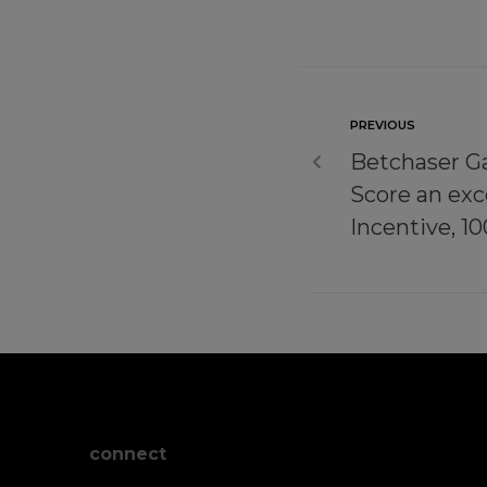
PREVIOUS
Betchaser G
Score an exc
Incentive, 1
connect