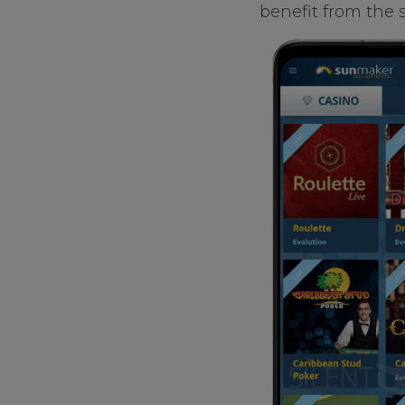
benefit from the 
Strictly Necessa
Performance Co
Functional Cook
Targeting Cooki