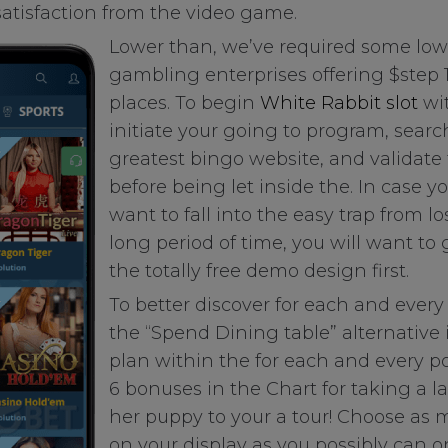
satisfaction from the video game.
Lower than, we’ve required some low
ry Cookies
gambling enterprises offering $step 1,
places. To begin
White Rabbit slot
wit
okies
initiate your going to program, searc
greatest bingo website, and validate
ies
before being let inside the. In case yo
want to fall into the easy trap from lo
long period of time, you will want to 
es
the totally free demo design first.
To better discover for each and every v
the “Spend Dining table” alternative 
plan within the for each and every pos
6 bonuses in the Chart for taking a l
her puppy to your a tour! Choose as 
on your display as you possibly can 