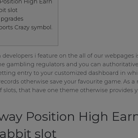
Position High Earn
it slot
Upgrades
orts Crazy symbol.
 developers i feature on the all of our webpages i
he gambling regulators and you can authoritative 
etting entry to your customized dashboard in wh
records otherwise save your favourite game.
As a 
f slots, that have one theme otherwise provides 
way Position High Earn
abbit slot