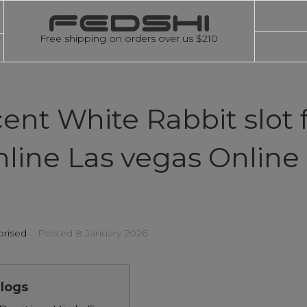
Free shipping on orders over us $210
ent White Rabbit slot 
nline Las vegas Online
rised
Posted
8 January 2026
logs