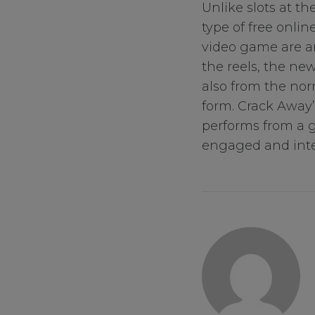
Unlike slots at t
type of free onli
video game are a
the reels, the ne
also from the nor
form. Crack Away
performs from a g
engaged and inte