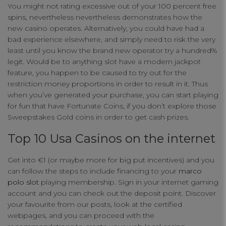
You might not rating excessive out of your 100 percent free
spins, nevertheless nevertheless demonstrates how the
new casino operates. Alternatively, you could have had a
bad experience elsewhere, and simply need to risk the very
least until you know the brand new operator try a hundred%
legit. Would be to anything slot have a modern jackpot
feature, you happen to be caused to try out for the
restriction money proportions in order to result in it. Thus
when you’ve generated your purchase, you can start playing
for fun that have Fortunate Coins, if you don’t explore those
Sweepstakes Gold coins in order to get cash prizes.
Top 10 Usa Casinos on the internet
Get into €1 (or maybe more for big put incentives) and you
can follow the steps to include financing to your
marco
polo slot
playing membership. Sign in your internet gaming
account and you can check out the deposit point. Discover
your favourite from our posts, look at the certified
webpages, and you can proceed with the