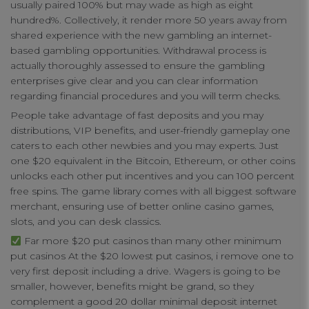
usually paired 100% but may wade as high as eight
hundred%. Collectively, it render more 50 years away from
shared experience with the new gambling an internet-
based gambling opportunities. Withdrawal process is
actually thoroughly assessed to ensure the gambling
enterprises give clear and you can clear information
regarding financial procedures and you will term checks.
People take advantage of fast deposits and you may
distributions, VIP benefits, and user-friendly gameplay one
caters to each other newbies and you may experts. Just
one $20 equivalent in the Bitcoin, Ethereum, or other coins
unlocks each other put incentives and you can 100 percent
free spins. The game library comes with all biggest software
merchant, ensuring use of better online casino games,
slots, and you can desk classics.
Far more $20 put casinos than many other minimum
put casinos At the $20 lowest put casinos, i remove one to
very first deposit including a drive. Wagers is going to be
smaller, however, benefits might be grand, so they
complement a good 20 dollar minimal deposit internet