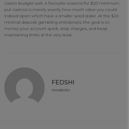
casino budget well. A favourite reasons for $20 minimum
put casinos is merely exactly how much value you could
indeed open which have a smaller sized stake. At the $20
minimal deposit gambling enterprises, the goal is to
money your account quick, stop charges, and keep
maintaining limits at the very least.
FEDSHI
novatoto