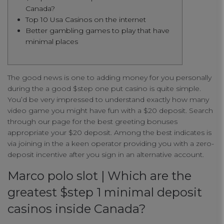
Canada?
connect
Top 10 Usa Casinos on the internet
Better gambling games to play that have
contact us
minimal places
The good news is one to adding money for you personally
during the a good $step one put casino is quite simple.
You’d be very impressed to understand exactly how many
video game you might have fun with a $20 deposit. Search
through our page for the best greeting bonuses
appropriate your $20 deposit.
Among the best indicates is
via joining in the a keen operator providing you with a zero-
deposit incentive after you sign in an alternative account.
Marco polo slot | Which are the
greatest $step 1 minimal deposit
casinos inside Canada?