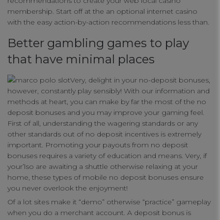
recommendations to create your web local casino
membership. Start off at the an optional internet casino
with the easy action-by-action recommendations less than.
Better gambling games to play
that have minimal places
Very, delight in your no-deposit bonuses,
Your Privacy
however, constantly play sensibly! With our information and
methods at heart, you can make by far the most of the no
deposit bonuses and you may improve your gaming feel.
Strictly Necessary Cookies
First of all, understanding the wagering standards or any
other standards out of no deposit incentives is extremely
important. Promoting your payouts from no deposit
Performance Cookies
bonuses requires a variety of education and means. Very, if
your’lso are awaiting a shuttle otherwise relaxing at your
home, these types of mobile no deposit bonuses ensure
Functional Cookies
you never overlook the enjoyment!
Of a lot sites make it “demo” otherwise “practice” gameplay
when you do a merchant account. A deposit bonus is
Targeting Cookies