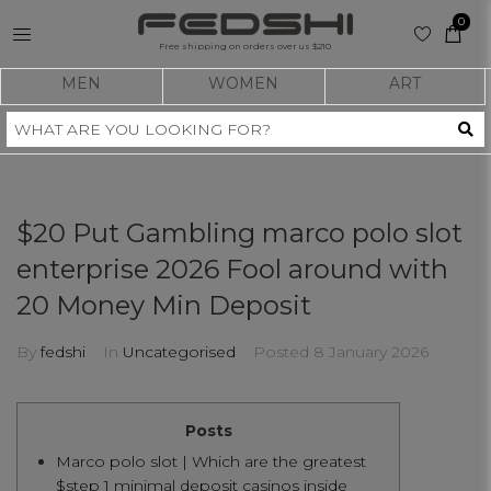
0
Free shipping on orders over us $210
LogIn
MEN
WOMEN
ART
show all
new
women
$20 Put Gambling marco polo slot
enterprise 2026 Fool around with
men
20 Money Min Deposit
nft collection
accessories
By
fedshi
In
Uncategorised
Posted
8 January 2026
art
Posts
sale
Marco polo slot | Which are the greatest
client services
$step 1 minimal deposit casinos inside