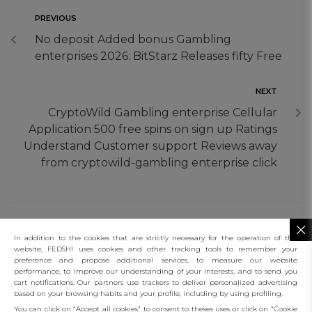
PREVIOUS
No deposit Added bonus Gambling
enterprises 2026: BitStarz Releases fifty Free
NEXT
CryptoWild Gambling enterprise Cellular
Application 500 free spins on sign up Ratings
Understand Customer support Reviews away
from cryptowild-gambling enterprise click
In addition to the cookies that are strictly necessary for the operation of this
website, FEDSHI uses cookies and other tracking tools to remember your
preference and propose additional services, to measure our website
performance, to improve our understanding of your interests, and to send you
connect
cart notifications. Our partners use trackers to deliver personalized advertising
based on your browsing habits and your profile, including by using profiling.
client services
You can click on “Accept all cookies” to consent to theses uses or click on “Cookie