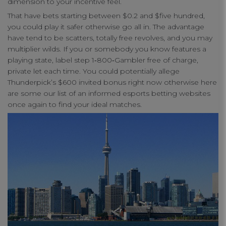
dimension to your incentive feel.
That have bets starting between $0.2 and $five hundred,
you could play it safer otherwise go all in. The advantage
have tend to be scatters, totally free revolves, and you may
multiplier wilds. If you or somebody you know features a
playing state, label step 1‑800‑Gambler free of charge,
private let each time. You could potentially allege
Thunderpick’s $600 invited bonus right now otherwise here
are some our list of an informed esports betting websites
once again to find your ideal matches.
Your Privacy