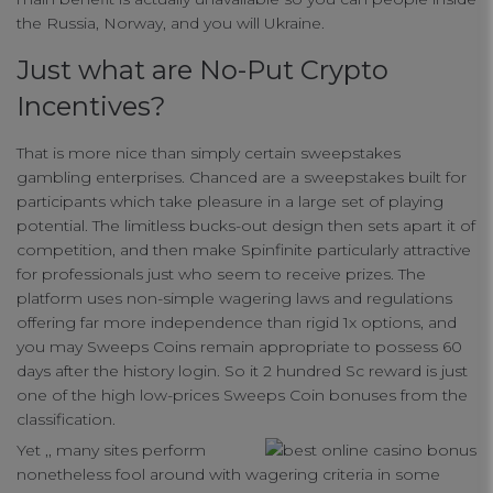
the Russia, Norway, and you will Ukraine.
Just what are No-Put Crypto
Incentives?
That is more nice than simply certain sweepstakes
gambling enterprises. Chanced are a sweepstakes built for
participants which take pleasure in a large set of playing
potential. The limitless bucks-out design then sets apart it of
competition, and then make Spinfinite particularly attractive
for professionals just who seem to receive prizes. The
platform uses non-simple wagering laws and regulations
offering far more independence than rigid 1x options, and
you may Sweeps Coins remain appropriate to possess 60
days after the history login. So it 2 hundred Sc reward is just
one of the high low-prices Sweeps Coin bonuses from the
classification.
Yet ,, many sites perform
nonetheless fool around with wagering criteria in some