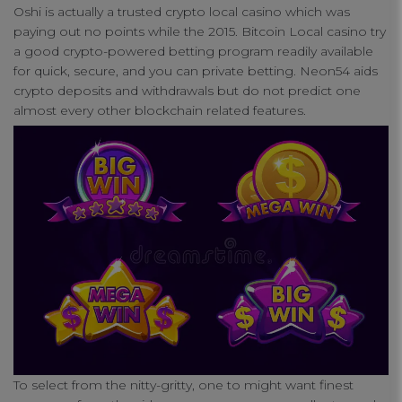
Oshi is actually a trusted crypto local casino which was
paying out no points while the 2015. Bitcoin Local casino try
a good crypto-powered betting program readily available
for quick, secure, and you can private betting. Neon54 aids
crypto deposits and withdrawals but do not predict one
almost every other blockchain related features.
To select from the nitty-gritty, one to might want finest