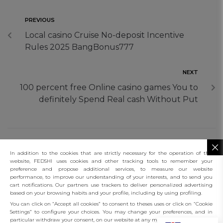
PREVIOUS
Local casino Cruise No-deposit Incentive
Rules 2025 BangBonus777
NEXT
100 percent free Online casino games You to
definitely Spend Real cash Without Put
In addition to the cookies that are strictly necessary for the operation of this
website, FEDSHI uses cookies and other tracking tools to remember your
preference and propose additional services, to measure our website
performance, to improve our understanding of your interests, and to send you
connect
cart notifications. Our partners use trackers to deliver personalized advertising
based on your browsing habits and your profile, including by using profiling.
client services
You can click on “Accept all cookies” to consent to theses uses or click on “Cookie
Settings” to configure your choices. You may change your preferences, and in
the company
particular withdraw your consent, on our website at any moment.