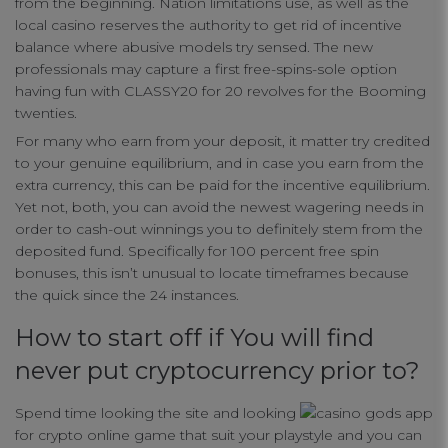
from the beginning. Nation limitations use, as well as the
local casino reserves the authority to get rid of incentive
balance where abusive models try sensed. The new
professionals may capture a first free-spins-sole option
having fun with CLASSY20 for 20 revolves for the Booming
twenties.
For many who earn from your deposit, it matter try credited
to your genuine equilibrium, and in case you earn from the
extra currency, this can be paid for the incentive equilibrium.
Yet not, both, you can avoid the newest wagering needs in
order to cash-out winnings you to definitely stem from the
deposited fund. Specifically for 100 percent free spin
bonuses, this isn’t unusual to locate timeframes because
the quick since the 24 instances.
How to start off if You will find
never put cryptocurrency prior to?
Spend time looking the site and looking
for crypto online game that suit your playstyle and you can