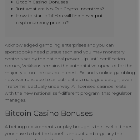
Bitcoin Casino Bonuses
connect
Just what are No-Put Crypto Incentives?
How to start off if You will find never put
contact us
cryptocurrency prior to?
Acknowledged gambling enterprises and you can
sportsbooks need pursue tech and you may monetary
controls set by the national power. Up until certification
comes, Veikkaus remains the authoritative operator for the
majority of on-line casino interest. Finland’s online gambling
however runs due to an authorities-managed design, even
if reforms is actually underway.
All licensed casinos relate
with the new national self-different program, that regulator
manages.
Bitcoin Casino Bonuses
A betting requirements or playthrough ‘s the level of times
your have to bet the benefit amount and regularly the