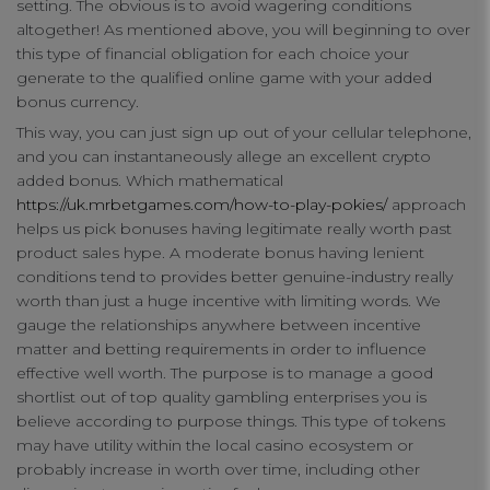
setting. The obvious is to avoid wagering conditions
altogether! As mentioned above, you will beginning to over
this type of financial obligation for each choice your
generate to the qualified online game with your added
bonus currency.
This way, you can just sign up out of your cellular telephone,
and you can instantaneously allege an excellent crypto
added bonus. Which mathematical
https://uk.mrbetgames.com/how-to-play-pokies/
approach
helps us pick bonuses having legitimate really worth past
product sales hype. A moderate bonus having lenient
conditions tend to provides better genuine-industry really
worth than just a huge incentive with limiting words. We
gauge the relationships anywhere between incentive
matter and betting requirements in order to influence
effective well worth. The purpose is to manage a good
shortlist out of top quality gambling enterprises you is
believe according to purpose things. This type of tokens
may have utility within the local casino ecosystem or
probably increase in worth over time, including other