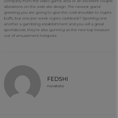
company from the video game area or an excellent couple
alterations on the web site design. The newest grand
greeting you are going to give the cold-shoulder to crypto
buffs, but one per week crypto cashback? Sporting one
another a gambling establishment and you will a great
sportsbook, they’re also gunning as the new top treasure
out of amusement hotspots.
FEDSHI
novatoto