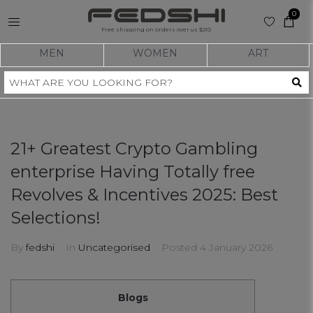
0
Free shipping on orders over us $210
LogIn
MEN
WOMEN
ART
show all
new
women
21+ Greatest Crypto Gambling
enterprise Having Totally free
men
Revolves & Incentives 2025: Best
nft collection
Selections!
accessories
By
fedshi
In
Uncategorised
Posted
4 January 2026
art
sale
Blogs
client services