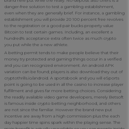
brand new put while the really. No-deposit also offers is a
danger-free solution to test a gambling establishment,
even when they are generally brief. For instance, a gambling
establishment you will provide 20 100 percent free revolves
to the registration or a good pair bucks property value
Bitcoin to test certain games. Including, an excellent a
hundred% acceptance extra often twice as much crypto
you put while the a new athlete.
A betting permit tends to make people believe that their
money try protected and gaming things occur in a verified
and you can recognized environment. An android APK
variation can be found; players is also download they out of
cryptothrills.io/android. A sportsbook and you will eSports
point is going to be used in all the casino to increase player
fulfillment and gives far more betting choices. Considering
the readily available video game developers, merely Betsoft
is famous inside crypto betting neighborhood, and others
are not since the familiar. However the brand new put
incentive are away from a high commission plus the each
day happier time spins spark within the playing sense. The
main benefit is actually unavailable so you can people inside