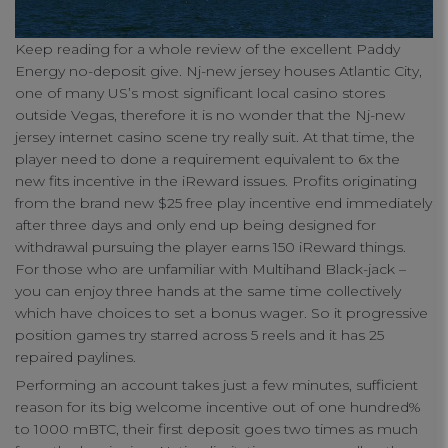
Strictly Necessary Cookies
Keep reading for a whole review of the excellent Paddy
Performance Cookies
Energy no-deposit give. Nj-new jersey houses Atlantic City,
one of many US’s most significant local casino stores
outside Vegas, therefore it is no wonder that the Nj-new
Functional Cookies
jersey internet casino scene try really suit. At that time, the
player need to done a requirement equivalent to 6x the
new fits incentive in the iReward issues. Profits originating
Targeting Cookies
from the brand new $25 free play incentive end immediately
after three days and only end up being designed for
withdrawal pursuing the player earns 150 iReward things.
For those who are unfamiliar with Multihand Black-jack –
you can enjoy three hands at the same time collectively
which have choices to set a bonus wager. So it progressive
position games try starred across 5 reels and it has 25
repaired paylines.
Performing an account takes just a few minutes, sufficient
reason for its big welcome incentive out of one hundred%
to 1000 mBTC, their first deposit goes two times as much