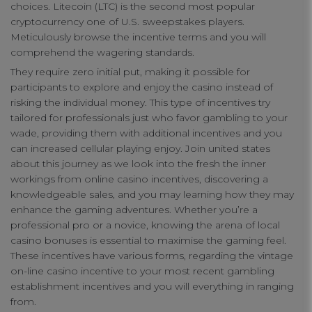
choices. Litecoin (LTC) is the second most popular
cryptocurrency one of U.S. sweepstakes players.
Meticulously browse the incentive terms and you will
comprehend the wagering standards.
They require zero initial put, making it possible for
participants to explore and enjoy the casino instead of
risking the individual money. This type of incentives try
tailored for professionals just who favor gambling to your
wade, providing them with additional incentives and you
can increased cellular playing enjoy. Join united states
about this journey as we look into the fresh the inner
workings from online casino incentives, discovering a
knowledgeable sales, and you may learning how they may
enhance the gaming adventures. Whether you’re a
professional pro or a novice, knowing the arena of local
casino bonuses is essential to maximise the gaming feel.
These incentives have various forms, regarding the vintage
on-line casino incentive to your most recent gambling
establishment incentives and you will everything in ranging
from.