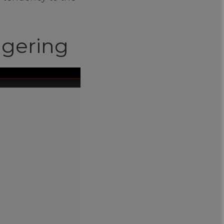
agering