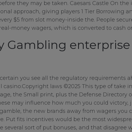
fore they may be taken. Caesars Castle On the i
onal approach, giving players 1 Tier Borrowing and
every $5 from slot money-inside the. People secur
real-money wagers, which is converted to cash or
y Gambling enterprise
e certain you see all the regulatory requirements a
l casino.Copyright laws ©2025 This type of take i
age, the Small print, plus the Defense Directory o
hese may influence how much you could victory, 
amble, the new brands away from wagers you co
re. Put fits incentives would be the most widespr
e several sort of put bonuses, and that disagree 