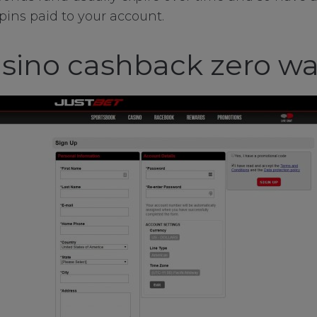
pins paid to your account.
ies
asino cashback zero w
es