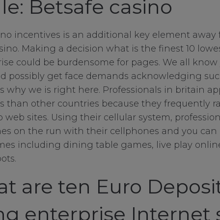
e: Betsafe casino
sino incentives is an additional key element away
sino. Making a decision what is the finest 10 lowe
ise could be burdensome for pages. We all know 
uld possibly get face demands acknowledging su
is why we is right here. Professionals in britain a
 than other countries because they frequently r
 web sites. Using their cellular system, profession
mes on the run with their cellphones and you can p
mes including dining table games, live play onli
ots.
at are ten Euro Deposi
g enterprise Internet 