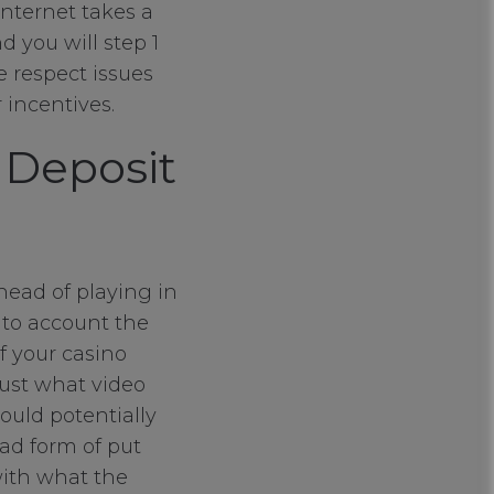
nternet takes a
 you will step 1
e respect issues
 incentives.
 Deposit
head of playing in
nto account the
f your casino
just what video
uld potentially
ead form of put
with what the