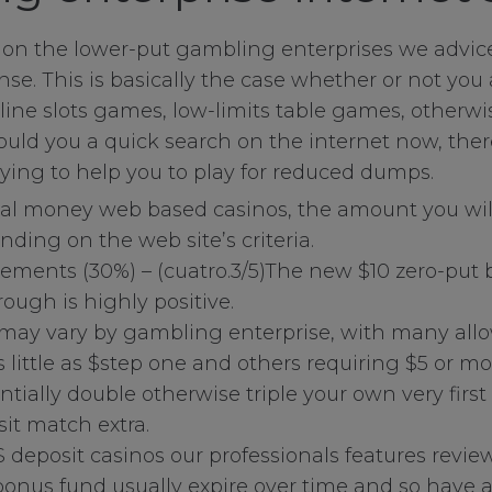
on the lower-put gambling enterprises we advice, 
nse. This is basically the case whether or not you 
ine slots games, low-limits table games, otherwis
uld you a quick search on the internet now, there
aying to help you to play for reduced dumps.
al money web based casinos, the amount you wil
ding on the web site’s criteria.
ements (30%) – (cuatro.3/5)The new $10 zero-put 
ough is highly positive.
 may vary by gambling enterprise, with many all
s little as $step one and others requiring $5 or mo
tially double otherwise triple your own very first 
ry Cookies
sit match extra.
$ deposit casinos our professionals features revie
onus fund usually expire over time and so have 
okies