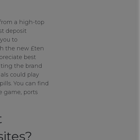
 from a high-top
st deposit
you to
ch the new £ten
ppreciate best
ating the brand
als could play
ills. You can find
ne game, ports
t
sites?