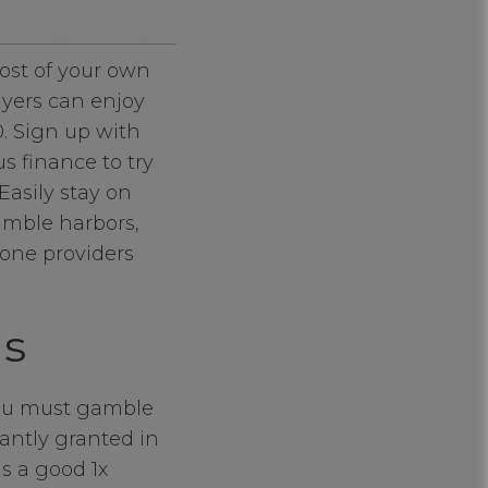
ost of your own
ayers can enjoy
0. Sign up with
s finance to try
asily stay on
amble harbors,
one providers
us
 you must gamble
antly granted in
as a good 1x