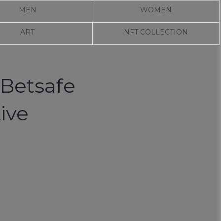
MEN
WOMEN
ART
NFT COLLECTION
 Betsafe
ive