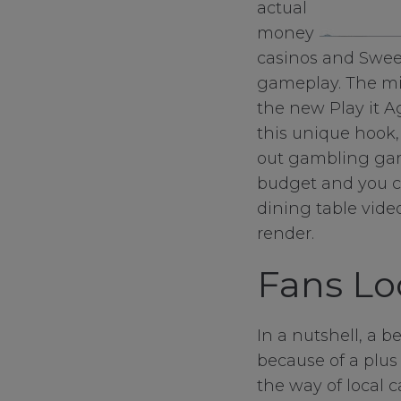
actual
money
casinos and Swee
gameplay. The min
the new Play it Ag
this unique hook,
out gambling gam
budget and you ca
dining table vid
render.
Fans Lo
In a nutshell, a 
because of a plus
the way of local 