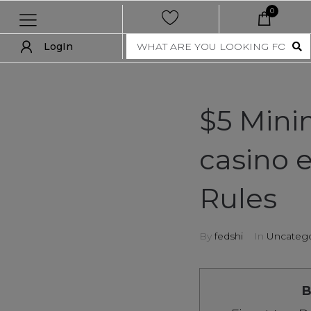
0
LogIn
LogIn
show all
$5 Mini
new
casino 
women
Rules
men
nft collection
By
fedshi
In
Uncatego
accessories
art
B