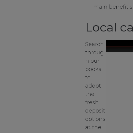
main benefit s
Functional Cook
Local c
Targeting Cooki
Search
throug
h our
books
to
adopt
the
fresh
deposit
options
at the