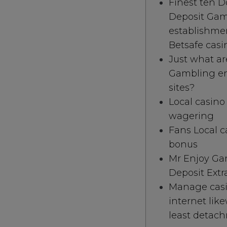
Finest ten D
sale
Deposit Gam
client services
establishmen
Betsafe casi
connect
Just what ar
Gambling en
contact us
sites?
Local casino
wagering
Fans Local 
bonus
Mr Enjoy Ga
Deposit Extr
Manage casi
internet lik
least detac