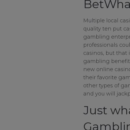
BetWhal
Multiple local ca
quality ten put ca
gambling enterpr
professionals co
casinos, but that 
gambling benefits
new online casino
their favorite ga
other types of ga
and you will jackp
Just wh
Gamblin