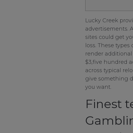
Lucky Creek provi
advertisements. 
sites could get y
loss. These types
render additional
$3,five hundred ac
across typical rel
give something d
you want.
Finest 
Gamblin