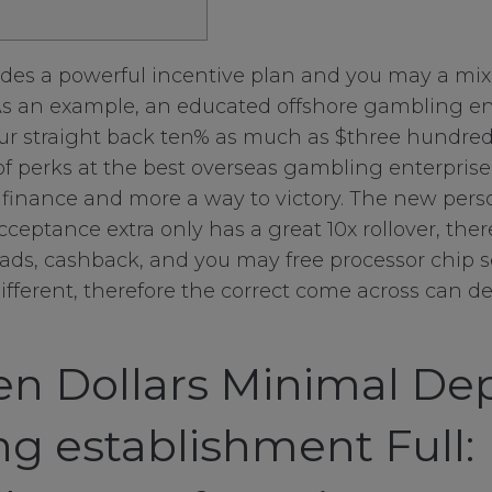
des a powerful incentive plan and you may a mix
As an example, an educated offshore gambling ent
our straight back ten% as much as $three hundred
 of perks at the best overseas gambling enterprise
 finance and more a way to victory.
The new perso
ceptance extra only has a great 10x rollover, ther
oads, cashback, and you may free processor chip se
ifferent, therefore the correct come across can 
ten Dollars Minimal De
g establishment Full: