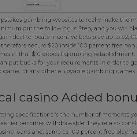
pstakes gambling websites to really make the m
imum put the following is $ten, and you will pl
ain deal to locate incentive bets play up to $2,10
 therefore secure $20 inside 100 percent free bonu
es at that $10 deposit gambling establishment. E
n put bucks for your requirements in order to g
eo game, or any other enjoyable gambling games 
cal casino Added bon
betting specifications ‘s the number of moments
 earlier becomes withdrawable. They’re also const
casino loans and, same as 100 percent free play, h