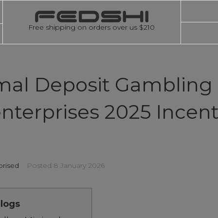
Free shipping on orders over us $210
mal Deposit Gambling
enterprises 2025 Incent
rised
Posted
8 January 2026
logs