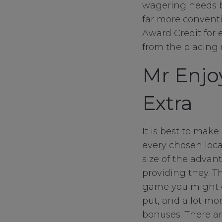
wagering needs be
far more conventi
Award Credit for 
from the placing 
Mr Enjo
Extra
It is best to mak
every chosen loca
size of the advant
providing they. T
game you might g
put, and a lot mo
bonuses. There ar