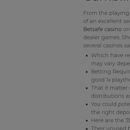
From the playing 
of an excellent se
Betsafe casino
onl
dealer games. Sho
several casinos s
Which have re
may vary depen
Betting Requir
good 1x playthr
That it matter
Your Privacy
distributions a
You could poten
Strictly Necessa
the right depo
Here are the 3
Their unused b
Performance Co