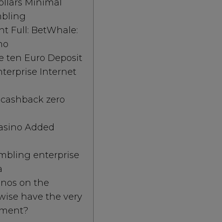
ollars Minimal
bling
t Full: BetWhale:
no
e ten Euro Deposit
terprise Internet
 cashback zero
casino Added
mbling enterprise
a
nos on the
ewise have the very
hment?