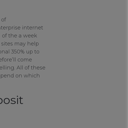
 of
erprise internet
 of the a week
 sites may help
nal 350% up to
efore’ll come
lling. All of these
depend on which
posit