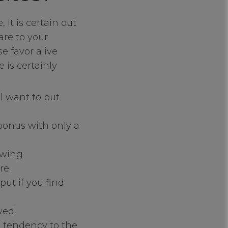
it is certain out
are to your
e favor alive
 is certainly
l want to put
bonus with only a
owing
re.
put if you find
wed.
a tendency to the