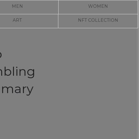
MEN
WOMEN
ART
NFT COLLECTION
o
mbling
rimary