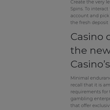
Create the very l
sale
Spins. To interac
client services
account and pick 
the fresh deposit
connect
Casino 
contact us
the new
Casino’
Minimal enduranc
recall that it is
requirements for 
gambling enterpr
that offer exclus