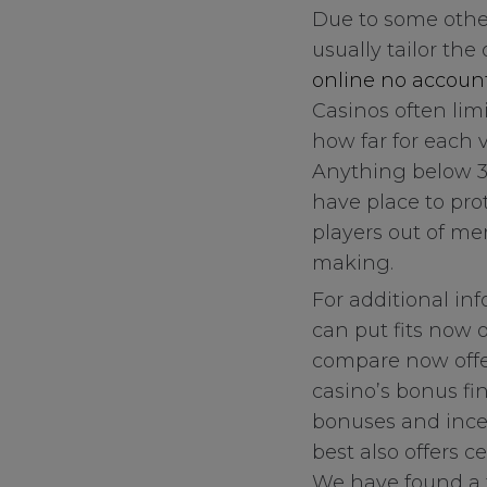
Due to some othe
usually tailor the
online no accoun
Casinos often li
how far for each 
Anything below 35
have place to pro
players out of mer
making.
For additional in
can put fits now o
compare now offer
casino’s bonus fin
bonuses and incen
Your Privacy
best also offers c
We have found a 