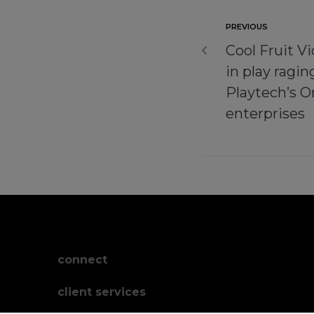
PREVIOUS
Cool Fruit Vi
in play ragin
Playtech’s O
enterprises
connect
client services