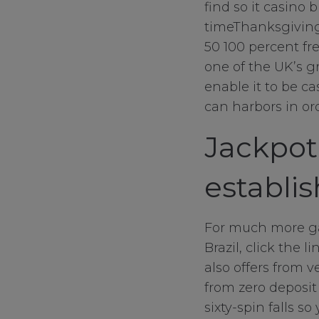
find so it casino 
timeThanksgiving
50 100 percent f
one of the UK’s g
enable it to be 
can harbors in ord
Jackpo
establi
For much more gam
Brazil, click the 
also offers from v
from zero deposit
sixty-spin falls s