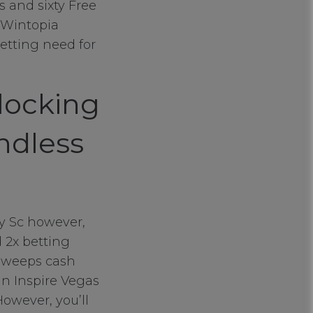
s and sixty Free
 Wintopia
etting need for
locking
ndless
y Sc however,
d 2x betting
 sweeps cash
n Inspire Vegas
owever, you’ll