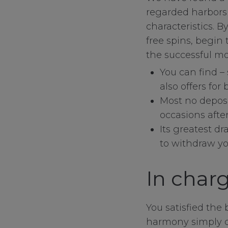
regarded harbors 1
Strictly Necessa
characteristics. B
free spins, begin
Performance Co
the successful mo
You can find –
Functional Cook
also offers fo
Most no deposi
occasions afte
Targeting Cooki
Its greatest dr
to withdraw yo
In char
You satisfied the
harmony simply c