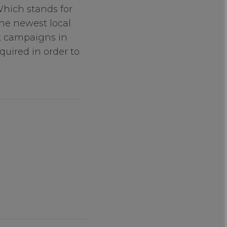
Which stands for
The newest local
it campaigns in
quired in order to