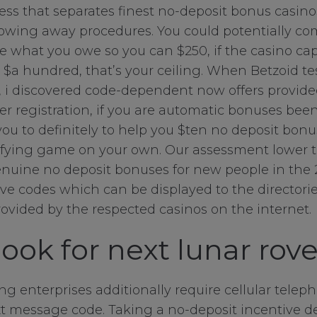
ss that separates finest no-deposit bonus casino
rowing away procedures. You could potentially co
e what you owe so you can $250, if the casino ca
$a hundred, that’s your ceiling. When Betzoid te
, i discovered code-dependent now offers provide
fter registration, if you are automatic bonuses be
 you to definitely to help you $ten no deposit bon
lifying game on your own. Our assessment lower t
enuine no deposit bonuses for new people in the 2
ive codes which can be displayed to the directorie
provided by the respected casinos on the internet.
ook for next lunar rove
ng enterprises additionally require cellular tele
text message code. Taking a no-deposit incentive