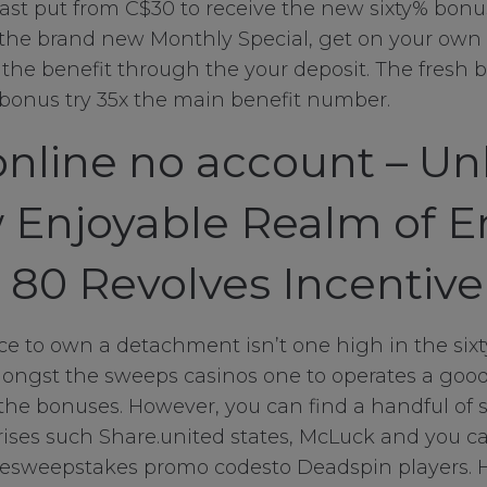
east put from C$30 to receive the new sixty% bonu
t the brand new Monthly Special, get on your own
the benefit through the your deposit.
The fresh b
 bonus try 35x the main benefit number.
online no account – Un
 Enjoyable Realm of E
s 80 Revolves Incentive
e to own a detachment isn’t one high in the sixt
 amongst the sweeps casinos one to operates a goo
the bonuses. However, you can find a handful of
ises such Share.united states, McLuck and you ca
ivesweepstakes promo codesto Deadspin players. H