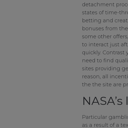
detachment proce
states of time-th
betting and creat
bonuses from the 
some other offers
to interact just a
quickly. Contrast
need to find qua
sites providing g
reason, all incent
the the site are 
NASA’s l
Particular gambli
as a result of a 