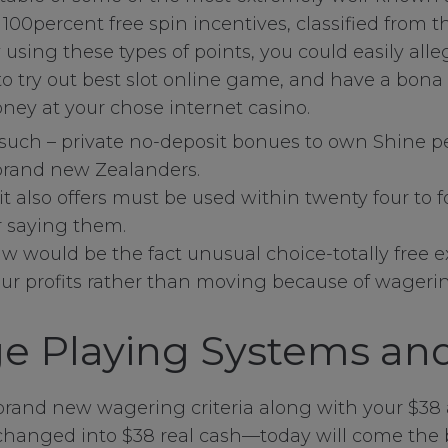
00percent free spin incentives, classified from th
ry Cookies
y using these types of points, you could easily all
 to try out best slot online game, and have a bona
okies
ney at your chose internet casino.
 such – private no-deposit bonues to own Shine 
ies
r brand new Zealanders.
t also offers must be used within twenty four to f
r saying them.
es
aw would be the fact unusual choice-totally free ext
ur profits rather than moving because of wageri
ge Playing Systems an
 brand new wagering criteria along with your $3
hanged into $38 real cash—today will come the