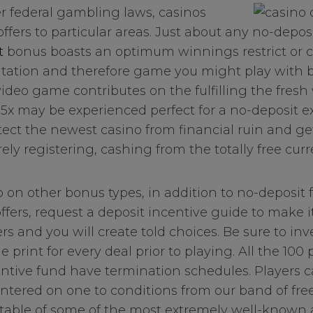
r federal gambling laws, casinos
 offers to particular areas. Just about any no-depo
t
bonus boasts an optimum winnings restrict or c
mitation and therefore game you might play with
video game contributes on the fulfilling the fres
x may be experienced perfect for a no-deposit ex
tect the newest casino from financial ruin and g
ely registering, cashing from the totally free curr
fo on other bonus types, in addition to no-deposit 
ffers, request a deposit incentive guide to make it
s and you will create told choices. Be sure to inve
e print for every deal prior to playing. All the 100
tive fund have termination schedules. Players ca
entered on one to conditions from our band of free
table of some of the most extremely well-known 