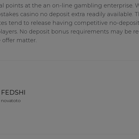
l points at the an on-line gambling enterprise. 
stakes casino no deposit extra readily available. 
ites tend to release having competitive no-depos
 players. No deposit bonus requirements may be re
 offer matter.
FEDSHI
novatoto