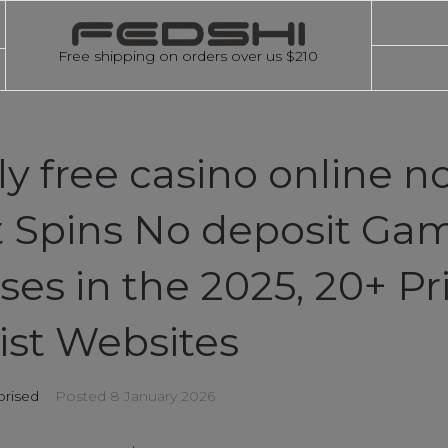
Free shipping on orders over us $210
ly free casino online n
 Spins No deposit Ga
ses in the 2025, 20+ P
ist Websites
rised
Posted
8 January 2026