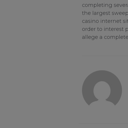
completing severa
the largest sweep
casino internet s
order to interest
allege a complete