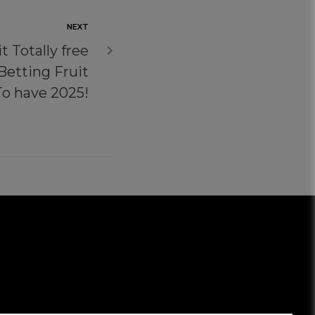
NEXT
 Totally free
Betting Fruit
To have 2025!