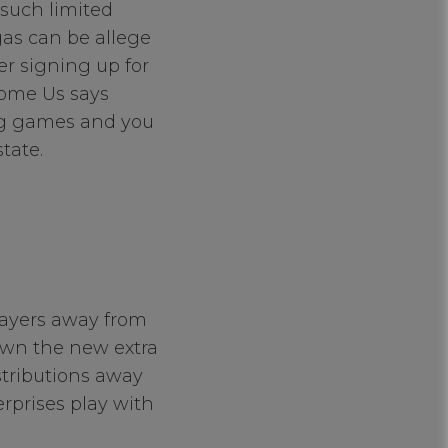
 such limited
as can be allege
r signing up for
some Us says
ing games and you
tate.
layers away from
 own the new extra
istributions away
rprises play with