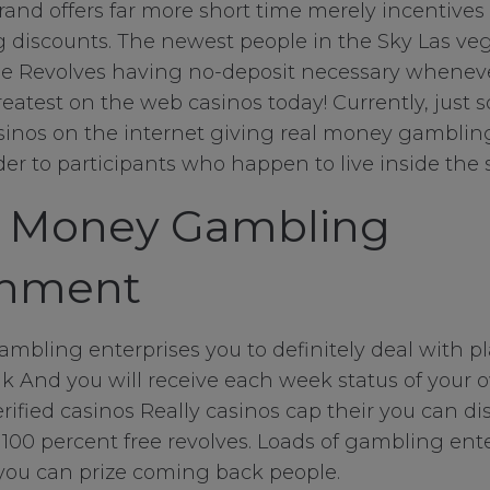
brand offers far more short time merely incentives
 discounts. The newest people in the Sky Las veg
ree Revolves having no-deposit necessary wheneve
reatest on the web casinos today! Currently, just 
casinos on the internet giving real money gambl
er to participants who happen to live inside the s
t Money Gambling
shment
bling enterprises you to definitely deal with p
link And you will receive each week status of your
erified casinos Really casinos cap their you can d
 100 percent free revolves. Loads of gambling ente
o you can prize coming back people.