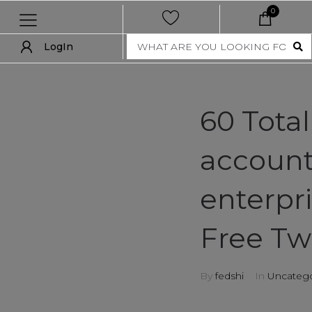
0
LogIn
LogIn
show all
60 Total
new
account
women
enterpri
men
nft collection
Free Tw
accessories
By
fedshi
In
Uncatego
art