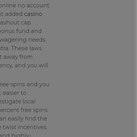
sit added
casino
ashout cap.
 bonus fund and
h wagering needs.
tra. These laws
et away from
ency, and you will
free spins and you
 easier to
stigate local
 percent free spins
n easily find the
 twist incentives.
and highly-