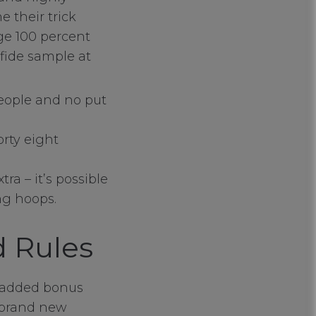
e their trick
ege 100 percent
 fide sample at
people and no put
orty eight
ra – it’s possible
ng hoops.
d Rules
8 added bonus
 brand new