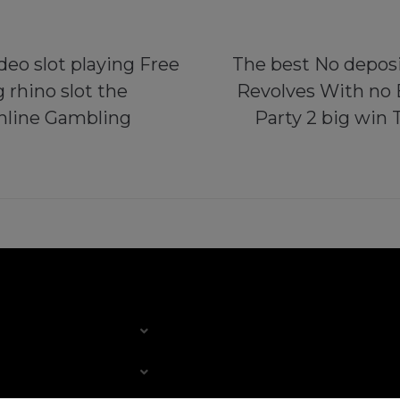
deo slot playing Free
The best No deposit
g rhino slot the
Revolves With no 
nline Gambling
Party 2 big win 