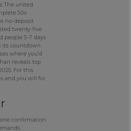
s The united
mplete 50x
ps no-deposit
sted twenty-five
d people 5-7 days
en its countdown
uses where you’d
han reveals top
025. For this
s and you will for
r
phone confirmation
 demands