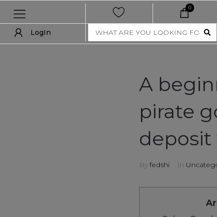
0
LogIn
LogIn
show all
A begin
new
pirate g
women
deposit 
men
nft collection
By
fedshi
In
Uncatego
accessories
art
Ar