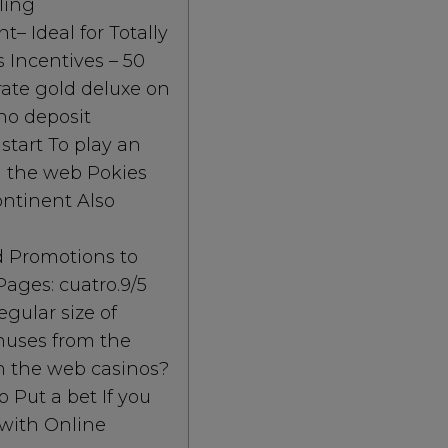
ling
– Ideal for Totally
s Incentives – 50
irate gold deluxe on
 no deposit
start To play an
 the web Pokies
ontinent Also
 Promotions to
ages: cuatro.9/5
egular size of
nuses from the
n the web casinos?
o Put a bet If you
 with Online