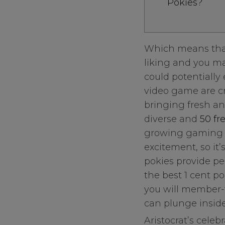
Pokies?
Which means that 
liking and you m
could potentially
video game are cr
bringing fresh an
diverse and
50 fr
growing gaming fe
excitement, so it’
pokies provide pe
the best 1 cent p
you will member-f
can plunge insid
Aristocrat’s celeb