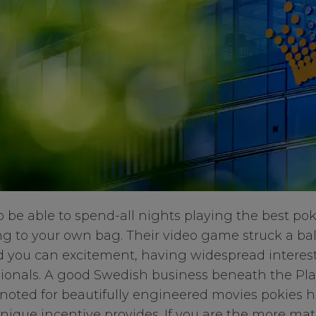
ies
es
o be able to spend-all nights playing the best pok
ng to your own bag. Their video game struck a b
d you can excitement, having widespread interest
sionals. A good Swedish business beneath the Pl
 noted for beautifully engineered movies pokies 
unique incentive provides. If you are the more m