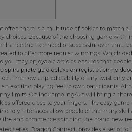
often there is a multitude of pokies to match all
ay choices. Because of the choosing game with i
 enhance the likelihood of successful over time, 
eated to offer more regular winnings.
Which dedi
d you may enjoyable articles ensures that people c
ee spins pirate gold deluxe on registration no depo
el. The new unpredictability of any twist only 
s an exciting playing feel to own participants. Al
nny limits, OnlineGamblingAus will bring a thoro
okies offered close to your fingers. The easy game
riendly interfaces allow people of the many skill
e the and commence spinning the brand new ree
rated series, Dragon Connect, provides a set of fo