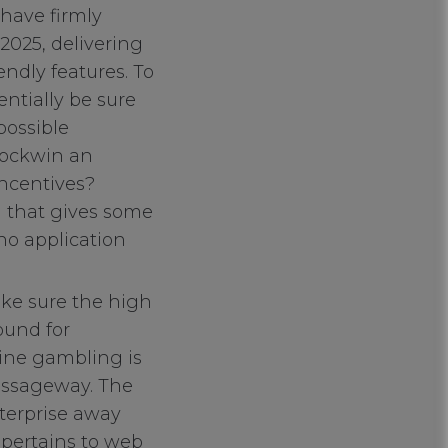
 have firmly
2025, delivering
endly features. To
ntially be sure
possible
Rockwin an
incentives?
a that gives some
no application
ake sure the high
ound for
nline gambling is
passageway. The
terprise away
o pertains to web