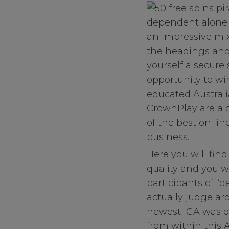
dependent alone a
an impressive mix
the headings and 
yourself a secure 
opportunity to w
educated Australi
CrownPlay are a c
of the best on li
business.
Here you will fin
quality and you w
participants of “d
actually judge ar
newest IGA was d
from within this A