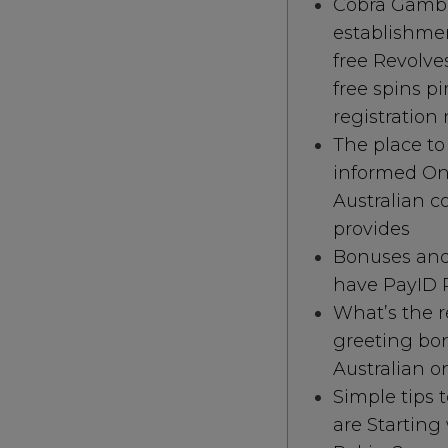
Cobra Gamb
sale
establishment
client services
free Revolve
free spins p
connect
registration
The place to 
contact us
informed On
Australian c
provides
Bonuses and
have PayID P
What’s the r
greeting bo
Australian o
Simple tips t
are Starting