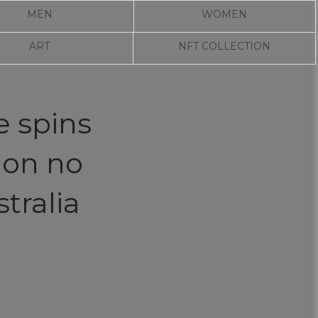
MEN
WOMEN
ART
NFT COLLECTION
e spins
ion no
tralia