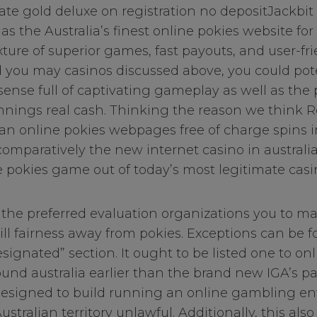
Jackbit
s the Australia’s finest online pokies website for 
ture of superior games, fast payouts, and user-fri
you may casinos discussed above, you could pote
sense full of captivating gameplay as well as the 
innings real cash. Thinking the reason we think 
an online pokies webpages free of charge spins 
omparatively the new internet casino in australi
ne pokies game out of today’s most legitimate casi
d the preferred evaluation organizations you to m
ill fairness away from pokies. Exceptions can be f
esignated” section. It ought to be listed one to o
ound australia earlier than the brand new IGA’s 
esigned to build running an online gambling en
ustralian territory unlawful. Additionally, this als