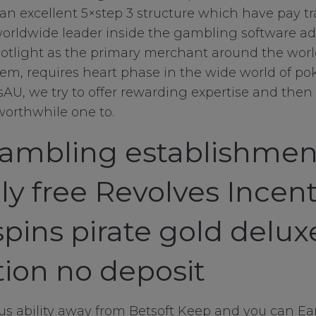
 an excellent 5×step 3 structure which have pay tr
orldwide leader inside the gambling software 
potlight as the primary merchant around the world.
m, requires heart phase in the wide world of pok
AU, we try to offer rewarding expertise and the
orthwhile one to.
ambling establishment
lly free Revolves Incent
spins pirate gold delux
tion no deposit
 ability away from Betsoft Keep and you can Ear