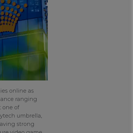
ies online as
alance ranging
 one of
aytech umbrella,
having strong
ature video game