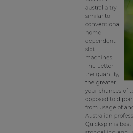
australia try
similar to
Functional Cook
conventional
home-
Targeting Cooki
dependent
slot
machines.
The better
the quantity,
the greater
your chances of t
opposed to dippi
from usage of an
Australian profes
Quickspin is best
storytelling and 