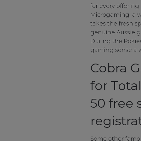
for every offering
Microgaming, a w
takes the fresh s
genuine Aussie ge
During the Pokies
gaming sense a w
Cobra G
for Tota
50 free 
registra
Some other famous