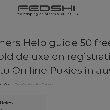
Free shipping on orders over us $210
ners Help guide 50 fre
old deluxe on registrat
to On line Pokies in aus
rised
Posted
15 January 2026
ticles