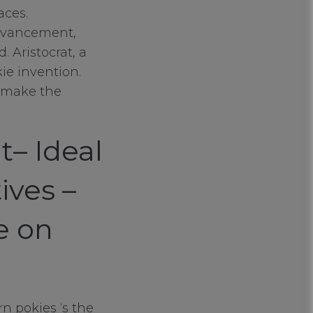
aces.
advancement,
 Aristocrat, a
ie invention.
n make the
– Ideal
ives –
e on
n pokies ‘s the