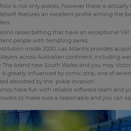
folio is not only pokies, however these is actually 
 Betsoft features an excellent profile among the be
ers.
asino raises betting that have an exceptional VI
stent people with tempting perks.
nstitution inside 2020, Las Atlantis provides acqu
layers across Australian continent, including we
he The brand new South Wales and you may Victori
is greatly influenced by comic strip, one of sever
arted absorbed by the ‘pokie invasion’.
asinos have fun with reliable software team and yo
wers to make sure a reasonable and you can safe
ry Cookies
okies