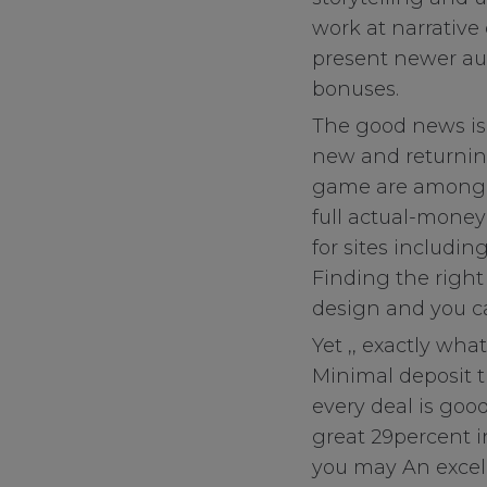
work at narrative
present newer au
bonuses.
The good news is,
new and returnin
game are among th
full actual-money
for sites includin
Finding the right 
design and you ca
Yet ,, exactly wh
Minimal deposit t
every deal is goo
great 29percent 
you may An excel