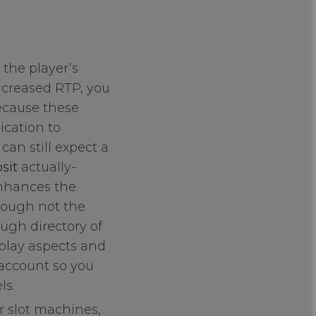
 the player’s
ncreased RTP, you
because these
cation to
an still expect a
sit
actually-
enhances the
though not the
ugh directory of
 play aspects and
 account so you
ls.
ur slot machines,