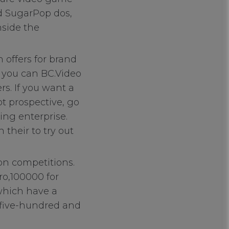
nd SugarPop dos,
side the
 offers for brand
 you can BC.Video
s. If you want a
t prospective, go
ing enterprise.
 their to try out
 on competitions.
ro,100000 for
 which have a
,five-hundred and