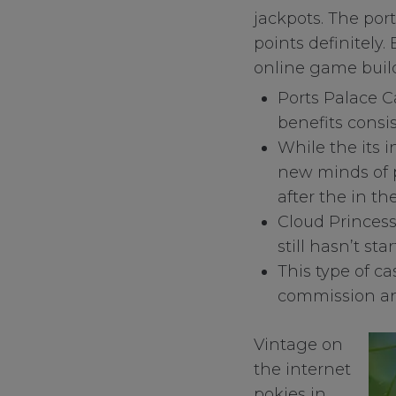
jackpots. The port
points definitely.
online game build
Ports Palace C
benefits consi
While the its i
new minds of p
after the in t
Cloud Princess 
still hasn’t st
This type of c
Your Privacy
commission ans
Strictly Necessa
Vintage on
the internet
pokies in
Performance Co