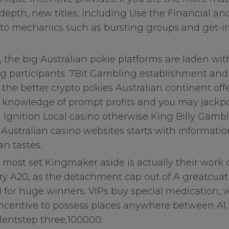
 depth, new titles, including Use the Financial a
to mechanics such as bursting groups and get-in
 the big Australian pokie platforms are laden with
g participants. 7Bit Gambling establishment and
e better crypto pokies Australian continent offer
 knowledge of prompt profits and you may jackpo
g Ignition Local casino otherwise King Billy Gambl
Australian casino websites starts with information
n tastes.
at most set Kingmaker aside is actually their work
ry A20, as the detachment cap out of A greatcuat
d for huge winners. VIPs buy special medication,
incentive to possess places anywhere between A1
lentstep three,100000.