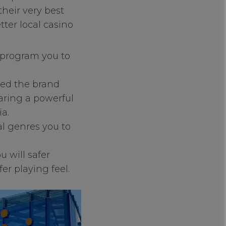
their very best
tter local casino
P program you to
ired the brand
aring a powerful
a.
al genres you to
u will safer
r playing feel.