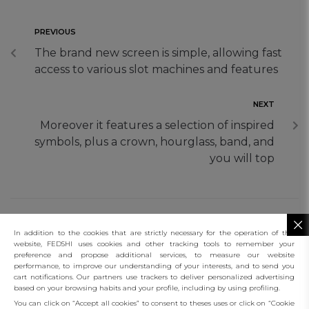
PREVIOUS
The brand new screen is simple, allowing fast
access to various slot machines and features
NEXT
Moreover it features a selection of inspired
symbols, plus a crown, hourglass, band, and
you will top
In addition to the cookies that are strictly necessary for the operation of this
website, FEDSHI uses cookies and other tracking tools to remember your
preference and propose additional services, to measure our website
performance, to improve our understanding of your interests, and to send you
connect
cart notifications. Our partners use trackers to deliver personalized advertising
based on your browsing habits and your profile, including by using profiling.
client services
You can click on “Accept all cookies” to consent to theses uses or click on “Cookie