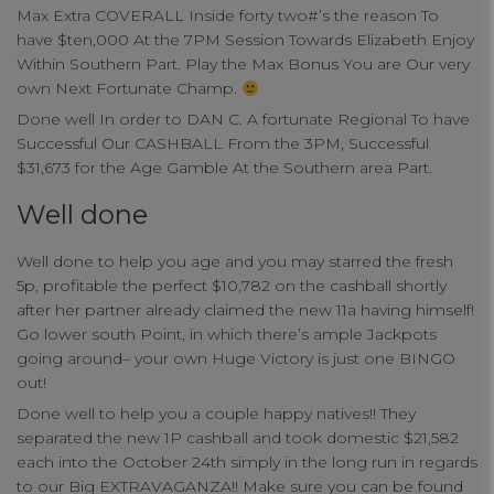
Max Extra COVERALL Inside forty two#’s the reason To
have $ten,000 At the 7PM Session Towards Elizabeth Enjoy
Within Southern Part. Play the Max Bonus You are Our very
own Next Fortunate Champ.
Done well In order to DAN C. A fortunate Regional To have
Successful Our CASHBALL From the 3PM, Successful
$31,673 for the Age Gamble At the Southern area Part.
Well done
Well done to help you age and you may starred the fresh
5p, profitable the perfect $10,782 on the cashball shortly
after her partner already claimed the new 11a having himself!
Go lower south Point, in which there’s ample Jackpots
going around– your own Huge Victory is just one BINGO
out!
Done well to help you a couple happy natives!! They
separated the new 1P cashball and took domestic $21,582
each into the October 24th simply in the long run in regards
to our Big EXTRAVAGANZA!! Make sure you can be found