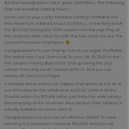
$29,640 Already been Get A great CASHBALL The following
One can possibly Getting Yours.:)
Done well To your Lucky Member Getting Profitable The
new Maximum Added bonus COVERALL In the forty-two#
For $10,000 During the 3PM Lesson Into the Age Play At
the Southern Part. Have fun with the Max Extra You are The
Second Fortunate Champion.
Congratulations To our Champ Out of Las vegas. Profitable
The brand new Four Diamonds To your 08-25-2025 At the 1
PM Session Having $ten,000E End up being the 2nd
Winner From the South Section BINGO, And you can
Victory All Gems You might.
A massive done well to our Happy Champions at the all of
our 1PM class for the Week-end, AUGUST 24th!! It hit the
Double action for $111,618 within just thirty-five wide variety!
Become play at the Southern area Section, their Jackpot is
actually available to come claim it!
Congratulations So you can An effective JERRY. To have
Winning Our Maximum Incentive $10,000 And you will