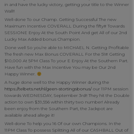
in and have the lucky victory, getting your title to the Winner
Wall!!
Well-done To our Champ. Getting Successful The new
Maximum Incentive COVERALL During the fifty# Towards
SESSIONE Enjoy At the South Point And get All of our 2nd
Lucky Max Added bonus Champion.
Done well So you’re able to MICHAEL N. Getting Profitable
Your Privacy
The fresh new Max Bonus COVERALL For the 51# Getting
$10,000 At 5PM Class To your E Enjoy At the Southern Part.
Have fun with the Max Incentive You may be Our 2nd
Strictly Necessary Cookies
Happy Winner.
A huge done well to the Happy Winner during the
https://telbets.net/nl/geen-stortingsbonus/
our 11PM session
Performance Cookies
towards WEDNESDAY, September 3rd!! They hit the Double
action to own $39,556 within thirty two number! Already
been enjoy from the Southern Part, the Jackpot are
Functional Cookies
available ahead allege it!
Well-done To help you 16 Of our own Champions. In the
Targeting Cookies
11PM Class To possess Splitting All of our CASHBALL Out of