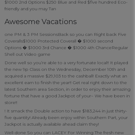
$1000 2nd Options $250 Blue and Red $five hundred Eco-
connect
friendly and you may Tan
Awesome Vacations
contact us
one PM & 3 PM SessionsBack so you can Right back Five
Coveralls$1000 Protected Coverall � $1000 second
Options � $1000 3rd Chance � $1000 4th ChanceRegular
Shell out Video game
Done well so you’re able to a very fortunate local!! It played
the new 9p Class on the Wednesday, December 10th and
acquired a massive $29,103 to the cashball! Exactly what an
excellent earn to finish the year!! Get real right down to the
latest Southern area Section, in order to enjoy their amazing
fortune that have a good Jackpot of your~ We have been in
store!!
! It smack the Double action to have $183,244 in just thirty-
five quantity! Already been enjoy within Southern Part, your
Jackpot is actually available ahead claim they!
Well-done So you can LACEY For Winning The fresh new