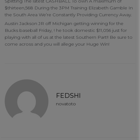
Splitting The latest CASHBALL To own A maximum of
$thirteen,568 During the 3PM Training Elizabeth Gamble In
the South Area We’re Constantly Providing Currency Away.
Austin Jackson JR off Michigan getting winning for the
Bucks baseball Friday, ! he took domestic $11,056 just for
playing with all of us at the latest Southern Part!! Be sure to
come across and you will allege your Huge Win!
FEDSHI
novatoto