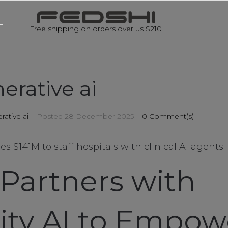
Free shipping on orders over us $210
erative ai
rative ai
Posted
28 December 2025
0 Comment(s)
ses $141M to staff hospitals with clinical AI agents
 Partners with
lity AI to Empow