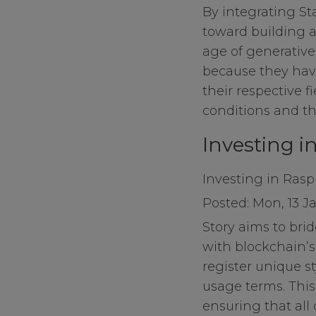
By integrating Sta
toward building a
Functional Cook
age of generative 
because they have
their respective f
Targeting Cooki
conditions and th
Investing i
Investing in Raspb
Posted: Mon, 13 J
Story aims to bri
with blockchain’s 
register unique st
usage terms. This
ensuring that all