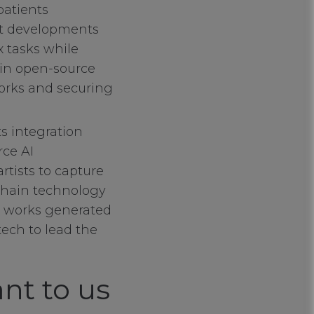
patients
st developments
x tasks while
 in open-source
works and securing
ts integration
rce AI
rtists to capture
kchain technology
ve works generated
tech to lead the
nt to us