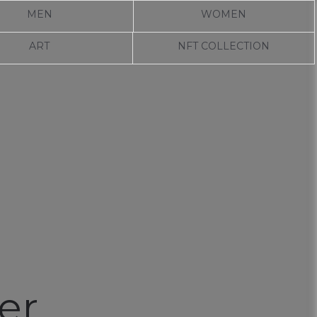
MEN
WOMEN
ART
NFT COLLECTION
er