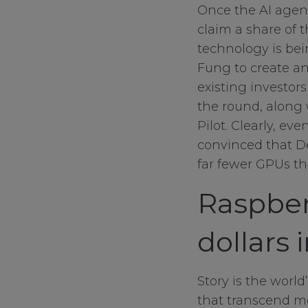
Once the AI agent
claim a share of 
technology is be
Fung to create an
existing investor
the round, along 
Pilot. Clearly, e
convinced that De
far fewer GPUs tha
Raspber
Your Privacy
dollars 
Strictly Necessa
Story is the world
that transcend me
Performance Co