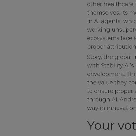
other healthcare p
themselves. Its 
in AI agents, whi
working unsupervi
ecosystems face s
proper attribution
Story, the global
with Stability AI’
development. This
the value they co
to ensure proper 
through AI. Andree
way in innovation
Your vot