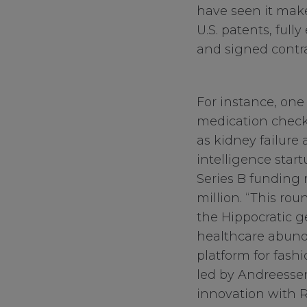
have seen it make
U.S. patents, fully
and signed contra
For instance, one
medication checks
as kidney failure 
intelligence start
Series B funding 
million. “This ro
the Hippocratic g
healthcare abunda
platform for fashi
led by Andreessen
innovation with R