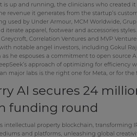
 is up and running, the clinicians who created it 
the revenue it generates from the startup’s custom
ing used by Under Armour, MCM Worldwide, Grup
d iterate apparel, footwear and accessories style
s Greycroft, Correlation Ventures and MVP Ventures
with notable angel investors, including Gokul R
ven as he espouses a commitment to open source AI
epSeek’s approach of optimizing for efficiency w
n major labs is the right one for Meta, or for the f
ry AI secures 24 milli
in funding round
ry Cookies
’s intellectual property blockchain, transforming 
diums and platforms, unleashing global creativity
okies