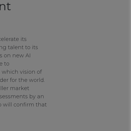
nt
elerate its
 talent to its
ms on new AI
e to
which vision of
er for the world.
aller market
assessments by an
 will confirm that