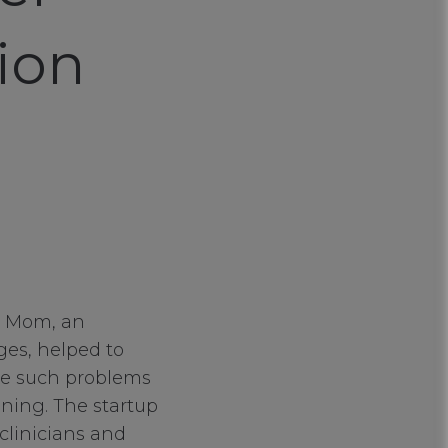
ion
d Mom, an
ges, helped to
te such problems
ning. The startup
 clinicians and