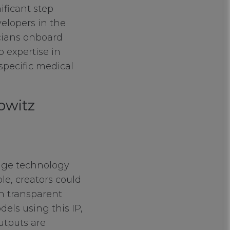
ificant step
velopers in the
icians onboard
 expertise in
 specific medical
owitz
edge technology
ple, creators could
th transparent
els using this IP,
utputs are