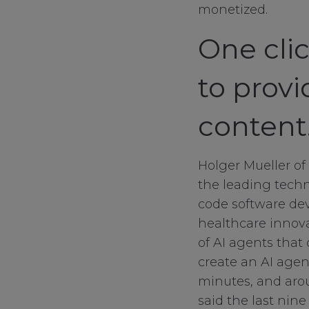
monetized.
One cli
to provi
content
Holger Mueller of 
the leading techn
code software dev
healthcare innova
of AI agents that 
create an AI agent
minutes, and arou
said the last nin