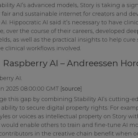
bility AI’s advanced models, Story is taking a sign
 fair and sustainable internet for creators and de
ies
AI. Hippocratic AI said it’s necessary to have clin
, over the course of their careers, developed deep
ields, as well as the practical insights to help cure
es
e clinical workflows involved.
n Raspberry AI – Andreessen Hor
erry AI.
an 2025 08:00:00 GMT [
source
]
dge this gap by combining Stability AI’s cutting-
ability to secure digital property rights. For exam
yles or voices as intellectual property on Story wi
 would enable others to train and fine-tune AI mod
 contributors in the creative chain benefit when o