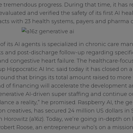
 tremendous progress. During that time, it has rec
 evaluated and verified the safety of its first AI he
cts with 23 health systems, payers and pharma cl
 of its AI agents is specialized in chronic care m
 and post-discharge follow-up regarding specifi
and congestive heart failure. The healthcare-focuse
up Hippocratic AI Inc. said today it has closed on a
round that brings its total amount raised to more
und of financing will accelerate the development
enerative AI-driven super staffing and continue 
nce a reality,” he promised. Raspberry AI, the ge
on creatives, has secured 24 million US dollars in
 Horowitz (a16z). Today, we’re going in-depth on
obert Roose, an entrepreneur who’s on a mission t