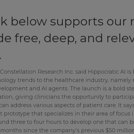
ck below supports our 
de free, deep, and rele
.
Constellation Research Inc. said Hippocratic AI is
ology trends to the healthcare industry, namely 
elopment and AI agents. The launch is a bold ste
tion, giving clinicians the opportunity to partici
can address various aspects of patient care. It say
 prototype that specializes in their area of focus 
nd three to four hours to develop one that can b
e months since the company’s previous $50 milli