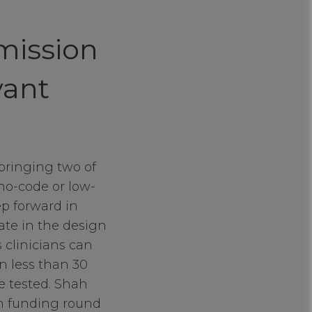
mission
vant
 bringing two of
no-code or low-
p forward in
pate in the design
s clinicians can
in less than 30
e tested. Shah
on funding round