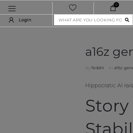
0
LogIn
LogIn
show all
a16z gen
new
By
fedshi
In
a16z gene
women
men
Hippocratic AI rai
nft collection
Story
accessories
Stabi
art