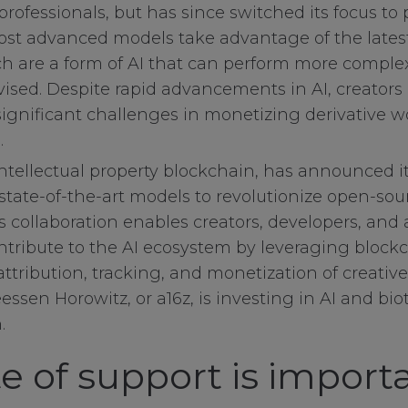
rofessionals, but has since switched its focus to 
most advanced models take advantage of the late
ch are a form of AI that can perform more comple
sed. Despite rapid advancements in AI, creators
ignificant challenges in monetizing derivative 
.
 intellectual property blockchain, has announced i
s state-of-the-art models to revolutionize open-sou
 collaboration enables creators, developers, and a
ntribute to the AI ecosystem by leveraging bloc
attribution, tracking, and monetization of creati
ssen Horowitz, or a16z, is investing in AI and bio
.
e of support is importa