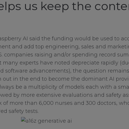
helps us keep the conte
aspberry AI said the funding would be used to acc
ent and add top engineering, sales and marketing
.S. companies raising and/or spending record su
at many experts have noted depreciate rapidly (du
d software advancements), the question remains 
in out in the end to become the dominant AI provid
always be a multiplicity of models each with a sm
lowed by more extensive evaluations and safety 
 of more than 6,000 nurses and 300 doctors, who
red safety tests.