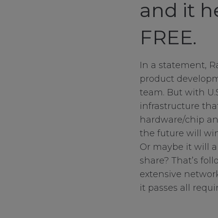
and it 
FREE.
In a statement, R
product developm
team. But with U
infrastructure th
hardware/chip an
the future will w
Or maybe it will 
share? That’s fol
extensive network
it passes all requi