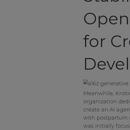
sale
Open-
client services
connect
for C
contact us
Devel
Meanwhile, Krist
organization dedi
create an AI age
with postpartum 
was initially foc