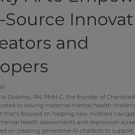
Source Innovat
reators and
opers
ina Dulaney, RN, PMH-C, the founder of Cherishe
cated to solving maternal mental health challen
nt that’s focused on helping new mothers naviga
mental health assessments and depression scree
used on creating generative AI chatbots to support