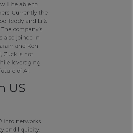
will be able to
ers. Currently the
po Teddy and Li &
s. The company’s
 also joined in
ajaram and Ken
, Zuck is not
hile leveraging
uture of AI.
on US
IP into networks
 and liquidity.