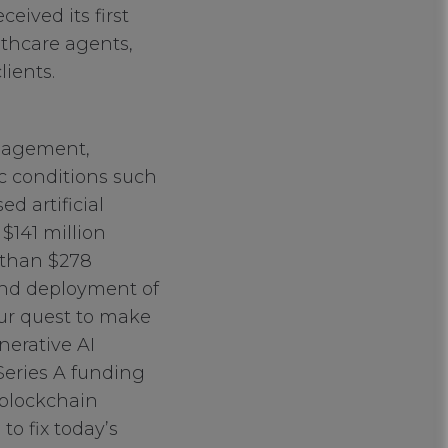
eived its first
althcare agents,
ients.
anagement,
c conditions such
d artificial
 $141 million
 than $278
 and deployment of
our quest to make
nerative AI
 Series A funding
 blockchain
o fix today’s