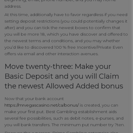
address.
At this time, additionally have to favor regardless if you need
setting deposit restrictions (you could potentially changes it
after) and you can tick the newest boxes to confirm that
you will be more 18, which you have discover and offered to
the newest terms and conditions, and you may whether
you’d like to discovered 100 % free Incentive/Private Even
offers via email and other interaction avenues.
Move twenty-three: Make your
Basic Deposit and you will Claim
the newest Allowed Added bonus
Now that your bank account
https://mrvegascasino.net/ca/bonus/
is created, you can
make your first put. Best Gambling establishment aids
several fee possibilities, such as debit notes, e-purses, and
you will bank transfers. The minimum put number try ?ten.