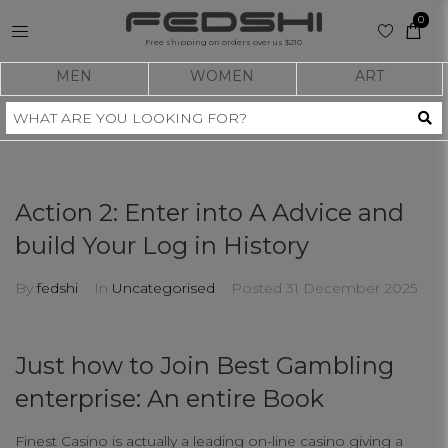
0
Free shipping on orders over us $210
LogIn
MEN
WOMEN
ART
show all
new
women
Action 2: Enter into A Advice and
build Your Log in History
men
nft collection
By
fedshi
In
Uncategorised
Posted
31 December 2025
accessories
art
Just how to Join Best Gambling
enterprise: An entire Book
sale
client services
Finest Casino is actually a leading on-line casino giving a