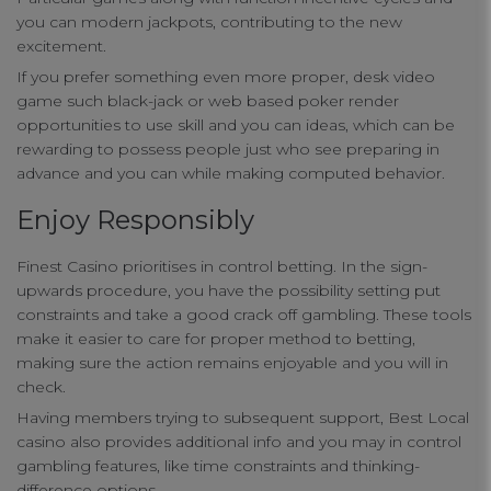
you can modern jackpots, contributing to the new
excitement.
If you prefer something even more proper, desk video
game such black-jack or web based poker render
opportunities to use skill and you can ideas, which can be
rewarding to possess people just who see preparing in
advance and you can while making computed behavior.
Enjoy Responsibly
Finest Casino prioritises in control betting. In the sign-
upwards procedure, you have the possibility setting put
constraints and take a good crack off gambling. These tools
make it easier to care for proper method to betting,
making sure the action remains enjoyable and you will in
check.
Having members trying to subsequent support, Best Local
casino also provides additional info and you may in control
gambling features, like time constraints and thinking-
difference options.