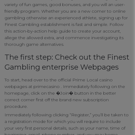
variety of fun games, good bonuses, and you will an user-
connect
friendly program. Whether you are a new comer to online
gambling otherwise an experienced athlete, signing up for
contact us
Finest Gambling establishment is fast and simple. Follow
this action-by-action help guide to create your account,
allege the allowed extra, and commence investigating its
thorough game alternatives.
The first step: Check out the Finest
Gambling enterprise Webpages
To start, head over to the official Prime Local casino
webpages at primecasino . Immediately following on the
homepage, click on the �Join� button in the better
correct corner first off the brand new subscription
procedure.
Immediately following clicking “Register,” you’ll be taken to
a registration mode for which you will require to include
your very first personal details, such as your name, time of
beginning, email, phone number, and you may home