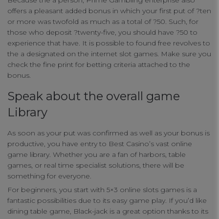
Because the a person, Prime Gambling enterprise also
offers a pleasant added bonus in which your first put of ?ten
or more was twofold as much as a total of ?50. Such, for
those who deposit ?twenty-five, you should have ?50 to
experience that have. It is possible to found free revolves to
the a designated on the internet slot games. Make sure you
check the fine print for betting criteria attached to the
bonus.
Speak about the overall game
Library
As soon as your put was confirmed as well as your bonus is
productive, you have entry to Best Casino’s vast online
game library. Whether you are a fan of harbors, table
games, or real time specialist solutions, there will be
something for everyone.
For beginners, you start with 5×3 online slots games is a
fantastic possibilities due to its easy game play. If you’d like
dining table game, Black-jack is a great option thanks to its