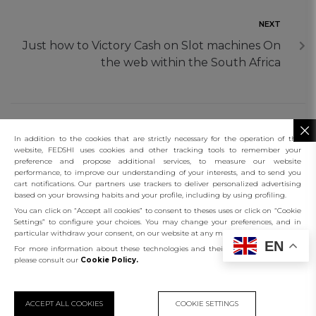
NEXT
Just how to Victory Cash on Slot machines On
the web within the South Africa
In addition to the cookies that are strictly necessary for the operation of this
website, FEDSHI uses cookies and other tracking tools to remember your
preference and propose additional services, to measure our website
performance, to improve our understanding of your interests, and to send you
connect
cart notifications. Our partners use trackers to deliver personalized advertising
based on your browsing habits and your profile, including by using profiling.
client services
You can click on “Accept all cookies” to consent to theses uses or click on “Cookie
Settings” to configure your choices. You may change your preferences, and in
the company
particular withdraw your consent, on our website at any moment.
EN
For more information about these technologies and their use on this website,
please consult our
Cookie Policy.
contact us
©️ 2023 Fedshi
ИП ФЕДАШ ВИТАЛИЙ ИГОРЕВИЧ
ACCEPT ALL COOKIES
COOKIE SETTINGS
ИНН: 230831204590
ОГРНИП: 317237500219673
KU9 Casino