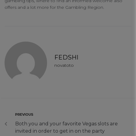
gambling tips, where to find an informed welcome also
offers and a lot more for the Gambling Region.
FEDSHI
novatoto
PREVIOUS
Both you and your favorite Vegas slots are
invited in order to get in on the party