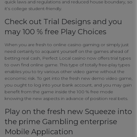
quick laws and regulations and reduced house boundary, so
it’s college student-friendly.
Check out Trial Designs and you
may 100 % free Play Choices
When you are fresh to online casino gaming or simply just
need certainly to acquaint yourself on the games ahead of
betting real cash, Perfect Local casino now offers trial types
to own find online game. This type of totally free-play types
enables you to try various other video game without the
economic risk. To get into the fresh new demo video game,
you ought to log into your bank account, and you may gain
benefit from the game inside the 100 % free mode
knowing the new aspects in advance of position real bets.
Your Privacy
Play on the fresh new Squeeze into
the prime Gambling enterprise
Strictly Necessary Cookies
Mobile Application