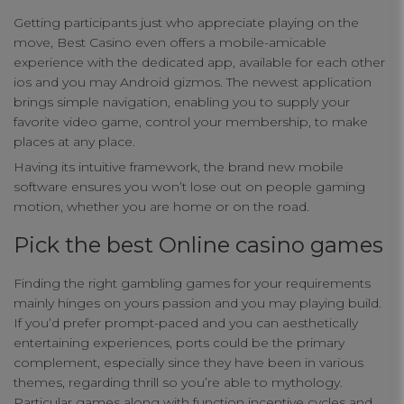
Performance Cookies
Getting participants just who appreciate playing on the
move, Best Casino even offers a mobile-amicable
experience with the dedicated app, available for each other
Functional Cookies
ios and you may Android gizmos. The newest application
brings simple navigation, enabling you to supply your
favorite video game, control your membership, to make
Targeting Cookies
places at any place.
Having its intuitive framework, the brand new mobile
software ensures you won’t lose out on people gaming
motion, whether you are home or on the road.
Pick the best Online casino games
Finding the right gambling games for your requirements
mainly hinges on yours passion and you may playing build.
If you’d prefer prompt-paced and you can aesthetically
entertaining experiences, ports could be the primary
complement, especially since they have been in various
themes, regarding thrill so you’re able to mythology.
Particular games along with function incentive cycles and