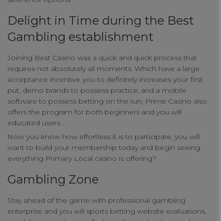
Delight in Time during the Best
Gambling establishment
Joining Best Casino was a quick and quick process that
requires not absolutely all moments. Which have a large
acceptance incentive you to definitely increases your first
put, demo brands to possess practice, and a mobile
software to possess betting on the run, Prime Casino also
offers the program for both beginners and you will
educated users.
Now you know how effortless it is to participate, you will
want to build your membership today and begin seeing
everything Primary Local casino is offering?
Gambling Zone
Stay ahead of the game with professional gambling
enterprise and you will sports betting website evaluations,