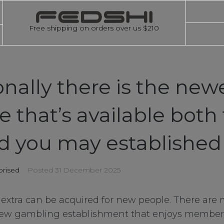
Free shipping on orders over us $210
onally there is the new
e that’s available both f
d you may established
rised
Posted
31 December 2025
d extra can be acquired for new people. There are 
 new gambling establishment that enjoys members