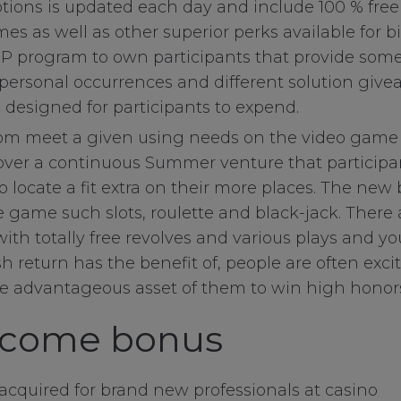
ions is updated each day and include 100 % free
es as well as other superior perks available for b
IP program to own participants that provide som
personal occurrences and different solution giv
s designed for participants to expend.
om meet a given using needs on the video game 
cover a continuous Summer venture that participa
o locate a fit extra on their more places. The new
e game such slots, roulette and black-jack. There 
ith totally free revolves and various plays and you
sh return has the benefit of, people are often exc
ke advantageous asset of them to win high honor
lcome bonus
 acquired for brand new professionals at casino