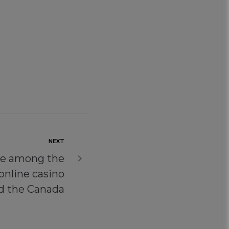
NEXT
re among the
online casino
d the Canada