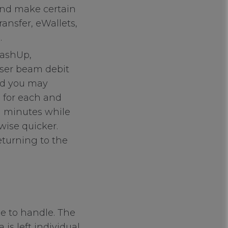
 and make certain
ansfer, eWallets,
.
CashUp,
ser beam debit
nd you may
s for each and
l minutes while
ise quicker.
eturning to the
e to handle. The
is left individual