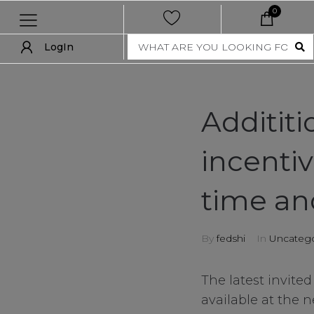
0
LogIn
LogIn
show all
Addititi
new
incentiv
women
time an
men
nft collection
By
fedshi
In
Uncatego
accessories
The latest invite
art
available at the