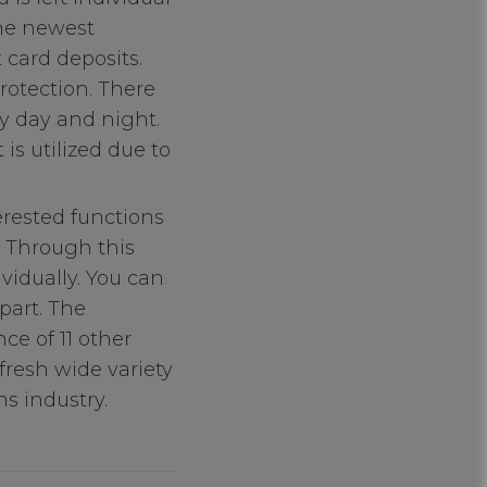
the newest
 card deposits.
otection. There
y day and night.
 is utilized due to
erested functions
. Through this
vidually. You can
part. The
e of 11 other
resh wide variety
s industry.