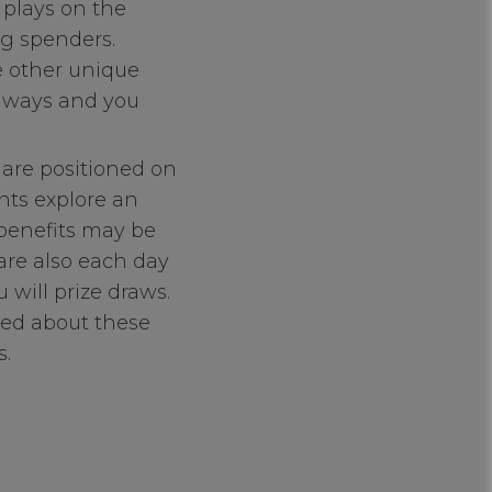
 plays on the
ig spenders.
e other unique
eaways and you
are positioned on
nts explore an
 benefits may be
are also each day
 will prize draws.
ited about these
s.