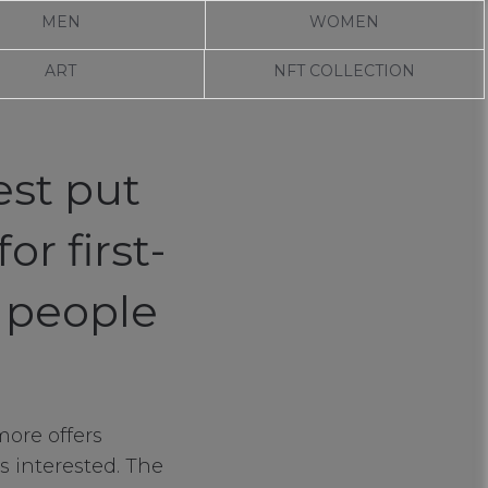
MEN
WOMEN
ART
NFT COLLECTION
est put
or first-
 people
more offers
 interested. The