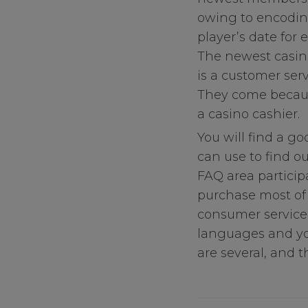
owing to encodin
player’s date for
The newest casin
is a customer ser
They come because 
a casino cashier.
You will find a go
can use to find o
FAQ area particip
purchase most of 
consumer service
languages and yo
are several, and 