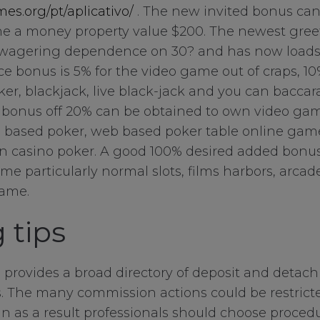
es.org/pt/aplicativo/
. The new invited bonus can
he a money property value $200. The newest gre
wagering dependence on 30? and has now loads of
 bonus is 5% for the video game out of craps, 10
er, blackjack, live black-jack and you can baccar
d bonus off 20% can be obtained to own video gam
 based poker, web based poker table online game
n casino poker. A good 100% desired added bonus
me particularly normal slots, films harbors, arca
game.
 tips
o provides a broad directory of deposit and det
 The many commission actions could be restricte
n as a result professionals should choose procedu