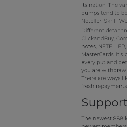
its nation. The v
dumps tend to be 
Your Privacy
Neteller, Skrill,
Different detachm
Strictly Necessa
ClickandBuy, Com
notes, NETELLER,
MasterCards. It’s 
Performance Co
every put and det
you are withdraw
Functional Cook
There are ways lik
fresh repayment
Targeting Cooki
Support
The newest 888 lo
newest membership