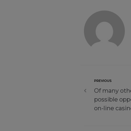
PREVIOUS
Of many othe
possible opp
on-line casin