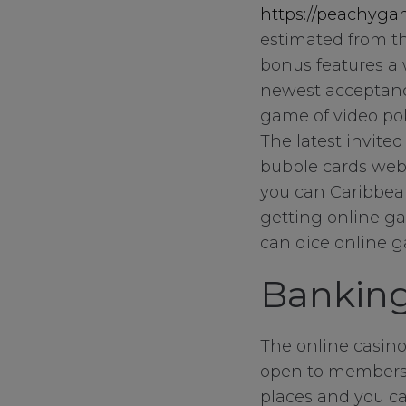
https://peachygam
estimated from t
bonus features a 
newest acceptance
game of video pok
The latest invite
bubble cards web
you can Caribbea
getting online ga
can dice online 
Banking
The online casin
open to members.
places and you ca