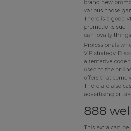
brand new promot
sale
various chose gam
client services
There is a good V
promotions such 
connect
can loyalty thing
contact us
Professionals wh
VIP strategy. Dis
alternative code t
used to the onlin
offers that come w
There are also ca
advertising or ta
888 we
This extra can be