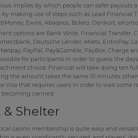
arious implies by which people can safer payouts
by making use of steps such as Lead Financial Tr
 WebMoney, Ewire, Abaqoos, Boleto, Dankort, eKonto
ent options are Bank Write, Financial Transfer, 
ry Cookies
merzbank, Deutsche Lender, eNets, EntroPay, La
 Netpay, PayPal, Pay&Gamble, PayBox, Charge a
possible for participants in order to guess the day
okies
achment choice. Financial will take doing ten ful
ing the amount takes the same 10 minutes otherw
ies
e Visa that requires users in order to wait some r
s becoming canned.
es
 & Shelter
cal casino membership is quite easy and versatil
 is even significantly secured, and players’ data 