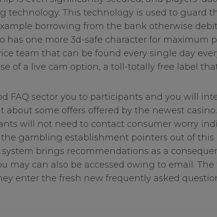
g technology. This technology is used to guard 
 example borrowing from the bank otherwise debit
o has one more 3d-safe character for maximum pr
vice team that can be found every single day ever
of a live cam option, a toll-totally free label that
od FAQ sector you to participants and you will int
ut about some offers offered by the newest casino
ants will not need to contact consumer worry indi
the gambling establishment pointers out of this 
 system brings recommendations as a consequenc
u may can also be accessed owing to email. The f
they enter the fresh new frequently asked question