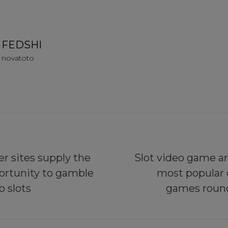
FEDSHI
novatoto
r sites supply the
Slot video game a
ortunity to gamble
most popular 
o slots
games roun