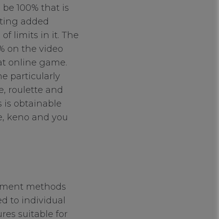
 be 100% that is
eting added
 limits in it. The
% on the video
at online game.
e particularly
, roulette and
 is obtainable
de, keno and you
achment methods
d to individual
res suitable for