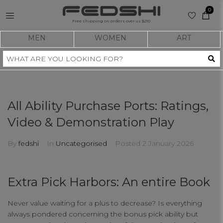
0
Free shipping on orders over us $210
LogIn
MEN
WOMEN
ART
show all
new
women
All Ability Purchase Ports: Ratings,
Video & Demonstration Play
men
nft collection
By
fedshi
In
Uncategorised
Posted
2 January 2026
accessories
art
Extra Pick Harbors: An entire Book
sale
Never value waiting for a plus to decrease? Is everything
always pondered concerning the bonus pick ability but
client services