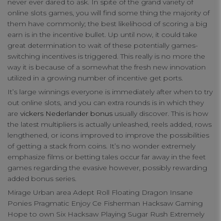
never ever dared to ask. In spite of the grand variety of
online slots games, you will find some thing the majority of
connect
them have commonly; the best likelihood of scoring a big
contact us
earn is in the incentive bullet. Up until now, it could take
great determination to wait of these potentially games-
switching incentives is triggered. This really is no more the
way it is because of a somewhat the fresh new innovation
utilized in a growing number of incentive get ports.
It’s large winnings everyone is immediately after when to try
out online slots, and you can extra rounds is in which they
are
vickers Nederlander bonus
usually discover. This is how
the latest multipliers is actually unleashed, reels added, rows
lengthened, or icons improved to improve the possibilities
of getting a stack from coins. It’s no wonder extremely
emphasize films or betting tales occur far away in the feet
games regarding the evasive however, possibly rewarding
added bonus series.
Mirage Urban area Adept Roll Floating Dragon Insane
Ponies Pragmatic Enjoy Ce Fisherman Hacksaw Gaming
Hope to own Six Hacksaw Playing Sugar Rush Extremely