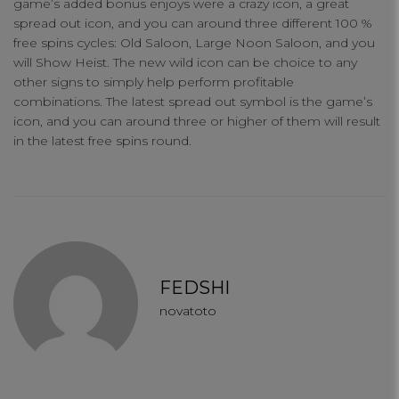
game’s added bonus enjoys were a crazy icon, a great
spread out icon, and you can around three different 100 %
free spins cycles: Old Saloon, Large Noon Saloon, and you
will Show Heist. The new wild icon can be choice to any
other signs to simply help perform profitable
combinations. The latest spread out symbol is the game’s
icon, and you can around three or higher of them will result
in the latest free spins round.
FEDSHI
novatoto