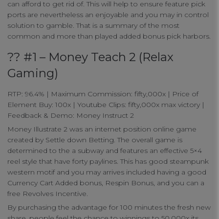
can afford to get rid of. This will help to ensure feature pick
ports are nevertheless an enjoyable and you may in control
solution to gamble. That is a summary of the most
common and more than played added bonus pick harbors.
?? #1 – Money Teach 2 (Relax
Gaming)
Your Privacy
RTP: 96.4% | Maximum Commission: fifty,000x | Price of
Element Buy: 100x | Youtube Clips: fifty,000x max victory |
Feedback & Demo: Money Instruct 2
Strictly Necessary Cookies
Money Illustrate 2 was an internet position online game
created by Settle down Betting. The overall game is
determined to the a subway and features an effective 5×4
Performance Cookies
reel style that have forty paylines. This has good steampunk
western motif and you may arrives included having a good
Currency Cart Added bonus, Respin Bonus, and you can a
Functional Cookies
free Revolves Incentive.
By purchasing the advantage for 100 minutes the fresh new
Targeting Cookies
share, people feel the chance to winnings to 50,000x its