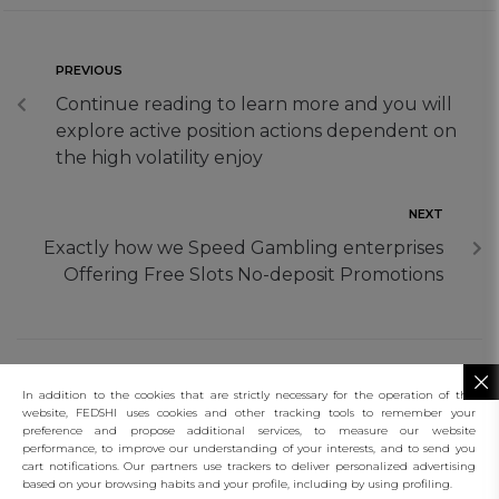
PREVIOUS
Continue reading to learn more and you will
explore active position actions dependent on
the high volatility enjoy
NEXT
Exactly how we Speed Gambling enterprises
Offering Free Slots No-deposit Promotions
In addition to the cookies that are strictly necessary for the operation of this
website, FEDSHI uses cookies and other tracking tools to remember your
preference and propose additional services, to measure our website
performance, to improve our understanding of your interests, and to send you
connect
cart notifications. Our partners use trackers to deliver personalized advertising
based on your browsing habits and your profile, including by using profiling.