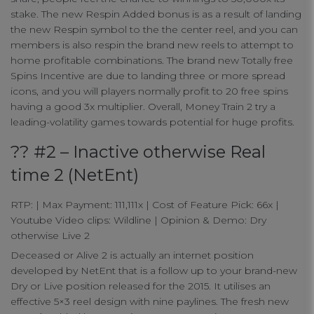
stake. The new Respin Added bonus is as a result of landing
the new Respin symbol to the the center reel, and you can
members is also respin the brand new reels to attempt to
home profitable combinations. The brand new Totally free
Spins Incentive are due to landing three or more spread
icons, and you will players normally profit to 20 free spins
having a good 3x multiplier. Overall, Money Train 2 try a
leading-volatility games towards potential for huge profits.
?? #2 – Inactive otherwise Real
time 2 (NetEnt)
RTP: | Max Payment: 111,111x | Cost of Feature Pick: 66x |
Youtube Video clips: Wildline | Opinion & Demo: Dry
otherwise Live 2
Deceased or Alive 2 is actually an internet position
developed by NetEnt that is a follow up to your brand-new
Dry or Live position released for the 2015. It utilises an
effective 5×3 reel design with nine paylines. The fresh new