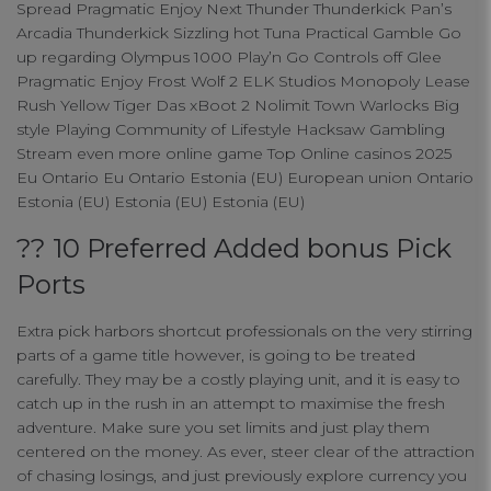
Spread Pragmatic Enjoy Next Thunder Thunderkick Pan’s
Arcadia Thunderkick Sizzling hot Tuna Practical Gamble Go
up regarding Olympus 1000 Play’n Go Controls off Glee
Pragmatic Enjoy Frost Wolf 2 ELK Studios Monopoly Lease
Rush Yellow Tiger Das xBoot 2 Nolimit Town Warlocks Big
style Playing Community of Lifestyle Hacksaw Gambling
Stream even more online game Top Online casinos 2025
Eu Ontario Eu Ontario Estonia (EU) European union Ontario
Estonia (EU) Estonia (EU) Estonia (EU)
?? 10 Preferred Added bonus Pick
Ports
Extra pick harbors shortcut professionals on the very stirring
parts of a game title however, is going to be treated
carefully. They may be a costly playing unit, and it is easy to
catch up in the rush in an attempt to maximise the fresh
adventure. Make sure you set limits and just play them
centered on the money. As ever, steer clear of the attraction
of chasing losings, and just previously explore currency you