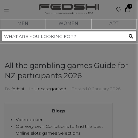
0
Free shipping on orders over us $210
LogIn
MEN
WOMEN
ART
show all
new
women
All the gambling games Guide for
NZ participants 2026
men
nft collection
By
fedshi
In
Uncategorised
Posted
8 January 2026
accessories
art
Blogs
Video poker
sale
Our very own Conditions to find the best
Online slots games Selections
client services