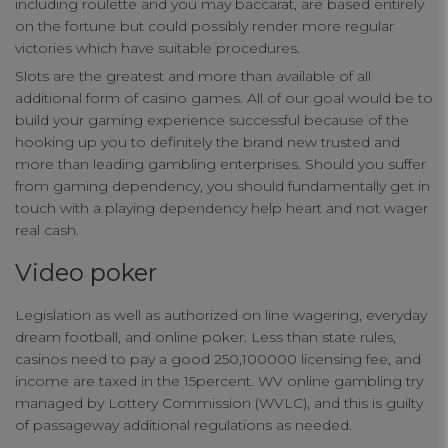
including roulette and you may baccarat, are based entirely
on the fortune but could possibly render more regular
victories which have suitable procedures.
Slots are the greatest and more than available of all
additional form of casino games. All of our goal would be to
build your gaming experience successful because of the
hooking up you to definitely the brand new trusted and
more than leading gambling enterprises. Should you suffer
from gaming dependency, you should fundamentally get in
touch with a playing dependency help heart and not wager
real cash.
Video poker
Legislation as well as authorized on line wagering, everyday
dream football, and online poker. Less than state rules,
casinos need to pay a good 250,100000 licensing fee, and
income are taxed in the 15percent. WV online gambling try
managed by Lottery Commission (WVLC), and this is guilty
of passageway additional regulations as needed.