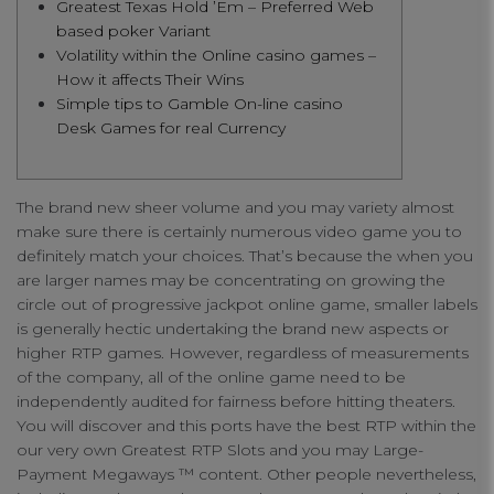
Greatest Texas Hold ’Em – Preferred Web
connect
based poker Variant
Volatility within the Online casino games –
contact us
How it affects Their Wins
Simple tips to Gamble On-line casino
Desk Games for real Currency
The brand new sheer volume and you may variety almost
make sure there is certainly numerous video game you to
definitely match your choices. That’s because the when you
are larger names may be concentrating on growing the
circle out of progressive jackpot online game, smaller labels
is generally hectic undertaking the brand new aspects or
higher RTP games.
However, regardless of measurements
of the company, all of the online game need to be
independently audited for fairness before hitting theaters.
You will discover and this ports have the best RTP within the
our very own Greatest RTP Slots and you may Large-
Payment Megaways ™ content. Other people nevertheless,