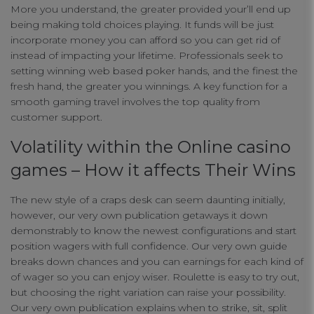
More you understand, the greater provided your’ll end up
Performance Cookies
being making told choices playing. It funds will be just
incorporate money you can afford so you can get rid of
instead of impacting your lifetime. Professionals seek to
Functional Cookies
setting winning web based poker hands, and the finest the
fresh hand, the greater you winnings. A key function for a
smooth gaming travel involves the top quality from
Targeting Cookies
customer support.
Volatility within the Online casino
games – How it affects Their Wins
The new style of a craps desk can seem daunting initially,
however, our very own publication getaways it down
demonstrably to know the newest configurations and start
position wagers with full confidence. Our very own guide
breaks down chances and you can earnings for each kind of
of wager so you can enjoy wiser. Roulette is easy to try out,
but choosing the right variation can raise your possibility.
Our very own publication explains when to strike, sit, split