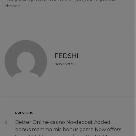
chosen.
FEDSHI
novatoto
PREVIOUS
Better Online casino No-deposit Added
bonus mamma mia bonus game Now offers