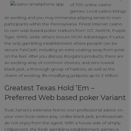
of 700 online casino
games. Local casino brings
an exciting and you may immersive playing sense to own
participants within the Pennsylvania. Finest internet casino
to own web based poker Harbors from IGT, NetEnt, Purple
Tiger, WMS, while others Secure MGM Advantages It’s plus
the only gambling establishment where people can be
secure FanCash, including an extra coating away from prize
on the feel. After you discuss Borgata’s products, there are
an exciting array of common choices, and zero lowest
black-jack, a thorough group of harbors, as well as the
charm of exciting, life-modifying jackpots up to 3 Million.
Greatest Texas Hold ’Em –
Preferred Web based poker Variant
Trust James’s extensive feel to own professional advice on
your own local casino play. Unlike black-jack, professionals
do not enjoy from the agent. With a house side of simply
1.06percent, the fresh gambling establishment games is