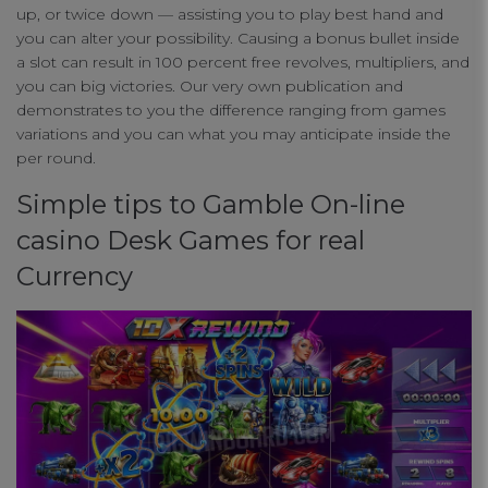
up, or twice down — assisting you to play best hand and
you can alter your possibility. Causing a bonus bullet inside
a slot can result in 100 percent free revolves, multipliers, and
you can big victories. Our very own publication and
demonstrates to you the difference ranging from games
variations and you can what you may anticipate inside the
per round.
Simple tips to Gamble On-line
casino Desk Games for real
Currency