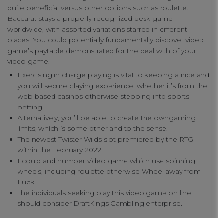
quite beneficial versus other options such as roulette.
Baccarat stays a properly-recognized desk game
worldwide, with assorted variations starred in different
places. You could potentially fundamentally discover video
game’s paytable demonstrated for the deal with of your
video game.
Exercising in charge playing is vital to keeping a nice and
you will secure playing experience, whether it’s from the
web based casinos otherwise stepping into sports
betting.
Alternatively, you’ll be able to create the owngaming
limits, which is some other and to the sense.
The newest Twister Wilds slot premiered by the RTG
within the February 2022.
I could and number video game which use spinning
Your Privacy
wheels, including roulette otherwise Wheel away from
Luck.
The individuals seeking play this video game on line
Strictly Necessary Cookies
should consider DraftKings Gambling enterprise.