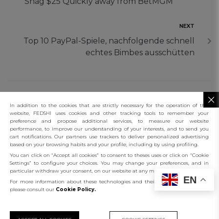
Snag $25 Quickly away from BetMGM
NEXT
Top 10 PayPal-Spiele, nachfolgende schnell
echtes Bimbes ausschütten
In addition to the cookies that are strictly necessary for the operation of this
website, FEDSHI uses cookies and other tracking tools to remember your
preference and propose additional services, to measure our website
performance, to improve our understanding of your interests, and to send you
connect
cart notifications. Our partners use trackers to deliver personalized advertising
based on your browsing habits and your profile, including by using profiling.
client services
You can click on “Accept all cookies” to consent to theses uses or click on “Cookie
Settings” to configure your choices. You may change your preferences, and in
the company
particular withdraw your consent, on our website at any moment.
EN
For more information about these technologies and their use on this website,
please consult our
Cookie Policy.
contact us
©️ 2023 Fedshi
ИП ФЕДАШ ВИТАЛИЙ ИГОРЕВИЧ