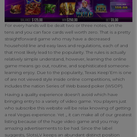
For every hands will be dealt two or three notes, on the
tens and you can face cards well worth zero. That is a pretty
straightforward game who may have a decreased
household line and easy laws and regulations, each of and
that most likely lead to the popularity. The rules is actually
relatively simple understand, however, learning the online
game means go out, routine, and sophisticated someone-
learning enjoy. Due to the popularity, Texas Keep’Em is one
of are not viewed style inside online competitions, which
includes the nation Series of Web based poker (WSOP).
Having a quality experience doesn’t avoid which have
bringing entry to a variety of video game. You players just
who subscribe this website will be relax knowing of getting
a real Vegas experience. Yet ,, it can make all of our greatest
listing because of the huge video game and you may
amazing advertisements to be had. Since the label
suggests, SlotsLV keeps an abundant distinct position