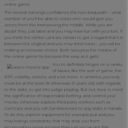
online game.
The newest earnings confidence the new bequeath – what
number of you’ll be able to notes who would give you
victory from the interviewing the middle. While you are
doubt they, just label and you may have fun with your bet. If
you think the center card are certain to get a regard that’s in
between the original and you may third notes – you will be
making an increase choice. Both laws plus the means of
the online game try because the easy as it gets.
You to definitely hinges on a variety
of issues, like the sort of game, the
RTP, volatility, actions, and a lot more. In america, you truly
must be at the least 18 otherwise 21 years old, with regards
to the state, to get into judge playing. But not, bear in mind
the significance of responsible betting, and control your
money otherwise explore third-party workers such as
GamCare and you will GambleAware to stay static in handle.
To do this, explore equipment for example put and you
may losings constraints, that may stop you from
incorporating more income than just you’ve got first