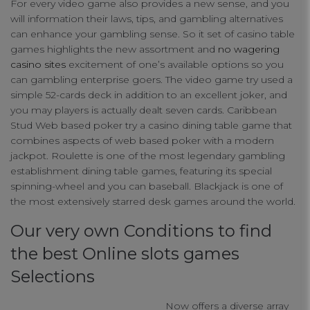
For every video game also provides a new sense, and you
will information their laws, tips, and gambling alternatives
can enhance your gambling sense. So it set of casino table
games highlights the new assortment and
no wagering
casino sites
excitement of one’s available options so you
can gambling enterprise goers. The video game try used a
simple 52-cards deck in addition to an excellent joker, and
you may players is actually dealt seven cards. Caribbean
Stud Web based poker try a casino dining table game that
combines aspects of web based poker with a modern
jackpot. Roulette is one of the most legendary gambling
establishment dining table games, featuring its special
spinning-wheel and you can baseball. Blackjack is one of
the most extensively starred desk games around the world.
Our very own Conditions to find
the best Online slots games
Selections
Now offers a diverse array