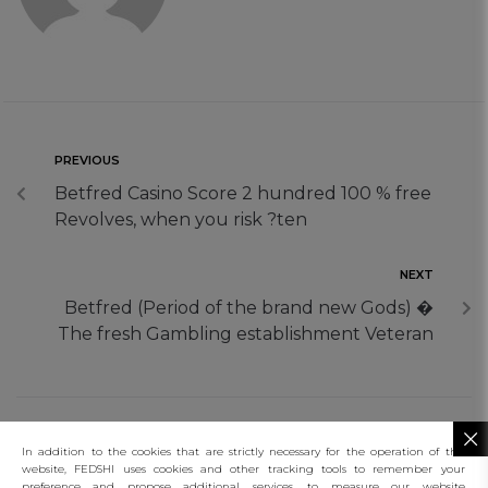
PREVIOUS
Betfred Casino Score 2 hundred 100 % free
Revolves, when you risk ?ten
NEXT
Betfred (Period of the brand new Gods) �
The fresh Gambling establishment Veteran
In addition to the cookies that are strictly necessary for the operation of this
website, FEDSHI uses cookies and other tracking tools to remember your
preference and propose additional services, to measure our website