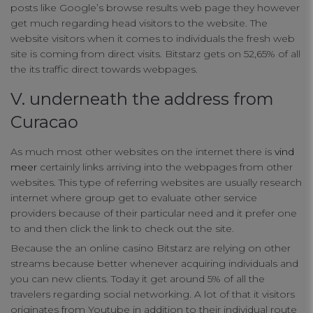
posts like Google’s browse results web page they however
get much regarding head visitors to the website. The
website visitors when it comes to individuals the fresh web
site is coming from direct visits. Bitstarz gets on 52,65% of all
the its traffic direct towards webpages.
V. underneath the address from
Curacao
As much most other websites on the internet there is
vind
meer
certainly links arriving into the webpages from other
websites. This type of referring websites are usually research
internet where group get to evaluate other service
providers because of their particular need and it prefer one
to and then click the link to check out the site.
Because the an online casino Bitstarz are relying on other
streams because better whenever acquiring individuals and
you can new clients. Today it get around 5% of all the
travelers regarding social networking. A lot of that it visitors
originates from Youtube in addition to their individual route