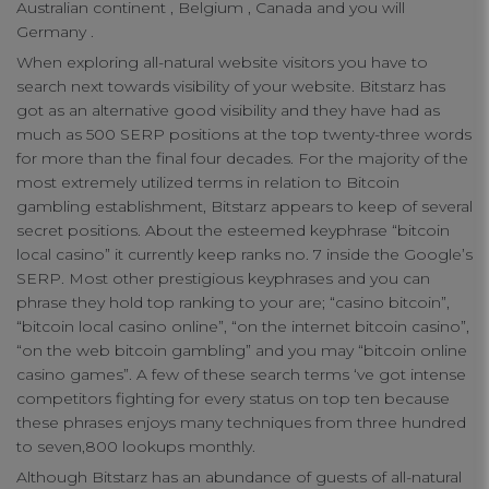
Australian continent , Belgium , Canada and you will
connect
Germany .
When exploring all-natural website visitors you have to
contact us
search next towards visibility of your website. Bitstarz has
got as an alternative good visibility and they have had as
much as 500 SERP positions at the top twenty-three words
for more than the final four decades. For the majority of the
most extremely utilized terms in relation to Bitcoin
gambling establishment, Bitstarz appears to keep of several
secret positions. About the esteemed keyphrase “bitcoin
local casino” it currently keep ranks no. 7 inside the Google’s
SERP. Most other prestigious keyphrases and you can
phrase they hold top ranking to your are; “casino bitcoin”,
“bitcoin local casino online”, “on the internet bitcoin casino”,
“on the web bitcoin gambling” and you may “bitcoin online
casino games”. A few of these search terms ‘ve got intense
competitors fighting for every status on top ten because
these phrases enjoys many techniques from three hundred
to seven,800 lookups monthly.
Although Bitstarz has an abundance of guests of all-natural