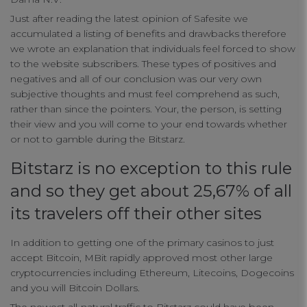
Targeting Cookies
Just after reading the latest opinion of Safesite we
accumulated a listing of benefits and drawbacks therefore
we wrote an explanation that individuals feel forced to show
to the website subscribers. These types of positives and
negatives and all of our conclusion was our very own
subjective thoughts and must feel comprehend as such,
rather than since the pointers. Your, the person, is setting
their view and you will come to your end towards whether
or not to gamble during the Bitstarz.
Bitstarz is no exception to this rule
and so they get about 25,67% of all
its travelers off their other sites
In addition to getting one of the primary casinos to just
accept Bitcoin, MBit rapidly approved most other large
cryptocurrencies including Ethereum, Litecoins, Dogecoins
and you will Bitcoin Dollars.