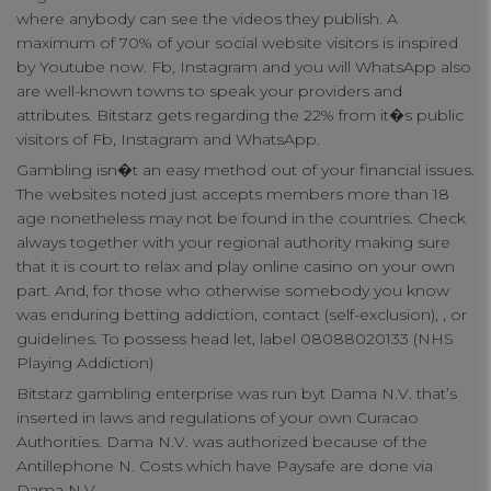
where anybody can see the videos they publish. A
maximum of 70% of your social website visitors is inspired
by Youtube now. Fb, Instagram and you will WhatsApp also
are well-known towns to speak your providers and
attributes. Bitstarz gets regarding the 22% from it�s public
visitors of Fb, Instagram and WhatsApp.
Gambling isn�t an easy method out of your financial issues.
The websites noted just accepts members more than 18
age nonetheless may not be found in the countries. Check
Your Privacy
always together with your regional authority making sure
that it is court to relax and play online casino on your own
part. And, for those who otherwise somebody you know
Strictly Necessary Cookies
was enduring betting addiction, contact (self-exclusion), , or
guidelines. To possess head let, label 08088020133 (NHS
Playing Addiction)
Performance Cookies
Bitstarz gambling enterprise was run byt Dama N.V. that’s
inserted in laws and regulations of your own Curacao
Authorities. Dama N.V. was authorized because of the
Functional Cookies
Antillephone N. Costs which have Paysafe are done via
Dama N.V.