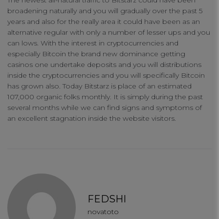
The newest all-natural traffic to Bitstarz could have been
broadening naturally and you will gradually over the past 5
years and also for the really area it could have been as an
alternative regular with only a number of lesser ups and you
can lows. With the interest in cryptocurrencies and
especially Bitcoin the brand new dominance getting
casinos one undertake deposits and you will distributions
inside the cryptocurrencies and you will specifically Bitcoin
has grown also. Today Bitstarz is place of an estimated
107,000 organic folks monthly. It is simply during the past
several months while we can find signs and symptoms of
an excellent stagnation inside the website visitors.
FEDSHI
novatoto