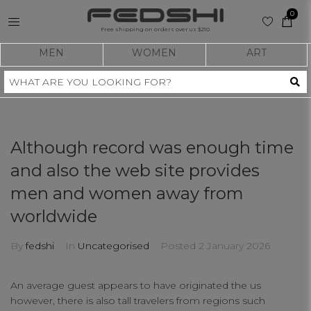
0
Free shipping on orders over us $210
LogIn
MEN
WOMEN
ART
show all
new
women
Although record was enough time
and also the web site provides
men
men and women away from
nft collection
worldwide
accessories
By
fedshi
In
Uncategorised
Posted
2 January 2026
art
sale
An average guest appears to have originated the us
however, there is also tall travelers from regions such
client services