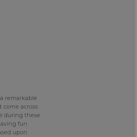
 a remarkable
ot come across
ite during these
having fun
 based upon