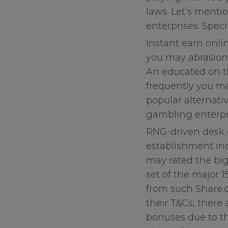
laws. Let’s menti
enterprises. Spec
Functional Cook
Instant earn onl
you may abrasion
Targeting Cooki
An educated on t
frequently you ma
popular alternati
gambling enterpri
RNG-driven desk 
establishment inc
may rated the bi
set of the major 1
from such Share.
their T&Cs, there
bonuses due to th