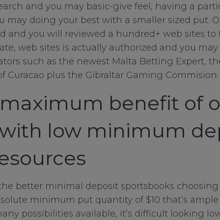
rch and you may basic-give feel, having a parti
ou may doing your best with a smaller sized put. O
 and you will reviewed a hundred+ web sites to 
rate, web sites is actually authorized and you m
tors such as the newest Malta Betting Expert, th
f Curacao plus the Gibraltar Gaming Commision.
 maximum benefit of o
 with low minimum de
resources
 the better minimal deposit sportsbooks choosing l
olute minimum put quantity of $10 that’s ample 
any possibilities available, it’s difficult looking l