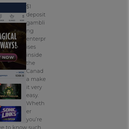
$1
deposit
gambli
ng
enterpr
ises
inside
the
Canad
a make
it very
easy.
Wheth
er
you’re
ave to know such