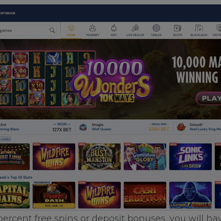
ry Cookies
percent free spins or deposit bonuses, you will h
okies