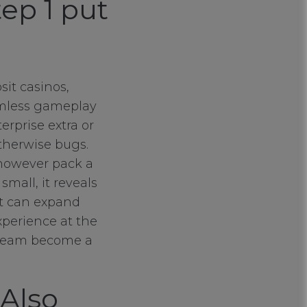
tep 1 put
sit casinos,
eamless gameplay
rprise extra or
therwise bugs.
 however pack a
mall, it reveals
hat can expand
xperience at the
dream become a
 Also