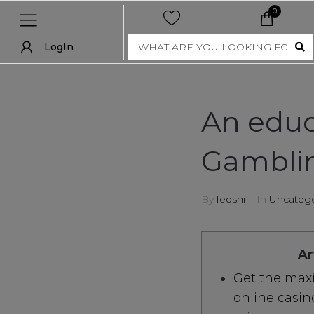
0
LogIn
LogIn
show all
An edu
new
Gamblin
women
men
By
fedshi
In
Uncatego
nft collection
Ar
accessories
Get the max
art
online casin