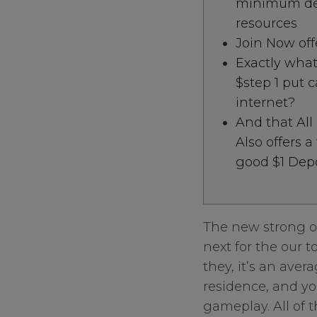
minimum dep
sale
resources
client services
Join Now off
Exactly what
connect
$step 1 put 
internet?
contact us
And that All 
Also offers a
good $1 Dep
The new strong on
next for the our 
they, it’s an aver
residence, and y
gameplay.
All of 