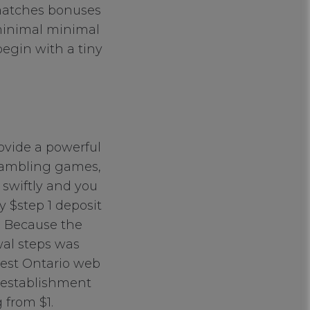
 matches bonuses
 minimal minimal
egin with a tiny
ovide a powerful
 gambling games,
 swiftly and you
y $step 1 deposit
. Because the
wal steps was
best Ontario web
g establishment
 from $1.