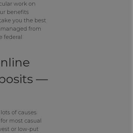
cular work on
ur benefits
take you the best
ay managed from
e federal
nline
posits —
ots of causes.
for most casual
owest or low-put