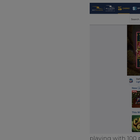
Your Privacy
Strictly Necessa
playing with 100 
Performance Co