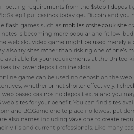
on betting requirements from the $step 1 deposi
ific $step 1 put casinos today get Bitcoin and yo
ies
ine flash games such as
mobileslotsite.co.uk site
cr
 notes is becoming more popular and fit low-budg
es
he web slot video game might be used merely a 
y also try sites rather than risking one of one’s
ve available for your requirements at the United
ses try lower deposit online slots.
online game can be used no deposit on the web
entives, whether or not shorter effectively. I che
g web based casinos no deposit extra and you may
5 web sites for your benefit. You can find sites ava
com and BC.Game one to place no lowest put de
 are also names including Vave one to create regu
eir VIPs and current professionals. Like many ca