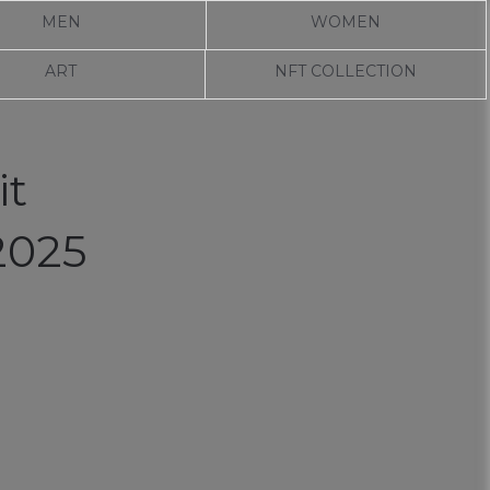
MEN
WOMEN
ART
NFT COLLECTION
it
2025