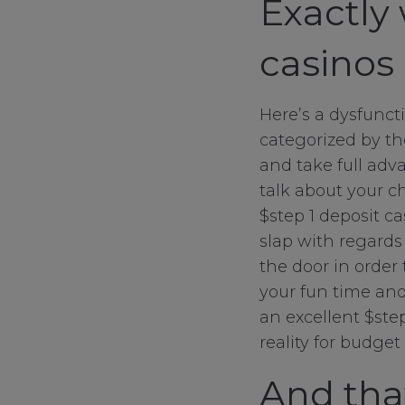
Exactly 
casinos 
Here’s a dysfuncti
categorized by th
and take full adv
talk about your c
$step 1 deposit c
slap with regards
the door in order
your fun time and
an excellent $st
reality for budget
And that