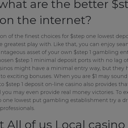
what are the better $s
on the internet?
on of the finest choices for $step one lowest depo
e greatest play with. Like that, you can enjoy s
antageous asset of your own $step 1 gambling ente
hosen $step 1 minimal deposit ports with no lag o
asinos might have a minimal entry way, but they
 to exciting bonuses. When you are $1 may sound s
 to $step 1 deposit on-line casino also provides t
 you may even provide real money victories. To e
ep one lowest put gambling establishment try a 
 professionals.
 All of us Local casino