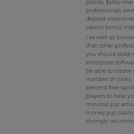
places, $step one
professionals sev
deposit incentive
casino bonus inter
I as well as brow
that other profes
you should state 
enterprise softwa
be able to create
number of clicks.
percent free spin
players to help y
minimal put amount
money put casino​ 
strongly recomme