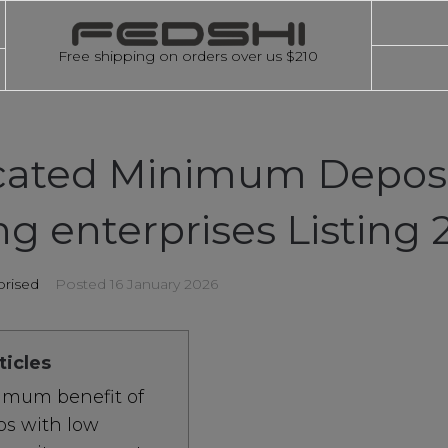
Free shipping on orders over us $210
cated Minimum Depos
g enterprises Listing 
rised
Posted
16 January 2026
ticles
imum benefit of
os with low