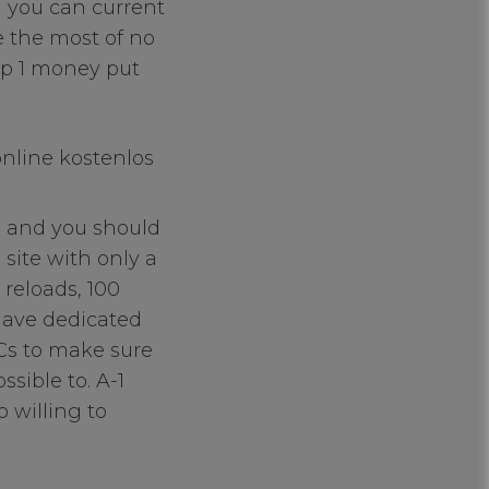
d you can current
e the most of no
ep 1 money put
e, and you should
site with only a
reloads, 100
 have dedicated
&Cs to make sure
sible to. A-1
o willing to