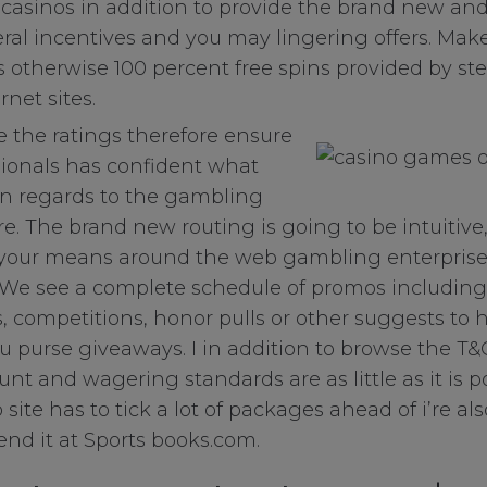
 casinos in addition to provide the brand new an
eral incentives and you may lingering offers. Mak
s otherwise 100 percent free spins provided by st
net sites.
se the ratings therefore ensure
sionals has confident what
in regards to the gambling
re. The brand new routing is going to be intuitiv
 your means around the web gambling enterprise 
 We see a complete schedule of promos including 
s, competitions, honor pulls or other suggests to
ou purse giveaways. I in addition to browse the T
 and wagering standards are as little as it is pos
site has to tick a lot of packages ahead of i’re als
nd it at Sports books.com.