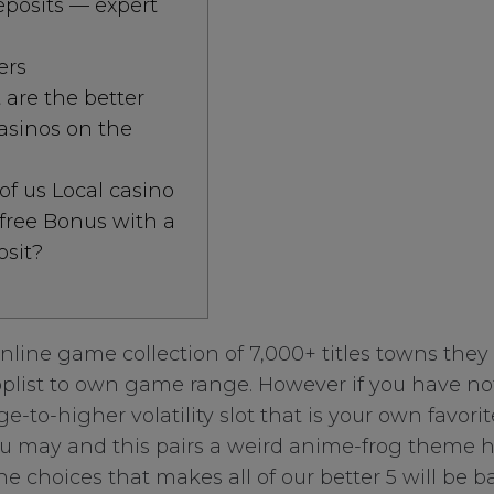
osits — expert
ers
 are the better
casinos on the
of us Local casino
 free Bonus with a
osit?
line game collection of 7,000+ titles towns they
toplist to own game range. However if you have n
age-to-higher volatility slot that is your own favor
ou may and this pairs a weird anime-frog theme 
the choices that makes all of our better 5 will be