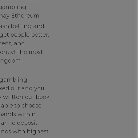
t gambling
u may Ethereum.
ash betting and
et people better.
cent, and
 money! The most
 kingdom
 gambling
cked out and you
 written our book
ilable to choose
mands within
lar no deposit
sinos with highest