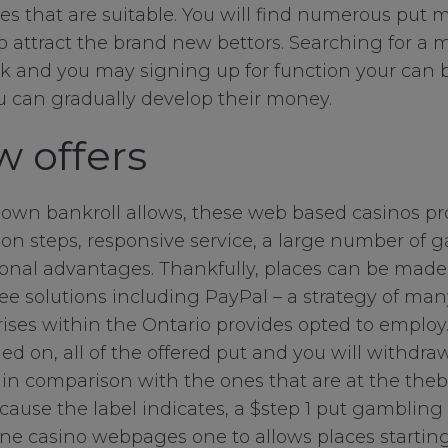
s that are suitable. You will find numerous put
o attract the brand new bettors. Searching for a
k and you may signing up for function your can b
u can gradually develop their money.
w offers
own bankroll allows, these web based casinos pr
on steps, responsive service, a large number of
tional advantages. Thankfully, places can be made
fee solutions including PayPal – a strategy of man
ses within the Ontario provides opted to employ
ed on, all of the offered put and you will withdra
ed in comparison with the ones that are at the the
cause the label indicates, a $step 1 put gamblin
line casino webpages one to allows places starting