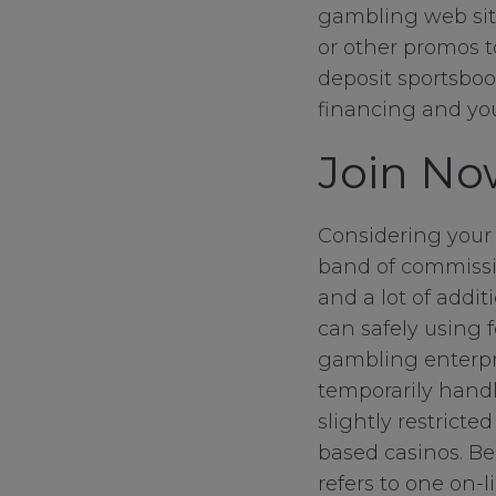
gambling web site
or other promos t
deposit sportsboo
financing and yo
Join No
Considering your 
band of commissi
and a lot of addi
can safely using 
gambling enterpri
temporarily handl
slightly restrict
based casinos. Be
refers to one on-