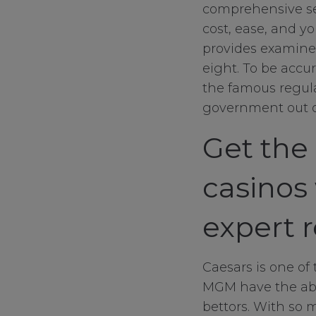
comprehensive sea
cost, ease, and y
provides examined
eight. To be accu
the famous regula
government out o
Get the
casinos
expert 
Caesars is one of
MGM have the abs
bettors. With so m