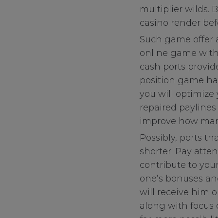
multiplier wilds.
casino render bef
Such game offer a
online game witho
cash ports provid
position game ha
you will optimize
repaired paylines
improve how many
Possibly, ports t
shorter. Pay atte
contribute to yo
one’s bonuses and
will receive him o
along with focus 