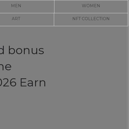
MEN
WOMEN
ART
NFT COLLECTION
d bonus
he
2026 Earn