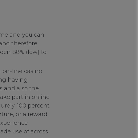
game and you can
 and therefore
ween 88% (low) to
 on-line casino
ing having
ws and also the
ake part in online
urely. 100 percent
nture, or a reward
 experience
made use of across