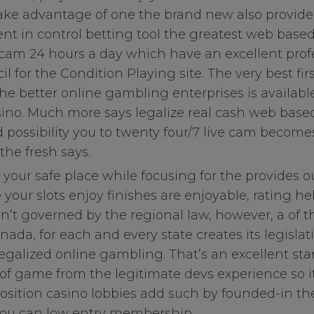
take advantage of one the brand new also provides
lent in control betting tool the greatest web base
o cam 24 hours a day which have an excellent pro
l for the Condition Playing site. The very best first
the better online gambling enterprises is availabl
ino. Much more says legalize real cash web based
 possibility you to twenty four/7 live cam becom
the fresh says.
 your safe place while focusing for the provides ou
your slots enjoy finishes are enjoyable, rating hel
n’t governed by the regional law, however, a of t
nada, for each and every state creates its legislat
legalized online gambling. That’s an excellent s
s of game from the legitimate devs experience so it 
sition casino lobbies add such by founded-in th
ou can low entry membership.