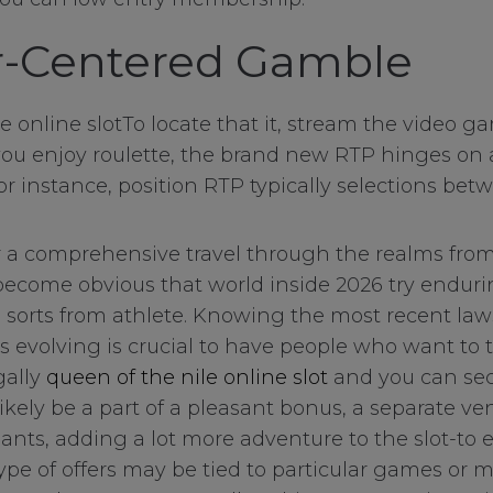
r-Centered Gamble
To locate that it, stream the video 
If you enjoy roulette, the brand new RTP hinges on
or instance, position RTP typically selections bet
 a comprehensive travel through the realms from
 become obvious that world inside 2026 try endur
all sorts from athlete. Knowing the most recent la
s evolving is crucial to have people who want to t
gally
queen of the nile online slot
and you can sec
 likely be a part of a pleasant bonus, a separate ve
ry Cookies
ipants, adding a lot more adventure to the slot-to
type of offers may be tied to particular games or 
okies