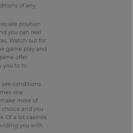
ditions of any
eciate position
nd you can real
tes. Watch out for
the game play and
 game offer
w you to to
 see conditions
games one
n make more of
y choice and you
. Of a lot casinos
oviding you with