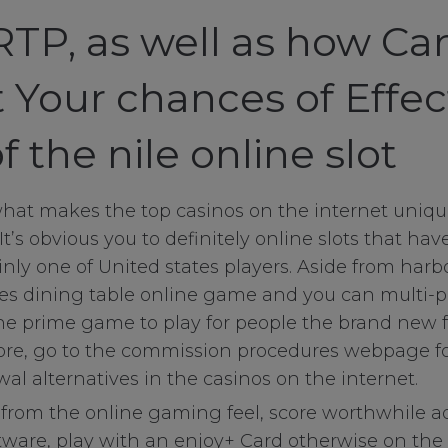
TP, as well as how Can
 Your chances of Effect
 the nile online slot
what makes the top casinos on the internet uniq
t’s obvious you to definitely online slots that hav
nly one of United states players. Aside from harbo
es dining table online game and you can multi-pro
the prime game to play for people the brand new f
ore, go to the commission procedures webpage fo
al alternatives in the casinos on the internet.
 from the online gaming feel, score worthwhile 
ftware, play with an enjoy+ Card otherwise on th