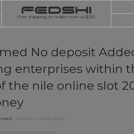
Free shipping on orders over us $210
rmed No deposit Adde
g enterprises within t
 the nile online slot 
oney
rised
Posted
8 January 2026