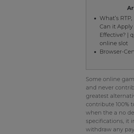
sale
Ar
client services
What’s RTP, 
Can it Apply
connect
Effective? | 
online slot
contact us
Browser-Ce
Some online game
and never contrib
greatest alternat
contribute 100% t
when the a no dep
specifications, i
withdraw any pay