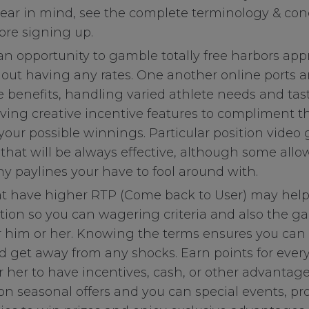
 Bear in mind, see the complete terminology & con
ore signing up.
n opportunity to gamble totally free harbors appr
ut having any rates. One another online ports a
e benefits, handling varied athlete needs and tas
ving creative incentive features to compliment 
 your possible winnings. Particular position video
 that will be always effective, although some allo
 paylines your have to fool around with.
hat have higher RTP (Come back to User) may help
ntion so you can wagering criteria and also the 
ur him or her. Knowing the terms ensures you ca
 get away from any shocks. Earn points for ever
r her to have incentives, cash, or other advantages
on seasonal offers and you can special events, pr