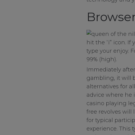
Browse
hit the “i” icon. 
type your enjoy. F
99% (high).
Immediately after
gambling, it will
alternatives for 
Your Privacy
advice where he i
casino playing le
free revolves will
Strictly Necessa
for typical partic
experience. This 
Performance Co