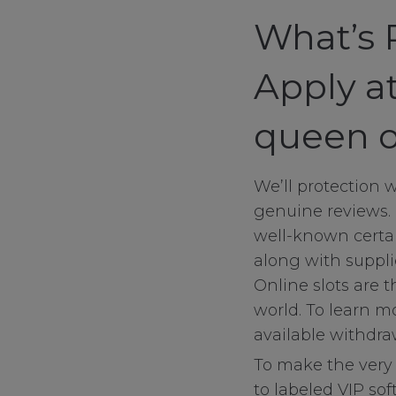
What’s R
Apply at
queen of
We’ll protection 
genuine reviews. I
well-known certai
along with suppli
Online slots are 
world. To learn m
available withdraw
To make the very
to labeled VIP so