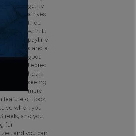
game
arrives
filled
with 15
payline
s and a
good
Leprec
haun
seeing
more
 feature of Book
eceive when you
3 reels, and you
g for
olves, and you can