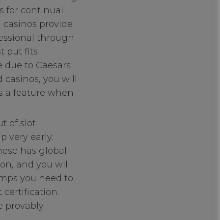
 for continual
d casinos provide
fessional through
 put fits
e due to Caesars
 casinos, you will
es a feature when
t of slot
p very early.
hese has global
ion, and you will
tamps you need to
certification.
e provably