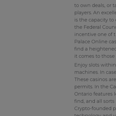
to own deals, or 
players. An excel
is the capacity t
the Federal Counci
incentive one of 
Palace Online cas
find a heightened
it comes to those 
Enjoy slots within
machines. In case 
These casinos are
permits. In the Ca
Ontario features 
find, and all sort
Crypto-founded po
technology and y