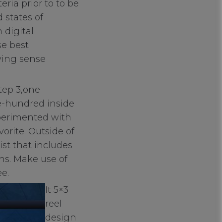
eria prior to to be
 states of
 digital
se best
ying sense
tep 3,one
ve-hundred inside
xperimented with
orite. Outside of
ist that includes
ns. Make use of
e.
It 5×3
reel
design