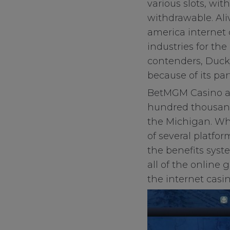
various slots, wit
withdrawable. Ali
america internet c
Functional Cook
industries for the
contenders, Duck
Targeting Cooki
because of its par
BetMGM Casino als
hundred thousand 
the Michigan. Whi
of several platfor
the benefits syst
all of the online
the internet casi