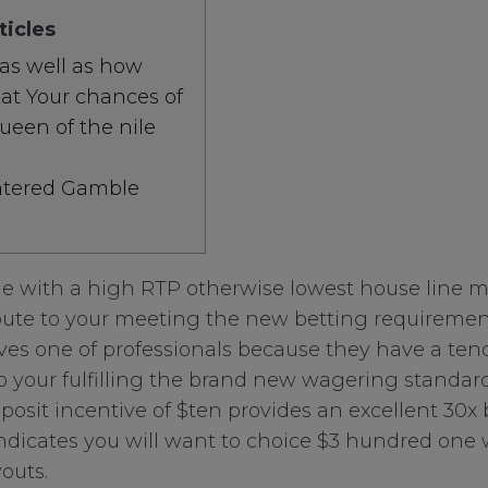
ticles
as well as how
 at Your chances of
queen of the nile
ntered Gamble
 with a high RTP otherwise lowest house line m
ute to your meeting the new betting requirements
ives one of professionals because they have a ten
o your fulfilling the brand new wagering standar
osit incentive of $ten provides an excellent 30x 
t indicates you will want to choice $3 hundred one 
outs.