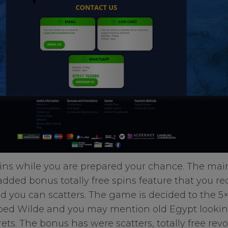
ins while you are prepared your chance. The main
added bonus totally free spins feature that you r
 you can scatters. The game is decided to the 5×
eped Wilde and you may mention old Egypt lookin
ets. The bonus has were scatters, totally free rev