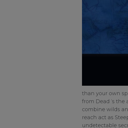
than your own sp
from Dead ‘s the 
combine wilds and
reach act as Ste
undetectable secr