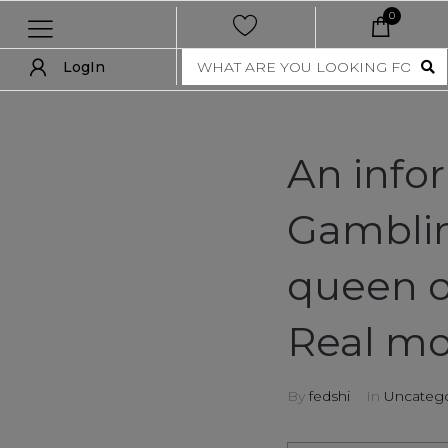
0
LogIn
LogIn
show all
An info
new
Gamblin
women
queen of
men
nft collection
Real m
accessories
By
fedshi
In
Uncatego
art