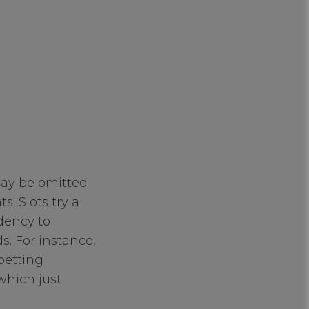
ay be omitted
. Slots try a
dency to
ds.
For instance,
betting
which just