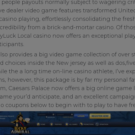
h people payouts normally subject to wagering crit
ve dealer video game features transformed United
asino playing, effortlessly consolidating the fresh
ies
 credibility from a brick-and-mortar casino. Of tho
yLuck Local casino now offers an exceptional pla
es
ticipants.
o provides a big video game collection of over s
choices inside the New jersey as well as dos,fi
le the a long time on-line casino athlete, I’ve e
ms, however, this package is by far my personal fav
em, Caesars Palace now offers a big online game l
 game your’d anticipate, and an excellent campaig
no coupons below to begin with to play to have fre