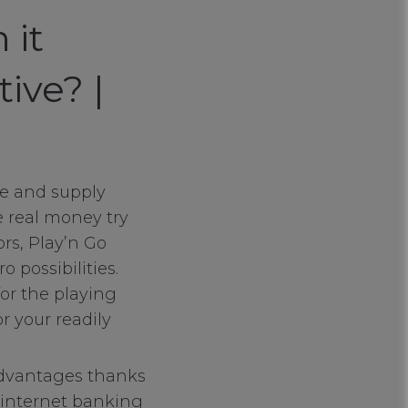
 it
ive? |
ue and supply
e real money try
rs, Play’n Go
 possibilities.
or the playing
r your readily
advantages thanks
e internet banking