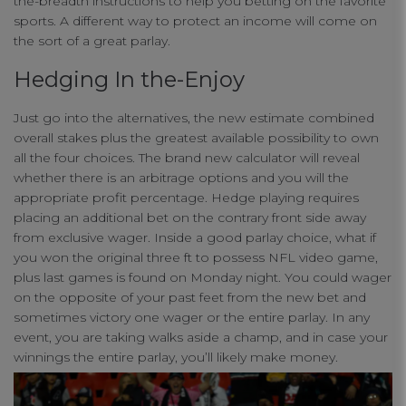
the-breadth instructions to help you betting on the favorite
sports. A different way to protect an income will come on
the sort of a great parlay.
Hedging In the-Enjoy
Just go into the alternatives, the new estimate combined
overall stakes plus the greatest available possibility to own
all the four choices. The brand new calculator will reveal
whether there is an arbitrage options and you will the
appropriate profit percentage. Hedge playing requires
placing an additional bet on the contrary front side away
from exclusive wager. Inside a good parlay choice, what if
you won the original three ft to possess NFL video game,
plus last games is found on Monday night. You could wager
on the opposite of your past feet from the new bet and
sometimes victory one wager or the entire parlay. In any
event, you are taking walks aside a champ, and in case your
winnings the entire parlay, you’ll likely make money.