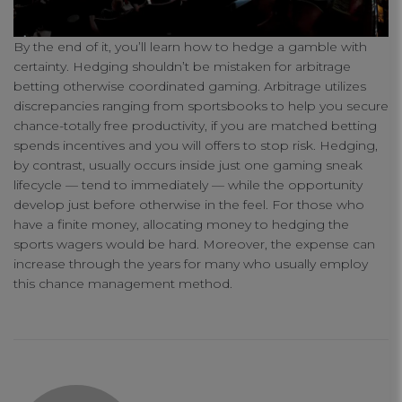
By the end of it, you’ll learn how to hedge a gamble with
certainty. Hedging shouldn’t be mistaken for arbitrage
betting otherwise coordinated gaming. Arbitrage utilizes
discrepancies ranging from sportsbooks to help you secure
chance-totally free productivity, if you are matched betting
spends incentives and you will offers to stop risk. Hedging,
by contrast, usually occurs inside just one gaming sneak
lifecycle — tend to immediately — while the opportunity
develop just before otherwise in the feel. For those who
have a finite money, allocating money to hedging the
sports wagers would be hard. Moreover, the expense can
increase through the years for many who usually employ
this chance management method.