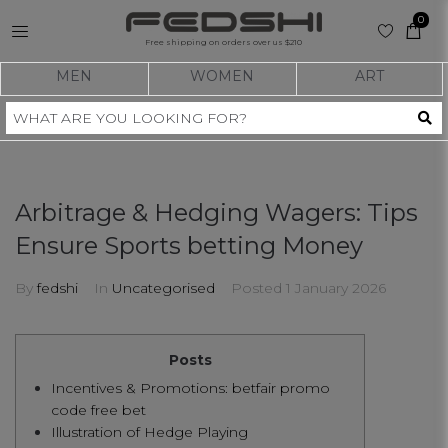
0
Free shipping on orders over us $210
LogIn
MEN
WOMEN
ART
show all
new
women
Arbitrage & Hedging Wagers: Tips
Ensure Sports betting Money
men
nft collection
By
fedshi
In
Uncategorised
Posted
1 January 2026
accessories
art
Posts
Incentives & Promotions: betfair promo
sale
code free bet
Illustration of Hedge Playing
client services