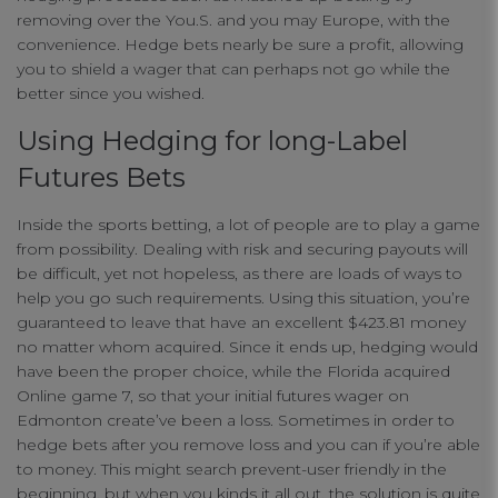
removing over the You.S. and you may Europe, with the
convenience. Hedge bets nearly be sure a profit, allowing
Targeting Cookies
you to shield a wager that can perhaps not go while the
better since you wished.
Using Hedging for long-Label
Futures Bets
Inside the sports betting, a lot of people are to play a game
from possibility. Dealing with risk and securing payouts will
be difficult, yet not hopeless, as there are loads of ways to
help you go such requirements. Using this situation, you’re
guaranteed to leave that have an excellent $423.81 money
no matter whom acquired. Since it ends up, hedging would
have been the proper choice, while the Florida acquired
Online game 7, so that your initial futures wager on
Edmonton create’ve been a loss. Sometimes in order to
hedge bets after you remove loss and you can if you’re able
to money. This might search prevent-user friendly in the
beginning, but when you kinds it all out, the solution is quite