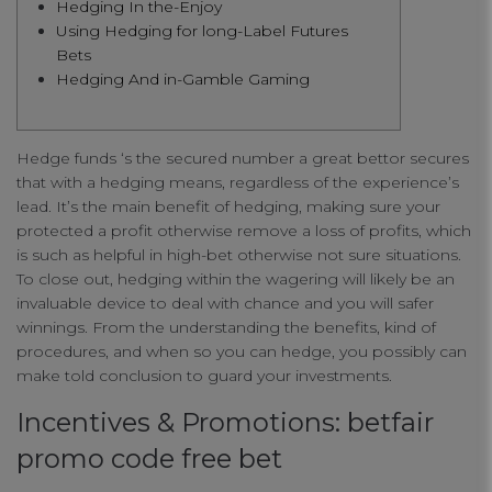
Hedging In the-Enjoy
connect
Using Hedging for long-Label Futures
Bets
contact us
Hedging And in-Gamble Gaming
Hedge funds ‘s the secured number a great bettor secures
that with a hedging means, regardless of the experience’s
lead. It’s the main benefit of hedging, making sure your
protected a profit otherwise remove a loss of profits, which
is such as helpful in high-bet otherwise not sure situations.
To close out, hedging within the wagering will likely be an
invaluable device to deal with chance and you will safer
winnings.
From the understanding the benefits, kind of
procedures, and when so you can hedge, you possibly can
make told conclusion to guard your investments.
Incentives & Promotions: betfair
promo code free bet