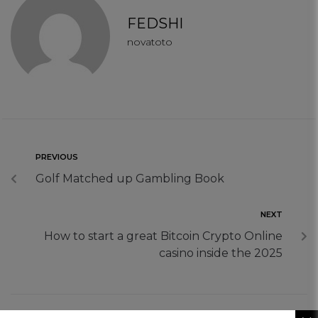
FEDSHI
novatoto
PREVIOUS
Golf Matched up Gambling Book
NEXT
How to start a great Bitcoin Crypto Online
casino inside the 2025