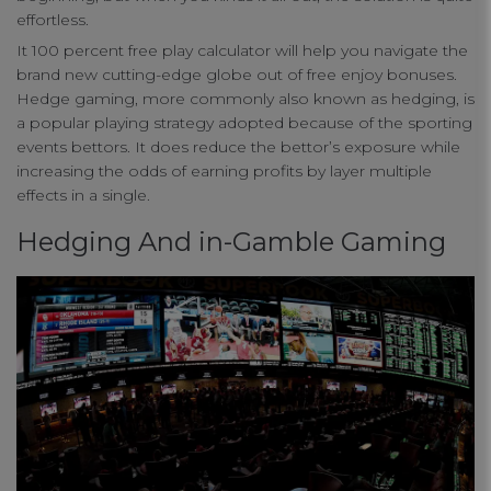
effortless.
It 100 percent free play calculator will help you navigate the
brand new cutting-edge globe out of free enjoy bonuses.
Hedge gaming, more commonly also known as hedging, is
a popular playing strategy adopted because of the sporting
events bettors. It does reduce the bettor’s exposure while
increasing the odds of earning profits by layer multiple
effects in a single.
Hedging And in-Gamble Gaming