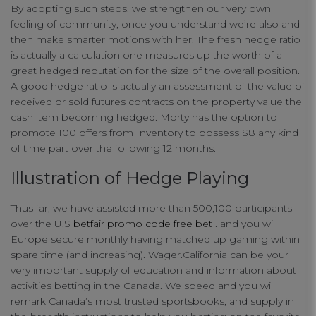
By adopting such steps, we strengthen our very own
feeling of community, once you understand we’re also and
then make smarter motions with her. The fresh hedge ratio
is actually a calculation one measures up the worth of a
great hedged reputation for the size of the overall position.
A good hedge ratio is actually an assessment of the value of
received or sold futures contracts on the property value the
cash item becoming hedged. Morty has the option to
promote 100 offers from Inventory to possess $8 any kind
of time part over the following 12 months.
Illustration of Hedge Playing
Thus far, we have assisted more than 500,100 participants
over the U.S
betfair promo code free bet
. and you will
Europe secure monthly having matched up gaming within
spare time (and increasing). Wager.California can be your
very important supply of education and information about
activities betting in the Canada. We speed and you will
remark Canada’s most trusted sportsbooks, and supply in