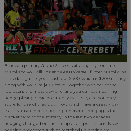
Believe a primary Group Soccer suits ranging from Inter
Your Privacy
Miami and you will Los angeles Universe. If Inter Miami wins
the video game, you’ll cash out $300, which is $200 money
along with your 1st $100 stake. Together with her, these
Strictly Necessary Cookies
represent the most powerful and you can cash-earning
hedge playing devices currently available, and you may
score full use of they both now which have a great 7 day
Performance Cookies
trial. If you are hedge betting otherwise ‘hedging’ ‘s the
blanket term to the strategy, in the last two decades
hedging changed on the multiple sharper actions. Now,
Functional Cookies
hedging processes such as matched up betting try