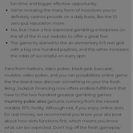
fun time and bigger effective opportunity.
We’re revealing the many form of incentives you to
definitely casinos provide on a daily basis, like the 10
zero-put reputation more.
No, but i have a few expected gambling enterprises on
the all of the in our website to offer a great feel.
The game try starred to the an elementary 5×5 reel grid
with a big one hundred paylines, and this rather increases
the odds of successful on every spin.
Fans from harbors, video poker, black-jack, baccarat,
roulette, video poker, and you can possibilities online game
the the brand new discover something to your the fresh
liking. Jackpot Financing now offers endless fulfillment that
have to the two hundred greatest gambling games
mummy pokie sites
genuine currency from the newest
notable RTG facility. Although not, if you enjoy online slots
for real money, we recommend you know your site post
about how slots functions first, which means you know
what can be expected. Don’t log off the fresh gameplay