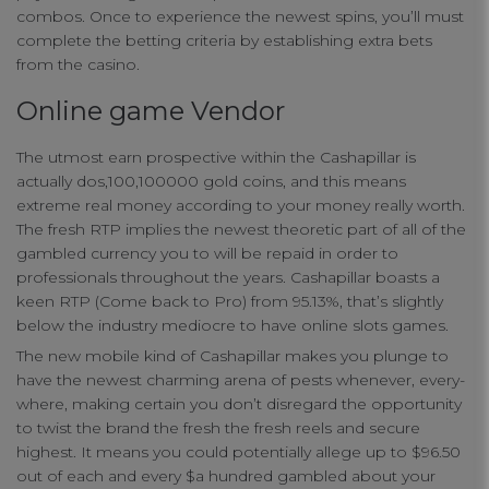
combos. Once to experience the newest spins, you’ll must
complete the betting criteria by establishing extra bets
from the casino.
Online game Vendor
The utmost earn prospective within the Cashapillar is
actually dos,100,100000 gold coins, and this means
extreme real money according to your money really worth.
The fresh RTP implies the newest theoretic part of all of the
gambled currency you to will be repaid in order to
professionals throughout the years. Cashapillar boasts a
keen RTP (Come back to Pro) from 95.13%, that’s slightly
below the industry mediocre to have online slots games.
The new mobile kind of Cashapillar makes you plunge to
have the newest charming arena of pests whenever, every-
where, making certain you don’t disregard the opportunity
to twist the brand the fresh the fresh reels and secure
highest. It means you could potentially allege up to $96.50
out of each and every $a hundred gambled about your