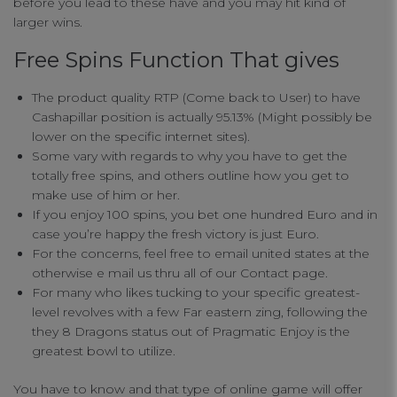
before you lead to these have and you may hit kind of
larger wins.
Free Spins Function That gives
The product quality RTP (Come back to User) to have
Cashapillar position is actually 95.13% (Might possibly be
lower on the specific internet sites).
Some vary with regards to why you have to get the
totally free spins, and others outline how you get to
make use of him or her.
If you enjoy 100 spins, you bet one hundred Euro and in
case you’re happy the fresh victory is just Euro.
For the concerns, feel free to email united states at the
otherwise e mail us thru all of our Contact page.
For many who likes tucking to your specific greatest-
level revolves with a few Far eastern zing, following the
they 8 Dragons status out of Pragmatic Enjoy is the
greatest bowl to utilize.
You have to know and that type of online game will offer