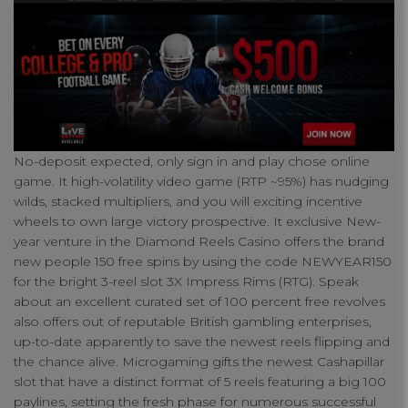
No-deposit expected, only sign in and play chose online
game. It high-volatility video game (RTP ~95%) has nudging
wilds, stacked multipliers, and you will exciting incentive
wheels to own large victory prospective. It exclusive New-
year venture in the Diamond Reels Casino offers the brand
new people 150 free spins by using the code NEWYEAR150
for the bright 3-reel slot 3X Impress Rims (RTG). Speak
about an excellent curated set of 100 percent free revolves
also offers out of reputable British gambling enterprises,
up-to-date apparently to save the newest reels flipping and
the chance alive. Microgaming gifts the newest Cashapillar
slot that have a distinct format of 5 reels featuring a big 100
paylines, setting the fresh phase for numerous successful