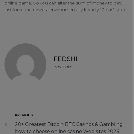
online game. So you can alter the sum of money to bet,
just force the newest environmentally-friendly “Coins” stop.
FEDSHI
novatoto
PREVIOUS
20+ Greatest Bitcoin BTC Casinos & Gambling
how to choose online casino Web sites 2026