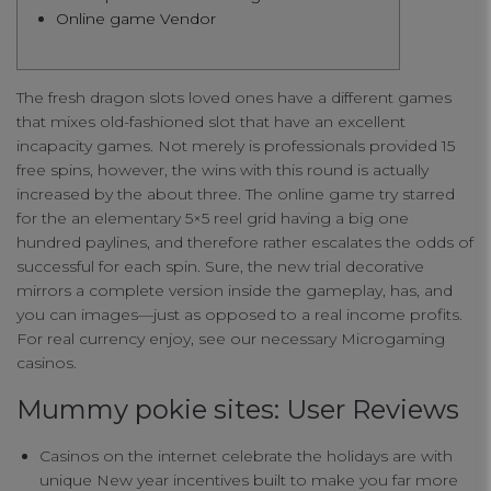
Online game Vendor
connect
contact us
The fresh dragon slots loved ones have a different games
that mixes old-fashioned slot that have an excellent
incapacity games. Not merely is professionals provided 15
free spins, however, the wins with this round is actually
increased by the about three. The online game try starred
for the an elementary 5×5 reel grid having a big one
hundred paylines, and therefore rather escalates the odds of
successful for each spin.
Sure, the new trial decorative
mirrors a complete version inside the gameplay, has, and
you can images—just as opposed to a real income profits.
For real currency enjoy, see our necessary Microgaming
casinos.
Mummy pokie sites: User Reviews
Casinos on the internet celebrate the holidays are with
unique New year incentives built to make you far more