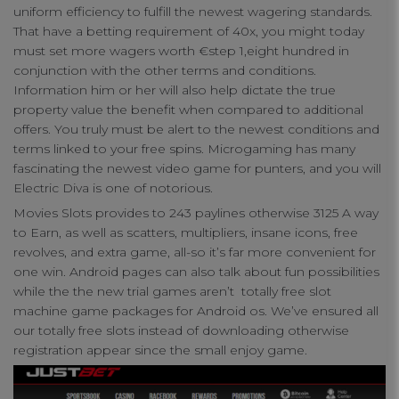
uniform efficiency to fulfill the newest wagering standards.
That have a betting requirement of 40x, you might today
must set more wagers worth €step 1,eight hundred in
conjunction with the other terms and conditions.
Information him or her will also help dictate the true
Your Privacy
property value the benefit when compared to additional
offers. You truly must be alert to the newest conditions and
terms linked to your free spins. Microgaming has many
Strictly Necessary Cookies
fascinating the newest video game for punters, and you will
Electric Diva is one of notorious.
Performance Cookies
Movies Slots provides to 243 paylines otherwise 3125 A way
to Earn, as well as scatters, multipliers, insane icons, free
revolves, and extra game, all-so it’s far more convenient for
Functional Cookies
one win. Android pages can also talk about fun possibilities
while the the new trial games aren’t totally free slot
machine game packages for Android os. We’ve ensured all
Targeting Cookies
our totally free slots instead of downloading otherwise
registration appear since the small enjoy game.