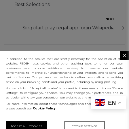
Best Selections!
NEXT
Singulart play regal app login Wikipedia
In addition to the cookies that are strictly necessary for the operation of this
website, FEDSHI uses cookies and other tracking tools to remember your
preference and propose additional services, to measure our website
performance, to improve our understanding of your interests, and to send you
connect
cart notifications. Our partners use trackers to deliver personalized advertising
based on your browsing habits and your profile, including by using profiling.
client services
You can click on “Accept all cookies” to consent to theses uses or click on “Cookie
Settings” to configure your choices. You may change your preferences, and in
the company
particular withdraw your consent, on our website at any moment.
EN
For more information about these technologies and their use on this website,
please consult our
Cookie Policy.
contact us
©️ 2023 Fedshi
ИП ФЕДАШ ВИТАЛИЙ ИГОРЕВИЧ
ACCEPT ALL COOKIES
COOKIE SETTINGS
ИНН: 230831204590