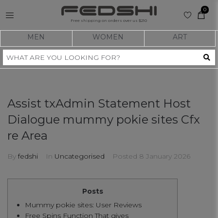
0
Free shipping on orders over us $210
LogIn
MEN
WOMEN
ART
show all
new
women
Assist txAdmin Statement Host
Dialogue mummy pokie sites Cfx
men
re Area
nft collection
accessories
By
fedshi
In
Uncategorised
Posted
8 January 2026
art
Posts
sale
Mummy pokie sites: User Reviews
client services
Free Spins Function That gives