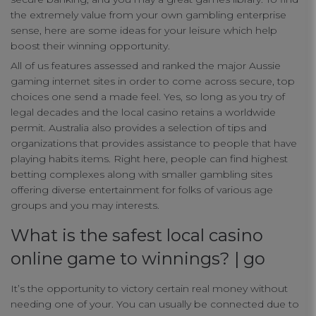
the extremely value from your own gambling enterprise
sense, here are some ideas for your leisure which help
boost their winning opportunity.
All of us features assessed and ranked the major Aussie
gaming internet sites in order to come across secure, top
choices one send a made feel. Yes, so long as you try of
legal decades and the local casino retains a worldwide
permit. Australia also provides a selection of tips and
organizations that provides assistance to people that have
playing habits items. Right here, people can find highest
betting complexes along with smaller gambling sites
offering diverse entertainment for folks of various age
groups and you may interests.
What is the safest local casino
online game to winnings? | go
It’s the opportunity to victory certain real money without
needing one of your. You can usually be connected due to