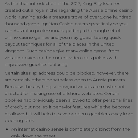
As the their introduction in the 2017, King Billy features
created out a royal niche regarding the Aussie online casino
world, running aside a treasure trove of over 5,one hundred
thousand game. Ignition Casino caters specifically so you
can Australian professionals, getting a thorough set of
online casino games and you may guaranteeing quick
payout techniques for all of the places in the united
kingdom. Such casinos give many online game, from
vintage pokies on the current video clips pokies with
impressive graphics featuring.
Certain sites’ Ip address could be blocked, however, there
are certainly others nonetheless open to Aussie punters.
Because the anything sit now, individuals are maybe not
directed for making use of offshore web sites. Certain
bookies had previously been allowed to offer personal lines
of credit, but not, so it behavior features while the become
disallowed. It will help to save problem gamblers away from
opening sites.
An internet casino sense is completely distinct from the
only down the street.