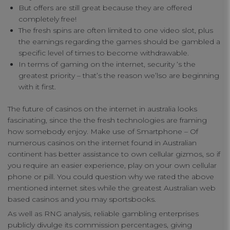
But offers are still great because they are offered
completely free!
The fresh spins are often limited to one video slot, plus
the earnings regarding the games should be gambled a
specific level of times to become withdrawable.
In terms of gaming on the internet, security ‘s the
greatest priority – that’s the reason we’lso are beginning
with it first.
The future of casinos on the internet in australia looks
fascinating, since the the fresh technologies are framing
how somebody enjoy. Make use of Smartphone – Of
numerous casinos on the internet found in Australian
continent has better assistance to own cellular gizmos, so if
you require an easier experience, play on your own cellular
phone or pill. You could question why we rated the above
mentioned internet sites while the greatest Australian web
based casinos and you may sportsbooks.
As well as RNG analysis, reliable gambling enterprises
publicly divulge its commission percentages, giving