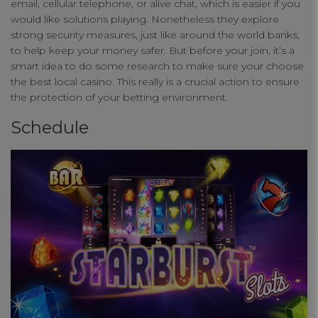
email, cellular telephone, or alive chat, which is easier if you
would like solutions playing. Nonetheless they explore
strong security measures, just like around the world banks,
to help keep your money safer. But before your join, it’s a
smart idea to do some research to make sure your choose
the best local casino. This really is a crucial action to ensure
the protection of your betting environment.
Schedule