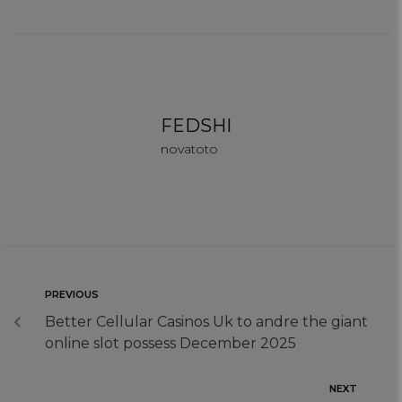
FEDSHI
novatoto
PREVIOUS
Better Cellular Casinos Uk to andre the giant
online slot possess December 2025
NEXT