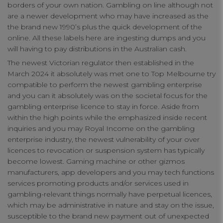
borders of your own nation. Gambling on line although not
are a newer development who may have increased as the
the brand new 1990’s plus the quick development of the
online. All these labels here are ingesting dumps and you
will having to pay distributions in the Australian cash.
The newest Victorian regulator then established in the
March 2024 it absolutely was met one to Top Melbourne try
compatible to perform the newest gambling enterprise
and you can it absolutely was on the societal focus for the
gambling enterprise licence to stay in force. Aside from
within the high points while the emphasized inside recent
inquiries and you may Royal Income on the gambling
enterprise industry, the newest vulnerability of your over
licences to revocation or suspension system has typically
become lowest. Gaming machine or other gizmos
manufacturers, app developers and you may tech functions
services promoting products and/or services used in
gambling-relevant things normally have perpetual licences,
which may be administrative in nature and stay on the issue,
susceptible to the brand new payment out of unexpected