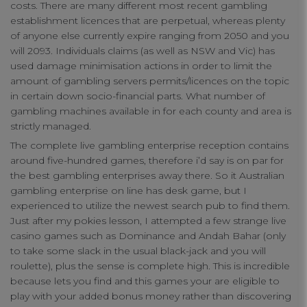
costs. There are many different most recent gambling
establishment licences that are perpetual, whereas plenty
of anyone else currently expire ranging from 2050 and you
will 2093. Individuals claims (as well as NSW and Vic) has
used damage minimisation actions in order to limit the
amount of gambling servers permits/licences on the topic
in certain down socio-financial parts. What number of
gambling machines available in for each county and area is
strictly managed.
The complete live gambling enterprise reception contains
around five-hundred games, therefore i’d say is on par for
the best gambling enterprises away there. So it Australian
gambling enterprise on line has desk game, but I
experienced to utilize the newest search pub to find them.
Just after my pokies lesson, I attempted a few strange live
casino games such as Dominance and Andah Bahar (only
to take some slack in the usual black-jack and you will
roulette), plus the sense is complete high. This is incredible
because lets you find and this games your are eligible to
play with your added bonus money rather than discovering