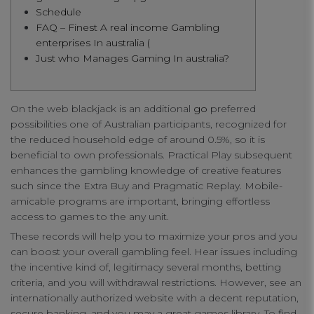
Schedule
connect
FAQ – Finest A real income Gambling
enterprises In australia (
contact us
Just who Manages Gaming In australia?
On the web blackjack is an additional
go
preferred
possibilities one of Australian participants, recognized for
the reduced household edge of around 0.5%, so it is
beneficial to own professionals. Practical Play subsequent
enhances the gambling knowledge of creative features
such since the Extra Buy and Pragmatic Replay.
Mobile-
amicable programs are important, bringing effortless
access to games to the any unit.
These records will help you to maximize your pros and you
can boost your overall gambling feel. Hear issues including
the incentive kind of, legitimacy several months, betting
criteria, and you will withdrawal restrictions. However, see an
internationally authorized website with a decent reputation,
secure banking, and you may a great games library. To find