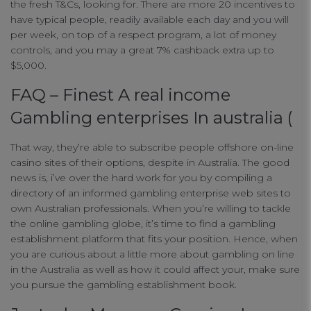
the fresh T&Cs, looking for. There are more 20 incentives to
have typical people, readily available each day and you will
per week, on top of a respect program, a lot of money
controls, and you may a great 7% cashback extra up to
$5,000.
FAQ – Finest A real income
Gambling enterprises In australia (
That way, they’re able to subscribe people offshore on-line
casino sites of their options, despite in Australia. The good
news is, i’ve over the hard work for you by compiling a
directory of an informed gambling enterprise web sites to
own Australian professionals. When you’re willing to tackle
the online gambling globe, it’s time to find a gambling
establishment platform that fits your position. Hence, when
you are curious about a little more about gambling on line
in the Australia as well as how it could affect your, make sure
you pursue the gambling establishment book.