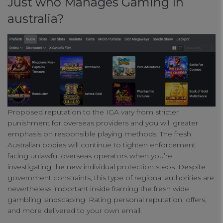
Just who Manages Gaming In
australia?
Proposed reputation to the IGA vary from stricter
punishment for overseas providers and you will greater
emphasis on responsible playing methods. The fresh
Australian bodies will continue to tighten enforcement
facing unlawful overseas operators when you’re
investigating the new individual protection steps. Despite
government constraints, this type of regional authorities are
nevertheless important inside framing the fresh wide
gambling landscaping. Rating personal reputation, offers,
and more delivered to your own email.