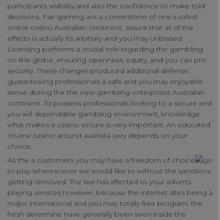
participants visibility and also the confidence to make told
decisions. Fair gaming are a cornerstone of one’s safest
online casino Australian continent, assure that all of the
effects is actually its arbitrary and you may unbiased.
Your Privacy
Licensing performs a crucial role regarding the gambling
on line globe, ensuring openness, equity, and you can pro
security. These changes produced additional defense,
Strictly Necessary Cookies
guaranteeing professionals a safe and you may enjoyable
sense during the the new gambling enterprises Australian
Performance Cookies
continent. To possess professionals looking to a secure and
you will dependable gambling environment, knowledge
what makes a casino secure is very important. An educated
Functional Cookies
on-line casino around australia very depends on your
choice.
As the a customers you may have a freedom of choice
Targeting Cookies
to play wheresoever we would like to without the sanctions
getting removed. The law has affected to your adverts
playing services however, because the internet sites being a
major international and you may totally free program, the
fresh determine have generally been seen inside the