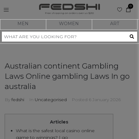
0
Free shipping on orders over us $210
LogIn
MEN
WOMEN
ART
show all
new
women
Australian continent Gambling
Laws Online gambling Laws In go
men
australia
nft collection
accessories
By
fedshi
In
Uncategorised
Posted
6 January 2026
art
Articles
sale
What is the safest local casino online
client services
game to winnings? | go