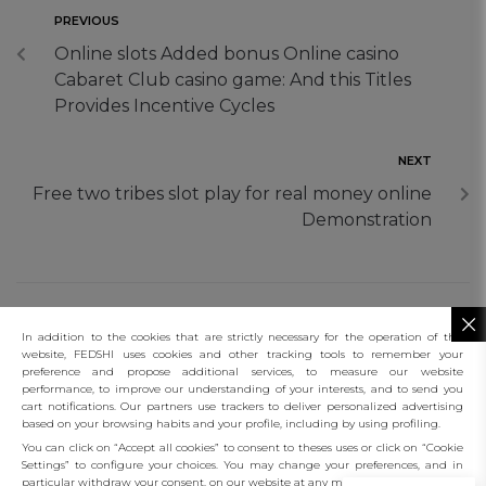
PREVIOUS
Online slots Added bonus Online casino
Cabaret Club casino game: And this Titles
Provides Incentive Cycles
NEXT
Free two tribes slot play for real money online
Demonstration
In addition to the cookies that are strictly necessary for the operation of this
website, FEDSHI uses cookies and other tracking tools to remember your
preference and propose additional services, to measure our website
performance, to improve our understanding of your interests, and to send you
connect
cart notifications. Our partners use trackers to deliver personalized advertising
based on your browsing habits and your profile, including by using profiling.
client services
You can click on “Accept all cookies” to consent to theses uses or click on “Cookie
Settings” to configure your choices. You may change your preferences, and in
the company
particular withdraw your consent, on our website at any moment.