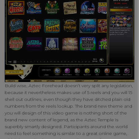
Build wise, Aztec Forehead doesn’t very split any legislation,
because it nevertheless makes use of 5 reels and you will 15
shell out outlines, even though they have ditched plain old
numbers from the reels lookup. The brand new theme and
you will design of this video game is nothing short of the
brand new content of legend, as the Aztec Temple is
superbly smartly designed. Participants around the world
need to feel something is similar to a great online game,