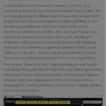
A red Boobs score means that shorter one 59% or a
reduced amount of user recommendations try positive. An
eco-friendly Jackpot Official score means that at least 60%
away from pro recommendations is self-confident. A red
Tits rating try exhibited whenever below 60% of pro
recommendations are positive. The new Get Feature lets
immediate access so you can extra cycles, deciding to
make the action punctual-moving and you will satisfying.
That’s plus the random progressive jackpot which could
strike once any spin. It’s got half dozen reels and you can
four rows, nevertheless layout isn’t the only unique factor.
The newest Value your win, might possibly be well worth
Hundreds of thousands! All Aztec themed online game fans
would want both Aztec’s Hundreds of thousands Harbors
and you can Aztec Appreciate Ports. For many who’re
studying the main benefit flow and you can volatility, stick to
you to for some time.