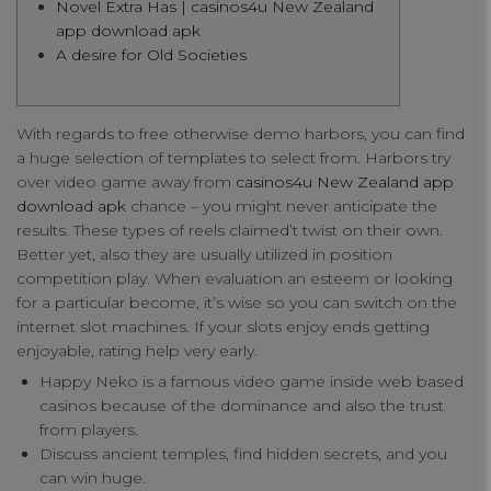
Novel Extra Has | casinos4u New Zealand
connect
app download apk
A desire for Old Societies
contact us
With regards to free otherwise demo harbors, you can find
a huge selection of templates to select from. Harbors try
over video game away from
casinos4u New Zealand app
download apk
chance – you might never anticipate the
results. These types of reels claimed’t twist on their own.
Better yet, also they are usually utilized in position
competition play.
When evaluation an esteem or looking
for a particular become, it’s wise so you can switch on the
internet slot machines. If your slots enjoy ends getting
enjoyable, rating help very early.
Happy Neko is a famous video game inside web based
casinos because of the dominance and also the trust
from players.
Discuss ancient temples, find hidden secrets, and you
can win huge.