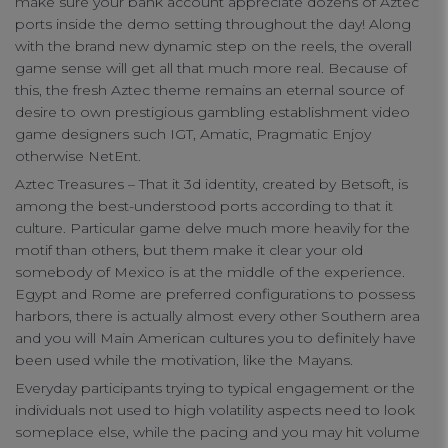
make sure your bank account appreciate dozens of Aztec
ports inside the demo setting throughout the day! Along
with the brand new dynamic step on the reels, the overall
game sense will get all that much more real. Because of
this, the fresh Aztec theme remains an eternal source of
desire to own prestigious gambling establishment video
game designers such IGT, Amatic, Pragmatic Enjoy
otherwise NetEnt.
Aztec Treasures – That it 3d identity, created by Betsoft, is
among the best-understood ports according to that it
culture. Particular game delve much more heavily for the
motif than others, but them make it clear your old
somebody of Mexico is at the middle of the experience.
Egypt and Rome are preferred configurations to possess
harbors, there is actually almost every other Southern area
and you will Main American cultures you to definitely have
been used while the motivation, like the Mayans.
Your Privacy
Everyday participants trying to typical engagement or the
individuals not used to high volatility aspects need to look
someplace else, while the pacing and you may hit volume