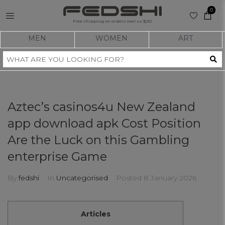
0
Free shipping on orders over us $210
LogIn
MEN
WOMEN
ART
show all
new
women
Aztec’s casinos4u New Zealand
app download apk Cost Position
men
Are the Luck on this Gambling
nft collection
enterprise Game
accessories
By
fedshi
In
Uncategorised
Posted
8 January 2026
art
sale
Articles
client services