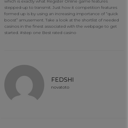
which is exactly what Register Online game features
stepped-up to transmit. Just how it competition features
formed up is by using an increasing importance of “quick
boost” amusement. Take a look at the shortlist of needed
casinos in the finest associated with the webpage to get
started. #step one Best rated casino
FEDSHI
novatoto