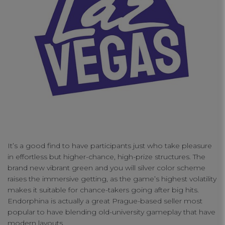
It’s a good find to have participants just who take pleasure
in effortless but higher-chance, high-prize structures. The
brand new vibrant green and you will silver color scheme
raises the immersive getting, as the game’s highest volatility
makes it suitable for chance-takers going after big hits.
Endorphina is actually a great Prague-based seller most
popular to have blending old-university gameplay that have
modern layouts.