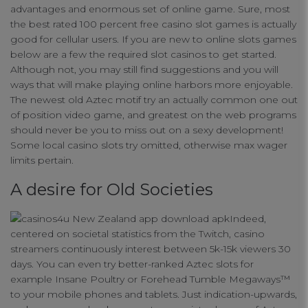
advantages and enormous set of online game. Sure, most
the best rated 100 percent free casino slot games is actually
good for cellular users. If you are new to online slots games
below are a few the required slot casinos to get started.
Although not, you may still find suggestions and you will
ways that will make playing online harbors more enjoyable.
The newest old Aztec motif try an actually common one out
of position video game, and greatest on the web programs
should never be you to miss out on a sexy development!
Some local casino slots try omitted, otherwise max wager
limits pertain.
A desire for Old Societies
Indeed,
centered on societal statistics from the Twitch, casino
streamers continuously interest between 5k-15k viewers 30
days. You can even try better-ranked Aztec slots for
example Insane Poultry or Forehead Tumble Megaways™
to your mobile phones and tablets. Just indication-upwards,