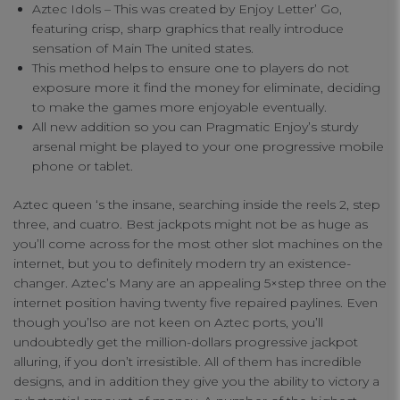
Aztec Idols – This was created by Enjoy Letter’ Go,
featuring crisp, sharp graphics that really introduce
sensation of Main The united states.
This method helps to ensure one to players do not
exposure more it find the money for eliminate, deciding
to make the games more enjoyable eventually.
All new addition so you can Pragmatic Enjoy’s sturdy
arsenal might be played to your one progressive mobile
phone or tablet.
Aztec queen ‘s the insane, searching inside the reels 2, step
three, and cuatro. Best jackpots might not be as huge as
you’ll come across for the most other slot machines on the
internet, but you to definitely modern try an existence-
changer. Aztec’s Many are an appealing 5×step three on the
internet position having twenty five repaired paylines. Even
though you’lso are not keen on Aztec ports, you’ll
undoubtedly get the million-dollars progressive jackpot
alluring, if you don’t irresistible. All of them has incredible
designs, and in addition they give you the ability to victory a