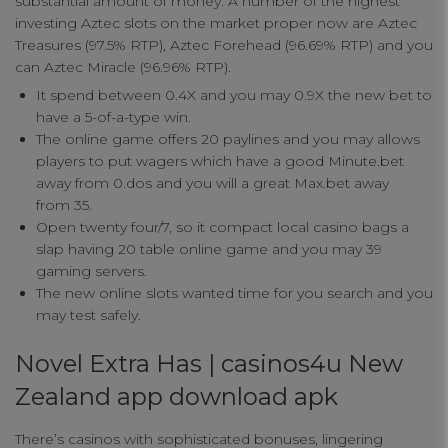
substantial amount of money. A number of the highest
investing Aztec slots on the market proper now are Aztec
Treasures (97.5% RTP), Aztec Forehead (96.69% RTP) and you
can Aztec Miracle (96.96% RTP).
It spend between 0.4X and you may 0.9X the new bet to
have a 5-of-a-type win.
The online game offers 20 paylines and you may allows
players to put wagers which have a good Minute.bet
away from 0.dos and you will a great Max.bet away
from 35.
Open twenty four/7, so it compact local casino bags a
slap having 20 table online game and you may 39
gaming servers.
The new online slots wanted time for you search and you
may test safely.
Novel Extra Has | casinos4u New
Zealand app download apk
There’s casinos with sophisticated bonuses, lingering