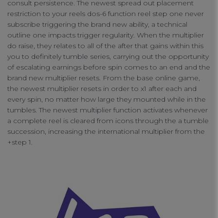
Strictly Necessary Cookies
consult persistence. The newest spread out placement
restriction to your reels dos-6 function reel step one never
subscribe triggering the brand new ability, a technical
Performance Cookies
outline one impacts trigger regularity. When the multiplier
do raise, they relates to all of the after that gains within this
you to definitely tumble series, carrying out the opportunity
Functional Cookies
of escalating earnings before spin comes to an end and the
brand new multiplier resets. From the base online game,
the newest multiplier resets in order to x1 after each and
Targeting Cookies
every spin, no matter how large they mounted while in the
tumbles. The newest multiplier function activates whenever
a complete reel is cleared from icons through the a tumble
succession, increasing the international multiplier from the
+step 1.