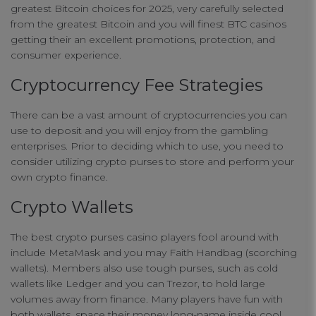
greatest Bitcoin choices for 2025, very carefully selected
from the greatest Bitcoin and you will finest BTC casinos
getting their an excellent promotions, protection, and
consumer experience.
Cryptocurrency Fee Strategies
There can be a vast amount of cryptocurrencies you can
use to deposit and you will enjoy from the gambling
enterprises. Prior to deciding which to use, you need to
consider utilizing crypto purses to store and perform your
own crypto finance.
Crypto Wallets
The best crypto purses casino players fool around with
include MetaMask and you may Faith Handbag (scorching
wallets). Members also use tough purses, such as cold
wallets like Ledger and you can Trezor, to hold large
volumes away from finance. Many players have fun with
both wallets, space their money long-name inside cool