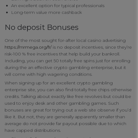
An excellent option for typical professionals
connect
Long-term value more cashback
contact us
No deposit Bonuses
One of the most sought for-after local casino advertising
https://mrmega.org/fr/
is no deposit incentives, since they’re
risk-100 % free incentives that help build your bankroll.
Including, you can get 50 totally free spins just for enrolling
during the an effective crypto gambling enterprise, but it
will come with high wagering conditions.
When signing up for an excellent crypto gambling
enterprise site, you can also find totally free chips otherwise
credits. Talking about exactly like free revolves but could be
used to enjoy desk and other gambling games. Such
bonuses are great for trying out a web site observe if you’d
like it. But not, they are generally apparently smaller than
average do not provide far payout possible due to which
have capped distributions.