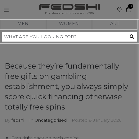
0
Free shipping on orders over us $210
LogIn
MEN
WOMEN
ART
show all
new
women
Because they’re fundamentally
free gifts on gambling
men
establishment, you always simply
nft collection
score quick financing otherwise
accessories
totally free spins
art
By
fedshi
In
Uncategorised
Posted
8 January 2026
sale
client services
Earn right back on each choice