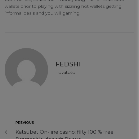
wallets prior to playing with sizzling hot wallets getting
informal deals and you will gaming.
FEDSHI
novatoto
PREVIOUS
Katsubet On-line casino: fifty 100 % free