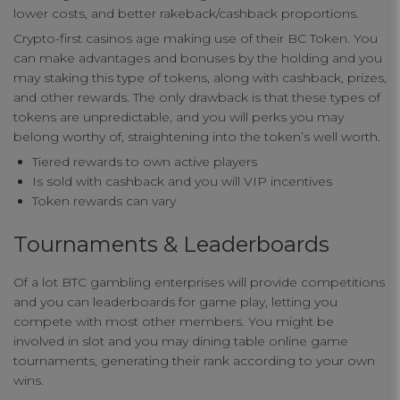
lower costs, and better rakeback/cashback proportions.
Crypto-first casinos age making use of their BC Token. You
can make advantages and bonuses by the holding and you
may staking this type of tokens, along with cashback, prizes,
and other rewards. The only drawback is that these types of
tokens are unpredictable, and you will perks you may
belong worthy of, straightening into the token’s well worth.
Tiered rewards to own active players
Is sold with cashback and you will VIP incentives
Token rewards can vary
Tournaments & Leaderboards
Of a lot BTC gambling enterprises will provide competitions
Your Privacy
and you can leaderboards for game play, letting you
compete with most other members. You might be
involved in slot and you may dining table online game
Strictly Necessary Cookies
tournaments, generating their rank according to your own
wins.