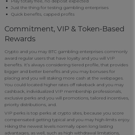
Play totally free, no deposit expected
Just the thing for testing gambling enterprises
Quick benefits, capped profits
Commitment, VIP & Token-Based
Rewards
Crypto and you may BTC gambling enterprises commonly
award regular users that have loyalty and you will VIP
benefits. It’s always considering tiered profile, that provides
bigger and better benefits and you may bonuses for
placing and you will staking more cash at the webpages.
You could located higher rates off rakeback and you may
cashback, individualized VIP membership professionals,
exclusive perks and you will promotions, tailored incentives,
priority distributions, and.
VIP perks is top perks at crypto sites, because you score
compensated getting typical and you may high-limits enjoy.
Hiking the newest levels normally open long lasting
advantages, as well, such as high withdrawal limitations,