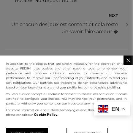
Rotates No-deposit Bonus
NEXT
Un chacun des jeux est content et cela reste
un savoir-faire amour �
In addition to the cookies that are strictly necessary for the operation of this
website, FEDSHI uses cookies and other tracking tools to remember your
preference and propose additional services, to measure our website
performance, to improve our understanding of your interests, and to send you
connect
cart notifications. Our partners use trackers to deliver personalized advertising
based on your browsing habits and your profile, including by using profiling.
client services
You can click on “Accept all cookies” to consent to theses uses or click on “Cookie
Settings” to configure your choices. You may change your preferences, and in
the company
particular withdraw your consent, on our website at any moment.
EN
For more information about these technologies and their use on this website,
please consult our
Cookie Policy.
contact us
©️ 2023 Fedshi
ИП ФЕДАШ ВИТАЛИЙ ИГОРЕВИЧ