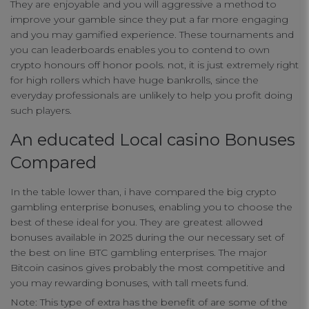
They are enjoyable and you will aggressive a method to
Performance Cookies
improve your gamble since they put a far more engaging
and you may gamified experience. These tournaments and
you can leaderboards enables you to contend to own
Functional Cookies
crypto honours off honor pools. not, it is just extremely right
for high rollers which have huge bankrolls, since the
everyday professionals are unlikely to help you profit doing
Targeting Cookies
such players.
An educated Local casino Bonuses
Compared
In the table lower than, i have compared the big crypto
gambling enterprise bonuses, enabling you to choose the
best of these ideal for you. They are greatest allowed
bonuses available in 2025 during the our necessary set of
the best on line BTC gambling enterprises. The major
Bitcoin casinos gives probably the most competitive and
you may rewarding bonuses, with tall meets fund.
Note: This type of extra has the benefit of are some of the