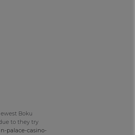
 newest Boku
due to they try
in-palace-casino-