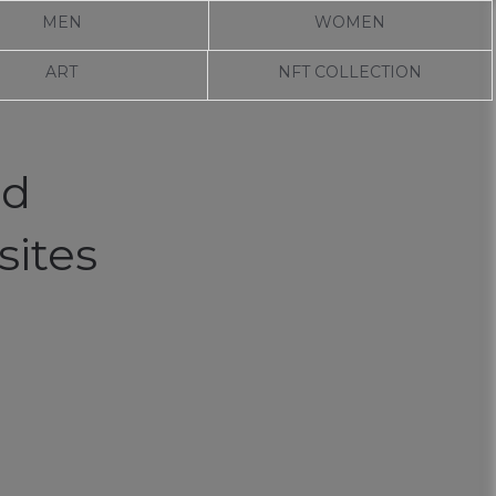
MEN
WOMEN
ART
NFT COLLECTION
ed
sites