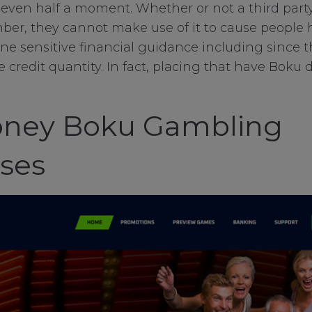
 even half a moment. Whether or not a third party
ber, they cannot make use of it to cause people 
one sensitive financial guidance including since t
 credit quantity. In fact, placing that have Boku 
oney Boku Gambling
ises