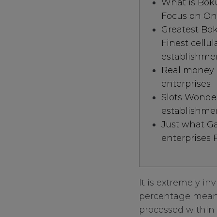
What is Bok
sale
Focus on On
client services
Greatest Bok
Finest cellu
connect
establishme
Real money
contact us
enterprises
Slots Wonde
establishme
Just what G
enterprises 
It is extremely i
percentage means.
processed within