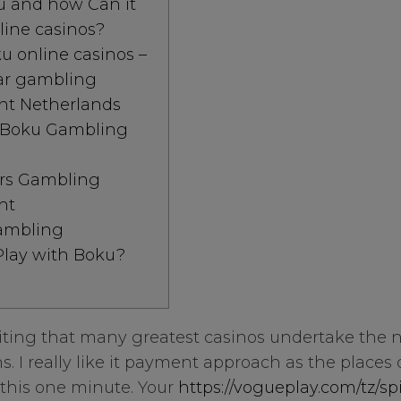
u and how Can it
line casinos?
u online casinos –
lar gambling
nt Netherlands
 Boku Gambling
rs Gambling
nt
ambling
Play with Boku?
nviting that many greatest casinos undertake the
 I really like it payment approach as the places 
 this one minute. Your
https://vogueplay.com/tz/sp