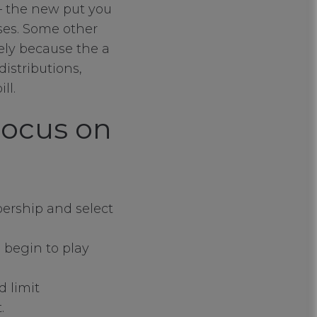
 – the new put you
ses.
Some other
ely because the a
istributions,
ll.
Focus on
ership and select
 begin to play
d limit
.