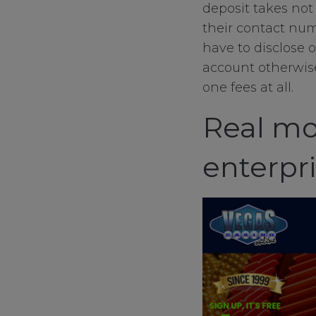
deposit takes not
their contact num
have to disclose 
account otherwise
one fees at all.
Real m
enterpr