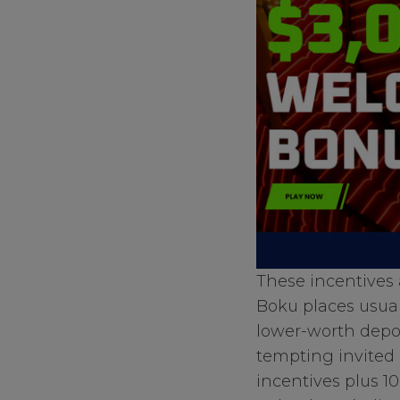
These incentives a
Boku places usual
lower-worth depo
tempting invited 
incentives plus 10