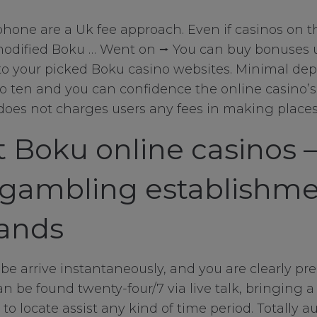
phone are a Uk fee approach. Even if casinos on t
 modified Boku … Went on ⭢ You can buy bonuses 
o your picked Boku casino websites. Minimal dep
o ten and you can confidence the online casino’s 
oes not charges users any fees in making places
 Boku online casinos –
r gambling establishm
ands
l be arrive instantaneously, and you are clearly p
n be found twenty-four/7 via live talk, bringing a
to locate assist any kind of time period. Totally 