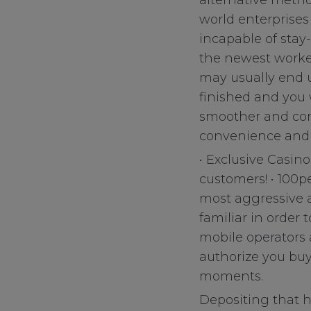
alternative metho
world enterprises
incapable of stay
Functional Cook
the newest worker
may usually end 
Targeting Cooki
finished and you w
smoother and con
convenience and y
• Exclusive Casi
customers! • 100p
most aggressive 
familiar in order
mobile operators 
authorize you buy
moments.
Depositing that h