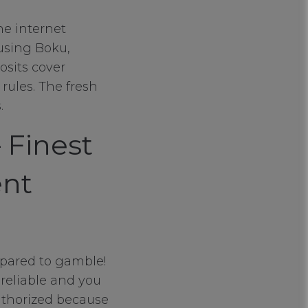
he internet
using Boku,
osits cover
rules. The fresh
.
 Finest
ent
repared to gamble!
 reliable and you
authorized because