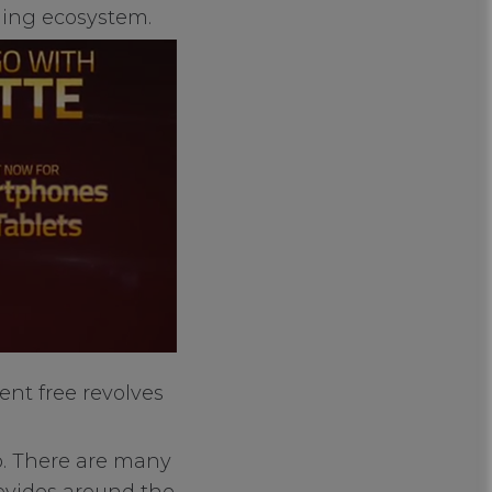
ming ecosystem.
ent free revolves
p. There are many