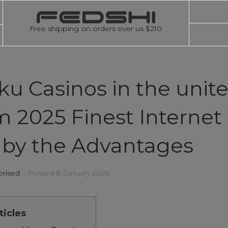
Free shipping on orders over us $210
ku Casinos in the unit
 2025 Finest Internet 
by the Advantages
rised
Posted
8 January 2026
ticles