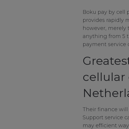
Boku pay by cell 
provides rapidly
however, merely t
anything from 5 t
payment service d
Greatest
cellula
Netherl
Their finance wil
Support service ca
may efficient way 