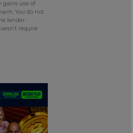
 gains use of
harm. You do not
he lender-
doesn’t require