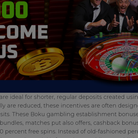
re ideal for shorter, regular deposits created usi
ly are reduced, these incentives are often design
sits. These Boku gambling establishment bonuse
bundles, matches put also offers, cashback bonus
0 percent free spins. Instead of old-fashioned per