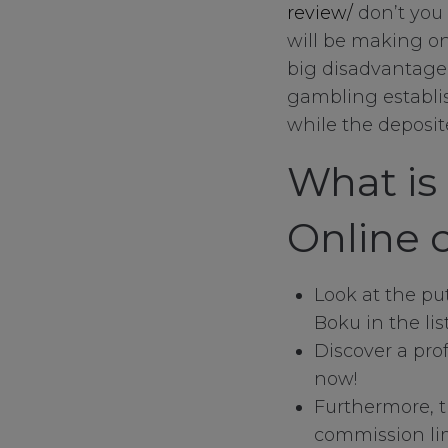
review/
don’t you 
will be making on
big disadvantage 
gambling establis
while the deposite
What is
Online 
Look at the p
Boku in the lis
Discover a pro
now!
Furthermore, t
commission lim