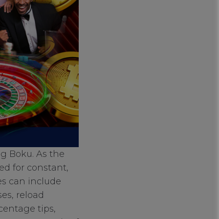
ng Boku. As the
ed for constant,
s can include
es, reload
centage tips,