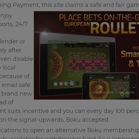
ming Payment, this site claims a safe and fair ga
enjoy
orts, 24/7
lender or
ly after
even disable
 local
 because of
 email safe.
e brand new
ad of
ent suits incentive and you can every day 100 perc
ry Cookies
 on the signal-upwards, Boku accepted
fications to open an alternative Boku membershi
okies