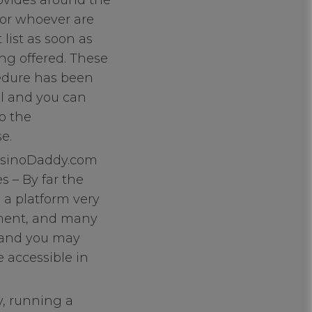
rovides around the
for whoever are
list as soon as
ng offered. These
cedure has been
ll and you can
o the
e.
CasinoDaddy.com
 – By far the
 a platform very
vement, and many
y and you may
 accessible in
y, running a