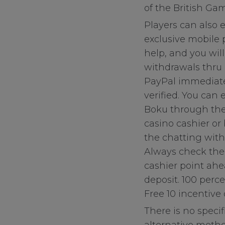
of the British Ga
Players can also 
exclusive mobile p
help, and you will
withdrawals thru 
PayPal immediate
verified. You can 
Boku through the
casino cashier or
the chatting with
Always check th
Your Privacy
cashier point ahe
deposit. 100 perc
Strictly Necessa
Free 10 incentive
There is no speci
Performance Co