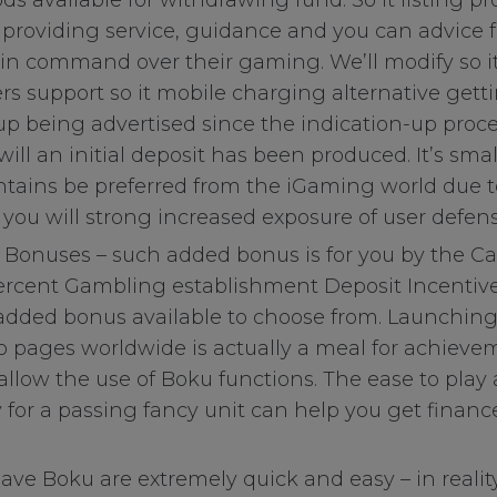
ds available for withdrawing fund. So it listing p
 providing service, guidance and you can advice 
-in command over their gaming. We’ll modify so it 
ies
s support so it mobile charging alternative getti
up being advertised since the indication-up pro
es
ill an initial deposit has been produced. It’s sma
tains be preferred from the iGaming world due t
ou will strong increased exposure of user defens
no Bonuses – such added bonus is for you by the 
ercent Gambling establishment Deposit Incentives
added bonus available to choose from. Launching
 to pages worldwide is actually a meal for achie
allow the use of Boku functions. The ease to pla
 for a passing fancy unit can help you get finance
ave Boku are extremely quick and easy – in realit