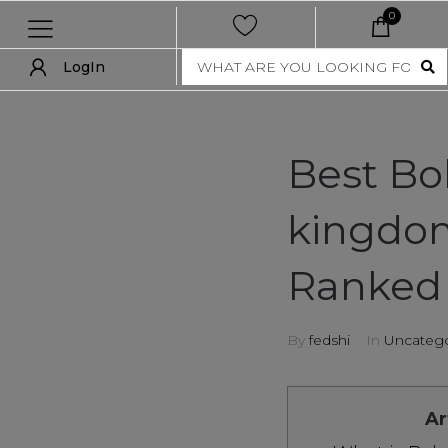
0
LogIn
LogIn
show all
Best Bo
new
kingdom
women
Ranked 
men
nft collection
By
fedshi
In
Uncatego
accessories
art
Ar