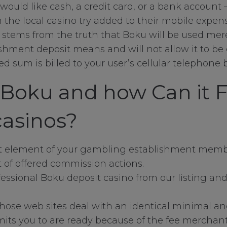
would like cash, a credit card, or a bank account
 the local casino try added to their mobile expen
stems from the truth that Boku will be used mer
hment deposit means and will not allow it to be d
d sum is billed to your user’s cellular telephone bi
 Boku and how Can it 
casinos?
ut element of your gambling establishment memb
t of offered commission actions.
fessional Boku deposit casino from our listing and
hose web sites deal with an identical minimal an
its you to are ready because of the fee merchant