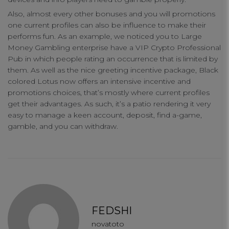
Also, almost every other bonuses and you will promotions
one current profiles can also be influence to make their
performs fun. As an example, we noticed you to Large
Money Gambling enterprise have a VIP Crypto Professional
Pub in which people rating an occurrence that is limited by
them. As well as the nice greeting incentive package, Black
colored Lotus now offers an intensive incentive and
promotions choices, that’s mostly where current profiles
get their advantages. As such, it’s a patio rendering it very
easy to manage a keen account, deposit, find a-game,
gamble, and you can withdraw.
FEDSHI
novatoto