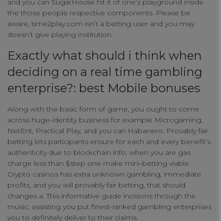
and you can SugarHouse hit it of one’s playground inside
the those people respective components. Please be
aware, time2play.com isn’t a betting user and you may
doesn’t give playing institution.
Exactly what should i think when
deciding on a real time gambling
enterprise?: best Mobile bonuses
Along with the basic form of game, you ought to come
across huge-identity business for example Microgaming,
NetEnt, Practical Play, and you can Habanero. Provably fair
betting lets participants ensure for each and every benefit’s
authenticity due to blockchain info, when you are gas
charge less than $step one make mini-betting viable.
Crypto casinos has extra unknown gambling, immediate
profits, and you will provably fair betting, that should
changes a. This informative guide incisions through the
music, assisting you put finest-ranked gambling enterprises
you to definitely deliver to their claims.