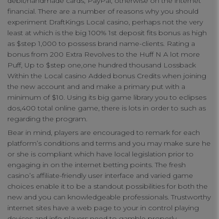
debit/handmade cards, PayPal, otherwise on the internet
financial. There are a number of reasons why you should
experiment DraftKings Local casino, perhaps not the very
least at which is the big 100% 1st deposit fits bonus as high
as $step 1,000 to possess brand name-clients. Rating a
bonus from 200 Extra Revolves to the Huff N A lot more
Puff, Up to $step one,one hundred thousand Lossback
Within the Local casino Added bonus Credits when joining
the new account and and make a primary put with a
minimum of $10. Using its big game library you to eclipses
dos,400 total online game, there is lots in order to such as
regarding the program.
Bear in mind, players are encouraged to remark for each
platform’s conditions and terms and you may make sure he
or she is compliant which have local legislation prior to
engaging in on the internet betting points. The fresh
casino’s affiliate-friendly user interface and varied game
choices enable it to be a standout possibilities for both the
new and you can knowledgeable professionals. Trustworthy
internet sites have a web page to your in control playing
devices and info players need to gamble properly.