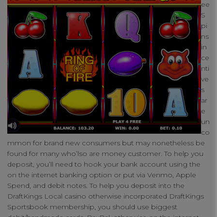
ee
S
Targeting Cookies
pi
ns
in
ce
nti
ve
s
ar
e
un
co
mmon for brand new consumers but may nonetheless be
found for many who’lso are money customer. To help you
deposit, you’ll need to hook your bank account using the
on the internet banking option or put via Venmo, Apple
Spend, and debit notes. To help you deposit into the
DraftKings Local casino otherwise incorporated DraftKings
Sportsbook membership, you should use biggest