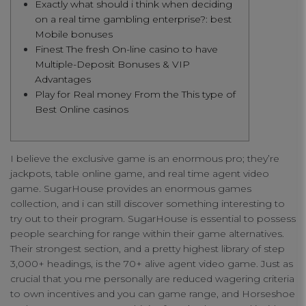
Exactly what should i think when deciding
connect
on a real time gambling enterprise?: best
Mobile bonuses
contact us
Finest The fresh On-line casino to have
Multiple-Deposit Bonuses & VIP
Advantages
Play for Real money From the This type of
Best Online casinos
I believe the exclusive game is an enormous pro; they’re
jackpots, table online game, and real time agent video
game. SugarHouse provides an enormous games
collection, and i can still discover something interesting to
try out to their program. SugarHouse is essential to possess
people searching for range within their game alternatives.
Their strongest section, and a pretty highest library of step
3,000+ headings, is the 70+ alive agent video game.
Just as
crucial that you me personally are reduced wagering criteria
to own incentives and you can game range, and Horseshoe