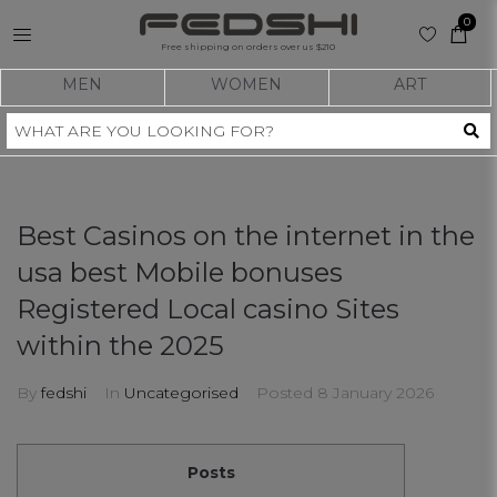
0
Free shipping on orders over us $210
LogIn
MEN
WOMEN
ART
show all
new
women
Best Casinos on the internet in the
usa best Mobile bonuses
men
Registered Local casino Sites
nft collection
within the 2025
accessories
By
fedshi
In
Uncategorised
Posted
8 January 2026
art
sale
Posts
client services