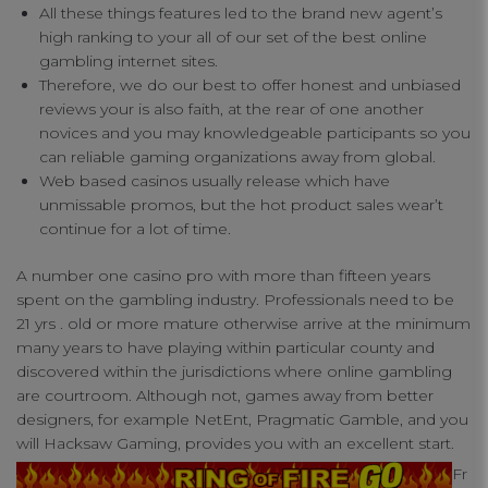
All these things features led to the brand new agent’s
high ranking to your all of our set of the best online
gambling internet sites.
Therefore, we do our best to offer honest and unbiased
reviews your is also faith, at the rear of one another
novices and you may knowledgeable participants so you
can reliable gaming organizations away from global.
Web based casinos usually release which have
unmissable promos, but the hot product sales wear’t
continue for a lot of time.
Your Privacy
A number one casino pro with more than fifteen years
spent on the gambling industry. Professionals need to be
Strictly Necessary Cookies
21 yrs . old or more mature otherwise arrive at the minimum
many years to have playing within particular county and
discovered within the jurisdictions where online gambling
Performance Cookies
are courtroom. Although not, games away from better
designers, for example NetEnt, Pragmatic Gamble, and you
will Hacksaw Gaming, provides you with an excellent start.
Functional Cookies
Fr