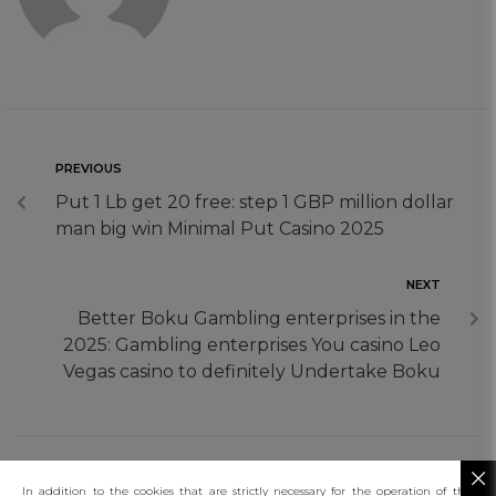
PREVIOUS
Put 1 Lb get 20 free: step 1 GBP million dollar
man big win Minimal Put Casino 2025
NEXT
Better Boku Gambling enterprises in the
2025: Gambling enterprises You casino Leo
Vegas casino to definitely Undertake Boku
In addition to the cookies that are strictly necessary for the operation of this