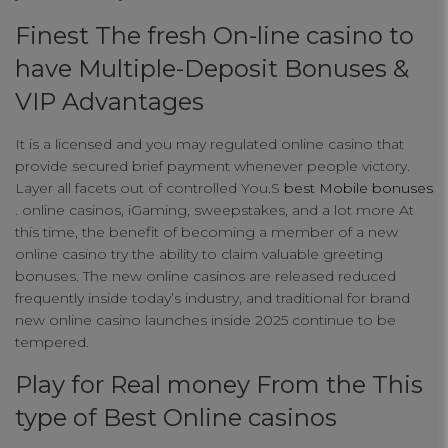
Finest The fresh On-line casino to
have Multiple-Deposit Bonuses &
VIP Advantages
It is a licensed and you may regulated online casino that
provide secured brief payment whenever people victory.
Layer all facets out of controlled You.S
best Mobile bonuses
. online casinos, iGaming, sweepstakes, and a lot more At
this time, the benefit of becoming a member of a new
online casino try the ability to claim valuable greeting
bonuses. The new online casinos are released reduced
frequently inside today’s industry, and traditional for brand
new online casino launches inside 2025 continue to be
tempered.
Play for Real money From the This
type of Best Online casinos