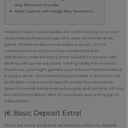
sixty Revolves Provide
connect
Best Casinos with Totally free Revolves (
contact us
Midarion Casino will probably be worth looking to to own
seasoned professionals just who crave an tremendous
game choices and punctual crypto payouts, but its
overseas license and you may unexpected slow
distributions indicate they’s most suitable to people safe
dealing with some exposure. Having totally free revolves
incentives, you might gamble your chosen harbors instead
paying a dime – but nevertheless provides a shot from the
profitable a real income!
Specific totally free revolves is
geared towards newly inserted people and certainly will only
be used immediately after to your basic put or through to
subscription.
(€ Basic Deposit Extra!
There are many small print attached to which no deposit