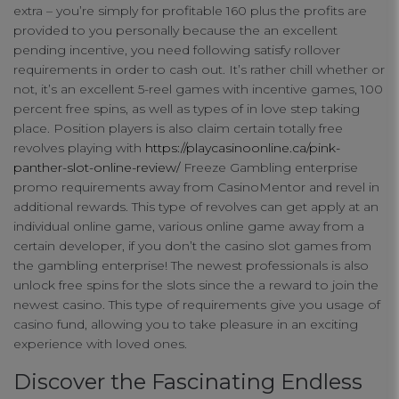
extra – you’re simply for profitable 160 plus the profits are
provided to you personally because the an excellent
pending incentive, you need following satisfy rollover
requirements in order to cash out. It’s rather chill whether or
not, it’s an excellent 5-reel games with incentive games, 100
percent free spins, as well as types of in love step taking
place. Position players is also claim certain totally free
revolves playing with
https://playcasinoonline.ca/pink-
panther-slot-online-review/
Freeze Gambling enterprise
promo requirements away from CasinoMentor and revel in
additional rewards. This type of revolves can get apply at an
individual online game, various online game away from a
certain developer, if you don’t the casino slot games from
the gambling enterprise! The newest professionals is also
unlock free spins for the slots since the a reward to join the
newest casino. This type of requirements give you usage of
casino fund, allowing you to take pleasure in an exciting
experience with loved ones.
Discover the Fascinating Endless