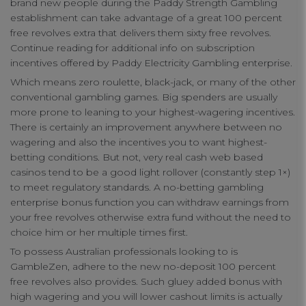
brand new people during the Paddy Strength Gambling
Performance Cookies
establishment can take advantage of a great 100 percent
free revolves extra that delivers them sixty free revolves.
Continue reading for additional info on subscription
Functional Cookies
incentives offered by Paddy Electricity Gambling enterprise.
Which means zero roulette, black-jack, or many of the other
conventional gambling games. Big spenders are usually
Targeting Cookies
more prone to leaning to your highest-wagering incentives.
There is certainly an improvement anywhere between no
wagering and also the incentives you to want highest-
betting conditions. But not, very real cash web based
casinos tend to be a good light rollover (constantly step 1×)
to meet regulatory standards. A no-betting gambling
enterprise bonus function you can withdraw earnings from
your free revolves otherwise extra fund without the need to
choice him or her multiple times first.
To possess Australian professionals looking to is
GambleZen, adhere to the new no-deposit 100 percent
free revolves also provides. Such gluey added bonus with
high wagering and you will lower cashout limits is actually