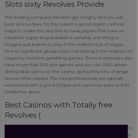
Slots sixty Revolves Provide
The lending company transfers get lengthy and you will
bear serious fees, for this reason a good crypto cashout
helps to make the very feel to have players.That have an
excellent crypto bag available is certainly one thing to
imagine just before to play in the Harbors out of Vegas.
One to significant group one’s not having in the Harbors of
Vegas try real time gambling games. These businesses also
have more than 500 slot games and you can RNG-driven
dining table game on the casino, giving they lots of range
across other classes. The new professionals are typically
welcomed with a good 250percent welcome extra and 50
totally free spins.
Best Casinos with Totally free
Revolves (
I’v
e