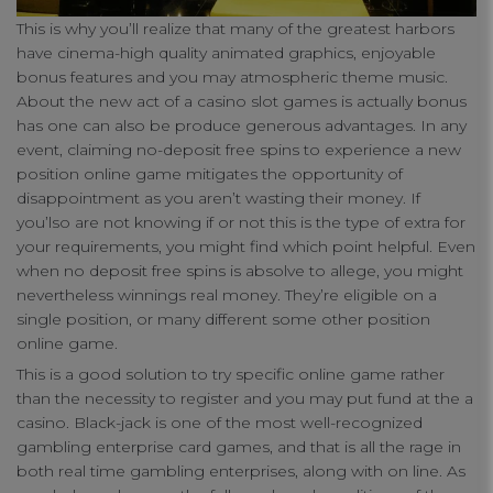
This is why you’ll realize that many of the greatest harbors
have cinema-high quality animated graphics, enjoyable
bonus features and you may atmospheric theme music.
About the new act of a casino slot games is actually bonus
has one can also be produce generous advantages. In any
event, claiming no-deposit free spins to experience a new
position online game mitigates the opportunity of
disappointment as you aren’t wasting their money. If
you’lso are not knowing if or not this is the type of extra for
your requirements, you might find which point helpful. Even
when no deposit free spins is absolve to allege, you might
nevertheless winnings real money. They’re eligible on a
single position, or many different some other position
online game.
This is a good solution to try specific online game rather
than the necessity to register and you may put fund at the a
casino. Black-jack is one of the most well-recognized
gambling enterprise card games, and that is all the rage in
both real time gambling enterprises, along with on line. As