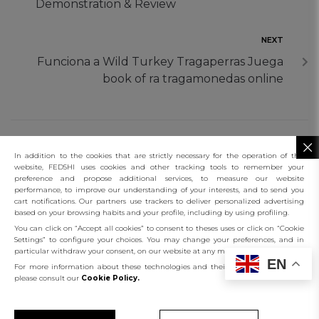
Demonstration & Review
NEXT
Funciona a Wild Turkey Tragaperras Juega
book of ra tragamonedas online
In addition to the cookies that are strictly necessary for the operation of this
website, FEDSHI uses cookies and other tracking tools to remember your
preference and propose additional services, to measure our website
performance, to improve our understanding of your interests, and to send you
connect
cart notifications. Our partners use trackers to deliver personalized advertising
based on your browsing habits and your profile, including by using profiling.
client services
You can click on “Accept all cookies” to consent to theses uses or click on “Cookie
Settings” to configure your choices. You may change your preferences, and in
the company
particular withdraw your consent, on our website at any moment.
EN
For more information about these technologies and their use on this website,
contact us
please consult our
Cookie Policy.
©️ 2023 Fedshi
ИП ФЕДАШ ВИТАЛИЙ ИГОРЕВИЧ