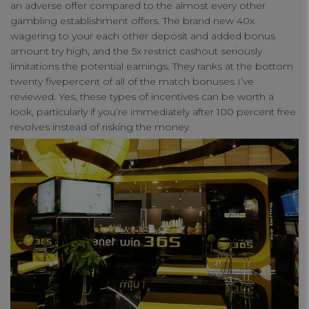
an adverse offer compared to the almost every other
gambling establishment offers. The brand new 40x
wagering to your each other deposit and added bonus
amount try high, and the 5x restrict cashout seriously
limitations the potential earnings. They ranks at the bottom
twenty fivepercent of all of the match bonuses I’ve
reviewed. Yes, these types of incentives can be worth a
look, particularly if you’re immediately after 100 percent free
revolves instead of risking the money.