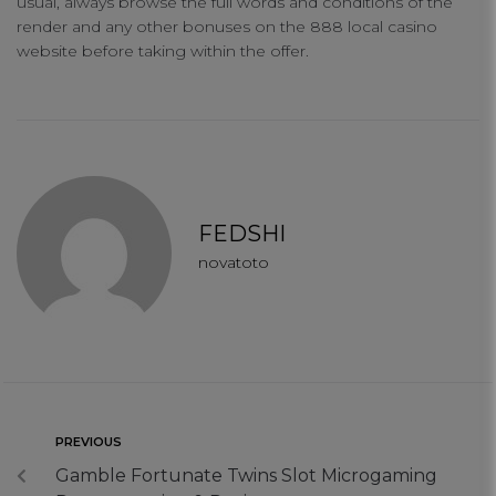
usual, always browse the full words and conditions of the
render and any other bonuses on the 888 local casino
website before taking within the offer.
FEDSHI
novatoto
PREVIOUS
Gamble Fortunate Twins Slot Microgaming