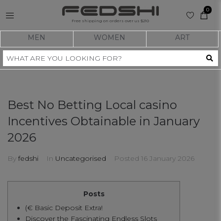
0
Free shipping on orders over us $210
LogIn
MEN
WOMEN
ART
show all
new
women
Best No Betting Local casino
Incentives Obtainable in January
men
2026
nft collection
accessories
By
fedshi
In
Uncategorised
Posted
16 January 2026
art
Posts
sale
(€ Basic Deposit Extra!
client services
Discover the Fascinating Endless Slots