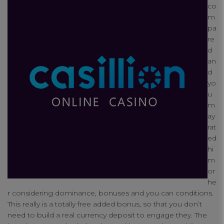
co
m
pa
re
d
an
d
yo
u
m
ay
rat
ed
hi
m
Your Privacy
or
he
r considering dominance, bonuses and you can conditions.
Strictly Necessary Cookies
This really is a totally free added bonus, so that you don’t
need to build a real currency deposit to engage they. The