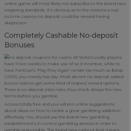
online game will most likely not subscribe to the brand new
wagering standards. It’s obvious as to the reasons a real
income casinos no deposit could be viewed having
skepticism.
Completely Cashable No-deposit
Bonuses
Crucially, players
have 7-two weeks to make use of so it incentive, while to
have FanDuel’s ‘Play They Again’ render (as much as $step
1,000), you merely has day. Most decent no deposit added
bonus casinos get some kind of respect reward options.
There is no-deposit extra rules, thus check always the new
terms before you gamble.
Access totally free and you will pro online suggestions
about ideas on how to tackle a great gambling addiction
effectively. You should use the brand new gambling
establishment’s in control gambling devices in order to
gamble responsibly. The brand new cashout limit means