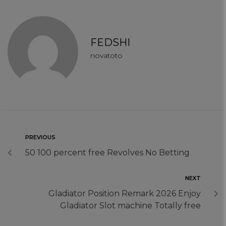
FEDSHI
novatoto
PREVIOUS
50 100 percent free Revolves No Betting
NEXT
Gladiator Position Remark 2026 Enjoy
Gladiator Slot machine Totally free