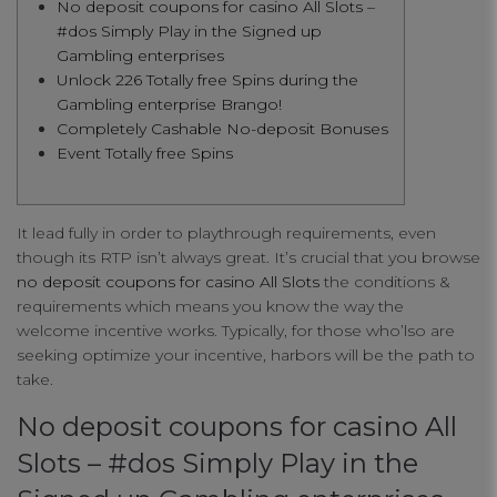
No deposit coupons for casino All Slots –
connect
#dos Simply Play in the Signed up
Gambling enterprises
contact us
Unlock 226 Totally free Spins during the
Gambling enterprise Brango!
Completely Cashable No-deposit Bonuses
Event Totally free Spins
It lead fully in order to playthrough requirements, even
though its RTP isn’t always great. It’s crucial that you browse
no deposit coupons for casino All Slots
the conditions &
requirements which means you know the way the
welcome incentive works.
Typically, for those who’lso are
seeking optimize your incentive, harbors will be the path to
take.
No deposit coupons for casino All
Slots – #dos Simply Play in the