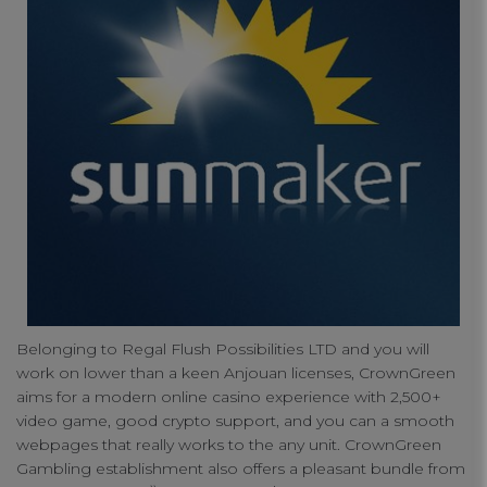
Functional Cookies
Targeting Cookies
Belonging to Regal Flush Possibilities LTD and you will
work on lower than a keen Anjouan licenses, CrownGreen
aims for a modern online casino experience with 2,500+
video game, good crypto support, and you can a smooth
webpages that really works to the any unit. CrownGreen
Gambling establishment also offers a pleasant bundle from