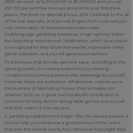
250% as much as \\u20ac6,100 or $9,100000 and you can
250 100 percent free revolves around the your first three
places. The fresh no-deposit bonus, 20% Cashback to the all
of the lost deposits, and you will Engine from Luck and you
may Information of Streamers provides make
multilanguage gambling enterprise a high options. Within
the Searching International Classification, which local casino
is recognized for their brush framework, impressive online
game collection, and you will generous incentives.
Find bonuses that provide genuine value, according to the
gaming points. It’s more prevalent to your betting
conditions becoming based on the advantage by yourself,
however, there are exclusions. Whatsoever, casinos are in
the business of fabricating money, they’re maybe not
charities. Such as, a great one hundred% contribution is
common for slots, but for dining table games and you will
real time casino, it was way less.
A gambling establishment might offer the newest people a
vow to help you reimburse a good portion of the online
loss over the earliest twenty four otherwise forty-eight days