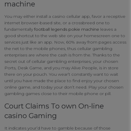
machine
You may either install a casino cellular app, favor a receptive
internet browser-based site, or a crossbreed one to
fundamentally
football legends pokie machine
leaves a
good shortcut to the web site on your homescreen one to
services just like an app. Now, 60% away from pages access
the net to the mobile phones, thus cellular gambling
enterprises are where the cash is from the. Thanks to the
secret out of cellular gambling enterprises, your chosen
Ports, Desk Game, and you may Alive People, is in store
there on your pouch. You wear’t constantly want to wait
until you have made the place to find enjoy your chosen
online game, and today your don’t need. Play your chosen
gambling games close to their mobile phone or pill.
Court Claims To own On-line
casino Gaming
It indicates your’d have to gamble because of those