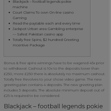
Blackjack – football legends pokie
connect
machine
Court Claims To own On-line casino
contact us
Gaming
Read the paytable each and every time
Jackpot Urban area Gambling enterprise
— Safest Pakistan casino app
Totally free Spins, $2 hundred Greeting
Incentive Package
Bonus & free spins winnings have to be wagered 45x prior
to withdrawal. Cashout is 10x to the deposits lower than
£250, more £250 there is absolutely no maximum cashout.
Totally free Revolves to your chose video game. The new
greeting plan contains 4 deposits. The new greeting plan
includes 3 deposits.
The absolute minimum deposit out of
£25 is required to be considered.
Blackjack – football legends pokie