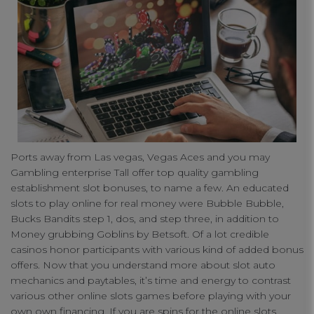
Ports away from Las vegas, Vegas Aces and you may
Gambling enterprise Tall offer top quality gambling
establishment slot bonuses, to name a few. An educated
slots to play online for real money were Bubble Bubble,
Bucks Bandits step 1, dos, and step three, in addition to
Money grubbing Goblins by Betsoft. Of a lot credible
casinos honor participants with various kind of added bonus
offers. Now that you understand more about slot auto
mechanics and paytables, it’s time and energy to contrast
Your Privacy
various other online slots games before playing with your
own own financing. If you are spins for the online slots