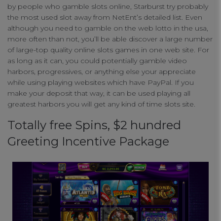
by people who gamble slots online, Starburst try probably
the most used slot away from NetEnt’s detailed list. Even
although you need to gamble on the web lotto in the usa,
more often than not, you’ll be able discover a large number
of large-top quality online slots games in one web site. For
as long as it can, you could potentially gamble video
harbors, progressives, or anything else your appreciate
while using playing websites which have PayPal. If you
make your deposit that way, it can be used playing all
greatest harbors you will get any kind of time slots site.
Totally free Spins, $2 hundred
Greeting Incentive Package