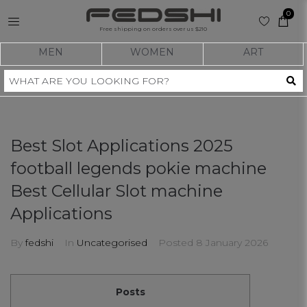
0
Free shipping on orders over us $210
LogIn
MEN
WOMEN
ART
show all
new
women
Best Slot Applications 2025
football legends pokie machine
men
Best Cellular Slot machine
nft collection
Applications
accessories
By
fedshi
In
Uncategorised
Posted
8 January 2026
art
sale
Posts
client services