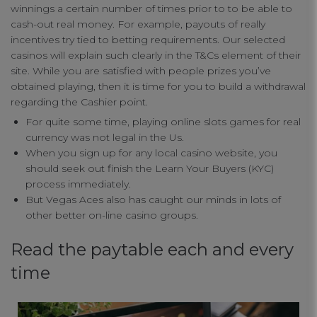
winnings a certain number of times prior to to be able to
cash-out real money. For example, payouts of really
incentives try tied to betting requirements. Our selected
casinos will explain such clearly in the T&Cs element of their
site. While you are satisfied with people prizes you’ve
obtained playing, then it is time for you to build a withdrawal
regarding the Cashier point.
For quite some time, playing online slots games for real
currency was not legal in the Us.
When you sign up for any local casino website, you
should seek out finish the Learn Your Buyers (KYC)
process immediately.
But Vegas Aces also has caught our minds in lots of
other better on-line casino groups.
Read the paytable each and every
time