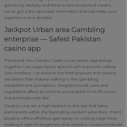
games try arbitrary and there is zero protected means,
Strictly Necessary Cookies
we’ve got a few specialist information that will make your
experience less stressful.
Performance Cookies
Jackpot Urban area Gambling
enterprise — Safest Pakistan
Functional Cookies
casino app
The brand new Caesars Castle Local casino App brings
Targeting Cookies
together Las vegas-layout speech with a smooth cellular
user interface. I do believe the fresh payouts and volume
are better than indeed walking to the gambling
establishment someplace. Neighborhood Laws and
regulations affect all-content your publish if not fill out to
that particular web site.
Dead or Live are a high-ranked on line slot that takes
participants within the fascinating western adventure. That it
position offers effortless gameplay no cutting-edge have,
making it right for beginners and veterans. Loved worldwide