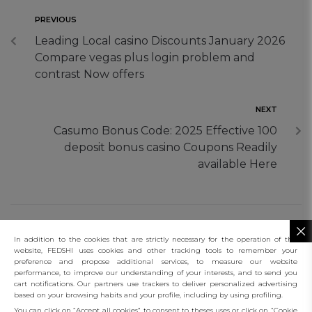
PREVIOUS
Leading Local casino Discounts January 2026
Compare vegas plus login problem and
contrast Now offers
NEXT
Casumo Bonus Code: 2025 Effective 100
deposit bonus casino Coupons Readily
available Here
In addition to the cookies that are strictly necessary for the operation of this
website, FEDSHI uses cookies and other tracking tools to remember your
preference and propose additional services, to measure our website
performance, to improve our understanding of your interests, and to send you
connect
cart notifications. Our partners use trackers to deliver personalized advertising
based on your browsing habits and your profile, including by using profiling.
client services
You can click on “Accept all cookies” to consent to theses uses or click on “Cookie