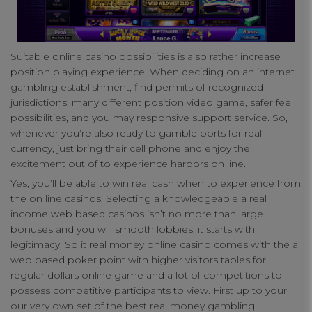
Suitable online casino possibilities is also rather increase
position playing experience. When deciding on an internet
gambling establishment, find permits of recognized
jurisdictions, many different position video game, safer fee
possibilities, and you may responsive support service. So,
whenever you’re also ready to gamble ports for real
currency, just bring their cell phone and enjoy the
excitement out of to experience harbors on line.
Yes, you’ll be able to win real cash when to experience from
the on line casinos. Selecting a knowledgeable a real
income web based casinos isn’t no more than large
bonuses and you will smooth lobbies, it starts with
legitimacy. So it real money online casino comes with the a
web based poker point with higher visitors tables for
regular dollars online game and a lot of competitions to
possess competitive participants to view. First up to your
our very own set of the best real money gambling