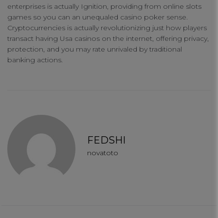
enterprises is actually Ignition, providing from online slots
games so you can an unequaled casino poker sense.
Cryptocurrencies is actually revolutionizing just how players
transact having Usa casinos on the internet, offering privacy,
protection, and you may rate unrivaled by traditional
banking actions.
FEDSHI
novatoto