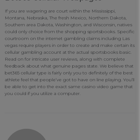
If you are wagering are court within the Mississippi,
Montana, Nebraska, The fresh Mexico, Northern Dakota,
Southern area Dakota, Washington, and Wisconsin, natives
could only choice from the shopping sportsbooks. Specific
courtroom on the internet gambling claims including Las
vegas require players in order to create and make certain its
cellular gambling account at the actual sportsbooks basic.
Read on for intricate user reviews, along with complete
feedback about what genuine pages state. We believe that
bet365 cellular type is fairly only you to definitely of the best
athlete feel that people’ve got to have on line playing. You’ll
be able to get into the exact same casino video game that
you could if you utilize a computer.