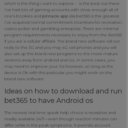
which is the thing i want to explore – is the best out there.
I’ve had lots of gaming accounts with close enough all of
one’s bookies and
pinnacle app ios
bet365 is the greatest.
I’ve acquired normal commitment incentives for recreation,
casino poker and gambling enterprise. There are minimal
program requirements necessary to enjoy from the Bet365
if you are a cellular affiliate. The brand new software will run
really to the 3G and you may 4G cell phones and you will
also set up the brand new programs to the more mature
versions away from android and ios. In some cases, you
may need to improve your Os however, so long as the
device is Ok with this particular you might work on the
brand new software.
Ideas on how to download and run
bet365 to have Android os
The newest real time speak help choice is receptive and
readily available 24/7—even though reaction minutes can
differ while in the peak symptoms. It permits account