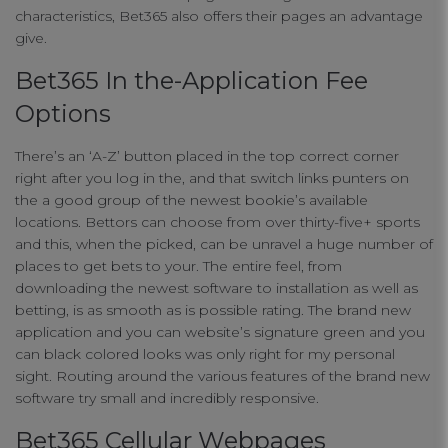
characteristics, Bet365 also offers their pages an advantage
give.
Bet365 In the-Application Fee
Options
There’s an ‘A-Z’ button placed in the top correct corner
right after you log in the, and that switch links punters on
the a good group of the newest bookie’s available
locations. Bettors can choose from over thirty-five+ sports
and this, when the picked, can be unravel a huge number of
places to get bets to your. The entire feel, from
downloading the newest software to installation as well as
betting, is as smooth as is possible rating. The brand new
application and you can website’s signature green and you
can black colored looks was only right for my personal
sight. Routing around the various features of the brand new
software try small and incredibly responsive.
Bet365 Cellular Webpages