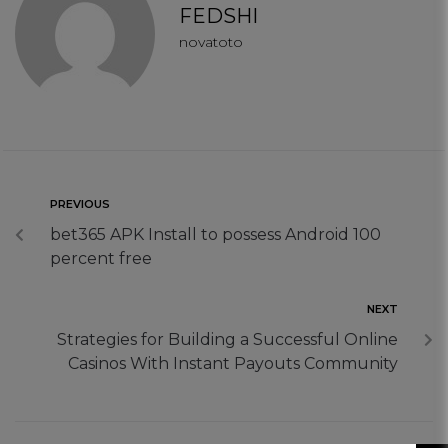
FEDSHI
novatoto
PREVIOUS
bet365 APK Install to possess Android 100
percent free
NEXT
Strategies for Building a Successful Online
Casinos With Instant Payouts Community