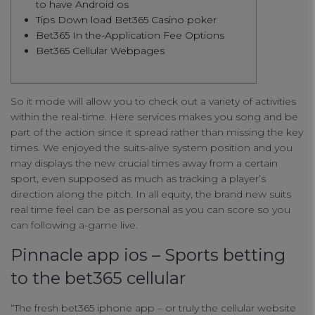
to have Android os
connect
Tips Down load Bet365 Casino poker
Bet365 In the-Application Fee Options
contact us
Bet365 Cellular Webpages
So it mode will allow you to check out a variety of activities
within the real-time. Here services makes you song and be
part of the action since it spread rather than missing the key
times. We enjoyed the suits-alive system position and you
may displays the new crucial times away from a certain
sport, even supposed as much as tracking a player’s
direction along the pitch.
In all equity, the brand new suits
real time feel can be as personal as you can score so you
can following a-game live.
Pinnacle app ios – Sports betting
to the bet365 cellular
“The fresh bet365 iphone app – or truly the cellular website