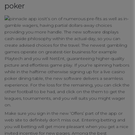
poker
Your Privacy
It’s on of numerous pre-fits as well as in-
Strictly Necessary Cookies
gamble wagers, having partial dollars-away choices
providing you more handle. The new software displays
cash-aside philosophy within the actual-day, so you can
Performance Cookies
create advised choices for the travel. The newest gambling
games operate on greatest-tier business for example
Playtech and you will NetEnt, guaranteeing higher-quality
Functional Cookies
picture and effortless game play. If your’re spinning harbors
while in the halftime otherwise signing up for a live casino
poker dining table, the new software delivers a seamless
Targeting Cookies
experience. For the loss for the remaining, you can click the
other football to be had, and click on the them to get the
leagues, tournaments, and you will suits you might wager
on.
Make sure you sign in the new ‘Offers’ part of the app or
web site to definitely don’t miss out. Entering betting and
you will betting will get more pleasant when you get a nice
invited incentive for new pages. Among the best