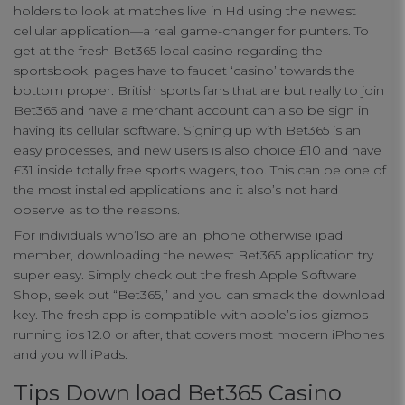
holders to look at matches live in Hd using the newest
cellular application—a real game-changer for punters. To
get at the fresh Bet365 local casino regarding the
sportsbook, pages have to faucet ‘casino’ towards the
bottom proper. British sports fans that are but really to join
Bet365 and have a merchant account can also be sign in
having its cellular software. Signing up with Bet365 is an
easy processes, and new users is also choice £10 and have
£31 inside totally free sports wagers, too. This can be one of
the most installed applications and it also’s not hard
observe as to the reasons.
For individuals who’lso are an iphone otherwise ipad
member, downloading the newest Bet365 application try
super easy. Simply check out the fresh Apple Software
Shop, seek out “Bet365,” and you can smack the download
key. The fresh app is compatible with apple’s ios gizmos
running ios 12.0 or after, that covers most modern iPhones
and you will iPads.
Tips Down load Bet365 Casino