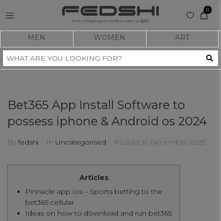
0
Free shipping on orders over us $210
LogIn
MEN
WOMEN
ART
show all
new
women
Bet365 App Install Software to
possess iphone & Android os 2024
men
nft collection
By
fedshi
In
Uncategorised
Posted
31 December 2025
accessories
art
Articles
Pinnacle app ios – Sports betting to the
sale
bet365 cellular
Ideas on how to download and run bet365
client services