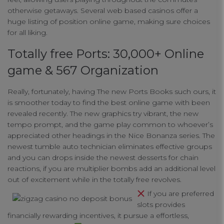
otherwise getaways. Several web based casinos offer a
huge listing of position online game, making sure choices
for all liking.
Totally free Ports: 30,000+ Online
game & 567 Organization
Really, fortunately, having The new Ports Books such ours, it
is smoother today to find the best online game with been
revealed recently. The new graphics try vibrant, the new
tempo prompt, and the game play common to whoever’s
appreciated other headings in the Nice Bonanza series. The
newest tumble auto technician eliminates effective groups
and you can drops inside the newest desserts for chain
reactions, if you are multiplier bombs add an additional level
out of excitement while in the totally free revolves.
If you are preferred
slots provides
financially rewarding incentives, it pursue a effortless,