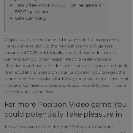
Totally free Ports: 30,000+ Online game &
connect
567 Organization
Safe Gambling
contact us
Crypto slots are on the rise, because of the many perks.
Here, we’ve round up the newest casino slot games
manner of 2026. Additionally, any reel one didn’t have a
winning symbol often respin. People reels with one
effective icon have a tendency to nudge off you to definitely
reel reputation. Based on your jurisdiction, you can get the
brand new free revolves for 100x your stake.
Here is the next
Practical Gamble slot one’s surfaced in 2010 to your Insane
Models auto technician.
Far more Position Video game You
could potentially Take pleasure in
They allow you to have the game’s features and auto