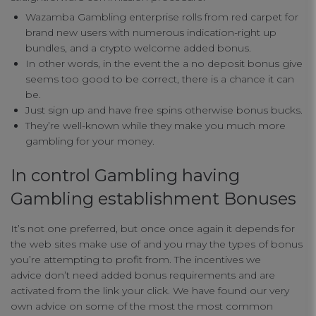
Wazamba Gambling enterprise rolls from red carpet for
brand new users with numerous indication-right up
bundles, and a crypto welcome added bonus.
In other words, in the event the a no deposit bonus give
seems too good to be correct, there is a chance it can
be.
Just sign up and have free spins otherwise bonus bucks.
They’re well-known while they make you much more
gambling for your money.
In control Gambling having
Gambling establishment Bonuses
It’s not one preferred, but once once again it depends for
the web sites make use of and you may the types of bonus
you’re attempting to profit from. The incentives we
advice don’t need added bonus requirements and are
activated from the link your click. We have found our very
own advice on some of the most the most common