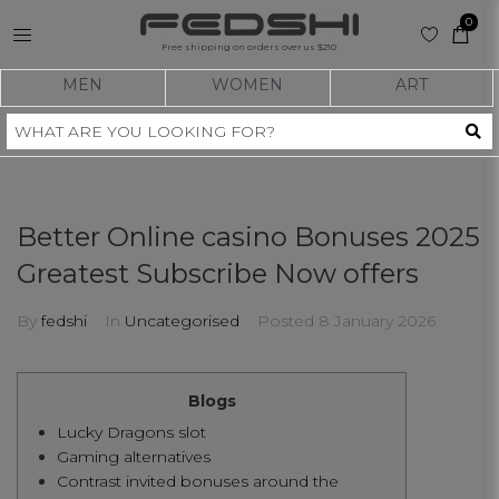
0
Free shipping on orders over us $210
LogIn
MEN
WOMEN
ART
show all
new
women
Better Online casino Bonuses 2025
Greatest Subscribe Now offers
men
nft collection
By
fedshi
In
Uncategorised
Posted
8 January 2026
accessories
art
Blogs
Lucky Dragons slot
sale
Gaming alternatives
Contrast invited bonuses around the
client services