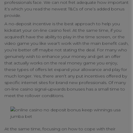
professionals face. We can not fret adequate how important
it’s which you read the newest T&Cs of one’s added bonus
provide.
A no-deposit incentive is the best approach to help you
kickstart your on-line casino feel. At the same time, if you
acquired’t have the ability to play in the time screen, or the
video game you like wear’t work with the main benefit cash,
you’re better off maybe not stating the deal. For many who
genuinely wish to enhance your money and get an offer
that actually works on the real money game you enjoy,
these types of offers let expand your allowance and play for
much longer. Yes, there aren’t any put incentives offered by
specific internet sites for brand new professionals. Of many
on-line casino signal-upwards bonuses has a small time to
meet the rollover conditions.
At the same time, focusing on how to cope with their