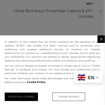
NEXT
Ohne Boni kraut Erreichbar-Casinos & VIP-
Vorteile
In addition to the cookies that are strictly necessary for the operation of this
website, FEDSHI uses cookies and other tracking tools to remember your
preference and propose additional services, to measure our website
performance, to improve our understanding of your interests, and to send you
connect
cart notifications. Our partners use trackers to deliver personalized advertising
based on your browsing habits and your profile, including by using profiling.
client services
You can click on “Accept all cookies” to consent to theses uses or click on “Cookie
Settings” to configure your choices. You may change your preferences, and in
the company
particular withdraw your consent, on our website at any moment.
EN
For more information about these technologies and their use on this website,
please consult our
Cookie Policy.
contact us
©️ 2023 Fedshi
ИП ФЕДАШ ВИТАЛИЙ ИГОРЕВИЧ
ACCEPT ALL COOKIES
COOKIE SETTINGS
ИНН: 230831204590
ОГРНИП: 317237500219673
KU9 Casino