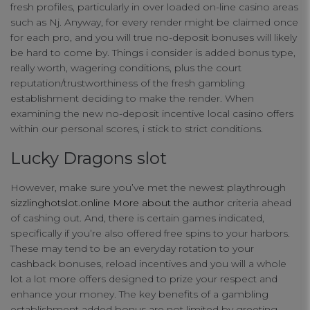
fresh profiles, particularly in over loaded on-line casino areas
such as Nj. Anyway, for every render might be claimed once
for each pro, and you will true no-deposit bonuses will likely
be hard to come by. Things i consider is added bonus type,
really worth, wagering conditions, plus the court
reputation/trustworthiness of the fresh gambling
establishment deciding to make the render. When
examining the new no-deposit incentive local casino offers
within our personal scores, i stick to strict conditions.
Lucky Dragons slot
However, make sure you’ve met the newest playthrough
sizzlinghotslot.online More about the author
criteria ahead
of cashing out. And, there is certain games indicated,
specifically if you’re also offered free spins to your harbors.
These may tend to be an everyday rotation to your
cashback bonuses, reload incentives and you will a whole
lot a lot more offers designed to prize your respect and
enhance your money. The key benefits of a gambling
establishment added bonus are not limited by greeting