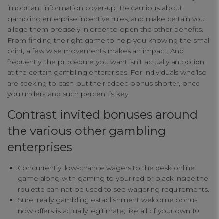
important information cover-up. Be cautious about
gambling enterprise incentive rules, and make certain you
allege them precisely in order to open the other benefits.
From finding the right game to help you knowing the small
print, a few wise movements makes an impact. And
frequently, the procedure you want isn’t actually an option
at the certain gambling enterprises. For individuals who’lso
are seeking to cash-out their added bonus shorter, once
you understand such percent is key.
Contrast invited bonuses around
the various other gambling
enterprises
Concurrently, low-chance wagers to the desk online
game along with gaming to your red or black inside the
roulette can not be used to see wagering requirements.
Sure, really gambling establishment welcome bonus
now offers is actually legitimate, like all of your own 10