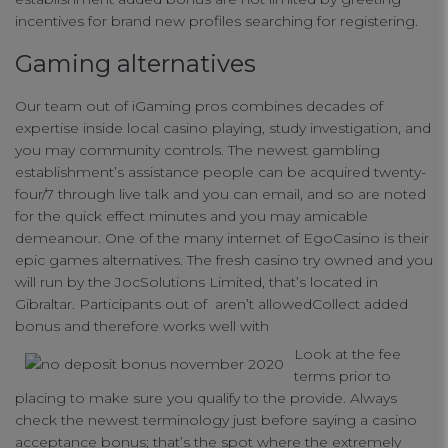
incentives for brand new profiles searching for registering.
Gaming alternatives
Our team out of iGaming pros combines decades of
expertise inside local casino playing, study investigation, and
you may community controls. The newest gambling
establishment’s assistance people can be acquired twenty-
four/7 through live talk and you can email, and so are noted
for the quick effect minutes and you may amicable
demeanour. One of the many internet of EgoCasino is their
epic games alternatives. The fresh casino try owned and you
will run by the JocSolutions Limited, that’s located in
Gibraltar. Participants out of aren’t allowedCollect added
bonus and therefore works well with
Look at the fee
terms prior to
placing to make sure you qualify to the provide. Always
check the newest terminology just before saying a casino
acceptance bonus; that’s the spot where the extremely