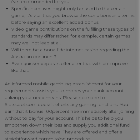
i’ve recommended for you.
Specific incentives might only be used to the certain
game, it’s vital that you browse the conditions and terms
before saying an excellent added bonus.
Video game contributions on the fulfilling these types of
Your Privacy
standards may differ rather; for example, certain games
may well not lead at all.
Will there be a bona-fide internet casino regarding the
Strictly Necessary Cookies
Australian continent?
Even quicker deposits offer after that with an improve
like that.
Performance Cookies
An informed mobile gambling establishment for your
requirements assists you to money your bank account
Functional Cookies
utilizing your need means. Please note one to
Slotsspot.com doesn’t efforts any gaming functions. You
Targeting Cookies
earn that it bonus 100percent free immediately after joining
without to pay for your account. This helps to help you
smoothen down their loss and supply you additional fund
to experience which have. They are offered and offer a
straightforward commission procedure.