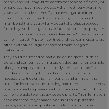
money and you may utilize commitment apps efficiently will
ensure you have made probably the most really worth from
your own incentives. Thus if you cannot gamble from extra
count the desired quantity of times, might eliminate the
main benefit and you will any potential profits produced
from they. Such as, Ignition Casino have a respect program
in which professionals secure redeemable ‘miles’ according
to their interest. Private incentives and you can incidents are
often available to large-tier commitment program
participants.
They could be limited to particular online game, such as
ports and sometimes dining table video game for example
blackjack. Deposit bonuses usually come with specific
standards, including the absolute minimum deposit
necessary to trigger the main benefit and a limit on the
limitation incentive count. Betting requirements dictate how
many moments a player need bet their incentive fund prior
to they are able to withdraw people profits. This information
showcases the major added bonus rules, explains the
brands, and offers suggestions to claim and you may