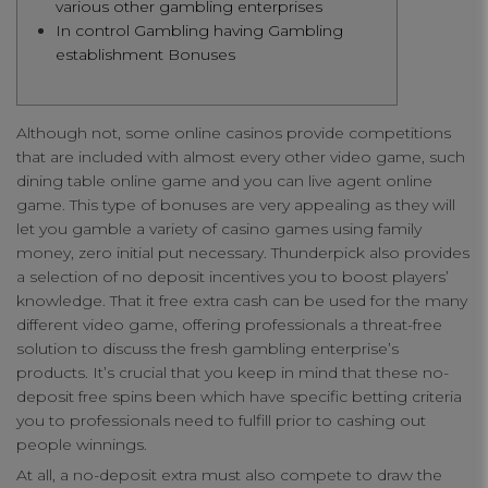
various other gambling enterprises
connect
In control Gambling having Gambling
establishment Bonuses
contact us
Although not, some online casinos provide competitions
that are included with almost every other video game, such
dining table online game and you can live agent online
game. This type of bonuses are very appealing as they will
let you gamble a variety of casino games using family
money, zero initial put necessary. Thunderpick also provides
a selection of no deposit incentives you to boost players’
knowledge.
That it free extra cash can be used for the many
different video game, offering professionals a threat-free
solution to discuss the fresh gambling enterprise’s
products. It’s crucial that you keep in mind that these no-
deposit free spins been which have specific betting criteria
you to professionals need to fulfill prior to cashing out
people winnings.
At all, a no-deposit extra must also compete to draw the