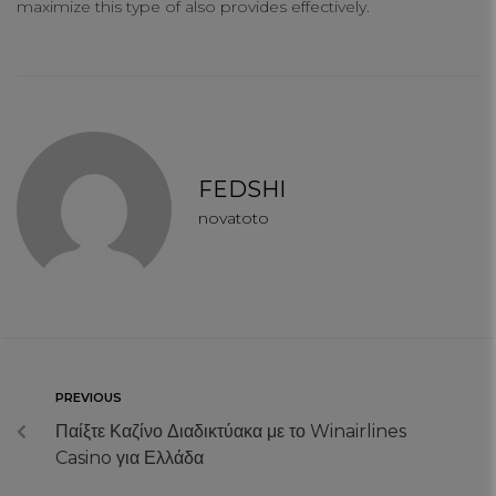
maximize this type of also provides effectively.
FEDSHI
novatoto
PREVIOUS
Παίξτε Καζίνο Διαδικτύακα με το Winairlines
Casino για Ελλάδα