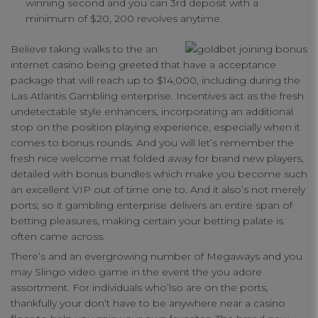
winning second and you can 3rd deposit with a
minimum of $20, 200 revolves anytime.
Believe taking walks to the an
internet casino being greeted that have a acceptance
package that will reach up to $14,000, including during the
Las Atlantis Gambling enterprise. Incentives act as the fresh
undetectable style enhancers, incorporating an additional
stop on the position playing experience, especially when it
comes to bonus rounds. And you will let’s remember the
fresh nice welcome mat folded away for brand new players,
detailed with bonus bundles which make you become such
an excellent VIP out of time one to. And it also’s not merely
ports; so it gambling enterprise delivers an entire span of
betting pleasures, making certain your betting palate is
often came across.
There’s and an evergrowing number of Megaways and you
may Slingo video game in the event the you adore
assortment. For individuals who’lso are on the ports,
thankfully your don’t have to be anywhere near a casino