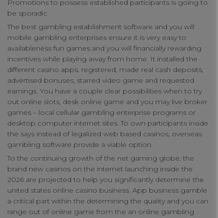
Promotions to possess established participants is going to
be sporadic
The best gambling establishment software and you will
mobile gambling enterprises ensure it is very easy to
availableness fun games and you will financially rewarding
incentives while playing away from home. It installed the
different casino apps, registered, made real cash deposits,
advertised bonuses, starred video game and requested
earnings. You have a couple clear possibilities when to try
out online slots, desk online game and you may live broker
games – local cellular gambling enterprise programs or
desktop computer internet sites. To own participants inside
the says instead of legalized web based casinos, overseas
gambling software provide a viable option.
To the continuing growth of the net gaming globe, the
brand new casinos on the internet launching inside the
2026 are projected to help you significantly determine the
united states online casino business. App business gamble
a critical part within the determining the quality and you can
range out of online game from the an online gambling