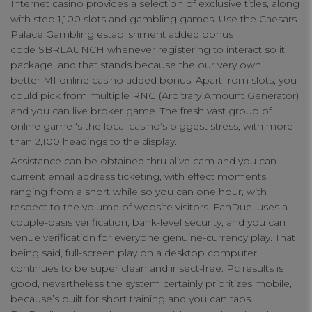
Internet casino provides a selection of exclusive titles, along
with step 1,100 slots and gambling games. Use the Caesars
Palace Gambling establishment added bonus
code SBRLAUNCH whenever registering to interact so it
package, and that stands because the our very own
better MI online casino added bonus. Apart from slots, you
could pick from multiple RNG (Arbitrary Amount Generator)
and you can live broker game. The fresh vast group of
online game ‘s the local casino’s biggest stress, with more
than 2,100 headings to the display.
Assistance can be obtained thru alive cam and you can
current email address ticketing, with effect moments
ranging from a short while so you can one hour, with
respect to the volume of website visitors. FanDuel uses a
couple-basis verification, bank-level security, and you can
venue verification for everyone genuine-currency play. That
being said, full-screen play on a desktop computer
continues to be super clean and insect-free. Pc results is
good, nevertheless the system certainly prioritizes mobile,
because’s built for short training and you can taps.