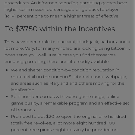
procedures. An informed spending gambling games have
higher commission percentages, or go back to player
(RTP) percent one to mean a higher threat of effective.
To $3750 within the Incentives
They have been roulette, baccarat, black-jack, harbors, and a
lot more. Very, for many who’lso are looking using bitcoin, it
does serve you well. Just in case you find themselves
enduring gambling, there are info readily available.
We and shelter condition-by-condition reputation in
more detail on the our You.S. internet casino webpage,
and areas such as Maryland and others moving for the
legalization.
So it number comes with video game range, online
game quality, a remarkable program and an effective set
of bonuses.
Pro need to bet $20 to open the original one hundred
totally free revolves, a lot more eight hundred 100
percent free spinds might possibly be provided on