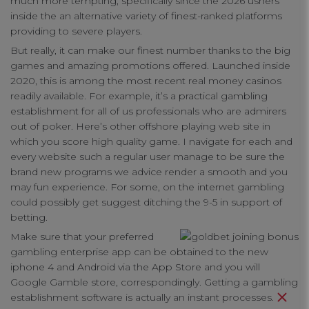
much more tempting, specifically since the 2026 ushers
inside the an alternative variety of finest-ranked platforms
providing to severe players.
But really, it can make our finest number thanks to the big
games and amazing promotions offered. Launched inside
2020, this is among the most recent real money casinos
readily available. For example, it’s a practical gambling
establishment for all of us professionals who are admirers
out of poker. Here’s other offshore playing web site in
which you score high quality game. I navigate for each and
every website such a regular user manage to be sure the
brand new programs we advice render a smooth and you
may fun experience. For some, on the internet gambling
could possibly get suggest ditching the 9-5 in support of
betting.
Make sure that your preferred
gambling enterprise app can be obtained to the new
iphone 4 and Android via the App Store and you will
Google Gamble store, correspondingly. Getting a gambling
establishment software is actually an instant processes.