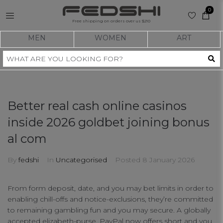
0
Free shipping on orders over us $210
LogIn
MEN
WOMEN
ART
show all
new
women
Better real cash online casinos
inside 2026 goldbet joining bonus
men
al com
nft collection
accessories
By
fedshi
In
Uncategorised
Posted
8 January 2026
art
From form deposit, date, and you may bet limits in order to
sale
enabling chill-offs and notice-exclusions, they’re committed
to remaining gambling fun and you may secure. A globally
client services
accepted elizabeth-purse, PayPal now offers short and you