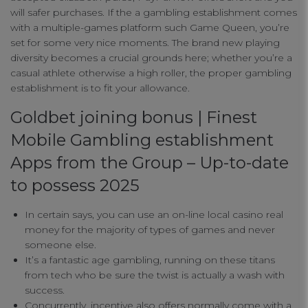
will safer purchases. If the a gambling establishment comes
connect
with a multiple-games platform such Game Queen, you’re
set for some very nice moments.
The brand new playing
contact us
diversity becomes a crucial grounds here; whether you’re a
casual athlete otherwise a high roller, the proper gambling
establishment is to fit your allowance.
Goldbet joining bonus | Finest
Mobile Gambling establishment
Apps from the Group – Up-to-date
to possess 2025
In certain says, you can use an on-line local casino real
money for the majority of types of games and never
someone else.
It’s a fantastic age gambling, running on these titans
from tech who be sure the twist is actually a wash with
success.
Concurrently, incentive also offers normally come with a