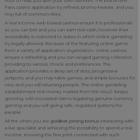
floor to help you spin your own favorites. The brand new
Fans casino application try refined, promo-heavier, and you
may full of common titles.
A real income web based casinos ensure it is professionals
so you can bet and you can earn real cash, however their
accessibility is restricted to states in which online gambling
try legally allowed. Because of the featuring online game
from a variety of application organization, online casinos
ensure a refreshing and you can ranged gaming collection,
providing to various choice and preferences. The
application provides a deep set of slots, progressive
jackpots, and you may table games, and ample bonuses for
new and you will returning people. The online gambling
establishment real money market from the You.S. keeps
growing, with increased claims legalizing genuine-currency
gaming and you will giving safe, regulated systems for
people.
All the when you are
goldbet joining bonus
interacting with
a live specialist and achieving the possibility to spend a real
income. Knowing the fine print connected with such