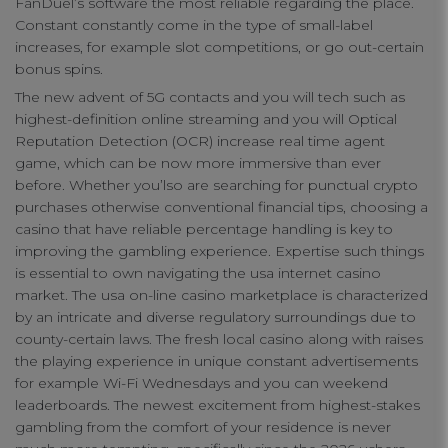
FanDuel’s software the most reliable regarding the place.
Constant constantly come in the type of small-label
increases, for example slot competitions, or go out-certain
bonus spins.
The new advent of 5G contacts and you will tech such as
highest-definition online streaming and you will Optical
Reputation Detection (OCR) increase real time agent
game, which can be now more immersive than ever
before. Whether you’lso are searching for punctual crypto
purchases otherwise conventional financial tips, choosing a
casino that have reliable percentage handling is key to
improving the gambling experience. Expertise such things
is essential to own navigating the usa internet casino
market. The usa on-line casino marketplace is characterized
by an intricate and diverse regulatory surroundings due to
county-certain laws. The fresh local casino along with raises
the playing experience in unique constant advertisements
for example Wi-Fi Wednesdays and you can weekend
leaderboards. The newest excitement from highest-stakes
gambling from the comfort of your residence is never