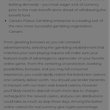
betting demands – you must wager a lot of currency
prior to the main benefit alone ahead of withdrawing the
benefit fund.
Caesars Palace Gambling enterprise is a leading sort of
the new more successful gambling organization,
Caesars.
From greeting bonuses so you can constant
advertisements, selecting the gambling establishment that
matches your own playing requires will make sure your
features loads of advantages to appreciate on your favorite
online game. From the centering on protection, banking
possibilities, bonuses, and you may full consumer
experience, you could rapidly restrict the brand new casinos
one certainly deliver worth. You should use lender transmits
to transact with our team web based casinos, however
you’ll likely need to deposit much more due to charges
recharged to the newest casino, and you can distributions
could take as much as step three days. Among the better
online casinos for real currency give crypto percentage