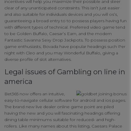
incentives will help you maximize their possible and steer
clear of any unanticipated constraints. This isn’t just easier
and also suitable for individuals devices and you will os’s,
guaranteeing a broad entry to to possess players having fun
with different types of technical. Preferred video game tend
to be Golden Buffalo, Caesar’s Earn, and the modern
Fantastic Savanna Sexy Drop Jackpots. To possess position
game enthusiasts, Bovada have popular headings such Per
Your Privacy
night with Cleo and you may Wonderful Buffalo, giving a
diverse profile of slot alternatives.
Strictly Necessary Cookies
Legal issues of Gambling on line in
america
Performance Cookies
Bet365 now offers an intuitive,
easy-to-navigate cellular software for android and ios pages.
The brand new live dealer online game point are piled
Functional Cookies
having the new and you will fascinating headings offering
dining table minimums suitable for reduced- and high-
rollers. Like many names about this listing, Caesars Palace
Targeting Cookies