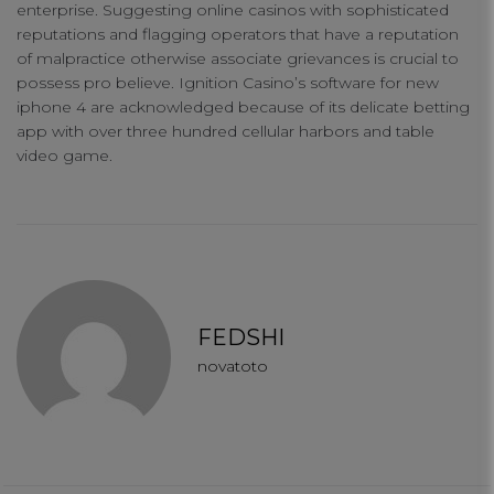
enterprise. Suggesting online casinos with sophisticated
reputations and flagging operators that have a reputation
of malpractice otherwise associate grievances is crucial to
possess pro believe. Ignition Casino’s software for new
iphone 4 are acknowledged because of its delicate betting
app with over three hundred cellular harbors and table
video game.
FEDSHI
novatoto