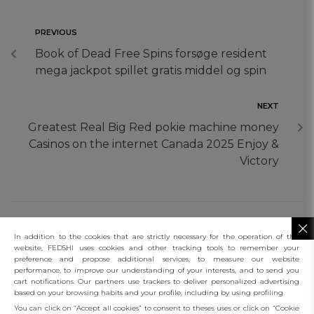
PREVIOUS
Book of Dead Free Spins forsøge resident
mega jackpot spillet gratis middel og spin
NEXT
Greatest Real Big Red pokie machine money
Casinos on the internet Canada 2025 Enjoy &
Victory
In addition to the cookies that are strictly necessary for the operation of this
website, FEDSHI uses cookies and other tracking tools to remember your
preference and propose additional services, to measure our website
performance, to improve our understanding of your interests, and to send you
connect
cart notifications. Our partners use trackers to deliver personalized advertising
based on your browsing habits and your profile, including by using profiling.
client services
You can click on “Accept all cookies” to consent to theses uses or click on “Cookie