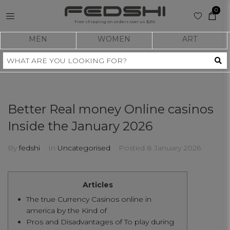
0
Free shipping on orders over us $210
LogIn
MEN
WOMEN
ART
show all
new
women
Better Real money Online casinos
Inside the January 2026
men
nft collection
By
fedshi
In
Uncategorised
Posted
8 January 2026
accessories
art
Articles
The true Currency Casinos online in
sale
america by the Kind of
Pros and Disadvantages of To play during
client services