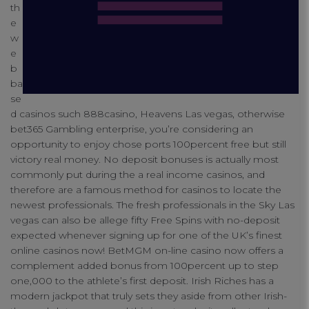
th
e
w
e
b
ba
se
d casinos such 888casino, Heavens Las vegas, otherwise
bet365 Gambling enterprise, you’re considering an
opportunity to enjoy chose ports 100percent free but still
victory real money. No deposit bonuses is actually most
commonly put during the a real income casinos, and
therefore are a famous method for casinos to locate the
newest professionals. The fresh professionals in the Sky Las
vegas can also be allege fifty Free Spins with no-deposit
expected whenever signing up for one of the UK’s finest
online casinos now! BetMGM on-line casino now offers a
complement added bonus from 100percent up to step
one,000 to the athlete’s first deposit. Irish Riches has a
modern jackpot that truly sets they aside from other Irish-