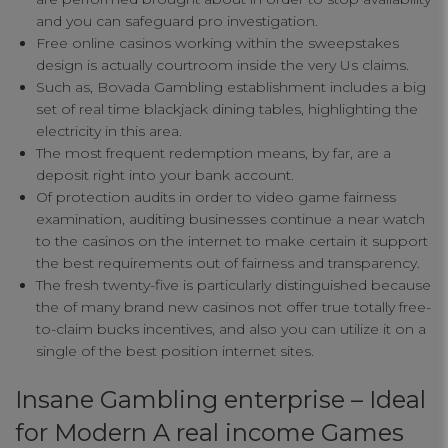
and you can safeguard pro investigation.
Free online casinos working within the sweepstakes
design is actually courtroom inside the very Us claims.
Such as, Bovada Gambling establishment includes a big
set of real time blackjack dining tables, highlighting the
electricity in this area.
The most frequent redemption means, by far, are a
deposit right into your bank account.
Of protection audits in order to video game fairness
examination, auditing businesses continue a near watch
to the casinos on the internet to make certain it support
the best requirements out of fairness and transparency.
The fresh twenty-five is particularly distinguished because
the of many brand new casinos not offer true totally free-
to-claim bucks incentives, and also you can utilize it on a
single of the best position internet sites.
Insane Gambling enterprise – Ideal
for Modern A real income Games