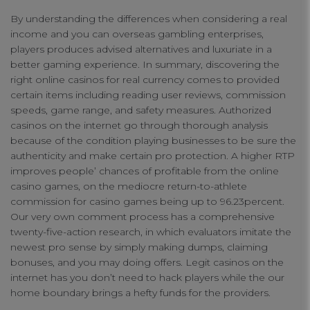
By understanding the differences when considering a real
income and you can overseas gambling enterprises,
players produces advised alternatives and luxuriate in a
better gaming experience. In summary, discovering the
right online casinos for real currency comes to provided
certain items including reading user reviews, commission
speeds, game range, and safety measures. Authorized
casinos on the internet go through thorough analysis
because of the condition playing businesses to be sure the
authenticity and make certain pro protection. A higher RTP
improves people’ chances of profitable from the online
casino games, on the mediocre return-to-athlete
commission for casino games being up to 96.23percent.
Our very own comment process has a comprehensive
twenty-five-action research, in which evaluators imitate the
newest pro sense by simply making dumps, claiming
bonuses, and you may doing offers. Legit casinos on the
internet has you don’t need to hack players while the our
home boundary brings a hefty funds for the providers.