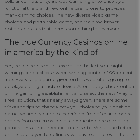
cellular compatibility. Bovada Gambling enterprise try a
functional the brand new online casino one to provides
many gaming choices. The new diverse video game
choices, and ports, table game, and real time broker
options, ensures that there’s something for everyone.
The true Currency Casinos online
in america by the Kind of
Yes, he or she is similar – except for the fact you might’t
winnings one real cash when winning contests 100percent
free. Every single game given on this web site is going to
be played using a mobile device. Alternatively, check out an
online gambling establishment and select the new “Play for
Free” solution, that’s nearly always given. There are some
tricks and tips to change how you choice to your position
game, weather your’re to experience free of charge or real
money. You can enjoy lots of an educated free gambling
games – install not needed – on this site. What’s the better
online casino you to definitely will pay real money in the the