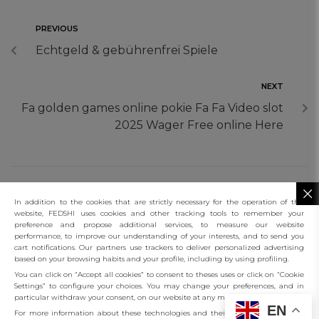
PREVIOUS
Echtgeld & gebührenfrei Spiele
NEXT
Fa golden games online pokie Fa Fa Video slot
2025 Wager Free online Here
In addition to the cookies that are strictly necessary for the operation of this
website, FEDSHI uses cookies and other tracking tools to remember your
preference and propose additional services, to measure our website
performance, to improve our understanding of your interests, and to send you
connect
cart notifications. Our partners use trackers to deliver personalized advertising
based on your browsing habits and your profile, including by using profiling.
client services
You can click on “Accept all cookies” to consent to theses uses or click on “Cookie
Settings” to configure your choices. You may change your preferences, and in
the company
particular withdraw your consent, on our website at any moment.
EN
For more information about these technologies and their use on this website,