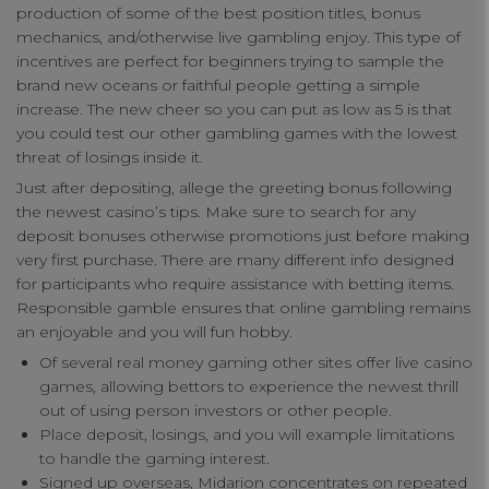
production of some of the best position titles, bonus
mechanics, and/otherwise live gambling enjoy. This type of
incentives are perfect for beginners trying to sample the
brand new oceans or faithful people getting a simple
increase. The new cheer so you can put as low as 5 is that
you could test our other gambling games with the lowest
threat of losings inside it.
Just after depositing, allege the greeting bonus following
the newest casino’s tips. Make sure to search for any
deposit bonuses otherwise promotions just before making
very first purchase. There are many different info designed
for participants who require assistance with betting items.
Responsible gamble ensures that online gambling remains
an enjoyable and you will fun hobby.
Of several real money gaming other sites offer live casino
games, allowing bettors to experience the newest thrill
out of using person investors or other people.
Place deposit, losings, and you will example limitations
to handle the gaming interest.
Signed up overseas, Midarion concentrates on repeated