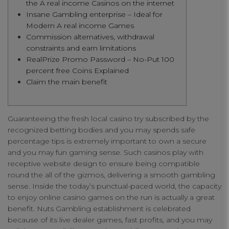
the A real income Casinos on the internet
connect
Insane Gambling enterprise – Ideal for
Modern A real income Games
contact us
Commission alternatives, withdrawal
constraints and earn limitations
RealPrize Promo Password – No-Put 100
percent free Coins Explained
Claim the main benefit
Guaranteeing the fresh local casino try subscribed by the
recognized betting bodies and you may spends safe
percentage tips is extremely important to own a secure
and you may fun gaming sense. Such casinos play with
receptive website design to ensure being compatible
round the all of the gizmos, delivering a smooth gambling
sense. Inside the today’s punctual-paced world, the capacity
to enjoy online casino games on the run is actually a great
benefit.
Nuts Gambling establishment is celebrated
because of its live dealer games, fast profits, and you may