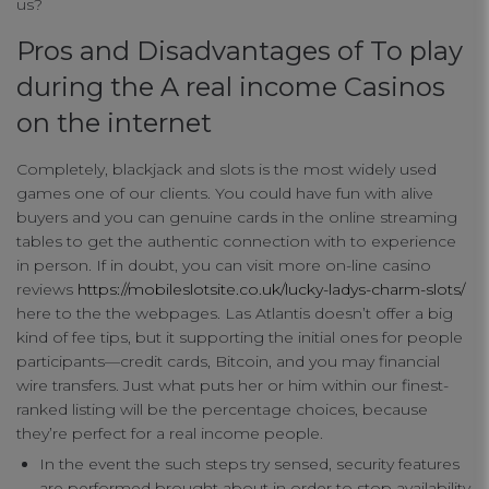
us?
Pros and Disadvantages of To play
during the A real income Casinos
on the internet
Completely, blackjack and slots is the most widely used
games one of our clients. You could have fun with alive
buyers and you can genuine cards in the online streaming
tables to get the authentic connection with to experience
in person. If in doubt, you can visit more on-line casino
reviews
https://mobileslotsite.co.uk/lucky-ladys-charm-slots/
here to the the webpages. Las Atlantis doesn’t offer a big
kind of fee tips, but it supporting the initial ones for people
participants—credit cards, Bitcoin, and you may financial
wire transfers. Just what puts her or him within our finest-
ranked listing will be the percentage choices, because
they’re perfect for a real income people.
In the event the such steps try sensed, security features
are performed brought about in order to stop availability