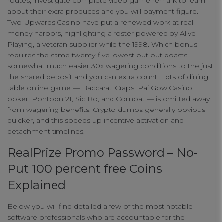
routes; investigate complete video game remark to learn
about their extra produces and you will payment figure.
Two-Upwards Casino have put a renewed work at real
money harbors, highlighting a roster powered by Alive
Playing, a veteran supplier while the 1998. Which bonus
requires the same twenty-five lowest put but boasts
somewhat much easier 30x wagering conditions to the just
the shared deposit and you can extra count. Lots of dining
table online game — Baccarat, Craps, Pai Gow Casino
poker, Pontoon 21, Sic Bo, and Combat — is omitted away
from wagering benefits. Crypto dumps generally obvious
quicker, and this speeds up incentive activation and
detachment timelines.
RealPrize Promo Password – No-
Put 100 percent free Coins
Explained
Below you will find detailed a few of the most notable
software professionals who are accountable for the