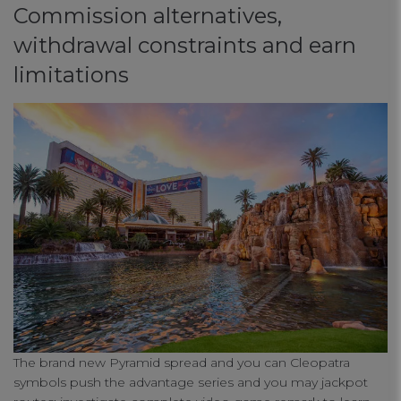
Commission alternatives,
withdrawal constraints and earn
limitations
Your Privacy
Strictly Necessary Cookies
Performance Cookies
Functional Cookies
The brand new Pyramid spread and you can Cleopatra
Targeting Cookies
symbols push the advantage series and you may jackpot