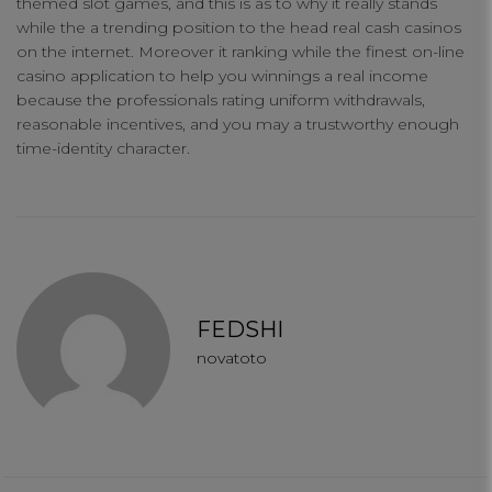
themed slot games, and this is as to why it really stands
while the a trending position to the head real cash casinos
on the internet. Moreover it ranking while the finest on-line
casino application to help you winnings a real income
because the professionals rating uniform withdrawals,
reasonable incentives, and you may a trustworthy enough
time-identity character.
FEDSHI
novatoto