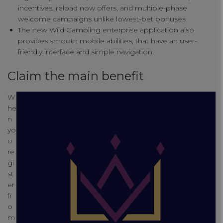
incentives, reload now offers, and multiple-phase
welcome campaigns unlike lowest-bet bonuses.
The new Wild Gambling enterprise application also
provides smooth mobile abilities, that have an user-
friendly interface and simple navigation.
Claim the main benefit
W
he
n
yo
u
re
gi
st
er
fr
o
m