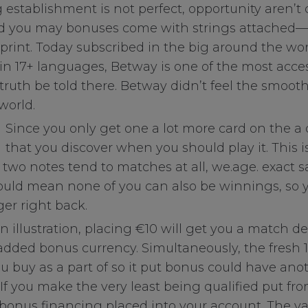
stablishment is not perfect, opportunity aren’t 
d you may bonuses come with strings attached—
 print. Today subscribed in the big around the wo
e in 17+ languages, Betway is one of the most acce
truth be told there. Betway didn’t feel the smoot
world.
Since you only get one a lot more card on the a dua
that you discover when you should play it. This 
rst two notes tend to matches at all, we.age. exac
would mean none of you can also be winnings, so
ger right back.
n illustration, placing €10 will get you a match d
added bonus currency. Simultaneously, the fresh 
ry Cookies
u buy as a part of so it put bonus could have anot
. If you make the very least being qualified put fro
 bonus financing placed into your account. The val
okies