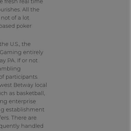
 fresh real time
urishes. All the
not of a lot
 based poker
he U.S., the
iGaming entirely
y PA. If or not
Gambling
f participants.
ewest Betway local
uch as basketball,
ing enterprise
ng establishment
ers. There are
requently handled