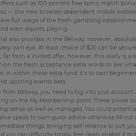
 offers such as 100 percent free spins, match bon
tress — the new browser-dependent mobile website 
ave full usage of the fresh gambling establishme
and even esports playing.
onal also provides in the Betway, however, absolut
very own eye. At least choice of $20 can be secu
 far from a invited offer, however, this really is a 
inion the fresh acceptance extra words to see wh
t in within these extra fund. It’s to own beginner
irst sporting events bets.
from Betway, you need to log into your account 
ng on the My Membership point. These power to
ing sense as well as managed. You could potentia
alive speak to own quick advice otherwise fill out
immediate things, bringing self-reliance to suit you
 you can difficulty-totally free deals enable it to 