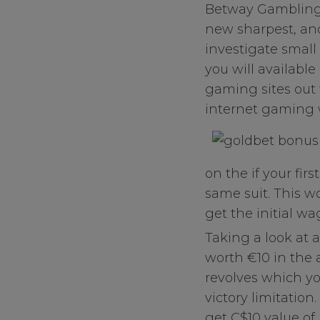
Betway Gambling e
new sharpest, an
investigate small
you will availabl
gaming sites out 
internet gaming 
on the if your fi
same suit. This 
get the initial wa
Your Privacy
Taking a look at a
worth €10 in the 
Strictly Necessa
revolves which yo
victory limitation
get C$10 value of
Performance Co