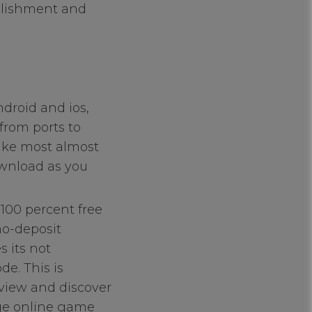
ablishment and
droid and ios,
from ports to
Like most almost
ownload as you
 100 percent free
 no-deposit
 its not
de. This is
view and discover
nge online game