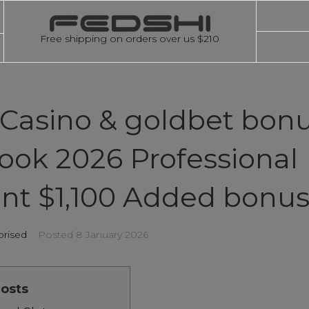
Free shipping on orders over us $210
Casino & goldbet bon
ook 2026 Professional
t $1,100 Added bonu
rised
Posted
8 January 2026
osts