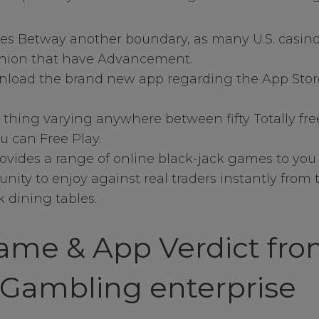
s Betway another boundary, as many U.S. casino
nion that have Advancement.
nload the brand new app regarding the App Stor
 thing varying anywhere between fifty Totally fre
u can Free Play.
ovides a range of online black-jack games to you 
unity to enjoy against real traders instantly from t
k dining tables.
ame & App Verdict fro
Gambling enterprise