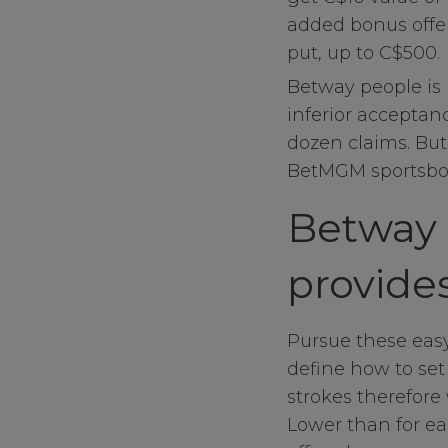
added bonus offe
put, up to C$500.
Functional Cook
Betway people is 
inferior acceptanc
Targeting Cooki
dozen claims. But
BetMGM sportsbo
Betway 
provid
Pursue these easy
define how to set
strokes therefor
Lower than for ea