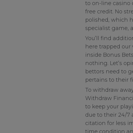
to on-line casino
free credit. No s
polished, which h
specialist game, 
You’ll find additi
here trapped our 
inside Bonus Bets,
nothing. Let’s op
bettors need to ge
pertains to their f
To withdraw away 
Withdraw Financi
to keep your play
due to their 24/7 
citation for less 
time condition and