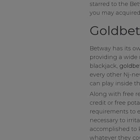
starred to the B
you may acquired 
Goldbet
Betway has its ow
providing a wide 
blackjack,
goldbe
every other Nj-ne
can play inside t
Along with free re
credit or free pot
requirements to e
necessary to irri
accomplished to 
whatever they cou