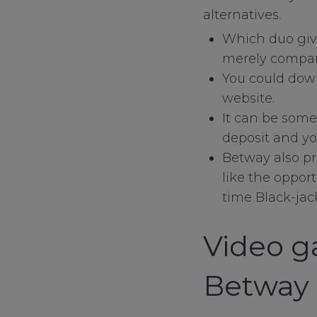
alternatives.
Which duo give
merely compa
You could dow
website.
It can be some
deposit and yo
Betway also pr
like the opport
time Black-jac
Video g
Betway 