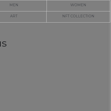
MEN
WOMEN
ART
NFT COLLECTION
us
s