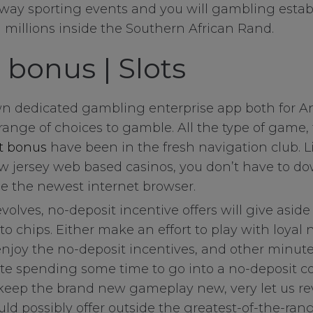
etway sporting events and you will gambling est
millions inside the Southern African Rand.
 bonus | Slots
n dedicated gambling enterprise app both for An
range of choices to gamble. All the type of game, 
t bonus
have been in the fresh navigation club. 
w jersey web based casinos, you don’t have to d
he the newest internet browser.
volves, no-deposit incentive offers will give aside
ato chips. Either make an effort to play with loyal
njoy the no-deposit incentives, and other minutes
tate spending some time to go into a no-deposit co
keep the brand new gameplay new, very let us re
ld possibly offer outside the greatest-of-the-ra