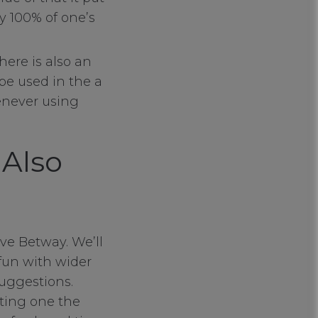
y 100% of one’s
here is also an
 be used in the a
henever using
 Also
ve Betway. We’ll
 fun with wider
uggestions.
cting one the