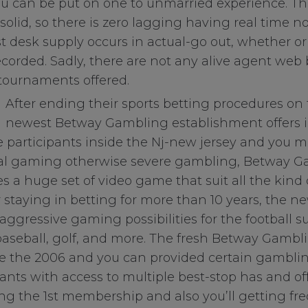
u can be put on one to unmarried experience. The
solid, so there is zero lagging having real time no
st desk supply occurs in actual-go out, whether or 
ecorded. Sadly, there are not any alive agent web
tournaments offered.
After ending their sports betting procedures on t
newest Betway Gambling establishment offers 
le participants inside the Nj-new jersey and you ma
al gaming otherwise severe gambling, Betway 
s a huge set of video game that suit all the kind o
 staying in betting for more than 10 years, the n
 aggressive gaming possibilities for the football s
baseball, golf, and more. The fresh Betway Gambl
de the 2006 and you can provided certain gambli
ants with access to multiple best-stop has and off
ing the 1st membership and also you’ll getting f