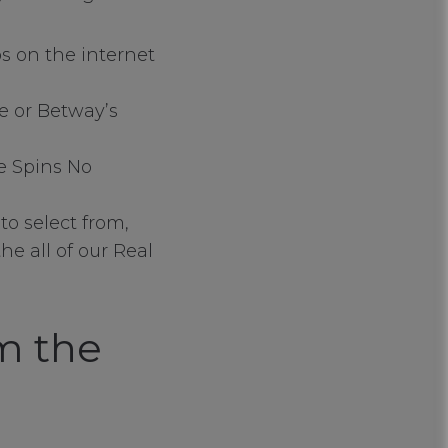
s on the internet
e or Betway’s
e Spins No
to select from,
he all of our Real
m the