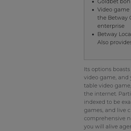
Goldbet bonu
sale
Video game 
client services
the Betway
enterprise
connect
Betway Local
Also provid
contact us
Its options boast
video game, and yo
table video game,
the internet. Part
indexed to be exa
games, and live c
comprehensive nu
you will alive ag