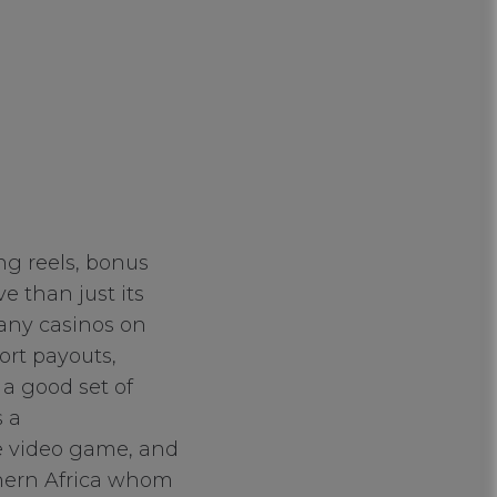
ng reels, bonus
e than just its
many casinos on
ort payouts,
a good set of
 a
e video game, and
uthern Africa whom