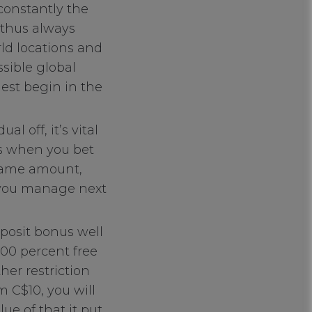
constantly the
thus always
rld locations and
ssible global
hest begin in the
l off, it’s vital
is when you bet
t same amount,
 you manage next
eposit bonus well
100 percent free
her restriction
m C$10, you will
ue of that it put