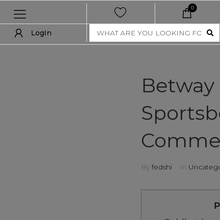
0
LogIn
LogIn
show all
Betway 
new
Sportsb
women
Commen
men
nft collection
By
fedshi
In
Uncatego
accessories
art
P