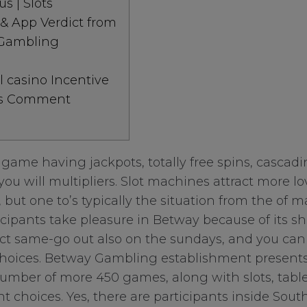
s | Slots
& App Verdict from
 Gambling
 casino Incentive
es Comment
s game having jackpots, totally free spins, cascadi
u will multipliers. Slot machines attract more lov
 but one to’s typically the situation from the of 
icipants take pleasure in Betway because of its sh
ct same-go out also on the sundays, and you can 
hoices.
Betway Gambling establishment presents
mber of more 450 games, along with slots, tabl
ent choices. Yes, there are participants inside So