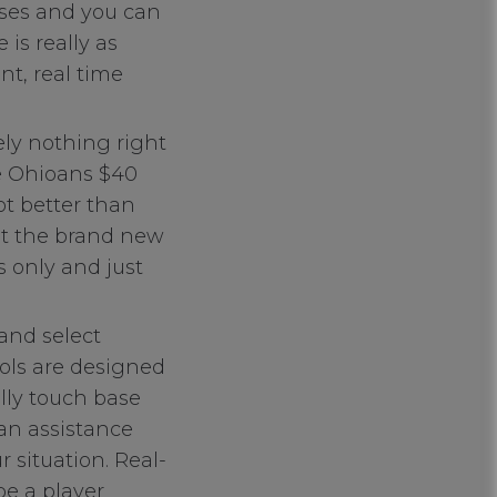
uses and you can
is really as
nt, real time
ely nothing right
re Ohioans $40
lot better than
at the brand new
s only and just
and select
ols are designed
lly touch base
 an assistance
r situation. Real-
be a player