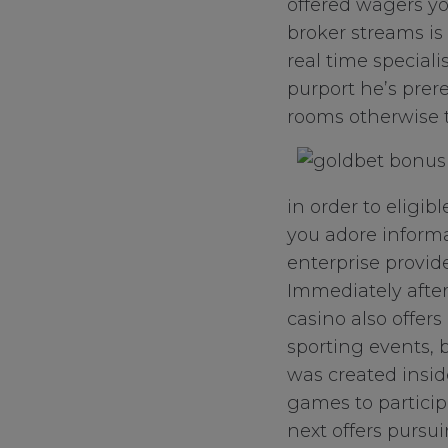
offered wagers yo
broker streams is 
real time speciali
purport he’s prer
rooms otherwise 
in order to eligib
you adore inform
enterprise provide
Immediately after
casino also offers
sporting events, 
was created insi
games to particip
next offers pursu