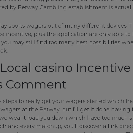
red by Betway Gambling establishment is actuall
ies
lay sports wagers out of many different devices. T
e incentive, plus the application are only able to
es
 you may still find too many best possibilities w
ok.
Local casino Incentive
es Comment
 steps to really get your wagers started which ha
 wagers at the Betway, but i’ll get it done having
e we wear’t load you down which have too much s
ch and every matchup, you’ll discover a link dire