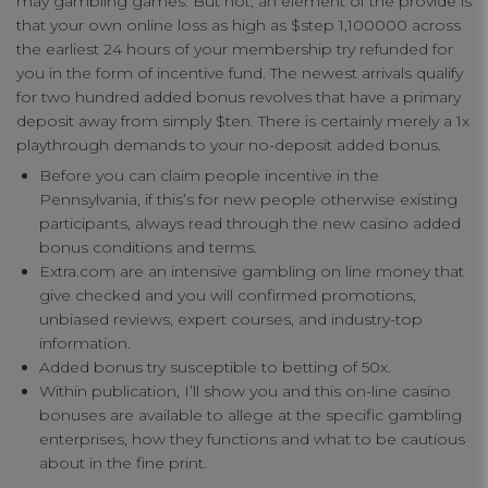
may gambling games. But not, an element of the provide is
that your own online loss as high as $step 1,100000 across
the earliest 24 hours of your membership try refunded for
you in the form of incentive fund. The newest arrivals qualify
for two hundred added bonus revolves that have a primary
deposit away from simply $ten. There is certainly merely a 1x
playthrough demands to your no-deposit added bonus.
Before you can claim people incentive in the
Pennsylvania, if this’s for new people otherwise existing
participants, always read through the new casino added
bonus conditions and terms.
Extra.com are an intensive gambling on line money that
give checked and you will confirmed promotions,
unbiased reviews, expert courses, and industry-top
information.
Added bonus try susceptible to betting of 50x.
Within publication, I’ll show you and this on-line casino
bonuses are available to allege at the specific gambling
enterprises, how they functions and what to be cautious
about in the fine print.