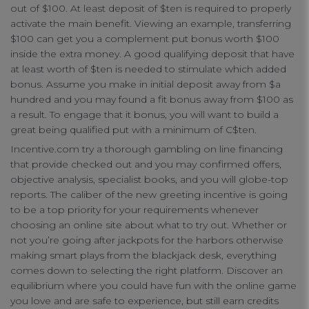
out of $100. At least deposit of $ten is required to properly
activate the main benefit. Viewing an example, transferring
$100 can get you a complement put bonus worth $100
inside the extra money. A good qualifying deposit that have
at least worth of $ten is needed to stimulate which added
bonus. Assume you make in initial deposit away from $a
hundred and you may found a fit bonus away from $100 as
a result. To engage that it bonus, you will want to build a
great being qualified put with a minimum of C$ten.
Incentive.com try a thorough gambling on line financing
that provide checked out and you may confirmed offers,
objective analysis, specialist books, and you will globe-top
reports. The caliber of the new greeting incentive is going
to be a top priority for your requirements whenever
choosing an online site about what to try out. Whether or
not you’re going after jackpots for the harbors otherwise
making smart plays from the blackjack desk, everything
comes down to selecting the right platform. Discover an
equilibrium where you could have fun with the online game
you love and are safe to experience, but still earn credits