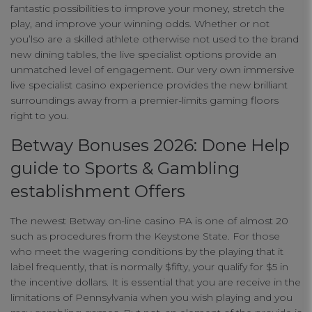
fantastic possibilities to improve your money, stretch the
play, and improve your winning odds. Whether or not
you’lso are a skilled athlete otherwise not used to the brand
new dining tables, the live specialist options provide an
unmatched level of engagement. Our very own immersive
live specialist casino experience provides the new brilliant
surroundings away from a premier-limits gaming floors
right to you.
Betway Bonuses 2026: Done Help
guide to Sports & Gambling
establishment Offers
The newest Betway on-line casino PA is one of almost 20
such as procedures from the Keystone State. For those
who meet the wagering conditions by the playing that it
label frequently, that is normally $fifty, your qualify for $5 in
the incentive dollars. It is essential that you are receive in the
limitations of Pennsylvania when you wish playing and you