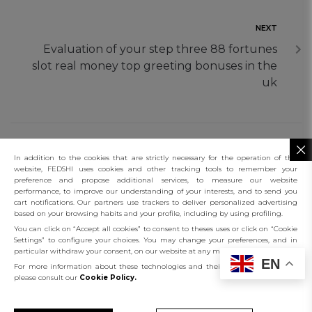
NEXT
Evaluation of your step three 88 fortunes
slot real money top greeting bonuses in the
uk
In addition to the cookies that are strictly necessary for the operation of this
website, FEDSHI uses cookies and other tracking tools to remember your
preference and propose additional services, to measure our website
performance, to improve our understanding of your interests, and to send you
connect
cart notifications. Our partners use trackers to deliver personalized advertising
based on your browsing habits and your profile, including by using profiling.
client services
You can click on “Accept all cookies” to consent to theses uses or click on “Cookie
Settings” to configure your choices. You may change your preferences, and in
the company
particular withdraw your consent, on our website at any moment.
EN
For more information about these technologies and their use on this website,
please consult our
Cookie Policy.
contact us
©️ 2023 Fedshi