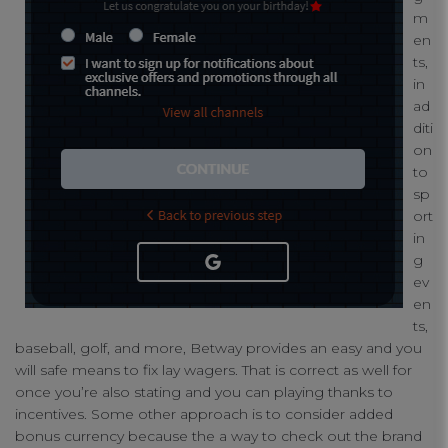
m
en
ts,
in
ad
diti
on
to
sp
ort
in
g
ev
en
ts,
baseball, golf, and more, Betway provides an easy and you
will safe means to fix lay wagers. That is correct as well for
once you’re also stating and you can playing thanks to
incentives. Some other approach is to consider added
bonus currency because the a way to check out the brand