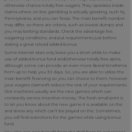
otherwise chance-totally free wagers. They operates inside
claims where on line gambling is actually greeting, such Nj,
Pennsylvania, and you can Texas. The main benefit number
may differ, so there are criteria, such as lowest dumps and
you may betting standards. Check the advantage fee,
wagering conditions, and put requirements just before
stating a great reload added bonus.
Some internet sites only leave you a short while to make
use of added bonus fund and/otherwise totally free spins,
although some can provide an even more liberal timeframe
from up to help you 30 days. So, you are able to utilize the
main benefit financing so you can choice to them, however
your wagers claimed’t reduce the rest of your requirements.
Slot machines usually are the new games which can
constantly service incentive money. The fresh small print is
to let you know about the new game it is available on the
and stress any which can’t be played on the. Sometimes,
you will find restrictions for the games while using bonus
fund.