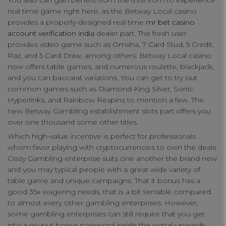
You also can gain benefit from the thrill from to experience
real time game right here, as the Betway Local casino
provides a properly-designed real time
mr bet casino
account verification india
dealer part. The fresh user
provides video game such as Omaha, 7 Card Stud, 5 Credit,
Raz, and 5 Card Draw, among others. Betway Local casino
now offers table games, and numerous roulette, blackjack,
and you can baccarat variations. You can get to try out
common games such as Diamond King Silver, Sonic
Hyperlinks, and Rainbow Respins to mention a few. The
new Betway Gambling establishment slots part offers you
over one thousand some other titles.
Which high-value incentive is perfect for professionals
whom favor playing with cryptocurrencies to own the deals.
Crazy Gambling enterprise suits one another the brand new
and you may typical people with a great wide variety of
Your Privacy
table game and unique campaigns. That it bonus has a
good 35x wagering needs, that is a bit sensible compared
to almost every other gambling enterprises. However,
Strictly Necessary Cookies
some gambling enterprises can still require that you get
into a no-put bonus password inside the signal-upwards