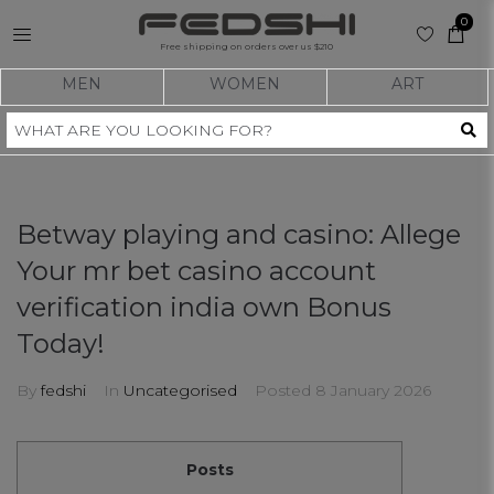
0
Free shipping on orders over us $210
LogIn
MEN
WOMEN
ART
show all
new
women
Betway playing and casino: Allege
Your mr bet casino account
men
verification india own Bonus
nft collection
Today!
accessories
By
fedshi
In
Uncategorised
Posted
8 January 2026
art
sale
Posts
client services