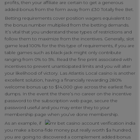
profits, then your affiliate are certain to get a generous
added bonus from the form away from £30 Totally free Bet.
Betting requirements cover position wagers equivalent to
the bonus number multiplied from the betting demands.
It’s vital that you understand these types of restrictions and
follow them to maximize from the incentives. Generally, slot
game lead 100% for the this type of requirements, if you are
table games such as black-jack might only contribute
ranging from 0% to 5%. Read the fine print associated with
incentives to prevent unanticipated limits and you will alter
your likelihood of victory. Las Atlantis Local casino is another
excellent solution, having a financially rewarding 280%
welcome bonus up to $14,000 give across the earliest five
dumps. In the event the there’s no career on the incentive
password to the subscription web page, secure the
password useful and you may enter they to your
membership page when you’ve done membership.
As an example, if
you make a bona-fide money put really worth $a hundred,
you are going to discovered a complement added bonus