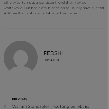
otherwise items at a consistent level that may be
worthwhile. But not, slots in addition to usually have a lesser
RTP fee than just of a lot table online game.
FEDSHI
novatoto
PREVIOUS
Warum Stanozolol in Cutting beliebt ist