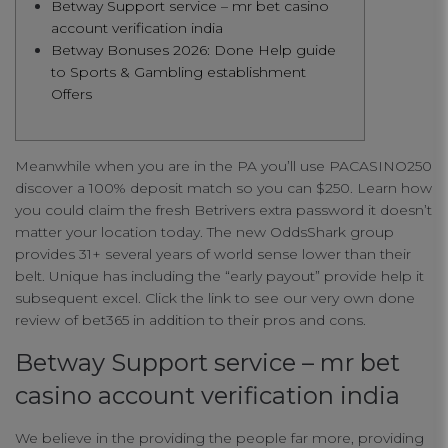
Betway Support service – mr bet casino
connect
account verification india
Betway Bonuses 2026: Done Help guide
contact us
to Sports & Gambling establishment
Offers
Meanwhile when you are in the PA you’ll use PACASINO250
discover a 100% deposit match so you can $250. Learn how
you could claim the fresh Betrivers extra password it doesn’t
matter your location today. The new OddsShark group
provides 31+ several years of world sense lower than their
belt. Unique has including the “early payout” provide help it
subsequent excel.
Click the link to see our very own done
review of bet365 in addition to their pros and cons.
Betway Support service – mr bet
casino account verification india
We believe in the providing the people far more, providing