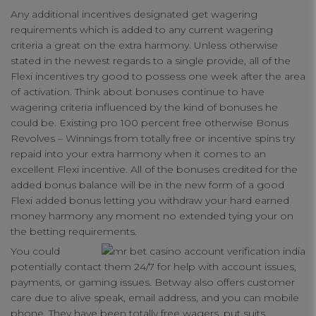
Any additional incentives designated get wagering
requirements which is added to any current wagering
criteria a great on the extra harmony. Unless otherwise
stated in the newest regards to a single provide, all of the
Flexi incentives try good to possess one week after the area
of activation. Think about bonuses continue to have
wagering criteria influenced by the kind of bonuses he
could be. Existing pro 100 percent free otherwise Bonus
Revolves – Winnings from totally free or incentive spins try
repaid into your extra harmony when it comes to an
excellent Flexi incentive. All of the bonuses credited for the
added bonus balance will be in the new form of a good
Flexi added bonus letting you withdraw your hard earned
money harmony any moment no extended tying your on
the betting requirements.
You could
potentially contact them 24/7 for help with account issues,
payments, or gaming issues. Betway also offers customer
care due to alive speak, email address, and you can mobile
phone. They have been totally free wagers, put suits,