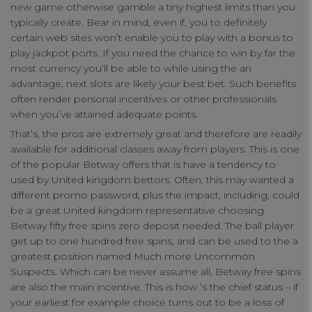
new game otherwise gamble a tiny highest limits than you
typically create. Bear in mind, even if, you to definitely
certain web sites won’t enable you to play with a bonus to
play jackpot ports. If you need the chance to win by far the
most currency you’ll be able to while using the an
advantage, next slots are likely your best bet. Such benefits
often render personal incentives or other professionals
when you’ve attained adequate points.
That’s, the pros are extremely great and therefore are readily
available for additional classes away from players. This is one
of the popular Betway offers that is have a tendency to
used by United kingdom bettors. Often, this may wanted a
different promo password, plus the impact, including, could
be a great United kingdom representative choosing
Betway fifty free spins zero deposit needed. The ball player
get up to one hundred free spins, and can be used to the a
greatest position named Much more Uncommon
Suspects. Which can be never assume all, Betway free spins
are also the main incentive. This is how ‘s the chief status – if
your earliest for example choice turns out to be a loss of