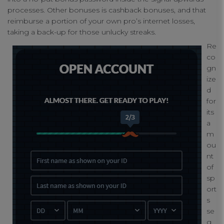
processes. Other bonuses is cashback bonuses, and that
Performance Cookies
reimburse a portion of your own pro’s internet losses,
taking a back-up for those unlucky streaks.
Functional Cookies
Re
co
gn
Targeting Cookies
ize
d
for
its
a
m
ou
nt
of
sp
ort
s
se
g