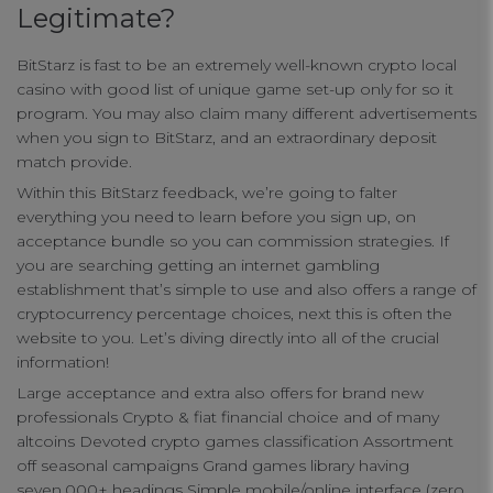
Legitimate?
connect
BitStarz is fast to be an extremely well-known crypto local
contact us
casino with good list of unique game set-up only for so it
program. You may also claim many different advertisements
when you sign to BitStarz, and an extraordinary deposit
match provide.
Within this BitStarz feedback, we’re going to falter
everything you need to learn before you sign up, on
acceptance bundle so you can commission strategies. If
you are searching getting an internet gambling
establishment that’s simple to use and also offers a range of
cryptocurrency percentage choices, next this is often the
website to you. Let’s diving directly into all of the crucial
information!
Large acceptance and extra also offers for brand new
professionals Crypto & fiat financial choice and of many
altcoins Devoted crypto games classification Assortment
off seasonal campaigns Grand games library having
seven,000+ headings Simple mobile/online interface (zero