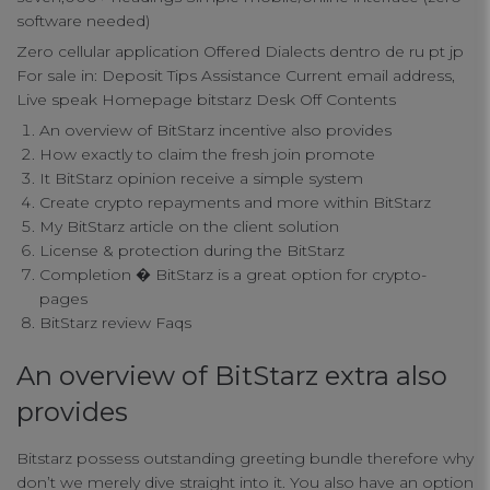
software needed)
Zero cellular application Offered Dialects dentro de ru pt jp
For sale in: Deposit Tips Assistance Current email address,
Live speak Homepage bitstarz Desk Off Contents
An overview of BitStarz incentive also provides
How exactly to claim the fresh join promote
It BitStarz opinion receive a simple system
Create crypto repayments and more within BitStarz
My BitStarz article on the client solution
License & protection during the BitStarz
Completion � BitStarz is a great option for crypto-
pages
BitStarz review Faqs
An overview of BitStarz extra also
provides
Bitstarz possess outstanding greeting bundle therefore why
don’t we merely dive straight into it. You also have an option