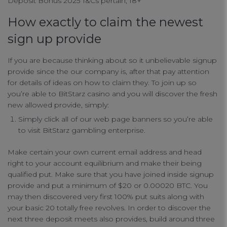
Deposit Bonus 2025 T&Cs pertain, 18+
How exactly to claim the newest
sign up provide
If you are because thinking about so it unbelievable signup
provide since the our company is, after that pay attention
for details of ideas on how to claim they. To join up so
you’re able to BitStarz casino and you will discover the fresh
new allowed provide, simply:
Simply click all of our web page banners so you’re able
to visit BitStarz gambling enterprise.
Make certain your own current email address and head
right to your account equilibrium and make their being
qualified put. Make sure that you have joined inside signup
provide and put a minimum of $20 or 0.00020 BTC. You
may then discovered very first 100% put suits along with
your basic 20 totally free revolves. In order to discover the
next three deposit meets also provides, build around three