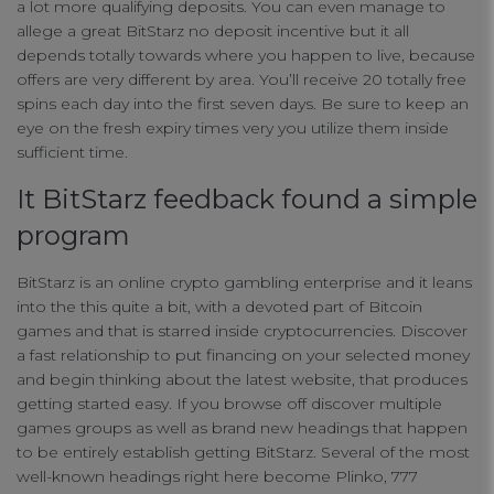
a lot more qualifying deposits. You can even manage to
allege a great BitStarz no deposit incentive but it all
depends totally towards where you happen to live, because
offers are very different by area. You’ll receive 20 totally free
spins each day into the first seven days. Be sure to keep an
eye on the fresh expiry times very you utilize them inside
sufficient time.
It BitStarz feedback found a simple
program
BitStarz is an online crypto gambling enterprise and it leans
into the this quite a bit, with a devoted part of Bitcoin
games and that is starred inside cryptocurrencies. Discover
a fast relationship to put financing on your selected money
and begin thinking about the latest website, that produces
getting started easy. If you browse off discover multiple
games groups as well as brand new headings that happen
to be entirely establish getting BitStarz. Several of the most
well-known headings right here become Plinko, 777