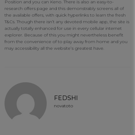
Position and you can Keno. There is also an easy-to-
research offers page and this demonstrably screens all of
the available offers, with quick hyperlinks to learn the fresh
T&Cs. Though there isn’t any devoted mobile app, the site is
actually totally enhanced for use in every cellular internet
explorer. Because of this you might nevertheless benefit
from the convenience of to play away from home and you
may accessibility all the website’s greatest have.
FEDSHI
novatoto