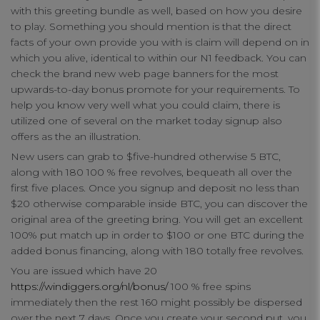
with this greeting bundle as well, based on how you desire
to play. Something you should mention is that the direct
facts of your own provide you with is claim will depend on in
which you alive, identical to within our N1 feedback. You can
check the brand new web page banners for the most
upwards-to-day bonus promote for your requirements. To
help you know very well what you could claim, there is
utilized one of several on the market today signup also
offers as the an illustration.
New users can grab to $five-hundred otherwise 5 BTC,
along with 180 100 % free revolves, bequeath all over the
first five places. Once you signup and deposit no less than
$20 otherwise comparable inside BTC, you can discover the
original area of the greeting bring. You will get an excellent
100% put match up in order to $100 or one BTC during the
added bonus financing, along with 180 totally free revolves.
You are issued which have 20
https://windiggers.org/nl/bonus/
100 % free spins
immediately then the rest 160 might possibly be dispersed
over the next 7 days. Once you create your second put, you