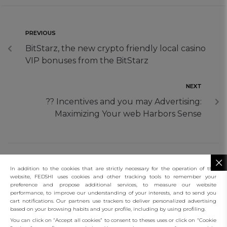
PREVIOUS
BitStarz, the new crypto friendly local casino
VIP bonuses from the BitStarz
NEXT
?? Incentives and you may Advertising:
Maximizing Your web Harbors Sense
In addition to the cookies that are strictly necessary for the operation of this
website, FEDSHI uses cookies and other tracking tools to remember your
preference and propose additional services, to measure our website
performance, to improve our understanding of your interests, and to send you
connect
cart notifications. Our partners use trackers to deliver personalized advertising
based on your browsing habits and your profile, including by using profiling.
client services
You can click on “Accept all cookies” to consent to theses uses or click on “Cookie