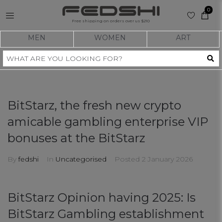
0
Free shipping on orders over us $210
LogIn
MEN
WOMEN
ART
show all
new
women
BitStarz, the fresh new crypto
amicable gambling enterprise VIP
men
bonuses at the BitStarz
nft collection
accessories
By
fedshi
In
Uncategorised
Posted
2 January 2026
art
BitStarz Opinion having 2025: Is
sale
BitStarz Gambling establishment
client services