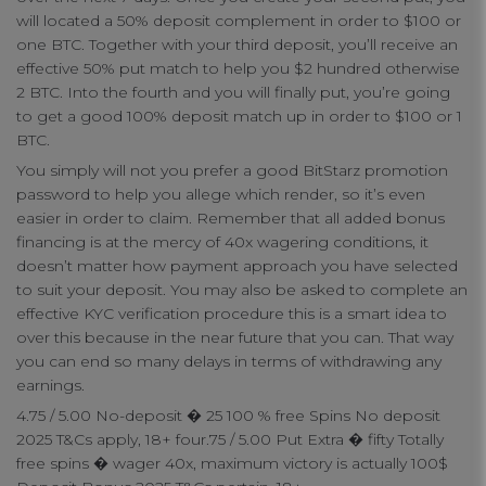
will located a 50% deposit complement in order to $100 or
one BTC. Together with your third deposit, you’ll receive an
effective 50% put match to help you $2 hundred otherwise
2 BTC. Into the fourth and you will finally put, you’re going
to get a good 100% deposit match up in order to $100 or 1
BTC.
You simply will not you prefer a good BitStarz promotion
Your Privacy
password to help you allege which render, so it’s even
easier in order to claim. Remember that all added bonus
financing is at the mercy of 40x wagering conditions, it
Strictly Necessary Cookies
doesn’t matter how payment approach you have selected
to suit your deposit. You may also be asked to complete an
effective KYC verification procedure this is a smart idea to
Performance Cookies
over this because in the near future that you can. That way
you can end so many delays in terms of withdrawing any
earnings.
Functional Cookies
4.75 / 5.00 No-deposit � 25 100 % free Spins No deposit
2025 T&Cs apply, 18+ four.75 / 5.00 Put Extra � fifty Totally
free spins � wager 40x, maximum victory is actually 100$
Targeting Cookies