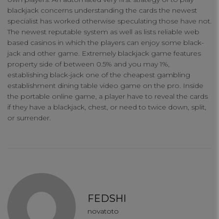
blackjack concerns understanding the cards the newest
specialist has worked otherwise speculating those have not.
The newest reputable system as well as lists reliable web
based casinos in which the players can enjoy some black-
jack and other game. Extremely blackjack game features
property side of between 0.5% and you may 1%,
establishing black-jack one of the cheapest gambling
establishment dining table video game on the pro. Inside
the portable online game, a player have to reveal the cards
if they have a blackjack, chest, or need to twice down, split,
or surrender.
FEDSHI
novatoto