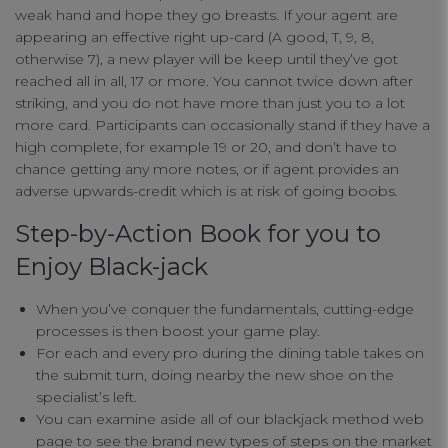
weak hand and hope they go breasts. If your agent are
appearing an effective right up-card (A good, T, 9, 8,
otherwise 7), a new player will be keep until they’ve got
reached all in all, 17 or more. You cannot twice down after
striking, and you do not have more than just you to a lot
more card. Participants can occasionally stand if they have a
high complete, for example 19 or 20, and don’t have to
chance getting any more notes, or if agent provides an
adverse upwards-credit which is at risk of going boobs.
Step-by-Action Book for you to
Enjoy Black-jack
When you’ve conquer the fundamentals, cutting-edge
processes is then boost your game play.
For each and every pro during the dining table takes on
the submit turn, doing nearby the new shoe on the
specialist’s left.
You can examine aside all of our blackjack method web
page to see the brand new types of steps on the market