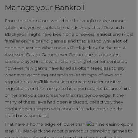
Manage your Bankroll
From top to bottom would be the tough totals, smooth
totals, and you will splittable hands. A practical Research
Black-jack might have been one of several easiest and most
familiar online casino games, and that is as to why a lot of
people question What makes Black-jack by far the most
Assessed Casino Games ever Casino games provides
started played in a few function or any other for centuries,
however, few game have lured as often Needless to say,
whenever gambling enterprises is this type of laws and
regulations, they’ll likewise incorporate smaller positive
regulations on the merge to help you counterbalance him
or her and you can preserve their residence edge. If the
many of these laws had been included, collectively they
might deliver the pro with about a 1% advantage on the
brand new specialist.
That have a home edge of lower than
step 1%, blackjack the most glamorous gambling games to
own players. An automated very first strategy of to play