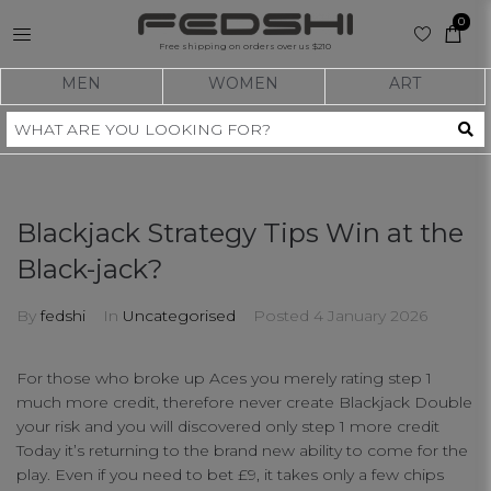
0
Free shipping on orders over us $210
LogIn
MEN
WOMEN
ART
show all
new
women
Blackjack Strategy Tips Win at the
Black-jack?
men
nft collection
By
fedshi
In
Uncategorised
Posted
4 January 2026
accessories
For those who broke up Aces you merely rating step 1
art
much more credit, therefore never create Blackjack Double
your risk and you will discovered only step 1 more credit
sale
Today it’s returning to the brand new ability to come for the
play. Even if you need to bet £9, it takes only a few chips
client services