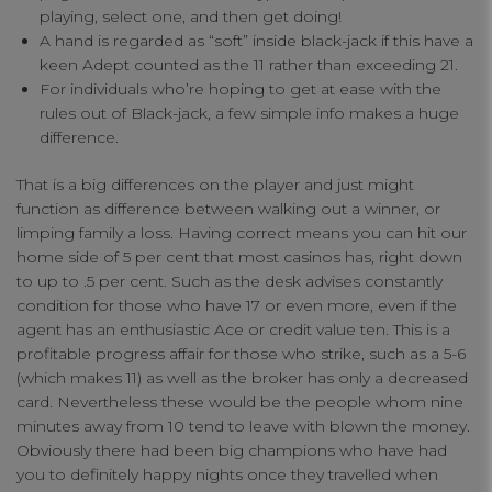
Your Privacy
playing, select one, and then get doing!
A hand is regarded as “soft” inside black-jack if this have a
keen Adept counted as the 11 rather than exceeding 21.
Strictly Necessary Cookies
For individuals who’re hoping to get at ease with the
rules out of Black-jack, a few simple info makes a huge
difference.
Performance Cookies
That is a big differences on the player and just might
function as difference between walking out a winner, or
Functional Cookies
limping family a loss. Having correct means you can hit our
home side of 5 per cent that most casinos has, right down
to up to .5 per cent. Such as the desk advises constantly
Targeting Cookies
condition for those who have 17 or even more, even if the
agent has an enthusiastic Ace or credit value ten. This is a
profitable progress affair for those who strike, such as a 5-6
(which makes 11) as well as the broker has only a decreased
card. Nevertheless these would be the people whom nine
minutes away from 10 tend to leave with blown the money.
Obviously there had been big champions who have had
you to definitely happy nights once they travelled when