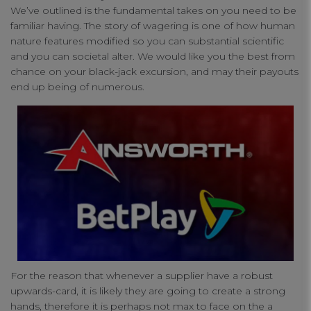
We’ve outlined is the fundamental takes on you need to be
familiar having. The story of wagering is one of how human
nature features modified so you can substantial scientific
and you can societal alter. We would like you the best from
chance on your black-jack excursion, and may their payouts
end up being of numerous.
For the reason that whenever a supplier have a robust
upwards-card, it is likely they are going to create a strong
hands, therefore it is perhaps not max to face on the a