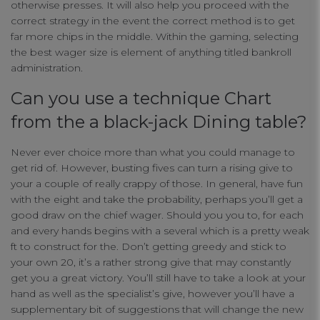
otherwise presses. It will also help you proceed with the
connect
correct strategy in the event the correct method is to get
far more chips in the middle.
Within the gaming, selecting
contact us
the best wager size is element of anything titled bankroll
administration.
Can you use a technique Chart
from the a black-jack Dining table?
Never ever choice more than what you could manage to
get rid of. However, busting fives can turn a rising give to
your a couple of really crappy of those. In general, have fun
with the eight and take the probability, perhaps you’ll get a
good draw on the chief wager. Should you you to, for each
and every hands begins with a several which is a pretty weak
ft to construct for the. Don’t getting greedy and stick to
your own 20, it’s a rather strong give that may constantly
get you a great victory. You’ll still have to take a look at your
hand as well as the specialist’s give, however you’ll have a
supplementary bit of suggestions that will change the new