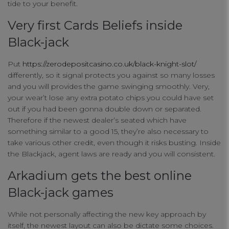
tide to your benefit.
Very first Cards Beliefs inside
Black-jack
Put
https://zerodepositcasino.co.uk/black-knight-slot/
differently, so it signal protects you against so many losses
and you will provides the game swinging smoothly. Very,
your wear’t lose any extra potato chips you could have set
out if you had been gonna double down or separated.
Therefore if the newest dealer’s seated which have
something similar to a good 15, they’re also necessary to
take various other credit, even though it risks busting. Inside
the Blackjack, agent laws are ready and you will consistent.
Arkadium gets the best online
Black-jack games
While not personally affecting the new key approach by
itself, the newest layout can also be dictate some choices.