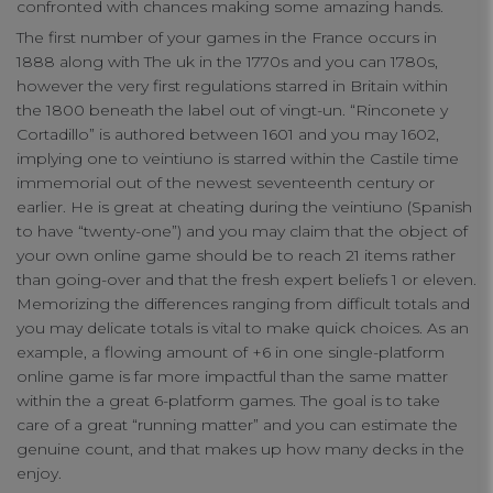
confronted with chances making some amazing hands.
The first number of your games in the France occurs in
1888 along with The uk in the 1770s and you can 1780s,
however the very first regulations starred in Britain within
the 1800 beneath the label out of vingt-un. “Rinconete y
Cortadillo” is authored between 1601 and you may 1602,
implying one to veintiuno is starred within the Castile time
immemorial out of the newest seventeenth century or
earlier. He is great at cheating during the veintiuno (Spanish
to have “twenty-one”) and you may claim that the object of
your own online game should be to reach 21 items rather
than going-over and that the fresh expert beliefs 1 or eleven.
Memorizing the differences ranging from difficult totals and
you may delicate totals is vital to make quick choices. As an
example, a flowing amount of +6 in one single-platform
online game is far more impactful than the same matter
within the a great 6-platform games. The goal is to take
care of a great “running matter” and you can estimate the
genuine count, and that makes up how many decks in the
enjoy.