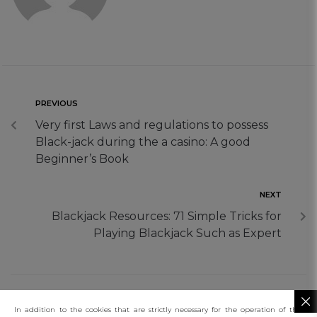
PREVIOUS
Very first Laws and regulations to possess
Black-jack during the a casino: A good
Beginner’s Book
NEXT
Blackjack Resources: 71 Simple Tricks for
Playing Blackjack Such as Expert
In addition to the cookies that are strictly necessary for the operation of this