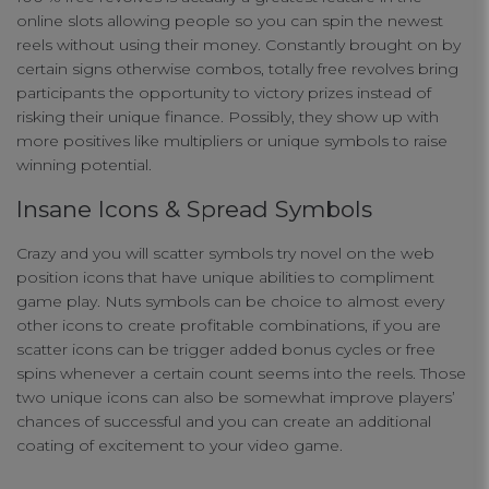
online slots allowing people so you can spin the newest
reels without using their money. Constantly brought on by
certain signs otherwise combos, totally free revolves bring
participants the opportunity to victory prizes instead of
risking their unique finance. Possibly, they show up with
more positives like multipliers or unique symbols to raise
winning potential.
Insane Icons & Spread Symbols
Crazy and you will scatter symbols try novel on the web
position icons that have unique abilities to compliment
game play. Nuts symbols can be choice to almost every
other icons to create profitable combinations, if you are
scatter icons can be trigger added bonus cycles or free
spins whenever a certain count seems into the reels. Those
two unique icons can also be somewhat improve players’
chances of successful and you can create an additional
coating of excitement to your video game.