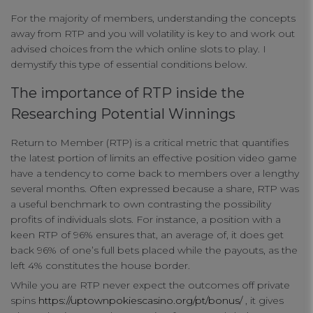
For the majority of members, understanding the concepts
connect
away from RTP and you will volatility is key to and work out
contact us
advised choices from the which online slots to play. I
demystify this type of essential conditions below.
The importance of RTP inside the
Researching Potential Winnings
Return to Member (RTP) is a critical metric that quantifies
the latest portion of limits an effective position video game
have a tendency to come back to members over a lengthy
several months. Often expressed because a share, RTP was
a useful benchmark to own contrasting the possibility
profits of individuals slots. For instance, a position with a
keen RTP of 96% ensures that, an average of, it does get
back 96% of one’s full bets placed while the payouts, as the
left 4% constitutes the house border.
While you are RTP never expect the outcomes off private
spins
https://uptownpokiescasino.org/pt/bonus/
, it gives