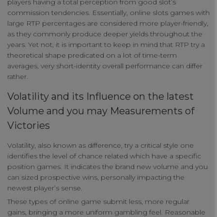
players having a total perception from good slot’s
commission tendencies. Essentially, online slots games with
large RTP percentages are considered more player-friendly,
as they commonly produce deeper yields throughout the
years. Yet not, it is important to keep in mind that RTP try a
theoretical shape predicated on a lot of time-term
averages, very short-identity overall performance can differ
rather.
Volatility and its Influence on the latest
Volume and you may Measurements of
Victories
Volatility, also known as difference, try a critical style one
identifies the level of chance related which have a specific
position games. It indicates the brand new volume and you
can sized prospective wins, personally impacting the
newest player’s sense.
These types of online game submit less, more regular
gains, bringing a more uniform gambling feel. Reasonable