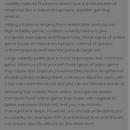
volatility harbors fit players which have a limited bankroll
otherwise like a reduced-exposure, steadier gaming
session.
Hitting a balance ranging from reasonable and you can
high-volatility game, medium-volatility harbors give
moderate earn types and frequencies. These types of online
game focus on members trying to a blend of quicker,
uniform payouts and also the periodic large win.
Large volatility ports give a more impressive, less common
gains. When you find yourself these types of video game
may cause epic payouts, however they involve lengthened
shedding lines, making them a lot more ideal for users with
a top exposure threshold and you can an intensive bankroll.
Your Privacy
Knowing the volatility from online slots games assists
members favor online game that make with regards to
tastes, exposure threshold, and you may money
Strictly Necessary Cookies
management steps. However, you should understand you
to volatility, for example RTP, is a statistical level and should
not ensure specific effects on the short term.
Performance Cookies