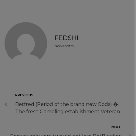
FEDSHI
novatoto
PREVIOUS
Betfred (Period of the brand new Gods) �
The fresh Gambling establishment Veteran
NEXT