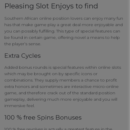
Pleasing Slot Enjoys to find
Functional Cookies
Southern African online position lovers can enjoy many fun
has that make game play a great deal more enjoyable and
you can possibly fulfilling. This type of special features can
Targeting Cookies
be found in certain game, offering novel a means to help
the player’s sense.
Extra Cycles
Added bonus rounds is special features within online slots
which may be brought on by specific icons or
combinations. They supply members a chance to profit
extra honors and sometimes are interactive micro-online
game, and therefore crack out of the standard position
gameplay, delivering much more enjoyable and you will
immersive feel.
100 % free Spins Bonuses
100 % free revolves is actually a greatest feature in the