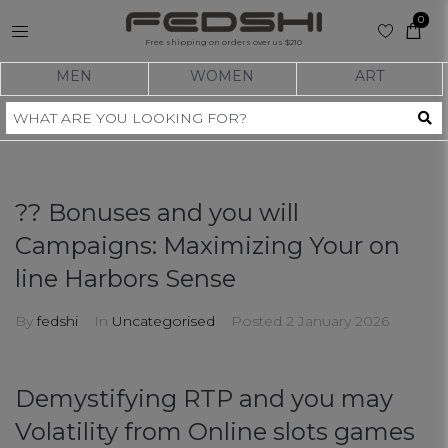
0
Free shipping on orders over us $210
LogIn
MEN
WOMEN
ART
show all
new
women
?? Bonuses and you will
Campaigns: Maximizing Your on
men
line Harbors Sense
nft collection
accessories
By
fedshi
In
Uncategorised
Posted
2 January 2026
art
Demystifying RTP and you may
sale
Volatility from Online slots games
client services