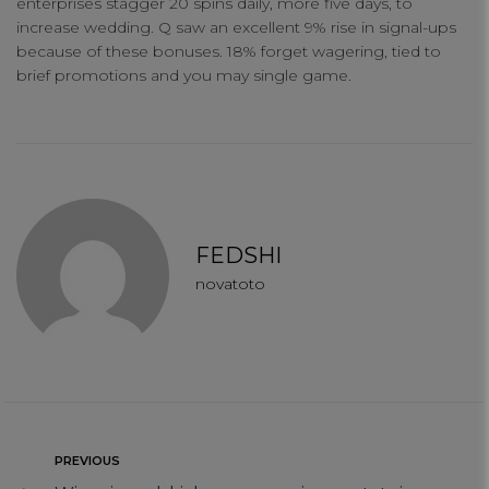
enterprises stagger 20 spins daily, more five days, to
increase wedding. Q saw an excellent 9% rise in signal-ups
because of these bonuses. 18% forget wagering, tied to
brief promotions and you may single game.
FEDSHI
novatoto
PREVIOUS