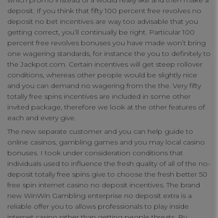
which promo instead of a would really like and then make a
deposit. If you think that fifty 100 percent free revolves no
deposit no bet incentives are way too advisable that you
getting correct, you’ll continually be right. Particular 100
percent free revolves bonuses you have made won’t bring
one wagering standards, for instance the you to definitely to
the Jackpot.com. Certain incentives will get steep rollover
conditions, whereas other people would be slightly nice
and you can demand no wagering from the the. Very fifty
totally free spins incentives are included in some other
invited package, therefore we look at the other features of
each and every give.
The new separate customer and you can help guide to
online casinos, gambling games and you may local casino
bonuses. I took under consideration conditions that
individuals used to influence the fresh quality of all of the no-
deposit totally free spins give to choose the fresh better 50
free spin internet casino no deposit incentives. The brand
new WinWin Gambling enterprise no deposit extra is a
reliable offer you to allows professionals to play inside
internet casino rather than getting people threats. By