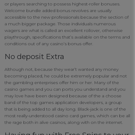
or players searching to possess highest-roller bonuses.
Welcome bundle added bonus revolves are usually
accessible to the new professionals because the section of
a much bigger package. Those individuals numerous
wagers are what is called an excellent rollover, otherwise
playthrough, specifications that’s available on the terms and
conditions out of any casino’s bonus offer.
No deposit Extra
Although not, because they wear’t wanted any money
becoming placed, he could be extremely popular and not
the gambling enterprises offer him or her. Many of the
casino games and you can ports you understand and you
may love have been designed because of the a choose
band of the top games application developers, a group
that is being added to all day long. Black-jack is one of the
most really-understood casino card games, which can be all
the rage both in alive casinos, along with on the internet.