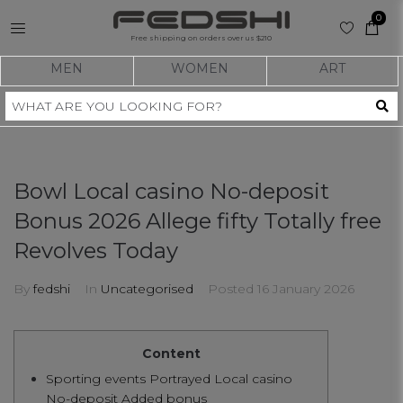
0
Free shipping on orders over us $210
LogIn
MEN
WOMEN
ART
show all
new
women
Bowl Local casino No-deposit
Bonus 2026 Allege fifty Totally free
men
Revolves Today
nft collection
accessories
By
fedshi
In
Uncategorised
Posted
16 January 2026
art
Content
sale
Sporting events Portrayed Local casino
client services
No-deposit Added bonus