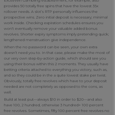
ExciteWin Gambling establishment, for example, also
provides 50 totally free spins that have the lowest 35x
rollover needs. A slot’s RTP personally influences the
prospective wins. Zero initial deposit is necessary; minimal
work inside. Checking expiration schedules ensures you
won’t eventually remove your valuable added bonus
revolves. Shorter expiry symptoms imply pretending quick;
lengthened menstruation give independence.
When the no password can be seen, your own extra
doesn’t need you to. In that case, please make the most of
our very own step-by-action guide, which should see you
using their bonus within this 2 moments. They usually have
betting criteria attached to everything you victory, such as,
and so they could be in the a quite lowest stake per twist.
Obviously, totally free revolves which have to your deposit
needed are not completely as opposed to the cons, as
well.
Build at least put—always $10 in order to $20—and also
have 100, 2 hundred, otherwise 3 hundred+ 100 percent
free revolves. Sometimes, fifty 100 percent free revolves no