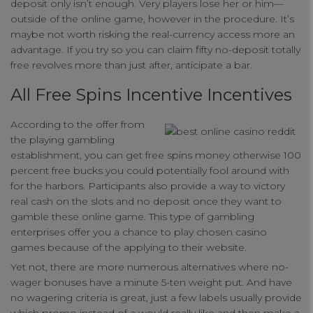
deposit only isn’t enough. Very players lose her or him—
outside of the online game, however in the procedure. It’s
maybe not worth risking the real-currency access more an
advantage. If you try so you can claim fifty no-deposit totally
free revolves more than just after, anticipate a bar.
All Free Spins Incentive Incentives
According to the offer from
the playing gambling
establishment, you can get free spins money otherwise 100
percent free bucks you could potentially fool around with
for the harbors. Participants also provide a way to victory
real cash on the slots and no deposit once they want to
gamble these online game. This type of gambling
enterprises offer you a chance to play chosen casino
games because of the applying to their website.
Yet not, there are more numerous alternatives where no-
wager bonuses have a minute 5-ten weight put. And have
no wagering criteria is great, just a few labels usually provide