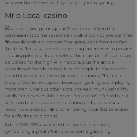
very worthwhile even with typically higher wagering.
Mr o Local casino
There extremely isn’t a
conclusion as to the reasons it’s well-known so you can find
fifty no deposit 100 percent free spins, aside from the fact
that they “feels” suitable for gambling enterprises to provide
including plenty of free revolves. The main benefit cash can
be utilized for the high RTP harbors, plus the ample
wagering demands caused it to be simple to change the
brand new extra on the withdrawable money. The fresh
Crazy.io Casino no-deposit bonuscan getting spent playing
more than 15 various other slots. The new mBit Casino fifty
totally free revolves 100 percent free extra is offered by our
very own team’s favourite slot casino and you can has
reasonable extra conditions, rendering it our first selection
for a fifty free spin bonus.
In the 2025, 53% advertised this type of incentives,
symbolizing a great 9% improve. Some gambling