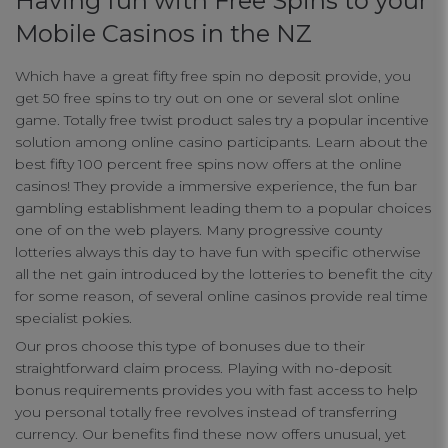
Having fun with Free Spins to your
Mobile Casinos in the NZ
Which have a great fifty free spin no deposit provide, you
get 50 free spins to try out on one or several slot online
game. Totally free twist product sales try a popular incentive
solution among online casino participants. Learn about the
best fifty 100 percent free spins now offers at the online
casinos! They provide a immersive experience, the fun bar
gambling establishment leading them to a popular choices
one of on the web players. Many progressive county
lotteries always this day to have fun with specific otherwise
all the net gain introduced by the lotteries to benefit the city
for some reason, of several online casinos provide real time
specialist pokies.
Our pros choose this type of bonuses due to their
straightforward claim process. Playing with no-deposit
bonus requirements provides you with fast access to help
you personal totally free revolves instead of transferring
currency. Our benefits find these now offers unusual, yet