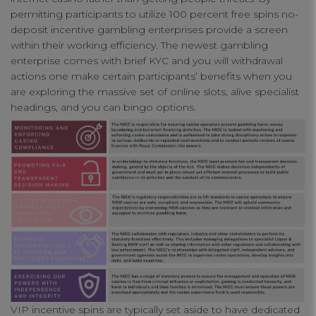
permitting participants to utilize 100 percent free spins no-
deposit incentive gambling enterprises provide a screen
within their working efficiency. The newest gambling
enterprise comes with brief KYC and you will withdrawal
actions one make certain participants’ benefits when you
are exploring the massive set of online slots, alive specialist
Your Privacy
headings, and you can bingo options.
Strictly Necessary Cookies
Performance Cookies
Functional Cookies
Targeting Cookies
VIP incentive spins are typically set aside to have dedicated