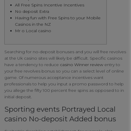
All Free Spins Incentive Incentives
connect
No deposit Extra
Having fun with Free Spins to your Mobile
contact us
Casinos in the NZ
Mr o Local casino
Searching for no-deposit bonuses and you will free revolves
at the Uk casino sites will likely be difficult. Specific casinos
have a tendency to reduce
casino Winner review
entry to
your free revolves bonus so you can a select level of online
game.
Of numerous acceptance incentives want
professionals to help you input a promo password to help
you allege the fifty 100 percent free spins as opposed to in
initial deposit.
Sporting events Portrayed Local
casino No-deposit Added bonus