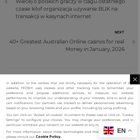
Wiecej o polskich graczy w ciagu ostatniego
czasie kilof organizacja uzywanie BLIK na
transakcji w kasynach internet
NEXT
40+ Greatest Australian Online casinos for real
Money in January, 2026
In addition to the cookies that are strictly necessary for the operation of this
website, FEDSHI uses cookies and other tracking tools to remember your
preference and propose additional services, to measure our website
performance, to improve our understanding of your interests, and to send you
connect
cart notifications. Our partners use trackers to deliver personalized advertising
based on your browsing habits and your profile, including by using profiling.
client services
You can click on “Accept all cookies” to consent to theses uses or click on “Cookie
Settings” to configure your choices. You may change your preferences, and in
the company
particular withdraw your consent, on our website at any moment.
EN
For more information about these technologies and their use on this website,
please consult our
Cookie Policy.
contact us