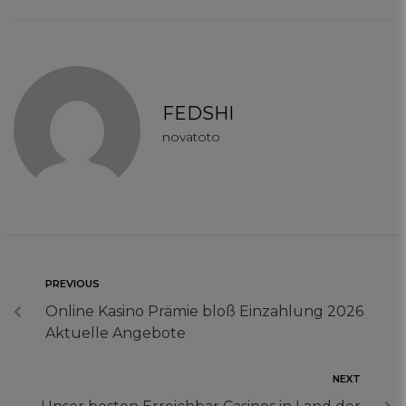
FEDSHI
novatoto
PREVIOUS
Online Kasino Prämie bloß Einzahlung 2026
Aktuelle Angebote
NEXT