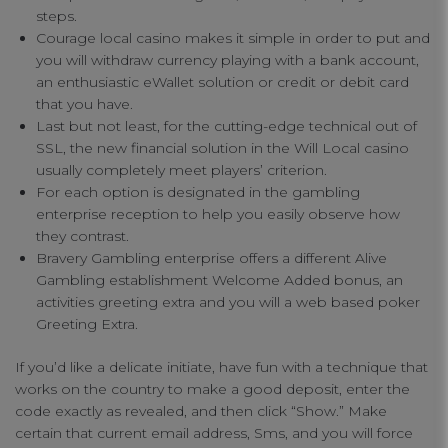
steps.
Courage local casino makes it simple in order to put and
you will withdraw currency playing with a bank account,
an enthusiastic eWallet solution or credit or debit card
that you have.
Last but not least, for the cutting-edge technical out of
SSL, the new financial solution in the Will Local casino
usually completely meet players’ criterion.
For each option is designated in the gambling
enterprise reception to help you easily observe how
they contrast.
Bravery Gambling enterprise offers a different Alive
Gambling establishment Welcome Added bonus, an
activities greeting extra and you will a web based poker
Greeting Extra.
If you’d like a delicate initiate, have fun with a technique that
works on the country to make a good deposit, enter the
code exactly as revealed, and then click “Show.” Make
certain that current email address, Sms, and you will force