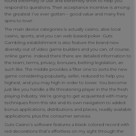
found extremely of use and extremely short to help you
respond to questions. Their acceptance incentive is among
the greatest I’ve ever gotten – good value and many free
spins to love!
The main device categories is actually casino, alive local
casino, sports, and you can web based poker. Guts
Gambling establishment is also feature the brand new
diversity out of video game builders and you can, of course,
online game. Indeed there there are detailed information to
the team, terms, privacy, bonuses, betting legislation, an
such like. The middle provides a filter one to sorts the new
game considering popularity, seller, reduced to help you
highest, and you may high in order to lower. You become
just like you handle a life threatening player in the the fresh
playing industry. We’re going to get acquainted with many
techniques from this site and its own navigation to added
bonus applications, distributions and places, readily available
applications, plus the consumer services.
Guts Casino’s software features a black colored record with
red decorations that’s effortless on my sight through the