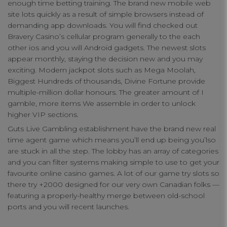
enough time betting training. The brand new mobile web
site lots quickly as a result of simple browsers instead of
demanding app downloads. You will find checked out
Bravery Casino’s cellular program generally to the each
other ios and you will Android gadgets. The newest slots
appear monthly, staying the decision new and you may
exciting. Modern jackpot slots such as Mega Moolah,
Biggest Hundreds of thousands, Divine Fortune provide
multiple-million dollar honours. The greater amount of I
gamble, more items We assemble in order to unlock
higher VIP sections.
Guts Live Gambling establishment have the brand new real
time agent game which means you’ll end up being you’lso
are stuck in all the step. The lobby has an array of categories
and you can filter systems making simple to use to get your
favourite online casino games. A lot of our game try slots so
there try +2000 designed for our very own Canadian folks —
featuring a properly-healthy merge between old-school
ports and you will recent launches.