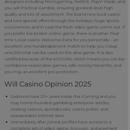
designers including Microgaming, NetEnt, Play’n Wade, and
you will Practical Gamble, ensuring greatest-level high
quality and lots of assortment. The brand new local casino
and runs special offers through the holidays, huge sports
occurrences, and in case the fresh video game come out. If
you prefer live broker online game, there is another Real
time Local casino Welcome Extra for you personally – an
excellent one hundredpercent match to help you Cstep
one,000 that can be used on the alive game. It is also
certified because of the eCOGRA, which means you can be
confidence reasonable games, safe money transmits, and
you may an excellent pro protection.
Will Casino Opinion 2025
Sadonna have 20+ years inside the iGaming and you
may home-founded gambling enterprise articles,
coating casinos, sportsbooks, casino poker, and
sweepstakes internet sites.
Immediately after joined, profiles have access to a
complete set of video game, bonuses, and payment