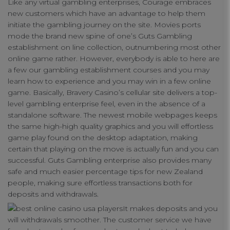
Like any virtual gambling enterprises, Courage embraces
new customers which have an advantage to help them
initiate the gambling journey on the site. Movies ports
mode the brand new spine of one’s Guts Gambling
establishment on line collection, outnumbering most other
online game rather. However, everybody is able to here are
a few our gambling establishment courses and you may
learn how to experience and you may win in a few online
game. Basically, Bravery Casino’s cellular site delivers a top-
level gambling enterprise feel, even in the absence of a
standalone software. The newest mobile webpages keeps
the same high-high quality graphics and you will effortless
game play found on the desktop adaptation, making
certain that playing on the move is actually fun and you can
successful. Guts Gambling enterprise also provides many
safe and much easier percentage tips for new Zealand
people, making sure effortless transactions both for
deposits and withdrawals.
It makes deposits and you
will withdrawals smoother. The customer service we have