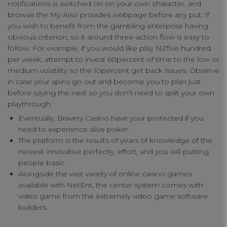
notifications is switched on on your own character, and
browse the My Also provides webpage before any put. If
you wish to benefit from the gambling enterprise having
Your Privacy
obvious criterion, so it around three-action flow is easy to
follow. For example, if you would like play NZfive hundred
per week, attempt to invest 60percent of time to the low or
Strictly Necessary Cookies
medium volatility so the 10percent get back issues. Observe
in case your spins go out and become you to plan just
before saying the next so you don’t need to split your own
Performance Cookies
playthrough.
Eventually, Bravery Casino have your protected if you
need to experience alive poker.
Functional Cookies
The platform is the results of years of knowledge of the
newest innovative perfectly, effort, and you will putting
people basic.
Targeting Cookies
Alongside the vast variety of online casino games
available with NetEnt, the center system comes with
video game from the extremely video game software
builders.