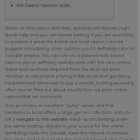
Will Casino Opinion 2025
connect
contact us
Better on-line casino definitely, quickest withdrawals, high
speak help and you can lowest betting If you are searching
to possess a great the brand new local casino, I would
suggest considering other options you to definitely cater to
Swedish players. You can rely on registered web based
casinos you to definitely lawfully work with the new United
states such as those required from the all of our pros.
Whether or not your’re playing in the an on-line gambling
establishment otherwise to buy a vehicle, looking around is
often crucial. Find out about exactly how we price online
casinos that we comment.
They promises an excellent “gutsy” sense, and that
translates to bold offers, a large games collection, and you
will a
navigate to the website
watch sports betting under
the same rooftop. Bojoko is your source for the online
gambling inside the Canada. Have the newest incentives,
free spins and status to the the newest internet sites Certain