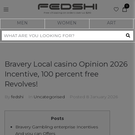
0
Free shipping on orders over us $210
LogIn
MEN
WOMEN
ART
show all
new
women
Bravery Local casino Opinion 2026
Incentive, 100 percent free
men
Revolves!
nft collection
accessories
By
fedshi
In
Uncategorised
Posted
8 January 2026
art
Posts
sale
Bravery Gambling enterprise Incentives
client services
And you can Offers