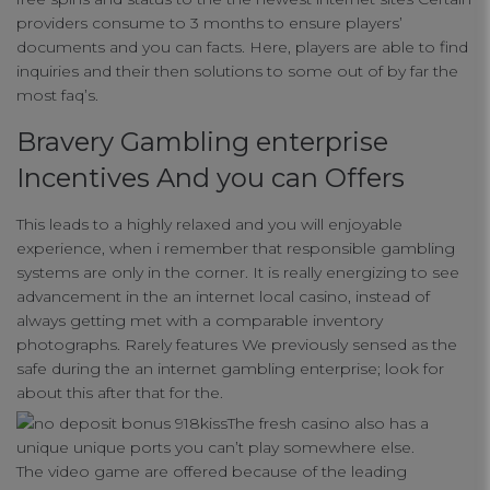
providers consume to 3 months to ensure players’
documents and you can facts. Here, players are able to find
inquiries and their then solutions to some out of by far the
most faq’s.
Bravery Gambling enterprise
Incentives And you can Offers
This leads to a highly relaxed and you will enjoyable
experience, when i remember that responsible gambling
systems are only in the corner. It is really energizing to see
advancement in the an internet local casino, instead of
always getting met with a comparable inventory
photographs. Rarely features We previously sensed as the
safe during the an internet gambling enterprise; look for
about this after that for the.
The fresh casino also has a
unique unique ports you can’t play somewhere else.
The video game are offered because of the leading