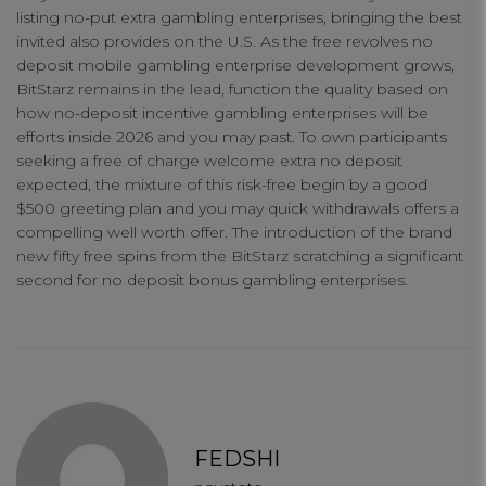
listing no-put extra gambling enterprises, bringing the best
invited also provides on the U.S. As the free revolves no
deposit mobile gambling enterprise development grows,
BitStarz remains in the lead, function the quality based on
how no-deposit incentive gambling enterprises will be
efforts inside 2026 and you may past. To own participants
seeking a free of charge welcome extra no deposit
expected, the mixture of this risk-free begin by a good
$500 greeting plan and you may quick withdrawals offers a
compelling well worth offer. The introduction of the brand
new fifty free spins from the BitStarz scratching a significant
second for no deposit bonus gambling enterprises.
FEDSHI