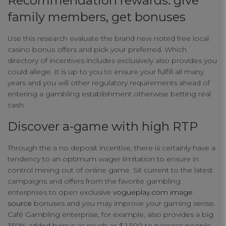
Recommendation rewards: give
family members, get bonuses
Use this research evaluate the brand new noted free local
casino bonus offers and pick your preferred. Which
directory of incentives includes exclusively also provides you
could allege. It is up to you to ensure your fulfill all many
years and you will other regulatory requirements ahead of
entering a gambling establishment otherwise betting real
cash.
Discover a-game with high RTP
Through the a no deposit incentive, there is certainly have a
tendency to an optimum wager limitation to ensure in
control mining out of online game. Sit current to the latest
campaigns and offers from the favorite gambling
enterprises to open exclusive
vogueplay.com image
source
bonuses and you may improve your gaming sense.
Café Gambling enterprise, for example, also provides a big
350% added bonus as much as $2,500 to possess people