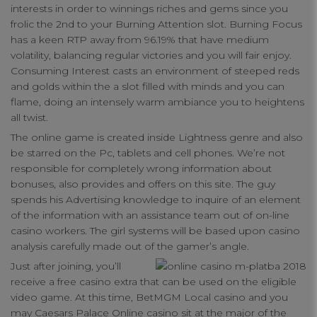
interests in order to winnings riches and gems since you
frolic the 2nd to your Burning Attention slot. Burning Focus
has a keen RTP away from 96.19% that have medium
volatility, balancing regular victories and you will fair enjoy.
Consuming Interest casts an environment of steeped reds
and golds within the a slot filled with minds and you can
flame, doing an intensely warm ambiance you to heightens
all twist.
The online game is created inside Lightness genre and also
be starred on the Pc, tablets and cell phones. We’re not
responsible for completely wrong information about
bonuses, also provides and offers on this site. The guy
spends his Advertising knowledge to inquire of an element
of the information with an assistance team out of on-line
casino workers. The girl systems will be based upon casino
analysis carefully made out of the gamer’s angle.
Just after joining, you’ll
receive a free casino extra that can be used on the eligible
video game. At this time, BetMGM Local casino and you
may Caesars Palace Online casino sit at the major of the