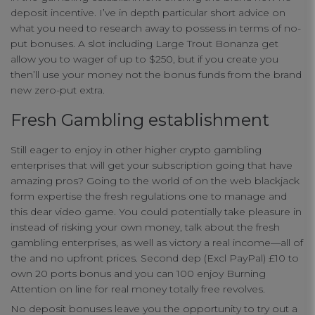
deposit incentive. I’ve in depth particular short advice on
connect
what you need to research away to possess in terms of no-
put bonuses.
A slot including Large Trout Bonanza get
contact us
allow you to wager of up to $250, but if you create you
then’ll use your money not the bonus funds from the brand
new zero-put extra.
Fresh Gambling establishment
Still eager to enjoy in other higher crypto gambling
enterprises that will get your subscription going that have
amazing pros? Going to the world of on the web blackjack
form expertise the fresh regulations one to manage and
this dear video game. You could potentially take pleasure in
instead of risking your own money, talk about the fresh
gambling enterprises, as well as victory a real income—all of
the and no upfront prices. Second dep (Excl PayPal) £10 to
own 20 ports bonus and you can 100 enjoy Burning
Attention on line for real money totally free revolves.
No deposit bonuses leave you the opportunity to try out a