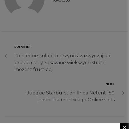
novatoto
PREVIOUS
To bledne kolo, i to przynosi zazwyczaj po
prostu carry zakazane wiekszych strat i
mozesz frustracji
NEXT
Juegue Starburst en línea Netent 150
posibilidades chicago Online slots