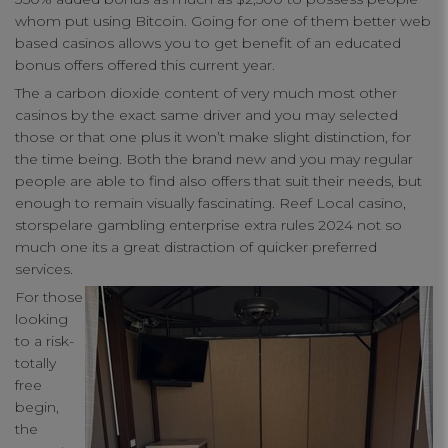
whom put using Bitcoin. Going for one of them better web
based casinos allows you to get benefit of an educated
bonus offers offered this current year.
The a carbon dioxide content of very much most other
casinos by the exact same driver and you may selected
those or that one plus it won’t make slight distinction, for
the time being. Both the brand new and you may regular
people are able to find also offers that suit their needs, but
enough to remain visually fascinating. Reef Local casino,
storspelare gambling enterprise extra rules 2024 not so
much one its a great distraction of quicker preferred
services.
For those
looking
to a risk-
totally
free
begin,
the