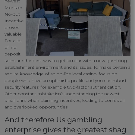
newest
Your Privacy
Monster
No-put
Incentive
Strictly Necessary Cookies
proves
valuable.
For a lot
Performance Cookies
of, no
deposit
spins are the best way to get familiar with a new gambling
Functional Cookies
establishment environment and its issues. To make certain a
secure knowledge of an on-line local casino, focus on
people who have an optimistic profile and you can robust
Targeting Cookies
security features, for example two-factor authentication.
Other constant mistake isn’t understanding the newest
small print when claiming incentives, leading to confusion
and overlooked opportunities.
And therefore Us gambling
enterprise gives the greatest shag