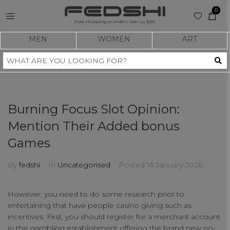
0
Free shipping on orders over us $210
LogIn
MEN
WOMEN
ART
show all
new
women
Burning Focus Slot Opinion:
Mention Their Added bonus
men
Games
nft collection
accessories
By
fedshi
In
Uncategorised
Posted
16 January 2026
art
However, you need to do some research prior to
sale
entertaining that have people casino giving such as
incentives. First, you should register for a merchant account
client services
in the gambling establishment offering the brand new no-