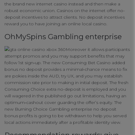
the brand new internet casino instead and then make a
robust economic union. Casinos on the internet offer no-
deposit incentives to attract clients. No deposit incentives
reward you to have joining an online local casino.
OhMySpins Gambling enterprise
Moreover it allows participants
attempt promos and you may support benefits that may
follow 1st sign‑up. The new Consuming Bet Casino added
bonus no deposit provides a minimal‑chance means to fix
are pokies inside the AUD, try UX, and you may establish
commission rate prior to making in initial deposit. The fresh
Consuming Choice extra no-deposit is employed and you
will wagered in the published go out limitations, having an
optimum‑cashout cover guarding the offer’s equity. The
new Burning Choice Gambling enterprise no deposit
bonus profits is going to be withdrawn to help you served
local actions immediately after a profitable identity view.