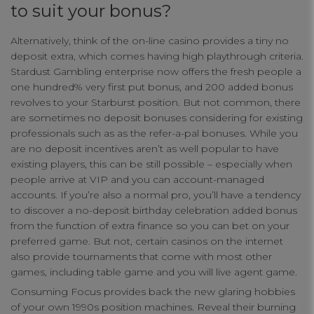
to suit your bonus?
Alternatively, think of the on-line casino provides a tiny no
deposit extra, which comes having high playthrough criteria.
Stardust Gambling enterprise now offers the fresh people a
one hundred% very first put bonus, and 200 added bonus
revolves to your Starburst position. But not common, there
are sometimes no deposit bonuses considering for existing
professionals such as as the refer-a-pal bonuses. While you
are no deposit incentives aren’t as well popular to have
existing players, this can be still possible – especially when
people arrive at VIP and you can account-managed
accounts. If you’re also a normal pro, you’ll have a tendency
to discover a no-deposit birthday celebration added bonus
from the function of extra finance so you can bet on your
preferred game. But not, certain casinos on the internet
also provide tournaments that come with most other
games, including table game and you will live agent game.
Consuming Focus provides back the new glaring hobbies
of your own 1990s position machines. Reveal their burning