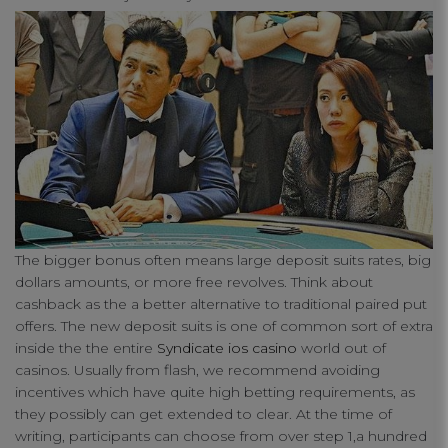
Your Privacy
Strictly Necessary Cookies
Performance Cookies
Functional Cookies
The bigger bonus often means large deposit suits rates, big
dollars amounts, or more free revolves. Think about
cashback as the a better alternative to traditional paired put
Targeting Cookies
offers. The new deposit suits is one of common sort of extra
inside the the entire
Syndicate ios casino
world out of
casinos. Usually from flash, we recommend avoiding
incentives which have quite high betting requirements, as
they possibly can get extended to clear. At the time of
writing, participants can choose from over step 1,a hundred