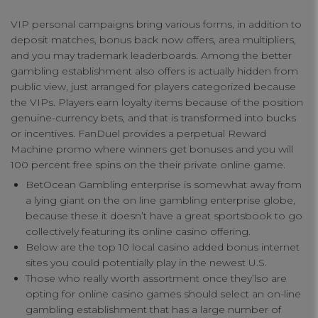
VIP personal campaigns bring various forms, in addition to
deposit matches, bonus back now offers, area multipliers,
and you may trademark leaderboards. Among the better
gambling establishment also offers is actually hidden from
public view, just arranged for players categorized because
the VIPs. Players earn loyalty items because of the position
genuine-currency bets, and that is transformed into bucks
or incentives. FanDuel provides a perpetual Reward
Machine promo where winners get bonuses and you will
100 percent free spins on the their private online game.
BetOcean Gambling enterprise is somewhat away from
a lying giant on the on line gambling enterprise globe,
because these it doesn’t have a great sportsbook to go
collectively featuring its online casino offering.
Below are the top 10 local casino added bonus internet
sites you could potentially play in the newest U.S.
Those who really worth assortment once they’lso are
opting for online casino games should select an on-line
gambling establishment that has a large number of