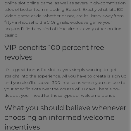
online slot online game, as well as several high-commission
titles of better team including Betsoft. Exactly what kits BC
Video game aside, whether or not, are its library away from
fifty+ in-household BC Originals, exclusive game your
acquired’t find any kind of time almost every other on-line
casino.
VIP benefits 100 percent free
revolves
It’s a great bonus for slot players simply wanting to get
straight into the experience. All you have to create is sign up
and you also’ll discover 300 free spins which you can use to
your specific slots over the course of 10 days. There’s no-
deposit you’ll need for these types of welcome bonus.
What you should believe whenever
choosing an informed welcome
incentives