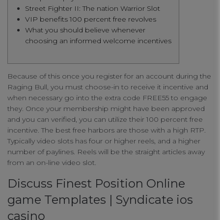
Street Fighter II: The nation Warrior Slot
connect
VIP benefits 100 percent free revolves
What you should believe whenever
contact us
choosing an informed welcome incentives
Because of this once you register for an account during the
Raging Bull, you must choose-in to receive it incentive and
when necessary go into the extra code FREE55 to engage
they. Once your membership might have been approved
and you can verified, you can utilize their 100 percent free
incentive. The best free harbors are those with a high RTP.
Typically video slots has four or higher reels, and a higher
number of paylines.
Reels will be the straight articles away
from an on-line video slot.
Discuss Finest Position Online
game Templates | Syndicate ios
casino