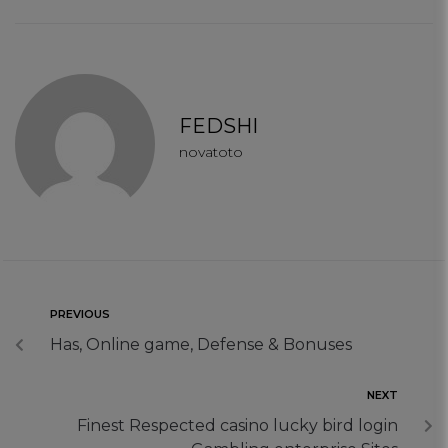
FEDSHI
novatoto
PREVIOUS
Has, Online game, Defense & Bonuses
NEXT
Finest Respected casino lucky bird login