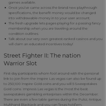
games available.
Once you’ve came across the brand new playthrough
specifications, the benefit money would be changed
into withdrawable money in to your user account.
The fresh upgrade lets pages playing for a passing fancy
membership when you are traveling around the
condition outlines.
Talk about our very own greatest-ranked casinos and you
will claim an educated incentives today!
Street Fighter II: The nation
Warrior Slot
First-day participants whom fool around with the personal
link to join from the Inspire Las vegas can also be found up
to 250,100 Inspire Gold coins and you will 5 Sweepstakes
Gold coins. Impress Las vegas is the most the best
sweepstakes gambling enterprises within the December.
There are even a few table games during the Pulsz, Antique
Multihand Blackjack and you can Texas hold’em.