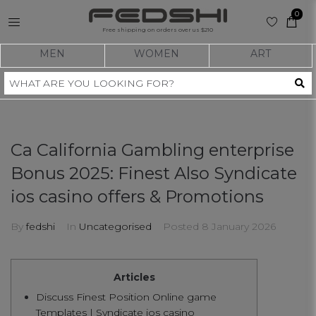
0
Free shipping on orders over us $210
LogIn
MEN
WOMEN
ART
show all
new
women
Ca California Gambling enterprise
Bonus 2025: Finest Also Syndicate
men
ios casino offers & Promotions
nft collection
accessories
By
fedshi
In
Uncategorised
Posted
8 January 2026
art
Articles
sale
Discuss Finest Position Online game
client services
Templates | Syndicate ios casino