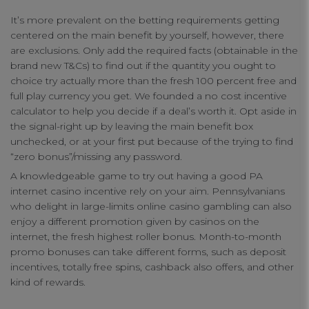
It’s more prevalent on the betting requirements getting
centered on the main benefit by yourself, however, there
are exclusions. Only add the required facts (obtainable in the
brand new T&Cs) to find out if the quantity you ought to
choice try actually more than the fresh 100 percent free and
full play currency you get. We founded a no cost incentive
calculator to help you decide if a deal’s worth it. Opt aside in
the signal-right up by leaving the main benefit box
unchecked, or at your first put because of the trying to find
“zero bonus”/missing any password.
A knowledgeable game to try out having a good PA
internet casino incentive rely on your aim. Pennsylvanians
who delight in large-limits online casino gambling can also
enjoy a different promotion given by casinos on the
internet, the fresh highest roller bonus. Month-to-month
promo bonuses can take different forms, such as deposit
incentives, totally free spins, cashback also offers, and other
kind of rewards.