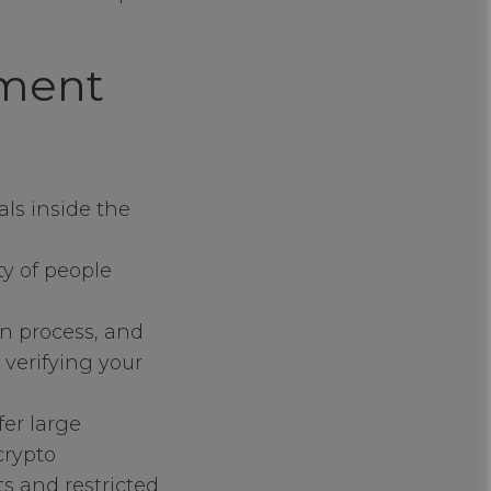
hment
als inside the
ty of people
on process, and
verifying your
fer large
crypto
s and restricted