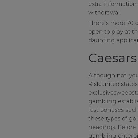
extra information
withdrawal.
Functional Cook
There’s more 70 o
open to play at th
daunting applican
Targeting Cooki
Caesars 
Although not, yo
Risk.united state
exclusivesweepsta
gambling establi
just bonuses such
these types of gol
headings. Before 
gambling enterpri