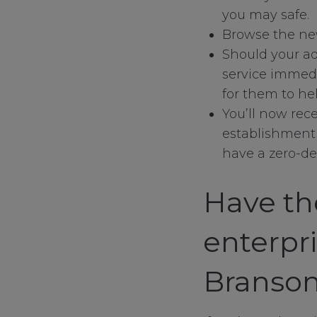
you may safe.
Browse the new
Should your ad
service immed
for them to he
You’ll now rec
establishment s
have a zero-de
Have th
enterpr
Branso