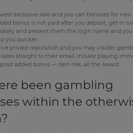
est exclusive sale and you can bonuses for new p
ded bonus is not paid after you deposit, get in to
iately and present them the login name and you 
lp you quicker.
eive private reputation and you may insider gamb
ales straight to their email. Initiate playing imm
posit added bonus — zero risk, all the award.
ere been gambling
ises within the otherwi
n?