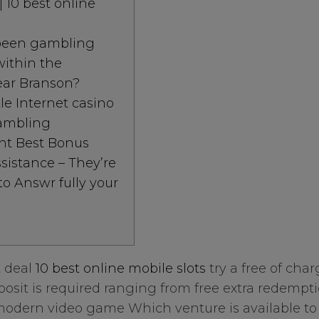
 10 best online
been gambling
within the
ear Branson?
le Internet casino
ambling
nt Best Bonus
sistance – They’re
to Answr fully your
t deal
10 best online mobile slots
try a free of char
deposit is required ranging from free extra redemptio
modern video game Which venture is available to