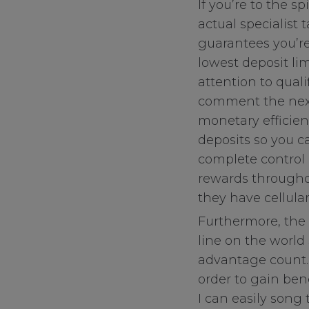
If you’re to the s
actual specialist 
guarantees you’re
lowest deposit li
attention to qual
comment the next
monetary efficien
deposits so you c
complete control 
rewards througho
they have cellular
Your Privacy
Furthermore, the
line on the world
advantage count.
Strictly Necessa
order to gain ben
I can easily song
Performance Co