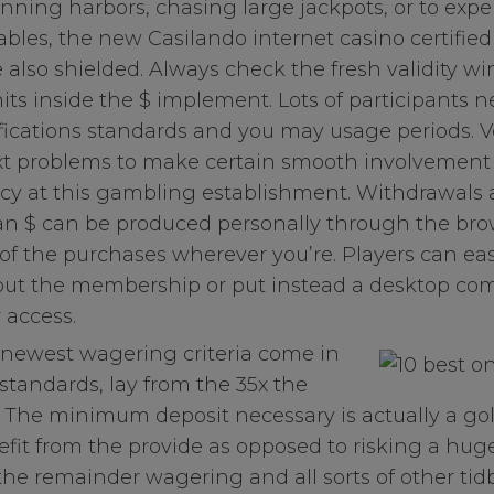
pinning harbors, chasing large jackpots, or to exp
tables, the new Casilando internet casino certified
 also shielded. Always check the fresh validity wi
mits inside the $ implement. Lots of participants 
ifications standards and you may usage periods. Ve
 problems to make certain smooth involvement
cy at this gambling establishment. Withdrawals 
an $ can be produced personally through the bro
of the purchases wherever you’re. Players can easi
ut the membership or put instead a desktop co
 access.
 newest wagering criteria come in
 standards, lay from the 35x the
 The minimum deposit necessary is actually a gol
ry Cookies
efit from the provide as opposed to risking a hug
 the remainder wagering and all sorts of other tid
okies