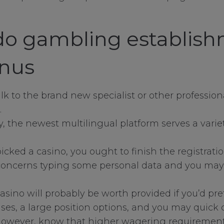
do gambling establis
nus
lk to the brand new specialist or other profession
.
, the newest multilingual platform serves a varie
cked a casino, you ought to finish the registrati
concerns typing some personal data and you may 
ino will probably be worth provided if you’d pre
s, a large position options, and you may quick 
 however, know that higher wagering requirement