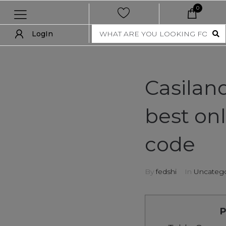
0
LogIn
LogIn
show all
Casilan
new
best on
women
code
men
nft collection
By
fedshi
In
Uncatego
accessories
art
P