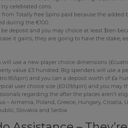
 try celebrated cons.
 from Totally free Spins paid because the adde
d during the €100.
be deposit and you may choice at least $ten becau
 case it gains, they are going to have the stake, 
 will use a new player choice dimensions (£cuatr
operty value £3 hundred. Big spenders will use a 
tro.95/spin) and you can a deposit worth of £a h
ypical user choice size (£0.09/spin) and you may t
essionals regarding the after the places aren’t elig
us – Armenia, Poland, Greece, Hungary, Croatia, Uk
ublic, Slovakia and Serbia
o Assistance – They’re