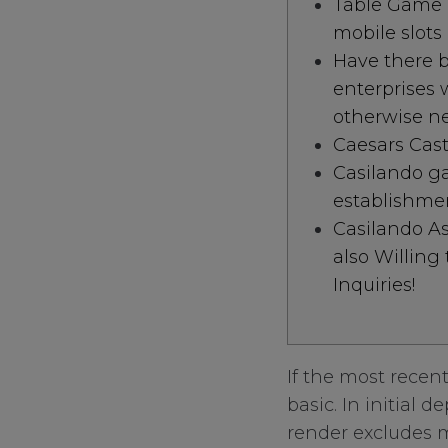
Table Game |
sale
mobile slots
client services
Have there 
enterprises 
connect
otherwise n
Caesars Cast
contact us
Casilando g
establishme
Casilando As
also Willing 
Inquiries!
If the most recen
basic. In initial 
render excludes 