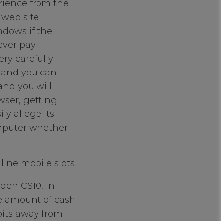
erience from the
 web site
ndows if the
never pay
ry carefully
 and you can
and you will
wser, getting
ly allege its
mputer whether
den C$10, in
e amount of cash.
bits away from