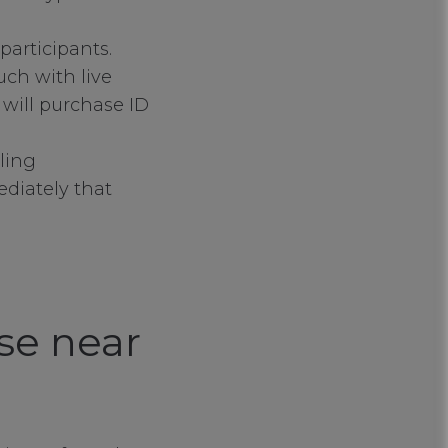
articipants.
uch with live
will purchase ID
ling
ediately that
se near