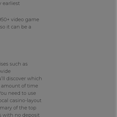
 earliest
r 950+ video game
so it can be a
ises such as
ovide
’ll discover which
 amount of time
You need to use
ocal casino-layout
mmary of the top
s with no deposit