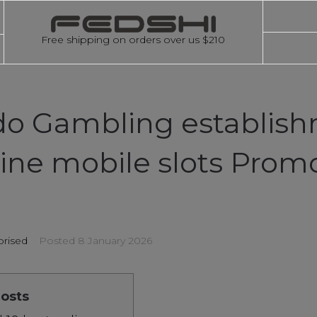
Free shipping on orders over us $210
do Gambling establish
line mobile slots Prom
rised
Posted
8 January 2026
osts