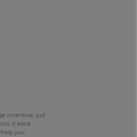
ge incentive, put
ns. It extra
 help you