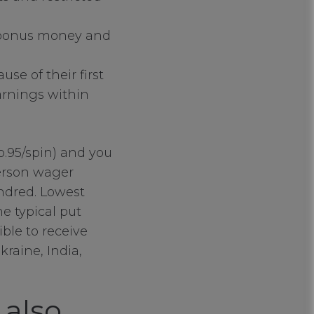
d bonus money and
se of their first
earnings within
o.95/spin) and you
person wager
undred. Lowest
he typical put
ible to receive
raine, India,
 also