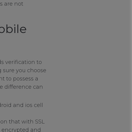
s are not
obile
 verification to
g sure you choose
nt to possess a
e difference can
roid and ios cell
ion that with SSL
ly encrypted and