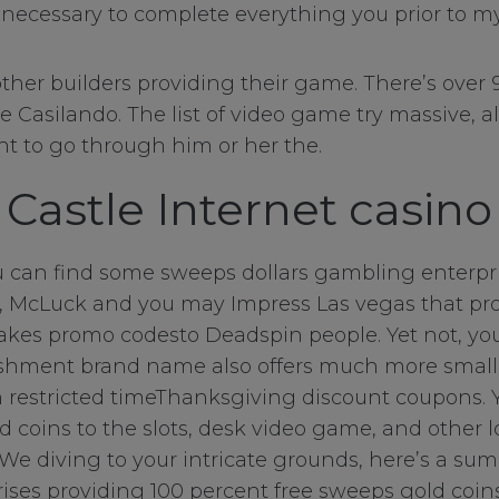
 necessary to complete everything you prior to my
ies
ther builders providing their game. There’s ove
e Casilando. The list of video game try massive, al
t to go through him or her the.
es
Castle Internet casino
u can find some sweeps dollars gambling enterpr
s, McLuck and you may Impress Las vegas that pr
kes promo codesto Deadspin people. Yet not, you
shment brand name also offers much more small
 restricted timeThanksgiving discount coupons. 
d coins to the slots, desk video game, and other l
We diving to your intricate grounds, here’s a su
ses providing 100 percent free sweeps gold coin