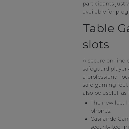
participants just
available for pro
Table G
slots
A secure on-line 
safeguard player
a professional lo
safe gaming feel.
also be useful, as
The new local 
phones.
Casilando Gamb
security techn