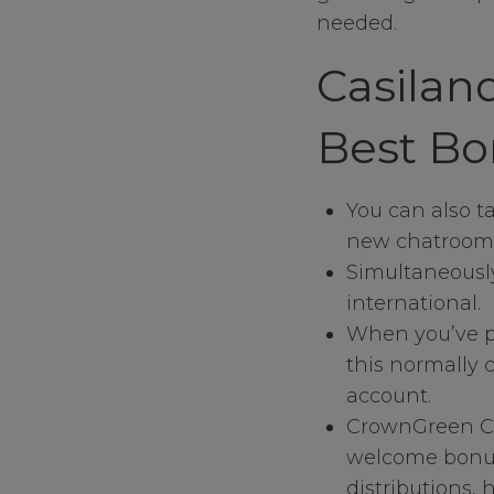
needed.
Casilan
Best Bo
You can also ta
new chatroom
Simultaneously
international.
When you’ve pi
this normally 
account.
CrownGreen Cas
welcome bonuse
distributions,