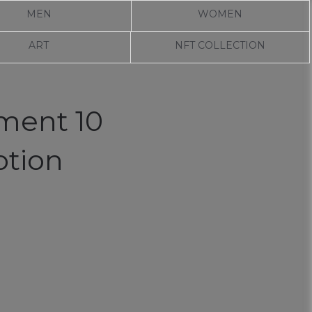
MEN
WOMEN
ART
NFT COLLECTION
ment 10
otion