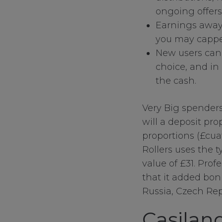
ongoing offers
Earnings away
you may cappe
New users can 
choice, and in
the cash.
Very Big spenders
will a deposit pr
proportions (£cua
Rollers uses the t
value of £31. Prof
that it added bon
Russia, Czech Rep
Casiland