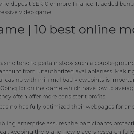
 who deposit SEK10 or more finance.
It added bonu
gressive video game
ame | 10 best online m
casino tend to pertain steps such a couple-grounds
 account from unauthorized availableness. Makin
cal casino with minimal bad viewpoints is importa
 Going for online game which have low to averag
 they often offer more consistent profits.
casino has fully optimized their webpages for and
ling enterprise assures the participants protect
ical, keeping the brand new players research ful