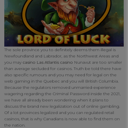
The sole province you to definitely deems them illegal is
Newfoundland and Labrador, as the Northwest Areas and
you may
casino Las Atlantis casino
Nunavut are too smaller
than average secluded for casinos. Truth be told there have
also specific rumours and you may need for legal on the
web gaming in the Quebec and you will British Columbia.
Your Privacy
Because the regulators removed unmarried-experience
wagering regarding the Criminal Password inside the 2021,
we have all already been wondering when it plans to
Strictly Necessary Cookies
discuss the brand new legalization out of online gambling.
Of a lot provinces legalized and you can regulated retail
casinos, that is why Canadians is now able to find them on
Performance Cookies
the nation.