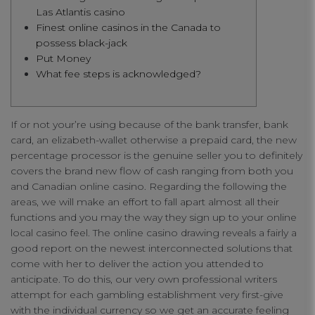
Las Atlantis casino
connect
Finest online casinos in the Canada to
possess black-jack
contact us
Put Money
What fee steps is acknowledged?
If or not your’re using because of the bank transfer, bank
card, an elizabeth-wallet otherwise a prepaid card, the new
percentage processor is the genuine seller you to definitely
covers the brand new flow of cash ranging from both you
and Canadian online casino. Regarding the following the
areas, we will make an effort to fall apart almost all their
functions and you may the way they sign up to your online
local casino feel.
The online casino drawing reveals a fairly a
good report on the newest interconnected solutions that
come with her to deliver the action you attended to
anticipate. To do this, our very own professional writers
attempt for each gambling establishment very first-give
with the individual currency so we get an accurate feeling