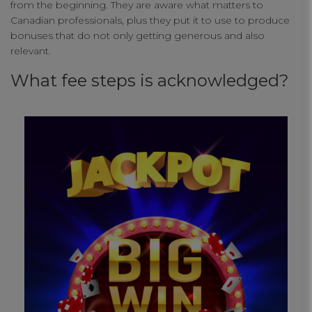
from the beginning. They are aware what matters to
Canadian professionals, plus they put it to use to produce
bonuses that do not only getting generous and also
relevant.
What fee steps is acknowledged?