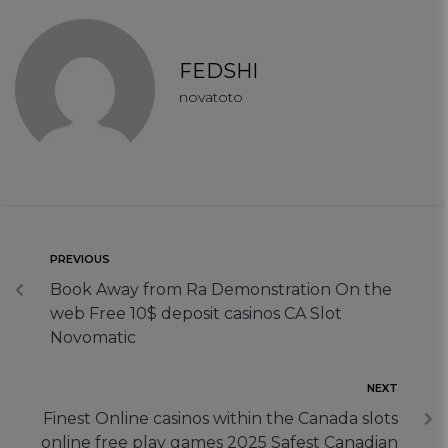
FEDSHI
novatoto
PREVIOUS
Book Away from Ra Demonstration On the
web Free 10$ deposit casinos CA Slot
Novomatic
NEXT
Finest Online casinos within the Canada slots
online free play games 2025 Safest Canadian