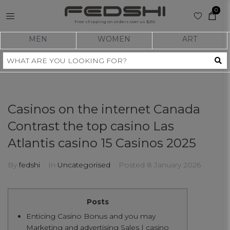
0
Free shipping on orders over us $210
LogIn
MEN
WOMEN
ART
show all
new
women
Casinos on the internet Canada
Contrast the top casino Las
men
Atlantis casino 15 Casinos 2025
nft collection
accessories
By
fedshi
In
Uncategorised
Posted
8 January 2026
art
Posts
sale
Enticing Casino Bonus and you may
client services
Marketing and advertising Sales | casino