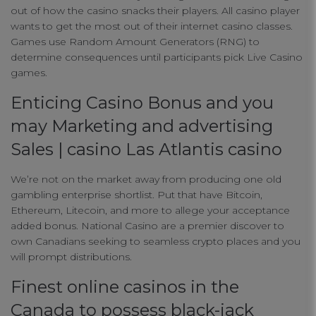
out of how the casino snacks their players. All casino player
wants to get the most out of their internet casino classes.
Games use Random Amount Generators (RNG) to
determine consequences until participants pick Live Casino
games.
Enticing Casino Bonus and you
may Marketing and advertising
Sales | casino Las Atlantis casino
We’re not on the market away from producing one old
gambling enterprise shortlist. Put that have Bitcoin,
Ethereum, Litecoin, and more to allege your acceptance
added bonus. National Casino are a premier discover to
own Canadians seeking to seamless crypto places and you
will prompt distributions.
Finest online casinos in the
Canada to possess black-jack