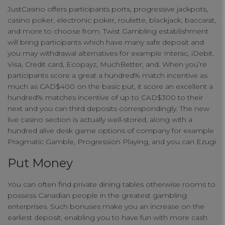
JustCasino offers participants ports, progressive jackpots,
casino poker, electronic poker, roulette, blackjack, baccarat,
Functional Cookies
and more to choose from. Twist Gambling establishment
will bring participants which have many safe deposit and
Targeting Cookies
you may withdrawal alternatives for example Interac, iDebit,
Visa, Credit card, Ecopayz, MuchBetter, and. When you’re
participants score a great a hundred% match incentive as
much as CAD$400 on the basic put, it score an excellent a
hundred% matches incentive of up to CAD$300 to their
next and you can third deposits correspondingly. The new
live casino section is actually well-stored, along with a
hundred alive desk game options of company for example
Pragmatic Gamble, Progression Playing, and you can Ezugi.
Put Money
You can often find private dining tables otherwise rooms to
possess Canadian people in the greatest gambling
enterprises. Such bonuses make you an increase on the
earliest deposit, enabling you to have fun with more cash