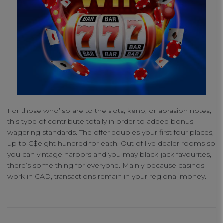
For those who’lso are to the slots, keno, or abrasion notes,
this type of contribute totally in order to added bonus
wagering standards. The offer doubles your first four places,
up to C$eight hundred for each. Out of live dealer rooms so
you can vintage harbors and you may black-jack favourites,
there’s some thing for everyone. Mainly because casinos
work in CAD, transactions remain in your regional money.