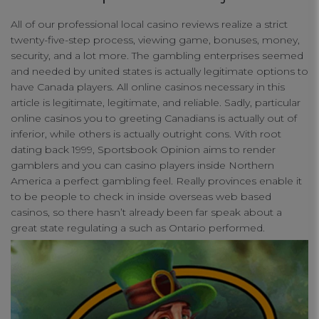
All of our professional local casino reviews realize a strict
twenty-five-step process, viewing game, bonuses, money,
security, and a lot more. The gambling enterprises seemed
and needed by united states is actually legitimate options to
have Canada players. All online casinos necessary in this
article is legitimate, legitimate, and reliable. Sadly, particular
online casinos you to greeting Canadians is actually out of
inferior, while others is actually outright cons. With root
dating back 1999, Sportsbook Opinion aims to render
gamblers and you can casino players inside Northern
America a perfect gambling feel. Really provinces enable it
to be people to check in inside overseas web based
casinos, so there hasn’t already been far speak about a
great state regulating a such as Ontario performed.