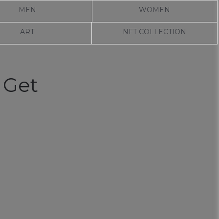
MEN
WOMEN
ART
NFT COLLECTION
y Get