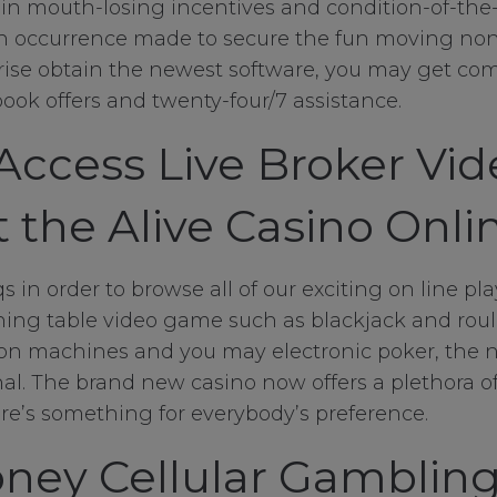
in mouth-losing incentives and condition-of-the-a
an occurrence made to secure the fun moving no
ise obtain the newest software, you may get com
ok offers and twenty-four/7 assistance.
Access Live Broker Vid
 the Alive Casino Onli
s in order to browse all of our exciting on line p
ning table video game such as blackjack and roul
ion machines and you may electronic poker, the n
al. The brand new casino now offers a plethora of 
e’s something for everybody’s preference.
ry Cookies
ney Cellular Gamblin
okies