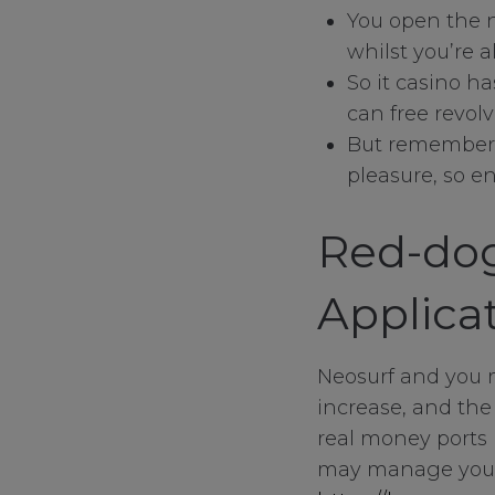
You open the 
whilst you’re a
So it casino h
can free revolv
But remember 
pleasure, so en
Red-dog
Applica
Neosurf and you 
increase, and the
real money ports 
may manage your 