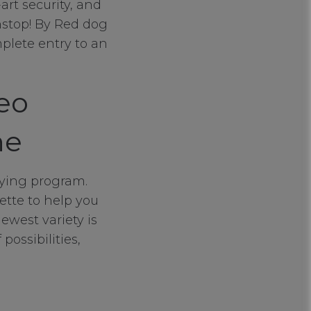
rt security, and
nstop! By Red dog
plete entry to an
eo
ne
laying program.
ette to help you
ewest variety is
possibilities,
g