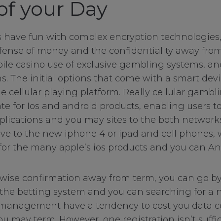
f your Day
have fun with complex encryption technologies,
ense of money and the confidentiality away from 
ile casino use of exclusive gambling systems, an
ons. The initial options that come with a smart de
le cellular playing platform. Really cellular gambl
ate for Ios and android products, enabling users 
lications and you may sites to the both networks
ive to the new iphone 4 or ipad and cell phones
or the many apple’s ios products and you can And
erwise confirmation away from term, you can go 
the betting system and you can searching for a 
e management have a tendency to cost you data 
u may term. However, one registration isn’t suffic