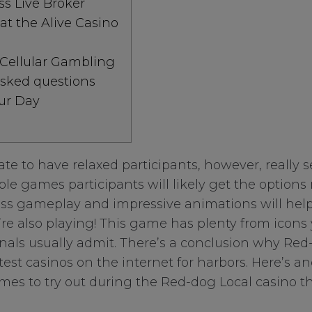
s Live Broker
t the Alive Casino
Cellular Gambling
asked questions
ur Day
te to have relaxed participants, however, really s
able games participants will likely get the option
ss gameplay and impressive animations will hel
re also playing! This game has plenty from icons
onals usually admit. There’s a conclusion why Red
test casinos on the internet for harbors.
Here’s an
ames to try out during the Red-dog Local casino t