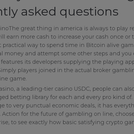
tly asked questions
ies
The great thing in america is always to play r
l earn more cash to increase your cash once or tw
es
t practical way to spend time in Bitcoin alive ga
al money and attempt some other steps and you 
features its developers supplying the playing ap
. Simply players joined in the actual broker gambl
line game.
sino, a leading-tier casino USDC, people can als
d betting library for each and every pro kind of
 to very punctual economic deals, it has everyt
s. Action for the future of gambling on line, choo
se, to see exactly how basic satisfying crypto gam