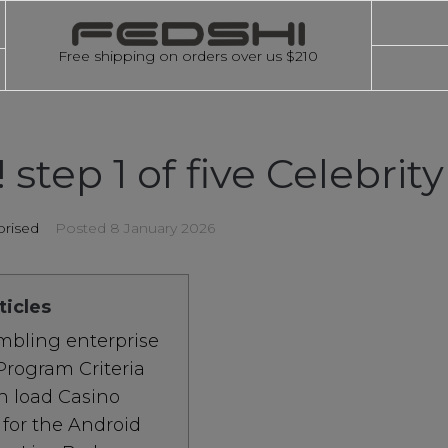
Free shipping on orders over us $210
 step 1 of five Celebrit
rised
Posted
8 January 2026
ticles
bling enterprise
Program Criteria
 load Casino
 for the Android