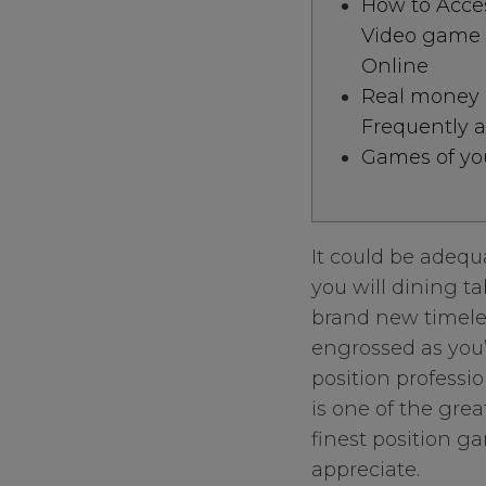
How to Acces
sale
Video game a
client services
Online
Real money 
connect
Frequently 
Games of yo
contact us
It could be adequa
you will dining t
brand new timele
engrossed as you’
position professi
is one of the grea
finest position g
appreciate.