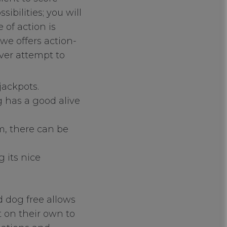
ibilities; you will
 of action is
 we offers action-
ver attempt to
jackpots.
 has a good alive
em, there can be
 its nice
ed dog free allows
t on their own to