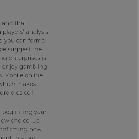
 and that
players’ analysis.
d you can formal
vice suggest the
ing enterprises is
to enjoy gambling
. Mobile online
, which makes
roid os cell
by beginning your
new choice, up
confirming how
ient to score