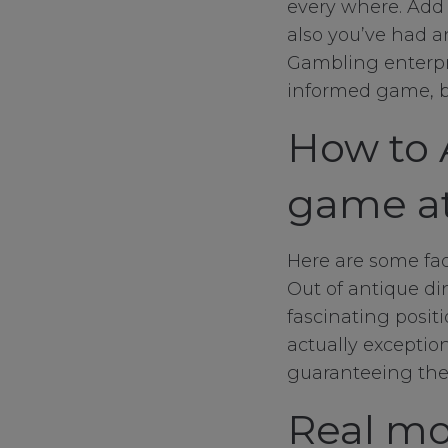
every where. Add 
also you’ve had 
Gambling enterpr
informed game, bo
How to 
game at
Here are some faq
Out of antique di
Your Privacy
fascinating posit
actually exception
guaranteeing ther
Strictly Necessa
Real mo
Performance Co