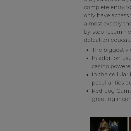
complete entry to 
only have access t
almost exactly the
by-step recommend
defeat an educate
The biggest vi
In addition us
casino powere
In the cellula
peculiarities 
Red-dog Gambl
greeting incen