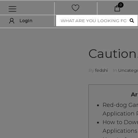
0
LogIn
LogIn
show all
Caution!
new
By
fedshi
In
Uncatego
women
men
Ar
nft collection
Red-dog Gam
Application 
accessories
How to Down
art
Applications