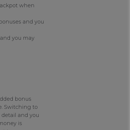
 jackpot when
t bonuses and you
t and you may
 added bonus
e. Switching to
 detail and you
money is