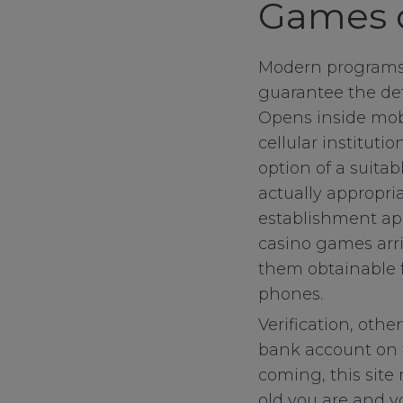
Games o
Modern programs 
guarantee the def
Opens inside mob
cellular instituti
option of a suitab
actually appropri
establishment app
casino games arr
them obtainable f
phones.
Verification, oth
bank account on 
coming, this sit
old you are and yo