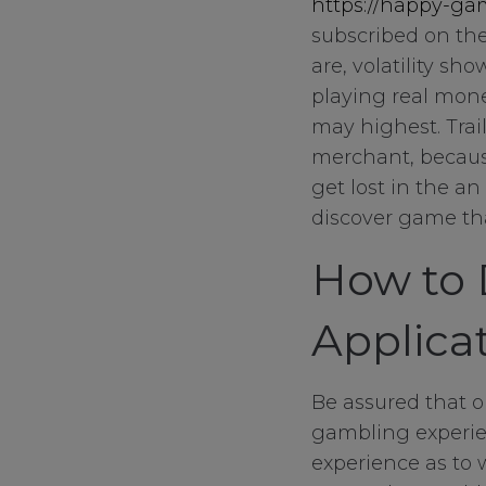
https://happy-ga
subscribed on the
are, volatility s
playing real mone
may highest. Trail
merchant, because
get lost in the an
discover game tha
How to 
Applicat
Be assured that 
gambling experien
experience as to 