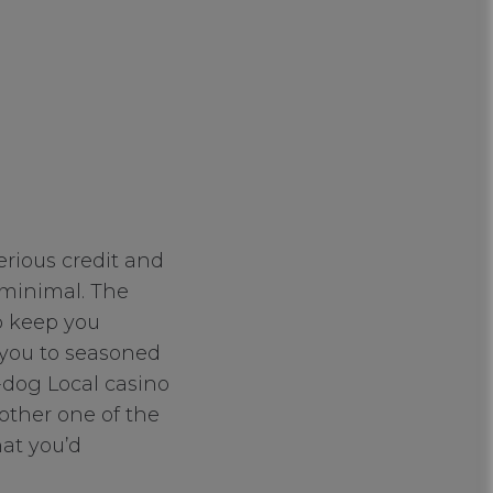
erious credit and
s minimal. The
p keep you
 you to seasoned
-dog Local casino
other one of the
hat you’d