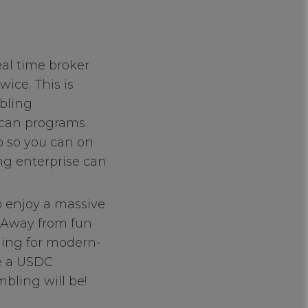
eal time broker
ice. This is
mbling
can programs.
p so you can on
ing enterprise can
o enjoy a massive
. Away from fun
hing for modern-
se a USDC
bling will be!