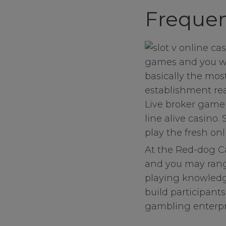
Frequen
Functional Cook
games and you wil
Targeting Cooki
basically the mos
establishment re
Live broker game 
line alive casino
play the fresh on
At the Red-dog Ca
and you may range
playing knowledge
build participant
gambling enterpri