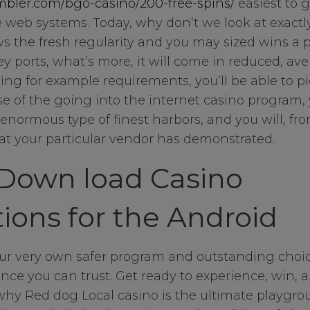
mbler.com/bgo-casino/200-free-spins/
easiest to g
 web systems. Today, why don’t we look at exactly
hows the fresh regularity and you may sized wins a
y ports, what’s more, it will come in reduced, av
ing for example requirements, you’ll be able to pi
 of the going into the internet casino program,
 enormous type of finest harbors, and you will, fr
t your particular vendor has demonstrated.
Down load Casino
ions for the Android
our very own safer program and outstanding choi
ce you can trust. Get ready to experience, win, a
why Red dog Local casino is the ultimate playgr