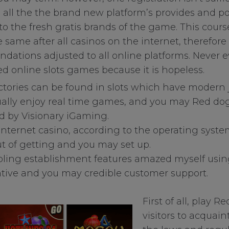
all the the brand new platform’s provides and poss
o the fresh gratis brands of the game. This course
 same after all casinos on the internet, therefore
ations adjusted to all online platforms. Never e
d online slots games because it is hopeless.
ctories can be found in slots which have modern 
ually enjoy real time games, and you may Red dog
d by Visionary iGaming.
r internet casino, according to the operating syst
out of getting and you may set up.
ing establishment features amazed myself using
tive and you may credible customer support.
First of all, play R
visitors to acquain