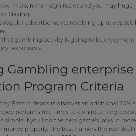
new micro, minor, significant and you may huge
lso playing.
as regular advertisements revolving up to deposi
es.
that gambling activity is going to be enjoymen
joy responsibly.
 Gambling enterprise
tion Program Criteria
may Bitcoin deposits discover an additional 20%
 code performs five times to own returning peopl
is simple if you find the new game’s laws in more
money properly. The best harbors the real deal 