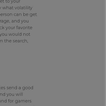
et to your
 what volatility
 person can be get
erage, and you
ck your favorite
 you would not
om the search,
ces send a good
nd you will
ound for gamers