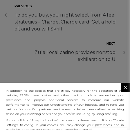
PREVIOUS
To do you buy, you might select from 4 fee
strategies – Charge, Charge card, Get a hold
of, and you will Skrill
NEXT
Zula Local casino provides nonstop
exhilaration to U
In addition to the cookies that are strictly necessary for the operation of this
website, FEDSHI uses cookies and other tracking tools to remember your
preference and propose additional services, to measure our website
performance, to improve our understanding of your interests, and to send you
connect
cart notifications. Our partners use trackers to deliver personalized advertising
based on your browsing habits and your profile, including by using profiling.
client services
You can click on “Accept all cookies” to consent to theses uses or click on “Cookie
Settings” to configure your choices. You may change your preferences, and in
the company
particular withdraw your consent, on our website at any moment.