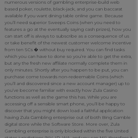
numerous versions of gambling enterprise-build web
based poker, roulette, black-jack, and you can baccarat
available if you want dining table online game. Because
you’ll need superior Sweeps Coins (when you need to
features a go at the eventually saying cash prizes), how you
can start off is always to subscribe as a consequence of us
or take benefit of the newest customer welcome incentive
from ten SCs � without buy required. You can find tasks
Your Privacy
which you can have to done so you’re able to get the extra,
but any the fresh new affiliate normally complete them in
only minutes. Shortly after you happen to be put, you can
Strictly Necessary Cookies
purchase come towards non-redeemable Coins (which
you’ll and discovered since a new account manager) up to
Performance Cookies
you’ve become familiar with exactly how Zula Casino
functions as well as the game this has. While you are
accessing off a sensible smart phone, you’ll be happy to
Functional Cookies
discover that you might down load a faithful application
having Zula Gambling enterprise out of both Bing Gamble
digital store while the Software Store. More over, Zula
Targeting Cookies
Gambling enterprise is only blocked within the five United
states jurisdictions (NV, ID, WA, and you can MI), therefore it