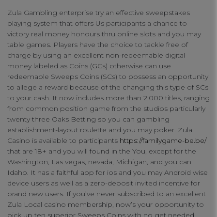
Zula Gambling enterprise try an effective sweepstakes
connect
playing system that offers Us participants a chance to
contact us
victory real money honours thru online slots and you may
table games. Players have the choice to tackle free of
charge by using an excellent non-redeemable digital
money labeled as Coins (GCs) otherwise can use
redeemable Sweeps Coins (SCs) to possess an opportunity
to allege a reward because of the changing this type of SCs
to your cash. It now includes more than 2,000 titles, ranging
from common position game from the studios particularly
twenty three Oaks Betting so you can gambling
establishment-layout roulette and you may poker. Zula
Casino is available to participants
https://familygame-be.be/
that are 18+ and you will found in the You, except for the
Washington, Las vegas, nevada, Michigan, and you can
Idaho. It has a faithful app for ios and you may Android wise
device users as well as a zero-deposit invited incentive for
brand new users. If you’ve never subscribed to an excellent
Zula Local casino membership, now’s your opportunity to
pick up ten superior Sweeps Coins with no get needed