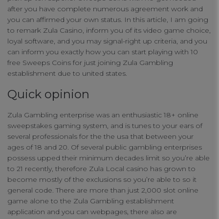
after you have complete numerous agreement work and
you can affirmed your own status. In this article, I am going
to remark Zula Casino, inform you of its video game choice,
loyal software, and you may signal-right up criteria, and you
can inform you exactly how you can start playing with 10
free Sweeps Coins for just joining Zula Gambling
establishment due to united states.
Quick opinion
Zula Gambling enterprise was an enthusiastic 18+ online
sweepstakes gaming system, and is tunes to your ears of
several professionals for the the usa that between your
ages of 18 and 20. Of several public gambling enterprises
possess upped their minimum decades limit so you’re able
to 21 recently, therefore Zula Local casino has grown to
become mostly of the exclusions so you’re able to so it
general code. There are more than just 2,000 slot online
game alone to the Zula Gambling establishment
application and you can webpages, there also are