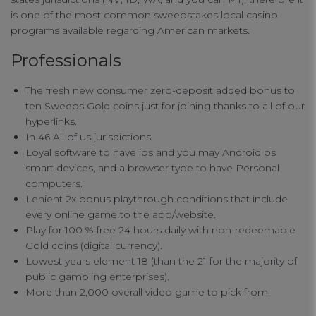
is one of the most common sweepstakes local casino
programs available regarding American markets.
Professionals
The fresh new consumer zero-deposit added bonus to
ten Sweeps Gold coins just for joining thanks to all of our
hyperlinks.
In 46 All of us jurisdictions.
Loyal software to have ios and you may Android os
smart devices, and a browser type to have Personal
computers.
Lenient 2x bonus playthrough conditions that include
every online game to the app/website.
Play for 100 % free 24 hours daily with non-redeemable
Gold coins (digital currency).
Lowest years element 18 (than the 21 for the majority of
public gambling enterprises).
More than 2,000 overall video game to pick from.