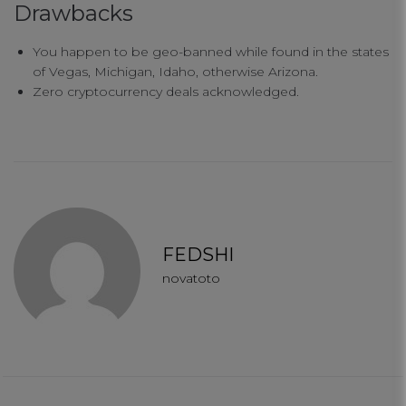
Drawbacks
You happen to be geo-banned while found in the states
of Vegas, Michigan, Idaho, otherwise Arizona.
Zero cryptocurrency deals acknowledged.
FEDSHI
novatoto