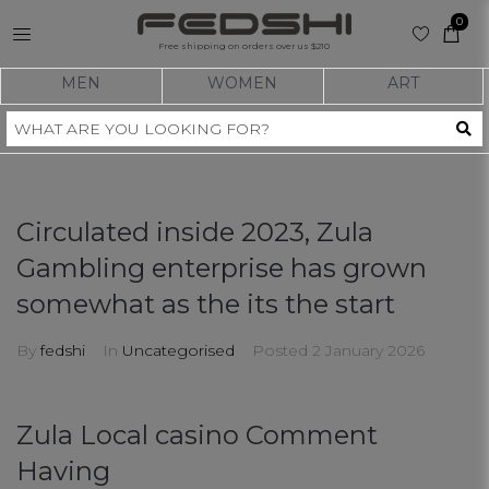
0
Free shipping on orders over us $210
LogIn
MEN
WOMEN
ART
show all
new
women
Circulated inside 2023, Zula
Gambling enterprise has grown
men
somewhat as the its the start
nft collection
accessories
By
fedshi
In
Uncategorised
Posted
2 January 2026
art
Zula Local casino Comment
sale
Having
client services