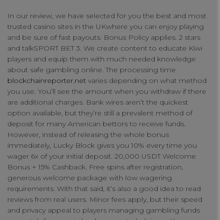
In our review, we have selected for you the best and most
trusted casino sites in the UKwhere you can enjoy playing
and be sure of fast payouts. Bonus Policy applies. 2 stars
and talkSPORT BET 3. We create content to educate Kiwi
players and equip them with much needed knowledge
about safe gambling online. The processing time
blockchainreporter.net
varies depending on what method
you use. You’ll see the amount when you withdraw if there
are additional charges. Bank wires aren’t the quickest
option available, but they’re still a prevalent method of
deposit for many American bettors to receive funds.
However, instead of releasing the whole bonus
immediately, Lucky Block gives you 10% every time you
wager 6x of your initial deposit. 20,000 USDT Welcome
Bonus + 15% Cashback. Free spins after registration,
generous welcome package with low wagering
requirements. With that said, it’s also a good idea to read
reviews from real users. Minor fees apply, but their speed
and privacy appeal to players managing gambling funds