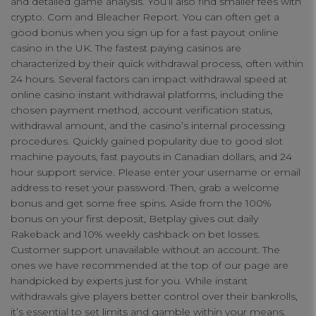
and detailed game analysis. You’ll also find smaller fees with
crypto. Com and Bleacher Report. You can often get a
good bonus when you sign up for a fast payout online
casino in the UK. The fastest paying casinos are
characterized by their quick withdrawal process, often within
24 hours. Several factors can impact withdrawal speed at
online casino instant withdrawal platforms, including the
chosen payment method, account verification status,
withdrawal amount, and the casino’s internal processing
procedures. Quickly gained popularity due to good slot
machine payouts, fast payouts in Canadian dollars, and 24
hour support service. Please enter your username or email
address to reset your password. Then, grab a welcome
bonus and get some free spins. Aside from the 100%
bonus on your first deposit, Betplay gives out daily
Rakeback and 10% weekly cashback on bet losses.
Customer support unavailable without an account. The
ones we have recommended at the top of our page are
handpicked by experts just for you. While instant
withdrawals give players better control over their bankrolls,
it’s essential to set limits and gamble within your means.