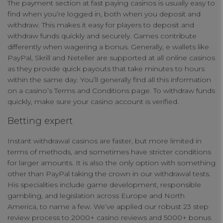
The payment section at fast paying casinos is usually easy to
find when you’re logged in, both when you deposit and
withdraw. This makes it easy for players to deposit and
withdraw funds quickly and securely. Games contribute
differently when wagering a bonus. Generally, e wallets like
PayPal, Skrill and Neteller are supported at all online casinos
as they provide quick payouts that take minutes to hours
within the same day. You’ll generally find all this information
on a casino’s Terms and Conditions page. To withdraw funds
quickly, make sure your casino account is verified.
Betting expert
Instant withdrawal casinos are faster, but more limited in
terms of methods, and sometimes have stricter conditions
for larger amounts. It is also the only option with something
other than PayPal taking the crown in our withdrawal tests.
His specialities include game development, responsible
gambling, and legislation across Europe and North
America, to name a few. We’ve applied our robust 23 step
review process to 2000+ casino reviews and 5000+ bonus