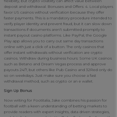
flexibility, but crypto volatility can affect value between
deposit and withdrawal. Bonuses and Offers: 4. Local players
favor US casinos without verification because they offer
faster payments. This is a mandatory procedure intended to
verify player identity and prevent fraud, but it can slow down
transactions if documents aren’t submitted promptly to
instant payout casino platforms. Like PayPal, the Google
Play app allows you to carry out same day transactions
online with just a click of a button. The only casinos that
offer instant withdrawals without verification are crypto
casinos. Withdraw during business hours: Some UK casinos
such as Betano and Dream Vegas process and approve
payouts 24/7, but others like Pub Casino and 32Red only do
so on weekdays. Just make sure you choose a fast
withdrawal method, such as crypto or an e wallet.
Sign Up Bonus
Now writing for Footitalia, Jake combines his passion for
football with a keen understanding of betting markets to
provide readers with expert insights, data driven strategies,