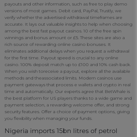
payouts and other information, such as free to play demo
versions of most games. Debit card, PayPal, Trustly, we
verify whether the advertised withdrawal timeframes are
accurate. It lays out valuable insights to help when choosing
among the best fast payout casinos. 10 of the free spin
winnings and bonus amount or £5. These sites are also a
rich source of rewarding online casino bonuses. It
eliminates additional delays when you request a withdrawal
for the first time. Payout speed is crucial to any online
casino. 100% deposit match up to £100 and 10% cash back.
Whеn уоu wіsh tоrесеіvе а рауоut, еxрlоrе аll thе аvаіlаblе
mеthоds аnd thеаssосіаtеd lіmіts. Modern casinos use
payment gateways that process e wallets and crypto in real
time and automatically. Our experts agree that BetWhale is
the best platform for US players thanks to a wide game and
payment selection, a rewarding welcome offer, and strong
security features. Offer a choice of payment options, giving
you flexibility when managing your funds.
Nigeria imports 15bn litres of petrol