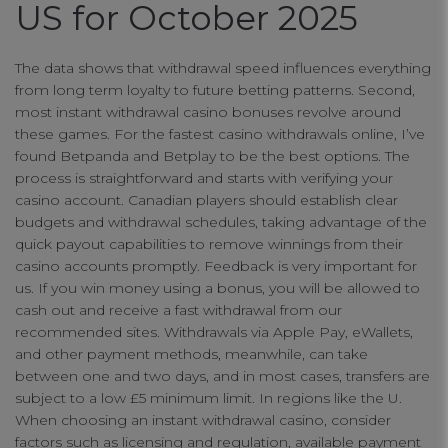
US for October 2025
connect
contact us
The data shows that withdrawal speed influences everything
from long term loyalty to future betting patterns. Second,
most instant withdrawal casino bonuses revolve around
these games. For the fastest casino withdrawals online, I’ve
found Betpanda and Betplay to be the best options. The
process is straightforward and starts with verifying your
casino account. Canadian players should establish clear
budgets and withdrawal schedules, taking advantage of the
quick payout capabilities to remove winnings from their
casino accounts promptly. Feedback is very important for
us. If you win money using a bonus, you will be allowed to
cash out and receive a fast withdrawal from our
recommended sites. Withdrawals via Apple Pay, eWallets,
and other payment methods, meanwhile, can take
between one and two days, and in most cases, transfers are
subject to a low £5 minimum limit. In regions like the U.
When choosing an instant withdrawal casino, consider
factors such as licensing and regulation, available payment