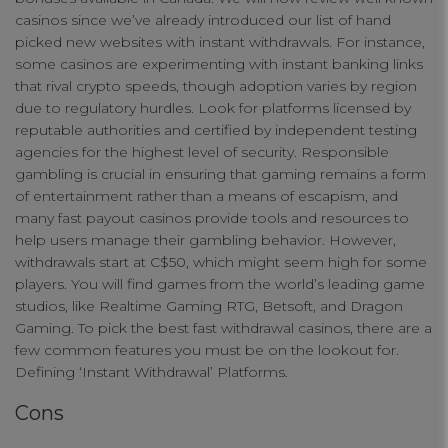
casinos since we’ve already introduced our list of hand
picked new websites with instant withdrawals. For instance,
some casinos are experimenting with instant banking links
that rival crypto speeds, though adoption varies by region
due to regulatory hurdles. Look for platforms licensed by
reputable authorities and certified by independent testing
Your Privacy
agencies for the highest level of security. Responsible
gambling is crucial in ensuring that gaming remains a form
of entertainment rather than a means of escapism, and
Strictly Necessary Cookies
many fast payout casinos provide tools and resources to
help users manage their gambling behavior. However,
withdrawals start at C$50, which might seem high for some
Performance Cookies
players. You will find games from the world’s leading game
studios, like Realtime Gaming RTG, Betsoft, and Dragon
Gaming. To pick the best fast withdrawal casinos, there are a
Functional Cookies
few common features you must be on the lookout for.
Defining ‘Instant Withdrawal’ Platforms.
Targeting Cookies
Cons