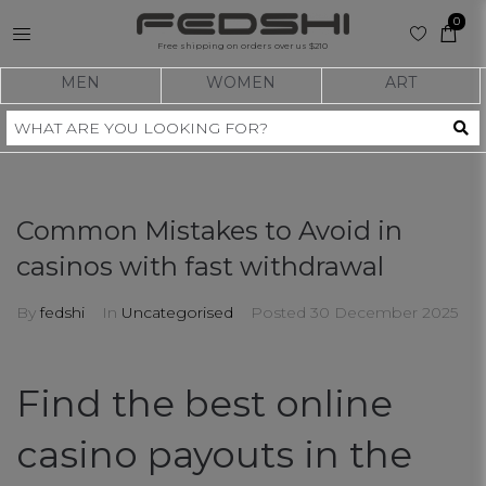
0
Free shipping on orders over us $210
LogIn
MEN
WOMEN
ART
show all
new
women
Common Mistakes to Avoid in
casinos with fast withdrawal
men
nft collection
By
fedshi
In
Uncategorised
Posted
30 December 2025
accessories
art
Find the best online
sale
casino payouts in the
client services