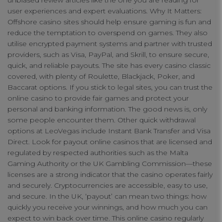
user experiences and expert evaluations. Why It Matters:
Offshore casino sites should help ensure gaming is fun and
reduce the temptation to overspend on games. They also
utilise encrypted payment systems and partner with trusted
providers, such as Visa, PayPal, and Skrill, to ensure secure,
quick, and reliable payouts. The site has every casino classic
covered, with plenty of Roulette, Blackjack, Poker, and
Baccarat options. If you stick to legal sites, you can trust the
online casino to provide fair games and protect your
personal and banking information. The good news is, only
some people encounter them. Other quick withdrawal
options at LeoVegas include Instant Bank Transfer and Visa
Direct. Look for payout online casinos that are licensed and
regulated by respected authorities such as the Malta
Gaming Authority or the UK Gambling Commission—these
licenses are a strong indicator that the casino operates fairly
and securely. Cryptocurrencies are accessible, easy to use,
and secure. In the UK, ‘payout’ can mean two things: how
quickly you receive your winnings, and how much you can
expect to win back over time. This online casino regularly