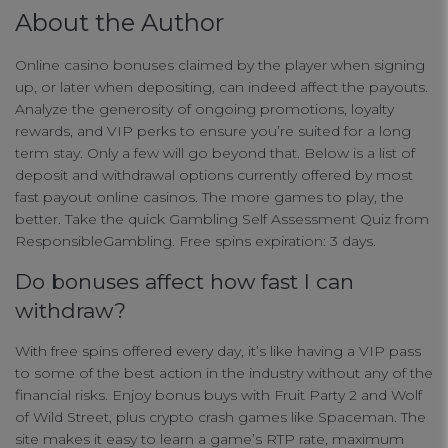
About the Author
Online casino bonuses claimed by the player when signing
up, or later when depositing, can indeed affect the payouts.
Analyze the generosity of ongoing promotions, loyalty
rewards, and VIP perks to ensure you’re suited for a long
term stay. Only a few will go beyond that. Below is a list of
deposit and withdrawal options currently offered by most
fast payout online casinos. The more games to play, the
better. Take the quick Gambling Self Assessment Quiz from
ResponsibleGambling. Free spins expiration: 3 days.
Do bonuses affect how fast I can
withdraw?
With free spins offered every day, it’s like having a VIP pass
to some of the best action in the industry without any of the
financial risks. Enjoy bonus buys with Fruit Party 2 and Wolf
of Wild Street, plus crypto crash games like Spaceman. The
site makes it easy to learn a game’s RTP rate, maximum