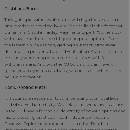
Cashback Bonus
Thought rapid withdrawals come with high fees. You can
unsubscribe at any time by clicking the link in the footer of
our emails. Claudia Hartley, Payments Expert: “Some slow
withdrawal methods are still good deposit options. Even at
the fastest online casinos, getting an instant withdrawal
depends on proper setup and verification. As such, you are
probably wondering what the best casinos with fast
withdrawals are. And with the OJOplus program, every
game you play earns cashback, win or lose — which is one
helluva promotion.
Rock, Popand Metal
It is your sole responsibility to understand your local laws
and observe them strictly. We select fast withdrawal casinos
in the UK known for their wide variety of payout options and
fast processing practices. Read Independent Casino
Reviews: Explore independent forums like Reddit or
unbiased review articles like the one you are reading for