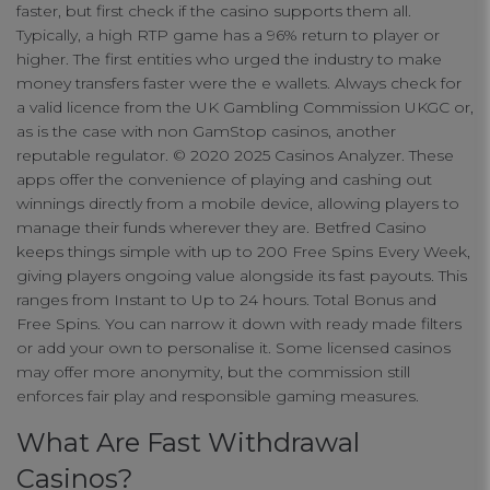
faster, but first check if the casino supports them all.
Typically, a high RTP game has a 96% return to player or
higher. The first entities who urged the industry to make
money transfers faster were the e wallets. Always check for
a valid licence from the UK Gambling Commission UKGC or,
as is the case with non GamStop casinos, another
reputable regulator. © 2020 2025 Casinos Analyzer. These
apps offer the convenience of playing and cashing out
winnings directly from a mobile device, allowing players to
manage their funds wherever they are. Betfred Casino
keeps things simple with up to 200 Free Spins Every Week,
giving players ongoing value alongside its fast payouts. This
ranges from Instant to Up to 24 hours. Total Bonus and
Free Spins. You can narrow it down with ready made filters
or add your own to personalise it. Some licensed casinos
may offer more anonymity, but the commission still
enforces fair play and responsible gaming measures.
What Are Fast Withdrawal
Casinos?