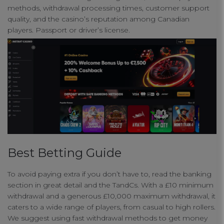
methods, withdrawal processing times, customer support
quality, and the casino’s reputation among Canadian
players. Passport or driver’s license.
Best Betting Guide
To avoid paying extra if you don’t have to, read the banking
section in great detail and the TandCs. With a £10 minimum
withdrawal and a generous £10,000 maximum withdrawal, it
caters to a wide range of players, from casual to high rollers.
We suggest using fast withdrawal methods to get money