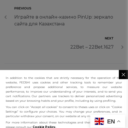
PREVIOUS
Играйте в онлайн-казино PinUp: зеркало
сайта для Казахстана
NEXT
22Bet – 22Bet.1627
In addition to the cookies that are strictly necessary for the operation of this
website, FEDSHI uses cookies and other tracking tools to remember your
preference and propose additional services, to measure our website
performance, to improve our understanding of your interests, and to send you
connect
cart notifications. Our partners use trackers to deliver personalized advertising
based on your browsing habits and your profile, including by using profiling.
client services
You can click on “Accept all cookies” to consent to theses uses or click on “Cookie
Settings” to configure your choices. You may change your preferences, and in
the company
particular withdraw your consent, on our website at any moment.
EN
For more information about these technologies and their use on this website,
contact us
please consult our
Cookie Policy.