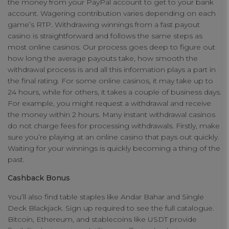
the money from your PayPal account to get to your bank
account. Wagering contribution varies depending on each
game’s RTP. Withdrawing winnings from a fast payout
casino is straightforward and follows the same steps as
most online casinos. Our process goes deep to figure out
how long the average payouts take, how smooth the
withdrawal process is and all this information plays a part in
the final rating. For some online casinos, it may take up to
24 hours, while for others, it takes a couple of business days.
For example, you might request a withdrawal and receive
the money within 2 hours. Many instant withdrawal casinos
do not charge fees for processing withdrawals. Firstly, make
sure you’re playing at an online casino that pays out quickly.
Waiting for your winnings is quickly becoming a thing of the
past.
Cashback Bonus
You’ll also find table staples like Andar Bahar and Single
Deck Blackjack. Sign up required to see the full catalogue.
Bitcoin, Ethereum, and stablecoins like USDT provide