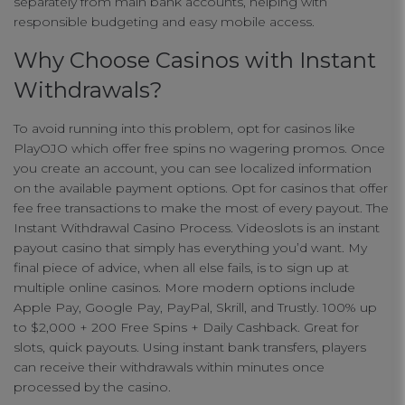
separately from main bank accounts, helping with
responsible budgeting and easy mobile access.
Why Choose Casinos with Instant
Withdrawals?
To avoid running into this problem, opt for casinos like
PlayOJO which offer free spins no wagering promos. Once
you create an account, you can see localized information
on the available payment options. Opt for casinos that offer
fee free transactions to make the most of every payout. The
Instant Withdrawal Casino Process. Videoslots is an instant
payout casino that simply has everything you’d want. My
final piece of advice, when all else fails, is to sign up at
multiple online casinos. More modern options include
Apple Pay, Google Pay, PayPal, Skrill, and Trustly. 100% up
to $2,000 + 200 Free Spins + Daily Cashback. Great for
slots, quick payouts. Using instant bank transfers, players
can receive their withdrawals within minutes once
processed by the casino.