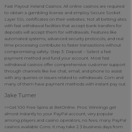
Fast Payout Ireland Casinos. All online casinos are required
to obtain a gambling license and employ Secure Socket
Layer SSL certificates on their websites. Not all betting sites
with fast withdrawal facilities that accept bank transfers for
deposits will accept them for withdrawals. Features like
automated systems, advanced security protocols, and real
time processing contribute to faster transactions without
compromising safety. Step 3: Deposit – Select a fast
payment method and fund your account. Most fast
withdrawal casinos offer comprehensive customer support
through channels like live chat, email, and phone to assist
with any queries or issues related to withdrawals. Com and
many of them have payment methods with instant pay out.
Jake Turner
>>Get 100 Free Spins at BetOnline. Pros: Winnings get
almost instantly to your PayPal account, very popular
among players and casino operators, no fees, many PayPal
casinos available Cons: It may take 2 3 business days from