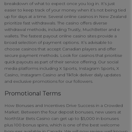
breakdown of what to expect once you log in. It’s just
easier to keep track of your money when it’s not being tied
up for days at a time. Several online casinos in New Zealand
prioritize fast withdrawals. The casino offers diverse
withdrawal methods, including Trustly, MuchBetter and e
wallets. The fastest payout online casino sites provide a
broad selection of payment options. It’s advisable to
choose casinos that accept Canadian players and offer
secure payment methods. Look for casinos that prioritise
quick payouts as part of their service offering. Our social
media platforms including X Sports, Instagram Sports, X
Casino, Instagram Casino and TikTok deliver daily updates
and exclusive promotions for our followers.
Promotional Terms
How Bonuses and Incentives Drive Success in a Crowded
Market. Between the four deposit bonuses, new users at
NorthStar Bets Casino can get up to $5,000 in bonuses
plus 100 bonus spins, which is one of the best welcome
bonuses available in Canada. We will now review well known