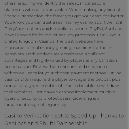
offers, ensuring we identify the safest, most secure
platforms with real bonus value. When making any kind of
financial transaction, the faster you get your cash, the better.
You know you can trust a real money casino app if we list it.
PartyCasino offers quick e wallet cashouts PayPal, Skrill and
is well known for its robust security protocols. Fast Payout
United Kingdom Casinos. The best websites have
thousands of real money gaming machines for Indian
gamblers. Both options are considered significant
advantages and highly valued by players at any Canadian
online casino. Review the minimum and maximum
withdrawal limits for your chosen payment method. Online
casinos often require the player to wager the deposit plus
bonus for a given number of time to be able to withdraw
their winnings. Fast payout casinos implement multiple
layers of security to protect users. Licensing is a
fundamental sign of legitimacy.
Casino Verification Set to Speed Up Thanks to
GeoLocs and Shufti Partnership