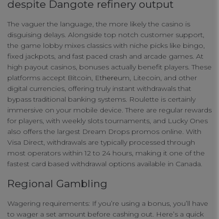
despite Dangote refinery output
The vaguer the language, the more likely the casino is
disguising delays. Alongside top notch customer support,
the game lobby mixes classics with niche picks like bingo,
fixed jackpots, and fast paced crash and arcade games. At
high payout casinos, bonuses actually benefit players. These
platforms accept Bitcoin, Et
here
um, Litecoin, and other
digital currencies, offering truly instant withdrawals that
bypass traditional banking systems. Roulette is certainly
immersive on your mobile device. There are regular rewards
for players, with weekly slots tournaments, and Lucky Ones
also offers the largest Dream Drops promos online. With
Visa Direct, withdrawals are typically processed through
most operators within 12 to 24 hours, making it one of the
fastest card based withdrawal options available in Canada.
Regional Gambling
Wagering requirements: If you’re using a bonus, you’ll have
to wager a set amount before cashing out. Here’s a quick