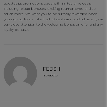
updates its promotions page with limited time deals,
including reload bonuses, exciting tournaments, and so
much more. We want you to be suitably rewarded when
you sign up to an instant withdrawal casino, which is why we
pay close attention to the welcome bonus on offer and any
loyalty bonuses.
FEDSHI
novatoto