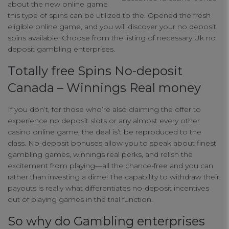
about the new online game
this type of spins can be utilized to the. Opened the fresh
eligible online game, and you will discover your no deposit
spins available. Choose from the listing of necessary Uk no
deposit gambling enterprises.
Totally free Spins No-deposit
Canada – Winnings Real money
If you don’t, for those who’re also claiming the offer to
experience no deposit slots or any almost every other
casino online game, the deal is’t be reproduced to the
class. No-deposit bonuses allow you to speak about finest
gambling games, winnings real perks, and relish the
excitement from playing—all the chance-free and you can
rather than investing a dime! The capability to withdraw their
payouts is really what differentiates no-deposit incentives
out of playing games in the trial function.
So why do Gambling enterprises