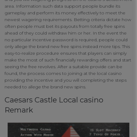
area. Information such data support people bundle its
gameplay and perform its money effectively to meet the
newest wagering requirements. Betting criteria dictate how
often people must bet its payouts from totally free spins
ahead of they could withdraw him or her. In the event the
no particular incentive password is required, people could
only allege the brand new free spins instead more tips. This
easy-to-realize procedure ensures that players can simply
make the most of such financially rewarding offers and start
seeing the free revolves. After a suitable provide can be
found, the process comes to joining at the local casino
providing the incentive and you will completing the steps
needed to allege the brand new spins.
Caesars Castle Local casino
Remark