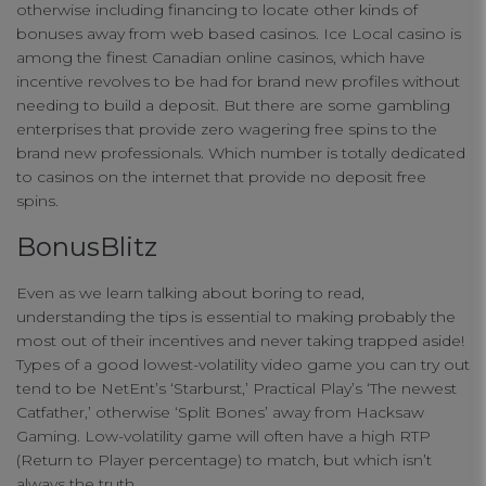
otherwise including financing to locate other kinds of
bonuses away from web based casinos. Ice Local casino is
among the finest Canadian online casinos, which have
incentive revolves to be had for brand new profiles without
needing to build a deposit. But there are some gambling
enterprises that provide zero wagering free spins to the
brand new professionals. Which number is totally dedicated
to casinos on the internet that provide no deposit free
spins.
BonusBlitz
Even as we learn talking about boring to read,
understanding the tips is essential to making probably the
most out of their incentives and never taking trapped aside!
Types of a good lowest-volatility video game you can try out
tend to be NetEnt’s ‘Starburst,’ Practical Play’s ‘The newest
Catfather,’ otherwise ‘Split Bones’ away from Hacksaw
Gaming. Low-volatility game will often have a high RTP
(Return to Player percentage) to match, but which isn’t
always the truth.