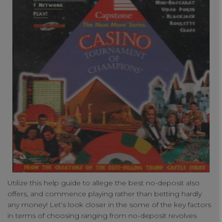
Your Privacy
Strictly Necessary Cookies
Performance Cookies
Functional Cookies
Utilize this help guide to allege the best no-deposit also
offers, and commence playing rather than betting hardly
Targeting Cookies
any money! Let’s look closer in the some of the key factors
in terms of choosing ranging from no-deposit revolves