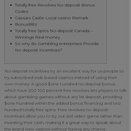
Totally free Revolves No deposit Bonus
connect
Codes
Caesars Castle Local casino Remark
contact us
BonusBlitz
Totally free Spins No-deposit Canada –
Winnings Real money
So why do Gambling enterprises Provide
No deposit Incentives?
No-deposit incentives try an excellent way for us people to
try subscribed web based casinos instead of using their
own money. A good $one hundred no-deposit bonus
which have 200 100 percent free revolves lets players to talk
about gambling games without any 1st deposit, providing
$one hundred within the added bonus financing and two
hundred totally free spins.
Free revolves no deposit
incentives allow you to try out slot video game rather than
investing their cash, making it a great way to speak about
the brand new casinos without having any chance.