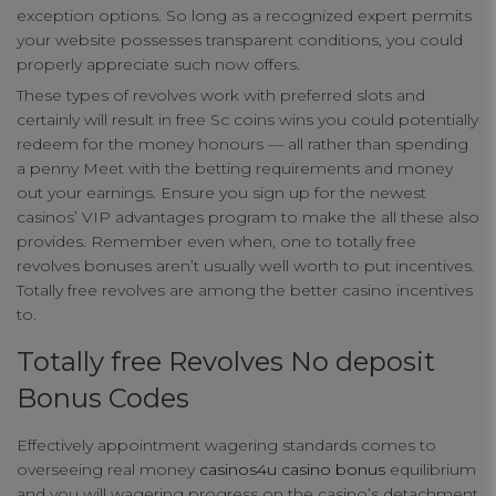
exception options. So long as a recognized expert permits
your website possesses transparent conditions, you could
properly appreciate such now offers.
These types of revolves work with preferred slots and
certainly will result in free Sc coins wins you could potentially
redeem for the money honours — all rather than spending
a penny Meet with the betting requirements and money
out your earnings. Ensure you sign up for the newest
casinos’ VIP advantages program to make the all these also
provides. Remember even when, one to totally free
revolves bonuses aren’t usually well worth to put incentives.
Totally free revolves are among the better casino incentives
to.
Totally free Revolves No deposit
Bonus Codes
Effectively appointment wagering standards comes to
overseeing real money
casinos4u casino bonus
equilibrium
and you will wagering progress on the casino’s detachment