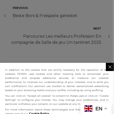
PREVIOUS
Beste Boni & Freispiele getestet
NEXT
Parcourez Les meilleurs Profession En
compagnie de Salle de jeu Un tantinet 2025
In addition to the cookies that are strictly necessary for the operation of this
website, FEDSHI uses cookies and other tracking tools to remember your
preference and propose additional services, to measure our website
performance, to improve our understanding of your interests, and to send you
connect
cart notifications. Our partners use trackers to deliver personalized advertising
based on your browsing habits and your profile, including by using profiling.
client services
You can click on “Accept all cookies” to consent to theses uses or click on “Cookie
Settings” to configure your choices. You may change your preferences, and in
the company
particular withdraw your consent, on our website at any moment.
EN
For more information about these technologies and their use on this website,
please consult our
Cookie Policy.