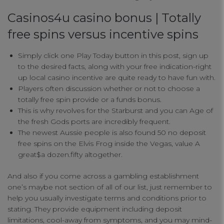
Casinos4u casino bonus | Totally
free spins versus incentive spins
Simply click one Play Today button in this post, sign up
to the desired facts, along with your free indication-right
up local casino incentive are quite ready to have fun with.
Players often discussion whether or not to choose a
totally free spin provide or a funds bonus.
This is why revolves for the Starburst and you can Age of
the fresh Gods ports are incredibly frequent.
The newest Aussie people is also found 50 no deposit
free spins on the Elvis Frog inside the Vegas, value A
great$a dozen.fifty altogether.
And also if you come across a gambling establishment
one’s maybe not section of all of our list, just remember to
help you usually investigate terms and conditions prior to
stating. They provide equipment including deposit
limitations, cool-away from symptoms, and you may mind-