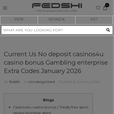
0
Free shipping on orders over us $210
LogIn
MEN
WOMEN
ART
show all
new
women
Current Us No deposit casinos4u
casino bonus Gambling enterprise
men
Extra Codes January 2026
nft collection
accessories
By
fedshi
In
Uncategorised
Posted
8 January 2026
art
Blogs
sale
Casinos4u casino bonus | Totally free spins
client services
versus incentive spins