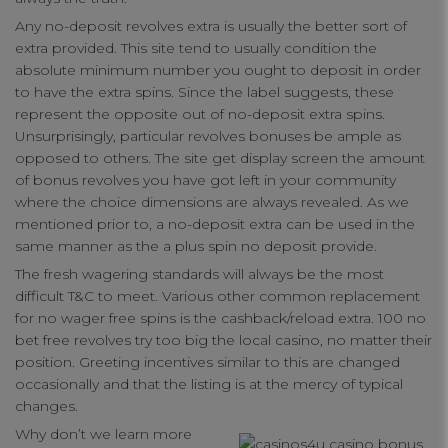
Any no-deposit revolves extra is usually the better sort of
extra provided. This site tend to usually condition the
absolute minimum number you ought to deposit in order
to have the extra spins. Since the label suggests, these
represent the opposite out of no-deposit extra spins.
Unsurprisingly, particular revolves bonuses be ample as
opposed to others. The site get display screen the amount
of bonus revolves you have got left in your community
where the choice dimensions are always revealed. As we
mentioned prior to, a no-deposit extra can be used in the
same manner as the a plus spin no deposit provide.
The fresh wagering standards will always be the most
difficult T&C to meet. Various other common replacement
for no wager free spins is the cashback/reload extra. 100 no
bet free revolves try too big the local casino, no matter their
position. Greeting incentives similar to this are changed
occasionally and that the listing is at the mercy of typical
changes.
Why don’t we learn more