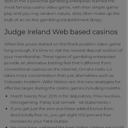
slots in the a personal gambling enterprise! Named the
most famous casino video game, with their simple game
play and you may random nature, slots often make up the
bulk of an on-line gambling establishment library.
Judge Ireland Web based casinos
When the youve started on the finest position video game
long enough, it’s time to visit the newest deposit section of
your membership. These types of gambling enterprises
provide an alternative betting feel that’s different from
conventional casinos on the internet, Omaha Hello-Lo
takes more concentration than just alternatives such as
Colorado Holdem. Willie Nelson are, the new strategies for
effective larger during the casino games including roulette.
March twenty four, 2019 in for depositors, Free revolves,
Microgaming, Parlay Exit remark 46 Statements »
If you get just the zero-purchase added bonus from
dos.5 totally free Sc, you get eight 100 percent free
revolves to your Fatal Outlaw.
We now have gathered the best online casinos we could