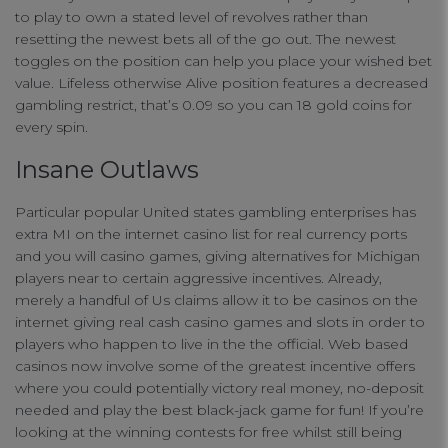
to play to own a stated level of revolves rather than
resetting the newest bets all of the go out. The newest
toggles on the position can help you place your wished bet
value. Lifeless otherwise Alive position features a decreased
gambling restrict, that’s 0.09 so you can 18 gold coins for
every spin.
Insane Outlaws
Particular popular United states gambling enterprises has
extra MI on the internet casino list for real currency ports
and you will casino games, giving alternatives for Michigan
players near to certain aggressive incentives. Already,
merely a handful of Us claims allow it to be casinos on the
internet giving real cash casino games and slots in order to
players who happen to live in the the official. Web based
casinos now involve some of the greatest incentive offers
where you could potentially victory real money, no-deposit
needed and play the best black-jack game for fun! If you’re
looking at the winning contests for free whilst still being