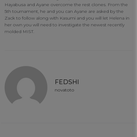
Hayabusa and Ayane overcome the rest clones. From the
5th tournament, he and you can Ayane are asked by the
Zack to follow along with Kasumi and you will let Helena in
her own you will need to investigate the newest recently
molded MIST.
FEDSHI
novatoto