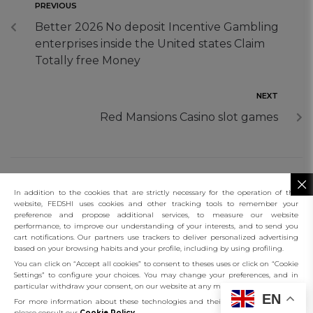
PREVIOUS
Better 2026 No deposit Incentive Gambling
enterprises inside the United states Claim
Totally free Money
NEXT
Red Mansions Casino slot games
In addition to the cookies that are strictly necessary for the operation of this
website, FEDSHI uses cookies and other tracking tools to remember your
preference and propose additional services, to measure our website
performance, to improve our understanding of your interests, and to send you
connect
cart notifications. Our partners use trackers to deliver personalized advertising
based on your browsing habits and your profile, including by using profiling.
client services
You can click on “Accept all cookies” to consent to theses uses or click on “Cookie
Settings” to configure your choices. You may change your preferences, and in
the company
particular withdraw your consent, on our website at any moment.
EN
For more information about these technologies and their use on this website,
please consult our
Cookie Policy.