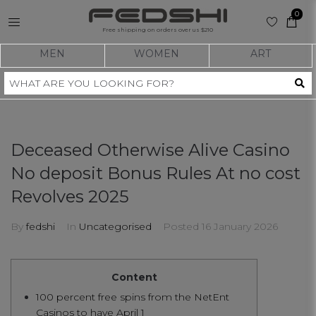
0
Free shipping on orders over us $210
LogIn
MEN
WOMEN
ART
show all
new
women
Deceased Otherwise Alive Casino
No deposit Bonus Rules At no cost
men
Revolves 2025
nft collection
accessories
By
fedshi
In
Uncategorised
Posted
16 January 2026
art
Content
sale
100 percent free spins from the NetEnt
client services
Casinos to have April 1