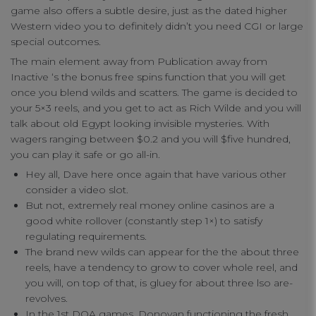
game also offers a subtle desire, just as the dated higher
Western video you to definitely didn’t you need CGI or large
special outcomes.
The main element away from Publication away from
Inactive ‘s the bonus free spins function that you will get
once you blend wilds and scatters. The game is decided to
your 5×3 reels, and you get to act as Rich Wilde and you will
talk about old Egypt looking invisible mysteries. With
wagers ranging between $0.2 and you will $five hundred,
you can play it safe or go all-in.
Hey all, Dave here once again that have various other
consider a video slot.
But not, extremely real money online casinos are a
good white rollover (constantly step 1×) to satisfy
regulating requirements.
The brand new wilds can appear for the the about three
reels, have a tendency to grow to cover whole reel, and
you will, on top of that, is gluey for about three lso are-
revolves.
In the 1st DOA games, Donovan functioning the fresh