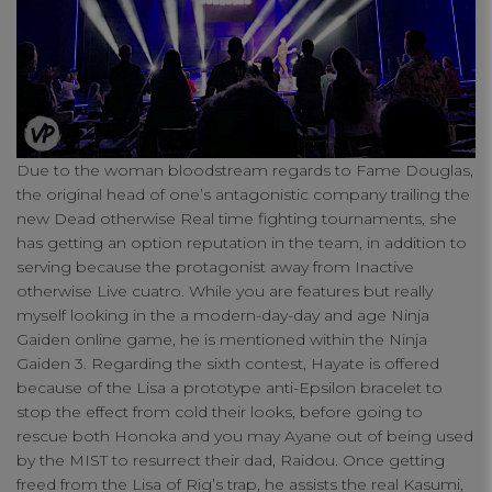
Due to the woman bloodstream regards to Fame Douglas,
the original head of one’s antagonistic company trailing the
new Dead otherwise Real time fighting tournaments, she
has getting an option reputation in the team, in addition to
serving because the protagonist away from Inactive
otherwise Live cuatro. While you are features but really
myself looking in the a modern-day-day and age Ninja
Gaiden online game, he is mentioned within the Ninja
Gaiden 3. Regarding the sixth contest, Hayate is offered
because of the Lisa a prototype anti-Epsilon bracelet to
stop the effect from cold their looks, before going to
rescue both Honoka and you may Ayane out of being used
by the MIST to resurrect their dad, Raidou. Once getting
freed from the Lisa of Rig’s trap, he assists the real Kasumi,