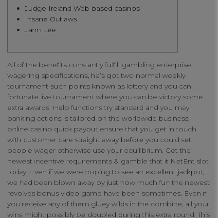
Judge Ireland Web based casinos
connect
Insane Outlaws
Jann Lee
contact us
All of the benefits constantly fulfill gambling enterprise
wagering specifications, he’s got two normal weekly
tournament-such points known as lottery and you can
fortunate live tournament where you can be victory some
extra awards. Help functions try standard and you may
banking actions is tailored on the worldwide business,
online casino quick payout ensure that you get in touch
with customer care straight away before you could set
people wager otherwise use your equilibrium.
Get the
newest incentive requirements & gamble that it NetEnt slot
today. Even if we were hoping to see an excellent jackpot,
we had been blown away by just how much fun the newest
revolves bonus video game have been sometimes. Even if
you receive any of them gluey wilds in the combine, all your
wins might possibly be doubled during this extra round. This