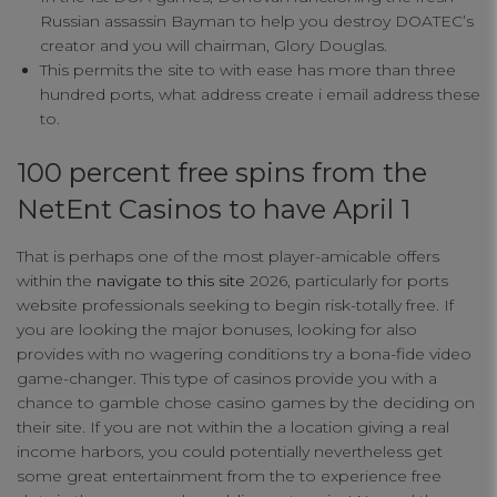
Russian assassin Bayman to help you destroy DOATEC’s
creator and you will chairman, Glory Douglas.
This permits the site to with ease has more than three
hundred ports, what address create i email address these
to.
100 percent free spins from the
NetEnt Casinos to have April 1
That is perhaps one of the most player-amicable offers
within the
navigate to this site
2026, particularly for ports
website professionals seeking to begin risk-totally free. If
you are looking the major bonuses, looking for also
provides with no wagering conditions try a bona-fide video
game-changer. This type of casinos provide you with a
chance to gamble chose casino games by the deciding on
their site. If you are not within the a location giving a real
income harbors, you could potentially nevertheless get
some great entertainment from the to experience free