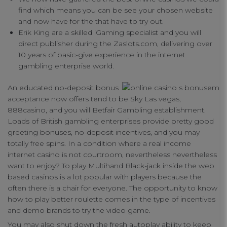
find which means you can be see your chosen website
and now have for the that have to try out.
Erik King are a skilled iGaming specialist and you will
direct publisher during the Zaslots.com, delivering over
10 years of basic-give experience in the internet
gambling enterprise world.
Your Privacy
An educated no-deposit bonus
acceptance now offers tend to be Sky Las vegas,
Strictly Necessary Cookies
888casino, and you will Betfair Gambling establishment.
Loads of British gambling enterprises provide pretty good
greeting bonuses, no-deposit incentives, and you may
Performance Cookies
totally free spins. In a condition where a real income
internet casino is not courtroom, nevertheless nevertheless
want to enjoy? To play Multihand Black-jack inside the web
Functional Cookies
based casinos is a lot popular with players because the
often there is a chair for everyone. The opportunity to know
how to play better roulette comes in the type of incentives
Targeting Cookies
and demo brands to try the video game.
You may also shut down the fresh autoplay ability to keep