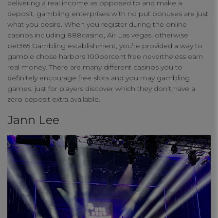
delivering a real income as opposed to and make a
deposit, gambling enterprises with no put bonuses are just
what you desire. When you register during the online
casinos including 888casino, Air Las vegas, otherwise
bet365 Gambling establishment, you’re provided a way to
gamble chose harbors 100percent free nevertheless earn
real money. There are many different casinos you to
definitely encourage free slots and you may gambling
games, just for players discover which they don’t have a
zero deposit extra available.
Jann Lee