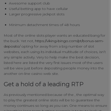
Awesome support club
connect
Useful betting app to have cellular
Larger progressive jackpot slots
contact us
Minimum detachment times of 48 hours
Most of the online slots player wants an educated bang for
the buck. Yet not,
https://viking-bingo.com/pt/bonus-sem-
deposito/
opting for away from a big number of slot
websites, each using its individual multitude of choices, isn’t
any simple activity. Very to help make the best decision,
listed here are listed the very first issues most of the users
will be view just before depositing people money into the
another on-line casino web site.
Get a hold of a leading RTP
As previously mentioned because of the , the optimal way
to play the greatest online slots will be to guarantee the
money continues so long as you can. One means to ensure