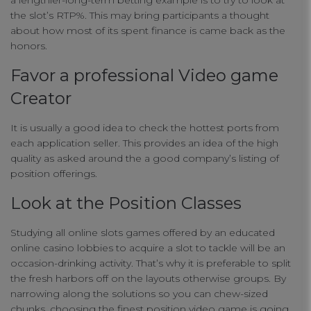
a lengthier-long-term betting example is to try to look at
the slot’s RTP%. This may bring participants a thought
about how most of its spent finance is came back as the
honors.
Favor a professional Video game
Creator
It is usually a good idea to check the hottest ports from
each application seller. This provides an idea of the high
quality as asked around the a good company’s listing of
position offerings.
Look at the Position Classes
Studying all online slots games offered by an educated
online casino lobbies to acquire a slot to tackle will be an
occasion-drinking activity. That’s why it is preferable to split
the fresh harbors off on the layouts otherwise groups. By
narrowing along the solutions so you can chew-sized
chunks, choosing the finest position video game is going