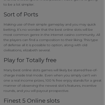
to be a lot simpler.
Sort of Ports
Making use of their simple gameplay and you may quick
betting, it’s no wonder that the best online slots will be
most common genre in the internet casino community. All
the players can find a composition to their liking. This type
of defense all it is possible to option, along with old
civilisations, elizabeth several.
Play for Totally free
Your Privacy
Many best online slots games will likely be starred free-of-
charge inside trial mode. Even when you simply can’t win
Strictly Necessary Cookies
one a real income prizes, 100 % free enjoy stands for a great
manner of observing the newest slot’s features, incentive
rounds, and you will payout prospective.
Performance Cookies
Finest 5 Online slots