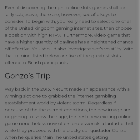
Functional Cookies
Even if discovering the right online slots games shall be
fairly subjective, there are, however, specific keys to
consider. To begin with, you really need to select one of all
Targeting Cookies
of the United kingdom gaming internet sites, then choose
a position with high RTP%. Furthermore, video game that
have a higher quantity of paylines has a heightened chance
off effective. You should also investigate slot’s volatility. With
that in mind, listed below are five of the greatest slots
offered to British participants.
Gonzo’s Trip
Way back in the 2013, NetEnt made an appearance with a
winning slot one to grabbed the internet gambling
establishment world by violent storm. Regardless if
because of the the current conditions, the new image are
beginning to show their age, the fresh new exciting online
game nonetheless now offers professionals a fantastic thrill
while they proceed with the plucky conquistador Gonzo
when he queries Main The united states getting