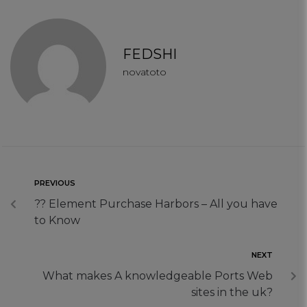
FEDSHI
novatoto
PREVIOUS
?? Element Purchase Harbors – All you have
to Know
NEXT
What makes A knowledgeable Ports Web
sites in the uk?