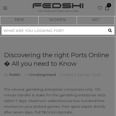
0
Free shipping on orders over us $210
LogIn
MEN
WOMEN
ART
show all
new
women
Discovering the right Ports Online
� All you need to Know
men
nft collection
By
fedshi
In
Uncategorised
Posted
2 January 2026
accessories
The newest gambling enterprise consumers only. ?10
art
minute transfer & stake for the gambling enterprise slots
within 7 days. Maximum added bonus two hundred free
sale
revolves to your picked games. Free spins expire shortly
after seven days. Full T&Cs incorporate.
client services