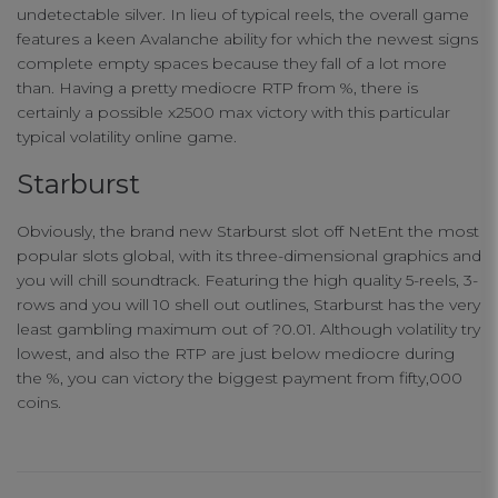
undetectable silver. In lieu of typical reels, the overall game
features a keen Avalanche ability for which the newest signs
complete empty spaces because they fall of a lot more
than. Having a pretty mediocre RTP from %, there is
certainly a possible x2500 max victory with this particular
typical volatility online game.
Starburst
Obviously, the brand new Starburst slot off NetEnt the most
popular slots global, with its three-dimensional graphics and
you will chill soundtrack. Featuring the high quality 5-reels, 3-
rows and you will 10 shell out outlines, Starburst has the very
least gambling maximum out of ?0.01. Although volatility try
lowest, and also the RTP are just below mediocre during
the %, you can victory the biggest payment from fifty,000
coins.